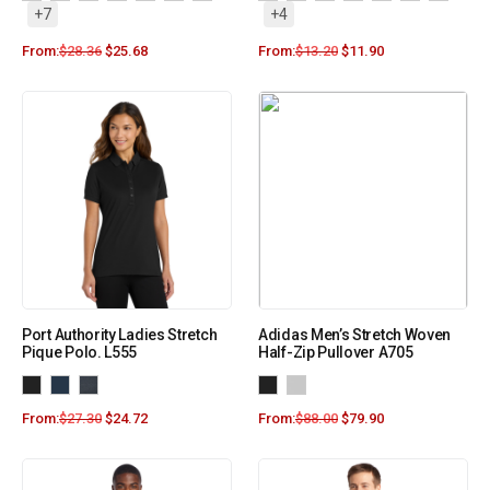
+7
+4
From:
$
28.36
$
25.68
From:
$
13.20
$
11.90
Port Authority Ladies Stretch
Adidas Men’s Stretch Woven
Pique Polo. L555
Half-Zip Pullover A705
From:
$
27.30
$
24.72
From:
$
88.00
$
79.90