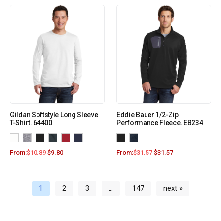
Gildan Softstyle Long Sleeve
Eddie Bauer 1/2-Zip
T-Shirt. 64400
Performance Fleece. EB234
From:
$
10.89
$
9.80
From:
$
31.57
$
31.57
1
2
3
…
147
next »