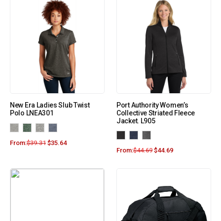
New Era Ladies Slub Twist
Port Authority Women’s
Polo LNEA301
Collective Striated Fleece
Jacket. L905
From:
$
39.31
$
35.64
From:
$
44.69
$
44.69