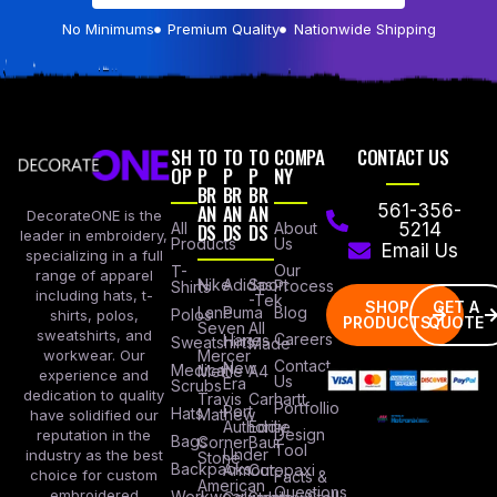
No Minimums
Premium Quality
Nationwide Shipping
SH
TO
TO
TO
COMPA
CONTACT US
OP
P
P
P
NY
BR
BR
BR
AN
AN
AN
561-356-
DecorateONE is the
All
DS
DS
DS
About
5214
leader in embroidery,
Products
Us
Email Us
specializing in a full
Our
T-
range of apparel
Nike
Adidas
Sport
Process
Shirts
including hats, t-
-Tek
SHOP
GET A
Lane
Puma
Blog
Polos
shirts, polos,
PRODUCTS
QUOTE
Seven
All
sweatshirts, and
Careers
Hanes
Sweatshirts
Made
workwear. Our
Mercer
Contact
New
Medical
Mettle
A4
experience and
Us
Era
Scrubs
dedication to quality
Travis
Carhartt
Portfollio
Port
Hats
Mathew
have solidified our
Authority
Eddie
Design
reputation in the
Bags
Corner
Baur
Tool
Under
industry as the best
Stone
Backpacks
Armour
Cotopaxi
choice for custom
Facts &
American
Questions
embroidered
Workwear