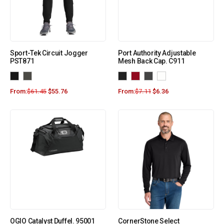
Sport-Tek Circuit Jogger
Port Authority Adjustable
PST871
Mesh Back Cap. C911
From:
$
61.45
$
55.76
From:
$
7.11
$
6.36
OGIO Catalyst Duffel. 95001
CornerStone Select