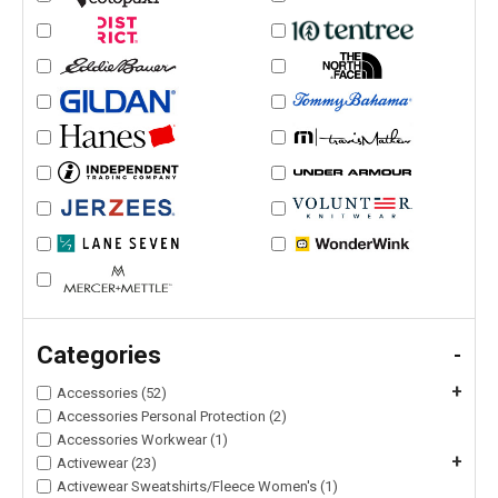
Categories
-
+
Accessories (52)
Accessories Personal Protection (2)
Accessories Workwear (1)
+
Activewear (23)
Activewear Sweatshirts/Fleece Women's (1)