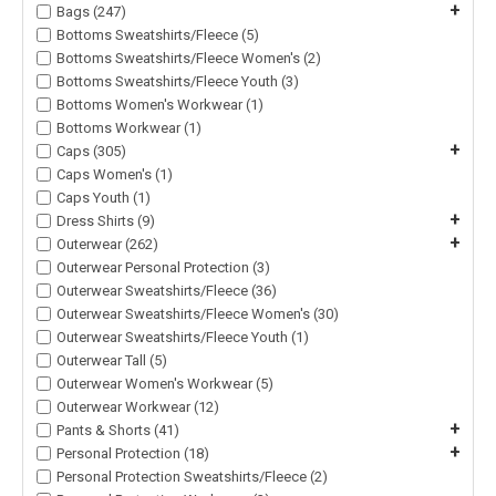
+
Bags (247)
Bottoms Sweatshirts/Fleece (5)
Bottoms Sweatshirts/Fleece Women's (2)
Bottoms Sweatshirts/Fleece Youth (3)
Bottoms Women's Workwear (1)
Bottoms Workwear (1)
+
Caps (305)
Caps Women's (1)
Caps Youth (1)
+
Dress Shirts (9)
+
Outerwear (262)
Outerwear Personal Protection (3)
Outerwear Sweatshirts/Fleece (36)
Outerwear Sweatshirts/Fleece Women's (30)
Outerwear Sweatshirts/Fleece Youth (1)
Outerwear Tall (5)
Outerwear Women's Workwear (5)
Outerwear Workwear (12)
+
Pants & Shorts (41)
+
Personal Protection (18)
Personal Protection Sweatshirts/Fleece (2)