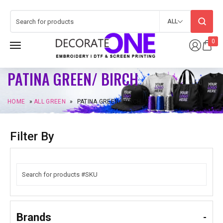
ALL
0
PATINA GREEN/ BIRCH
HOME
»
ALL GREEN
»
PATINA GREEN/ BIRCH
Filter By
Brands
-