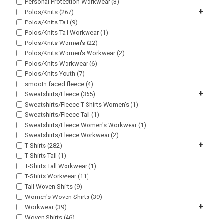
Personal Protection Workwear (3)
+
Polos/Knits (267)
Polos/Knits Tall (9)
Polos/Knits Tall Workwear (1)
Polos/Knits Women's (22)
Polos/Knits Women's Workwear (2)
Polos/Knits Workwear (6)
Polos/Knits Youth (7)
smooth faced fleece (4)
+
Sweatshirts/Fleece (355)
Sweatshirts/Fleece T-Shirts Women's (1)
Sweatshirts/Fleece Tall (1)
Sweatshirts/Fleece Women's Workwear (1)
Sweatshirts/Fleece Workwear (2)
+
T-Shirts (282)
T-Shirts Tall (1)
T-Shirts Tall Workwear (1)
T-Shirts Workwear (11)
Tall Woven Shirts (9)
Women's Woven Shirts (39)
+
Workwear (39)
Woven Shirts (46)