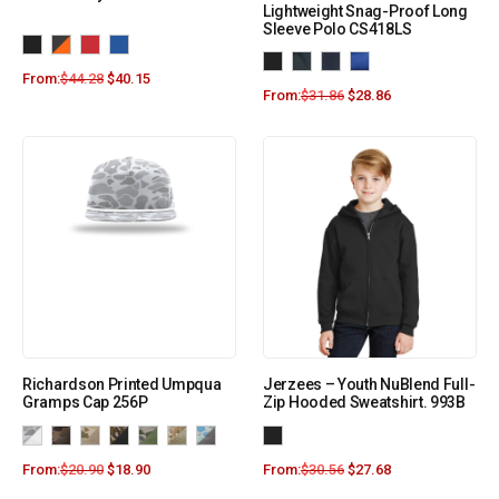
Lightweight Snag-Proof Long
Sleeve Polo CS418LS
From:
$
44.28
$
40.15
From:
$
31.86
$
28.86
Richardson Printed Umpqua
Jerzees – Youth NuBlend Full-
Gramps Cap 256P
Zip Hooded Sweatshirt. 993B
From:
$
20.90
$
18.90
From:
$
30.56
$
27.68