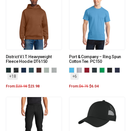
District V.I.T. Heavyweight
Port & Company – Ring Spun
Fleece Hoodie DT6150
Cotton Tee. PC150
+18
+6
From:
$
23.98
$
23.98
From:
$
6.75
$
6.04