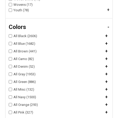
Wovens (17)
+
Youth (78)
Colors
-
+
All Black (2606)
+
All Blue (1682)
+
All Brown (441)
+
All Camo (82)
+
All Denim (52)
+
All Gray (1953)
+
All Green (886)
+
All Misc (132)
+
All Navy (1500)
+
All Orange (293)
+
All Pink (327)