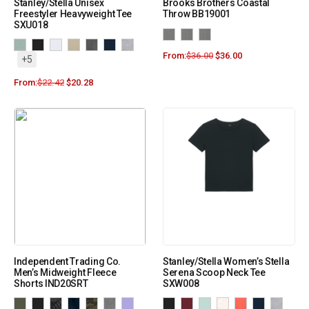
Stanley/Stella Unisex
Brooks Brothers Coastal
Freestyler Heavyweight Tee
Throw BB19001
SXU018
From:
$
36.00
$
36.00
+5
From:
$
22.42
$
20.28
Independent Trading Co.
Stanley/Stella Women’s Stella
Men’s Midweight Fleece
Serena Scoop Neck Tee
Shorts IND20SRT
SXW008