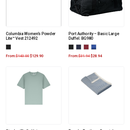
Columbia Women’s Powder
Port Authority – Basic Large
Lite™ Vest 212492
Duffel. BG980
From:
$
143.00
$
129.90
From:
$
31.94
$
28.94