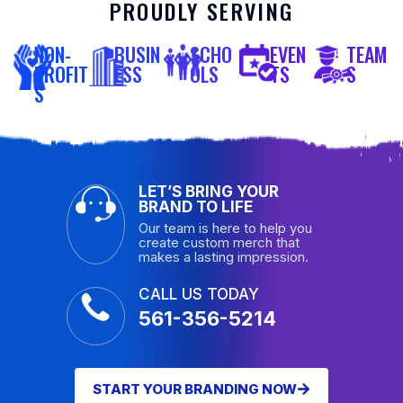
PROUDLY SERVING
NON-
BUSIN
SCHO
EVEN
TEAM
PROFIT
ESS
OLS
TS
S
S
LET’S BRING YOUR
BRAND TO LIFE
Our team is here to help you
create custom merch that
makes a lasting impression.
CALL US TODAY
561-356-5214
START YOUR BRANDING NOW