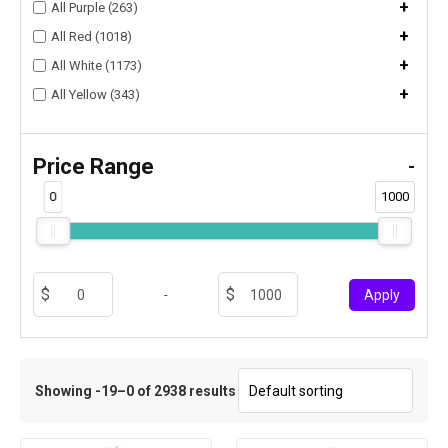
+
All Purple (263)
+
All Red (1018)
+
All White (1173)
+
All Yellow (343)
Price Range
-
0
1000
-
Apply
Showing -19–0 of 2938 results