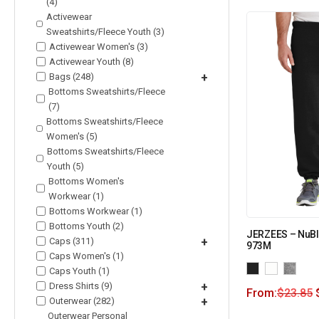
(4)
Activewear
Sweatshirts/Fleece Youth (3)
Activewear Women's (3)
Activewear Youth (8)
Bags (248)
+
Bottoms Sweatshirts/Fleece
(7)
Bottoms Sweatshirts/Fleece
Women's (5)
Bottoms Sweatshirts/Fleece
Youth (5)
Bottoms Women's
Workwear (1)
Bottoms Workwear (1)
Bottoms Youth (2)
JERZEES – NuBl
Caps (311)
+
973M
Caps Women's (1)
Caps Youth (1)
Dress Shirts (9)
+
From:
$
23.85
Outerwear (282)
+
Outerwear Personal