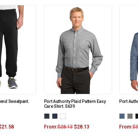
end Sweatpant.
Port Authority Plaid Pattern Easy
Port Auth
Care Shirt. S639
$
21.58
From:
$
28.13
$
28.13
From:
$
5