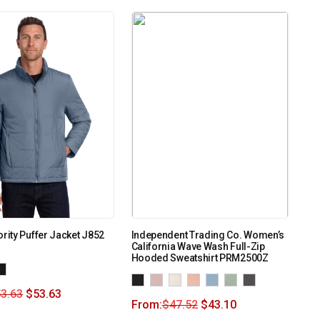
ority Puffer Jacket J852
Independent Trading Co. Women’s
California Wave Wash Full-Zip
Hooded Sweatshirt PRM2500Z
3.63
$
53.63
From:
$
47.52
$
43.10