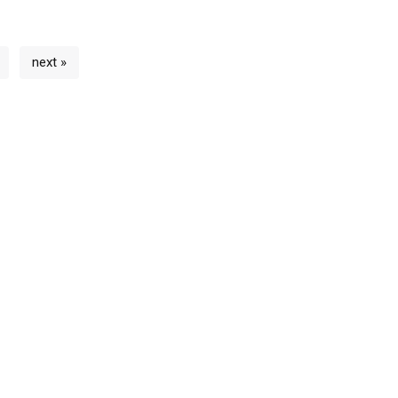
next »