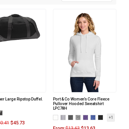
er Large Ripstop Duffel.
Port & Co Women’s Core Fleece
Pullover Hooded Sweatshirt
LPC78H
+1
0.41
$
45.73
From:
$
13.63
$
13.63