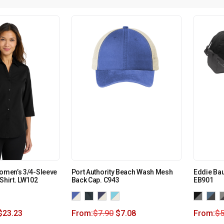
Women’s 3/4-Sleeve
Port Authority Beach Wash Mesh
Eddie Bau
Shirt. LW102
Back Cap. C943
EB901
$
23.23
From:
$
7.90
$
7.08
From:
$
5