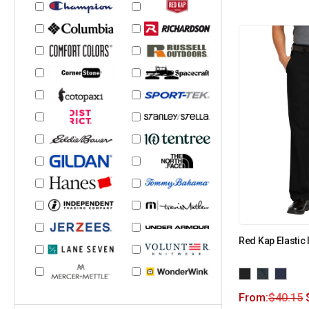
Red Kap Elastic 
From:
$
40.15