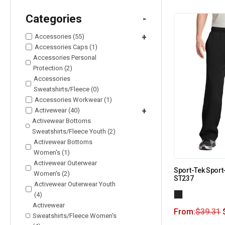
Categories
-
Accessories (55)
+
Accessories Caps (1)
Accessories Personal
Protection (2)
Accessories
Sweatshirts/Fleece (0)
Accessories Workwear (1)
Activewear (40)
+
Activewear Bottoms
Sweatshirts/Fleece Youth (2)
Activewear Bottoms
Women's (1)
Activewear Outerwear
Sport-Tek Sport
Women's (2)
ST237
Activewear Outerwear Youth
(4)
Activewear
From:
$
39.31
Sweatshirts/Fleece Women's