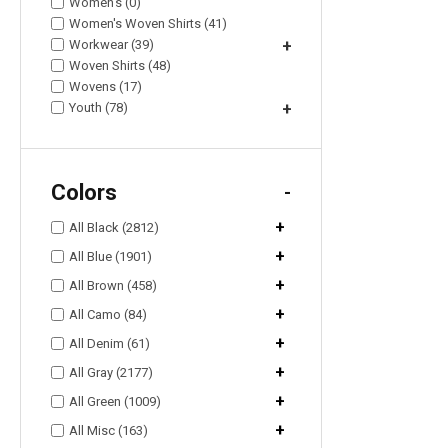
Women's (0)
Women's Woven Shirts (41)
Workwear (39)
+
Woven Shirts (48)
Wovens (17)
Youth (78)
+
Colors
-
+
All Black (2812)
+
All Blue (1901)
+
All Brown (458)
+
All Camo (84)
+
All Denim (61)
+
All Gray (2177)
+
All Green (1009)
+
All Misc (163)