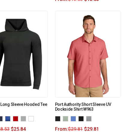
k Long Sleeve Hooded Tee
Port Authority Short Sleeve UV
Dockside Shirt W963
8.53
$
25.84
From:
$
29.81
$
29.81