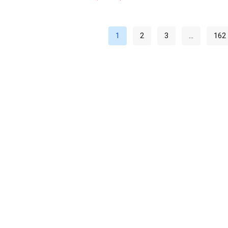
1
2
3
…
162