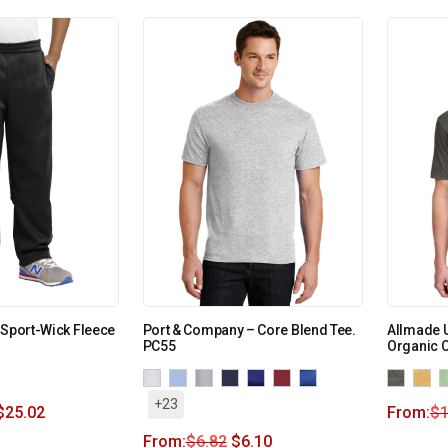
 Sport-Wick Fleece
Port & Company – Core Blend Tee.
Allmade U
PC55
Organic C
+23
$
25.02
From:
$
1
From:
$
6.82
$
6.10