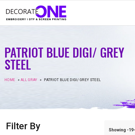
PATRIOT BLUE DIGI/ GREY
STEEL
HOME
»
ALL GRAY
»
PATRIOT BLUE DIGI/ GREY STEEL
Filter By
Showing -19–