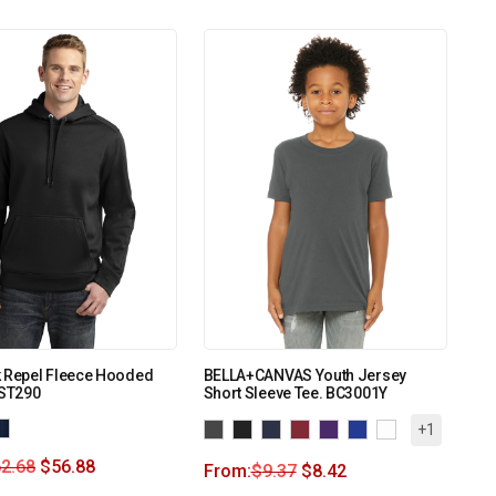
k Repel Fleece Hooded
BELLA+CANVAS Youth Jersey
 ST290
Short Sleeve Tee. BC3001Y
+1
2.68
$
56.88
From:
$
9.37
$
8.42