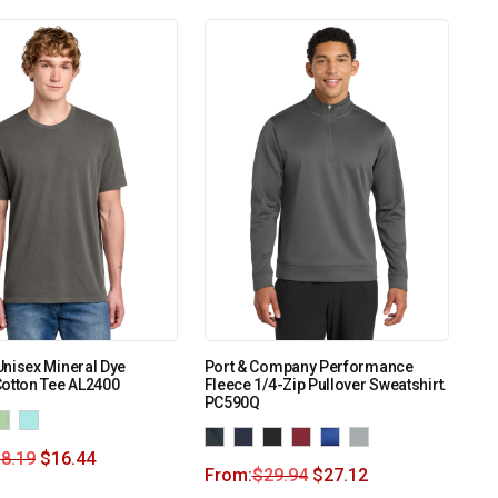
nisex Mineral Dye
Port & Company Performance
otton Tee AL2400
Fleece 1/4-Zip Pullover Sweatshirt.
PC590Q
8.19
$
16.44
From:
$
29.94
$
27.12