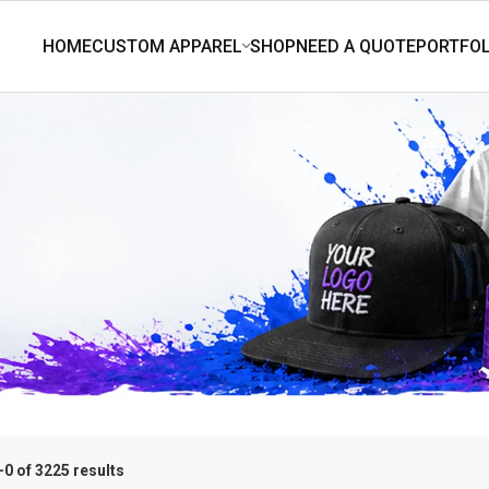
0 of 3225 results