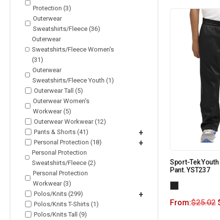
Protection (3)
Outerwear
Sweatshirts/Fleece (36)
Outerwear
Sweatshirts/Fleece Women's
(31)
Outerwear
Sweatshirts/Fleece Youth (1)
Outerwear Tall (5)
Outerwear Women's
Workwear (5)
Outerwear Workwear (12)
Pants & Shorts (41)
+
Personal Protection (18)
+
Personal Protection
Sport-Tek Youth
Sweatshirts/Fleece (2)
Pant. YST237
Personal Protection
Workwear (3)
Polos/Knits (299)
+
From:
$
25.02
Polos/Knits T-Shirts (1)
Polos/Knits Tall (9)