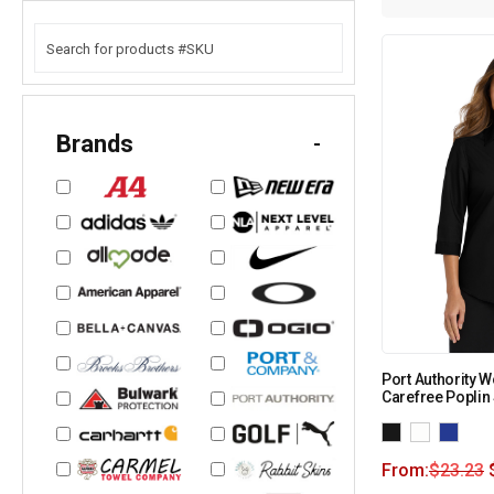
Brands
-
Port Authority 
Carefree Poplin 
From:
$
23.23