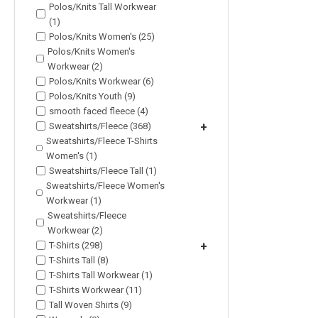
Polos/Knits Tall Workwear
(1)
Polos/Knits Women's (25)
Polos/Knits Women's
Workwear (2)
Polos/Knits Workwear (6)
Polos/Knits Youth (9)
smooth faced fleece (4)
Sweatshirts/Fleece (368)
+
Sweatshirts/Fleece T-Shirts
Women's (1)
Sweatshirts/Fleece Tall (1)
Sweatshirts/Fleece Women's
Workwear (1)
Sweatshirts/Fleece
Workwear (2)
T-Shirts (298)
+
T-Shirts Tall (8)
T-Shirts Tall Workwear (1)
T-Shirts Workwear (11)
Tall Woven Shirts (9)