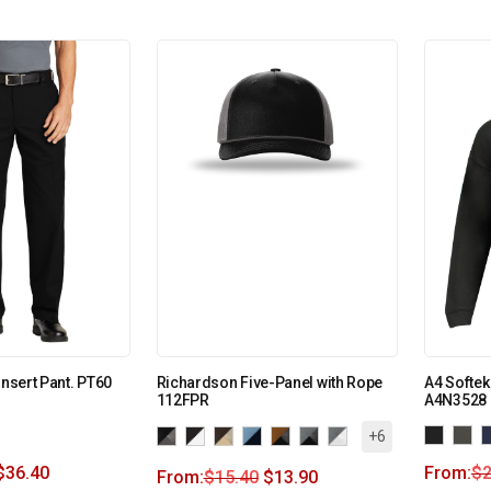
Insert Pant. PT60
Richardson Five-Panel with Rope
A4 Softe
112FPR
A4N3528
+6
$
36.40
From:
$
2
From:
$
15.40
$
13.90