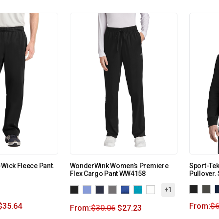
-Wick Fleece Pant.
WonderWink Women’s Premiere
Sport-Te
Flex Cargo Pant WW4158
Pullover.
+1
$
35.64
From:
$
6
From:
$
30.06
$
27.23