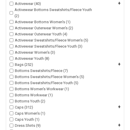
+
Activewear (40)
Activewear Bottoms Sweatshirts/Fleece Youth
(2)
Activewear Bottoms Women's (1)
Activewear Outerwear Women's (2)
Activewear Outerwear Youth (4)
Activewear Sweatshirts/Fleece Women's (5)
Activewear Sweatshirts/Fleece Youth (3)
Activewear Women's (3)
Activewear Youth (8)
+
Bags (252)
Bottoms Sweatshirts/Fleece (7)
Bottoms Sweatshirts/Fleece Women's (5)
Bottoms Sweatshirts/Fleece Youth (5)
Bottoms Women's Workwear (1)
Bottoms Workwear (1)
Bottoms Youth (2)
+
Caps (312)
Caps Women's (1)
Caps Youth (1)
+
Dress Shirts (9)