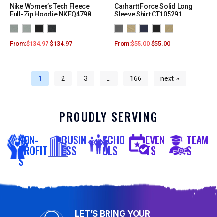
Nike Women’s Tech Fleece
Carhartt Force Solid Long
Full-Zip Hoodie NKFQ4798
Sleeve Shirt CT105291
From:
$
134.97
$
134.97
From:
$
55.00
$
55.00
1
2
3
…
166
next »
PROUDLY SERVING
NON-
BUSIN
SCHO
EVEN
TEAM
PROFIT
ESS
OLS
TS
S
S
LET’S BRING YOUR