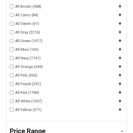
+
All Brown (458)
+
All Camo (84)
+
All Denim (61)
+
All Gray (2216)
+
All Green (1017)
+
All Misc (163)
+
All Navy (1741)
+
All Orange (349)
+
All Pink (365)
+
All Purple (291)
+
All Red (1184)
+
All White (1307)
+
All Yellow (371)
Price Range
-