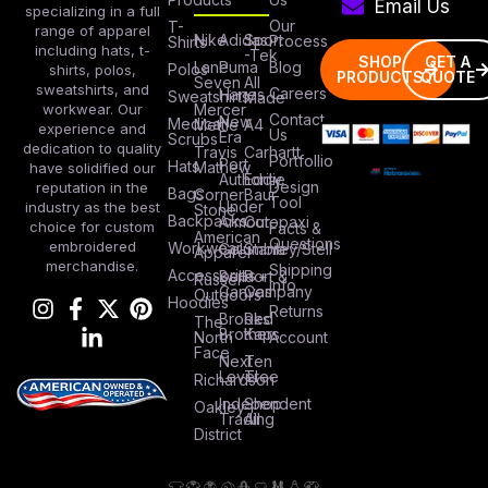
Email Us
specializing in a full
Our
T-
range of apparel
Nike
Adidas
Sport
Process
Shirts
including hats, t-
-Tek
SHOP
GET A
Lane
Puma
Blog
Polos
shirts, polos,
PRODUCTS
QUOTE
Seven
All
sweatshirts, and
Careers
Hanes
Sweatshirts
Made
workwear. Our
Mercer
Contact
New
Medical
Mettle
A4
experience and
Us
Era
Scrubs
dedication to quality
Travis
Carhartt
Portfollio
Port
Hats
Mathew
have solidified our
Authority
Eddie
Design
reputation in the
Bags
Corner
Baur
Tool
Under
industry as the best
Stone
Backpacks
Armour
Cotopaxi
choice for custom
Facts &
American
Questions
embroidered
Workwear
Columbia
Stanley/Stell
Apparel
merchandise.
Shipping
Accessories
Bella +
Port &
Russel
Info
Canvas
Company
Outdoors
Hoodies
Returns
Brooks
Red
The
Brothers
Kap
North
Account
Face
Next
Ten
Level
Tree
Richardson
Independent
Shop
Oakley
Trading
All
District