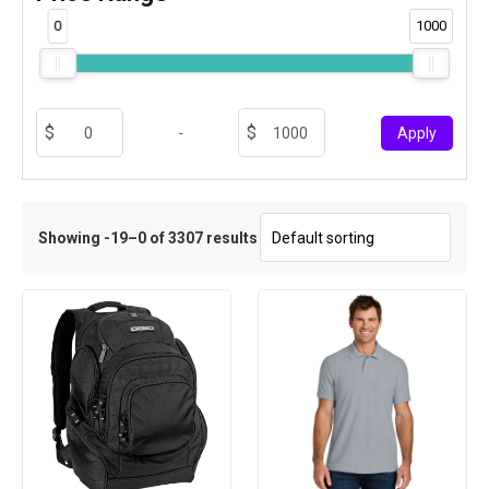
0
1000
-
Apply
Showing -19–0 of 3307 results