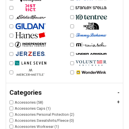
Categories
-
+
Accessories (58)
Accessories Caps (1)
Accessories Personal Protection (2)
Accessories Sweatshirts/Fleece (0)
Accessories Workwear (1)