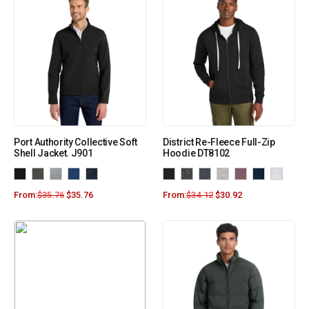
Port Authority Collective Soft
District Re-Fleece Full-Zip
Shell Jacket. J901
Hoodie DT8102
From:
$
35.76
$
35.76
From:
$
34.12
$
30.92