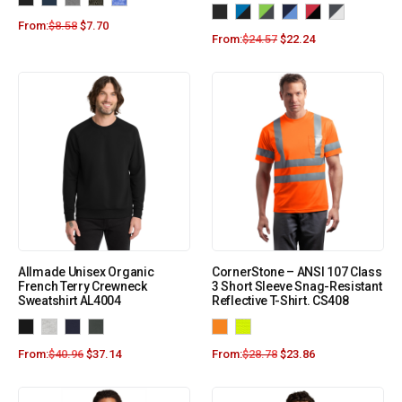
From:
$
8.58
$
7.70
From:
$
24.57
$
22.24
Allmade Unisex Organic
CornerStone – ANSI 107 Class
French Terry Crewneck
3 Short Sleeve Snag-Resistant
Sweatshirt AL4004
Reflective T-Shirt. CS408
From:
$
40.96
$
37.14
From:
$
28.78
$
23.86