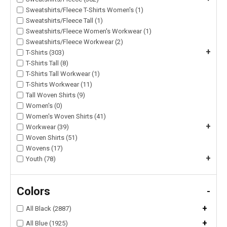
Sweatshirts/Fleece T-Shirts Women's (1)
Sweatshirts/Fleece Tall (1)
Sweatshirts/Fleece Women's Workwear (1)
Sweatshirts/Fleece Workwear (2)
+
T-Shirts (303)
T-Shirts Tall (8)
T-Shirts Tall Workwear (1)
T-Shirts Workwear (11)
Tall Woven Shirts (9)
Women's (0)
Women's Woven Shirts (41)
+
Workwear (39)
Woven Shirts (51)
Wovens (17)
+
Youth (78)
Colors
-
+
All Black (2887)
+
All Blue (1925)