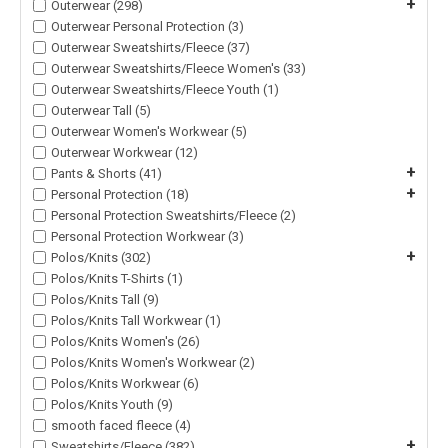
+
Outerwear (298)
Outerwear Personal Protection (3)
Outerwear Sweatshirts/Fleece (37)
Outerwear Sweatshirts/Fleece Women's (33)
Outerwear Sweatshirts/Fleece Youth (1)
Outerwear Tall (5)
Outerwear Women's Workwear (5)
Outerwear Workwear (12)
+
Pants & Shorts (41)
+
Personal Protection (18)
Personal Protection Sweatshirts/Fleece (2)
Personal Protection Workwear (3)
+
Polos/Knits (302)
Polos/Knits T-Shirts (1)
Polos/Knits Tall (9)
Polos/Knits Tall Workwear (1)
Polos/Knits Women's (26)
Polos/Knits Women's Workwear (2)
Polos/Knits Workwear (6)
Polos/Knits Youth (9)
smooth faced fleece (4)
+
Sweatshirts/Fleece (382)