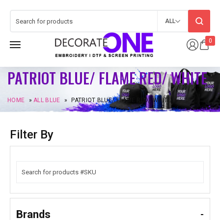
ALL
0
PATRIOT BLUE/ FLAME RED/ WHITE
HOME
»
ALL BLUE
»
PATRIOT BLUE/ FLAME RED/ WHITE
Filter By
Brands
-