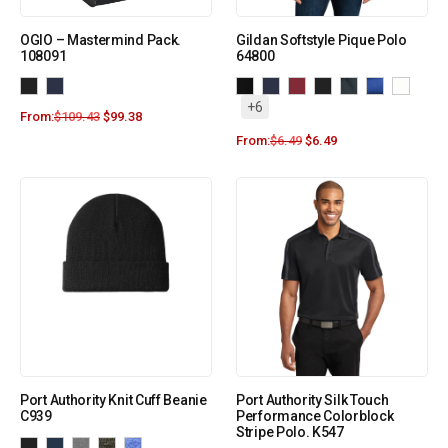
OGIO – Mastermind Pack.
Gildan Softstyle Pique Polo
108091
64800
+6
From:
$
109.43
$
99.38
From:
$
6.49
$
6.49
Port Authority Knit Cuff Beanie
Port Authority Silk Touch
C939
Performance Colorblock
Stripe Polo. K547