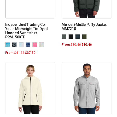
Independent Trading Co.
Mercer+Mettle Puffy Jacket
Youth Midweight Tie-Dyed
MM7210
Hooded Sweatshirt
PRM1500TD
From:
$
80.46
$
80.46
From:
$
41.36
$
37.50