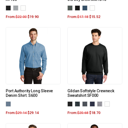
From:
$
22.00
$
19.90
From:
$
17.18
$
15.52
Port Authority Long Sleeve
Gildan Softstyle Crewneck
Denim Shirt. S600
Sweatshirt SF000
From:
$
29.14
$
29.14
From:
$
20.68
$
18.70