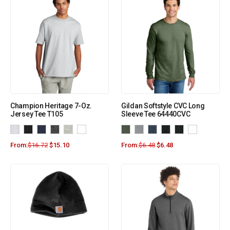
Champion Heritage 7-Oz.
Gildan Softstyle CVC Long
Jersey Tee T105
Sleeve Tee 64440CVC
From:
$
16.72
$
15.10
From:
$
6.48
$
6.48