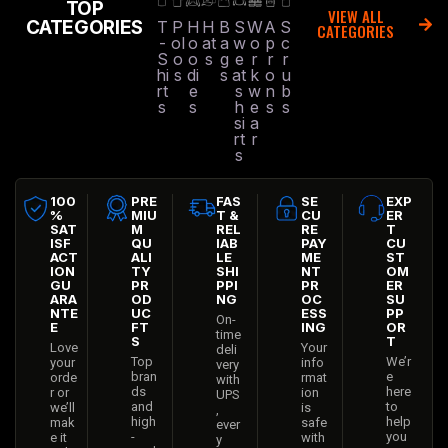
TOP
VIEW ALL
CATEGORIES
T
P
H
H
B
S
W
A
S
CATEGORIES
-
ol
o
at
a
w
o
p
c
S
o
o
s
g
e
r
r
r
hi
s
di
s
at
k
o
u
rt
e
s
w
n
b
s
s
h
e
s
s
si
a
rt
r
s
100
PRE
FAS
SE
EXP
%
MIU
T &
CU
ER
SAT
M
REL
RE
T
ISF
QU
IAB
PAY
CU
ACT
ALI
LE
ME
ST
ION
TY
SHI
NT
OM
GU
PR
PPI
PR
ER
ARA
OD
NG
OC
SU
NTE
UC
ESS
PP
On-
E
FT
ING
OR
time
S
T
Love
Your
deli
Top
We’r
your
info
very
bran
e
orde
rmat
with
ds
here
r or
ion
UPS
and
to
we’ll
is
,
high
help
mak
safe
ever
-
you
e it
with
y