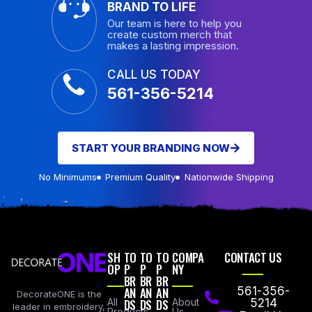
BRAND TO LIFE
Our team is here to help you
create custom merch that
makes a lasting impression.
CALL US TODAY
561-356-5214
START YOUR BRANDING NOW
No Minimums
Premium Quality
Nationwide Shipping
SH
TO
TO
TO
COMPA
CONTACT US
OP
P
P
P
NY
BR
BR
BR
AN
AN
AN
561-356-
DecorateONE is the
All
DS
DS
DS
About
5214
leader in embroidery,
Products
Us