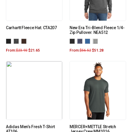
Carhartt Fleece Hat. CTA207
New Era Tri-Blend Fleece 1/4-
Zip Pullover. NEA512
From:
$
23.93
$
21.65
From:
$
56.52
$
51.28
Adidas Men’s Fresh T-Shirt
MERCER+METTLE Stretch
AT106
Jersey Crew MM1016