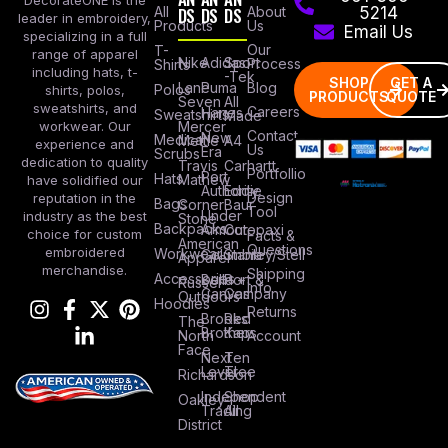
All
DS
DS
DS
About
5214
leader in embroidery,
Products
Us
Email Us
specializing in a full
Our
T-
range of apparel
Nike
Adidas
Sport
Process
Shirts
including hats, t-
-Tek
SHOP
GET A
Lane
Puma
Blog
Polos
shirts, polos,
PRODUCTS
QUOTE
Seven
All
sweatshirts, and
Careers
Hanes
Sweatshirts
Made
workwear. Our
Mercer
Contact
New
Medical
Mettle
A4
experience and
Us
Era
Scrubs
dedication to quality
Travis
Carhartt
Portfollio
Port
Hats
Mathew
have solidified our
Authority
Eddie
Design
reputation in the
Bags
Corner
Baur
Tool
Under
industry as the best
Stone
Backpacks
Armour
Cotopaxi
choice for custom
Facts &
American
Questions
embroidered
Workwear
Columbia
Stanley/Stell
Apparel
merchandise.
Shipping
Accessories
Bella +
Port &
Russel
Info
Canvas
Company
Outdoors
Hoodies
Returns
Brooks
Red
The
Brothers
Kap
North
Account
Face
Next
Ten
Level
Tree
Richardson
Independent
Shop
Oakley
Trading
All
District