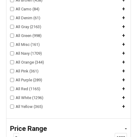
+
All Brown (458)
+
All Camo (84)
+
All Denim (61)
+
All Gray (2163)
+
All Green (998)
+
All Misc (161)
+
All Navy (1709)
+
All Orange (344)
+
All Pink (361)
+
All Purple (289)
+
All Red (1165)
+
All White (1296)
+
All Yellow (365)
Price Range
-