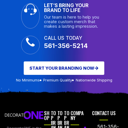
LET’S BRING YOUR
BRAND TO LIFE
Our team is here to help you
create custom merch that
makes a lasting impression.
CALL US TODAY
561-356-5214
START YOUR BRANDING NOW
No Minimums
Premium Quality
Nationwide Shipping
SH
TO
TO
TO
COMPA
CONTACT US
OP
P
P
P
NY
BR
BR
BR
AN
AN
AN
561-356-
DecorateONE is the