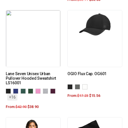
Lane Seven Unisex Urban
OGIO Flux Cap. OG601
Pullover Hooded Sweatshirt
LS16001
From:
$
17.23
$
15.56
+16
From:
$
42.90
$
38.90