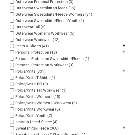
Outerwear Personal Protection (3)
Outerwear Sweatshirts/Fleece (36)
Outerwear Sweatshirts/Fleece Women's (31)
Outerwear Sweatshirts/Fleece Youth (1)
Outerwear Tall (5)
Outerwear Women's Workwear (5)
Outerwear Workwear (12)
+
Pants & Shorts (41)
+
Personal Protection (18)
Personal Protection Sweatshirts/Fleece (2)
Personal Protection Workwear (3)
+
Polos/Knits (301)
Polos/Knits T-Shirts (1)
Polos/Knits Tall (9)
Polos/Knits Tall Workwear (1)
Polos/Knits Women's (25)
Polos/Knits Women's Workwear (2)
Polos/Knits Workwear (6)
Polos/Knits Youth (7)
smooth faced fleece (4)
+
Sweatshirts/Fleece (368)
Sweatshirts/Fleece T-Shirts Women's (1)