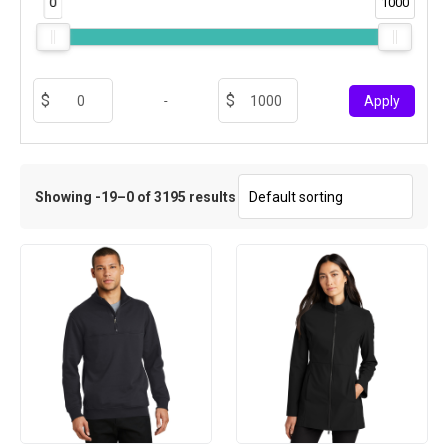
0
1000
-
Apply
Showing -19–0 of 3195 results