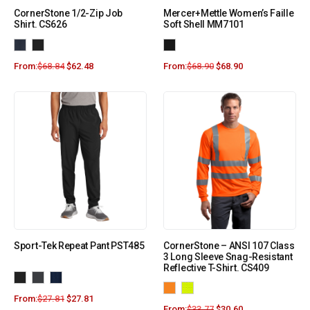
CornerStone 1/2-Zip Job
Mercer+Mettle Women’s Faille
Shirt. CS626
Soft Shell MM7101
From:
$
68.84
$
62.48
From:
$
68.90
$
68.90
Sport-Tek Repeat Pant PST485
CornerStone – ANSI 107 Class
3 Long Sleeve Snag-Resistant
Reflective T-Shirt. CS409
From:
$
27.81
$
27.81
From:
$
33.77
$
30.60