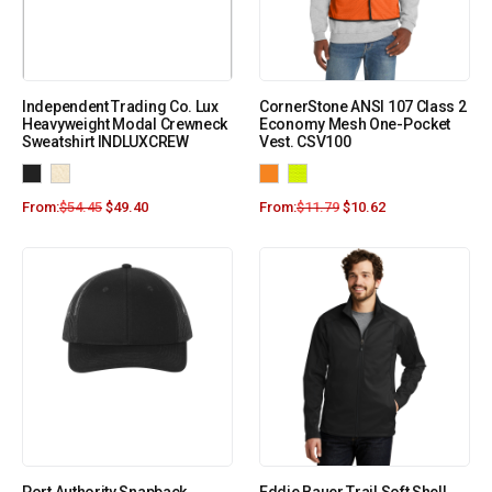
Independent Trading Co. Lux
CornerStone ANSI 107 Class 2
Heavyweight Modal Crewneck
Economy Mesh One-Pocket
Sweatshirt INDLUXCREW
Vest. CSV100
From:
$
54.45
$
49.40
From:
$
11.79
$
10.62