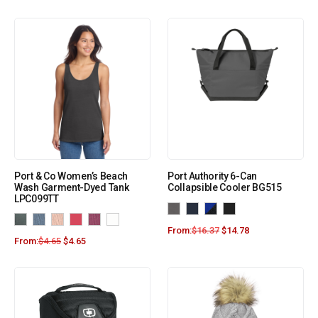
Port & Co Women’s Beach
Port Authority 6-Can
Wash Garment-Dyed Tank
Collapsible Cooler BG515
LPC099TT
From:
$
16.37
$
14.78
From:
$
4.65
$
4.65