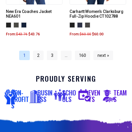
New Era Coaches Jacket
Carhartt Women’s Clarksburg
NEA601
Full-Zip Hoodie CT102788
From:
$
43.76
$
43.76
From:
$
60.00
$
60.00
1
2
3
…
160
next »
PROUDLY SERVING
NON-
BUSIN
SCHO
EVEN
TEAM
PROFIT
ESS
OLS
TS
S
S