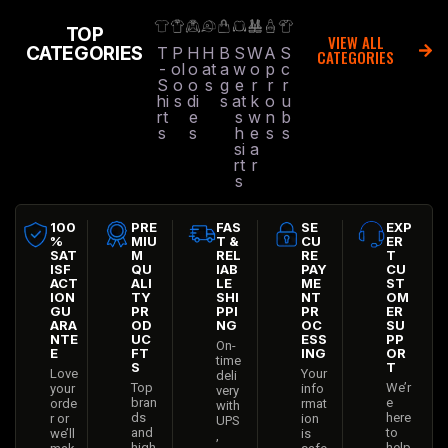
TOP
VIEW ALL
CATEGORIES
T
P
H
H
B
S
W
A
S
CATEGORIES
-
ol
o
at
a
w
o
p
c
S
o
o
s
g
e
r
r
r
hi
s
di
s
at
k
o
u
rt
e
s
w
n
b
s
s
h
e
s
s
si
a
rt
r
s
100
PRE
FAS
SE
EXP
%
MIU
T &
CU
ER
SAT
M
REL
RE
T
ISF
QU
IAB
PAY
CU
ACT
ALI
LE
ME
ST
ION
TY
SHI
NT
OM
GU
PR
PPI
PR
ER
ARA
OD
NG
OC
SU
NTE
UC
ESS
PP
On-
E
FT
ING
OR
time
S
T
Love
Your
deli
Top
We’r
your
info
very
bran
e
orde
rmat
with
ds
here
r or
ion
UPS
and
to
we’ll
is
,
high
help