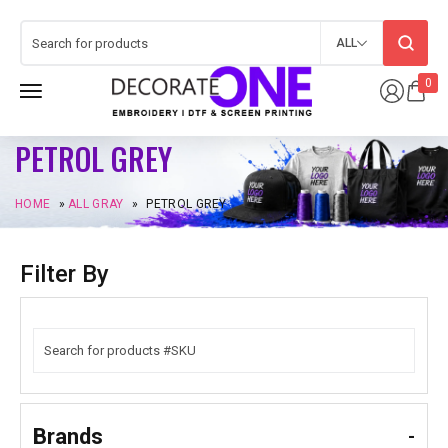
ALL
0
PETROL GREY
HOME
»
ALL GRAY
»
PETROL GREY
Filter By
Brands
-