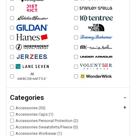
Categories
-
+
Accessories (55)
Accessories Caps (1)
Accessories Personal Protection (2)
Accessories Sweatshirts/Fleece (0)
Accessories Workwear (1)