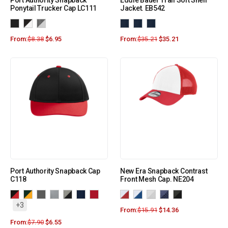
Port Authority Snapback
Eddie Bauer Trail Soft Shell
Ponytail Trucker Cap LC111
Jacket. EB542
From:
$
8.38
$
6.95
From:
$
35.21
$
35.21
Port Authority Snapback Cap
New Era Snapback Contrast
C118
Front Mesh Cap. NE204
+3
From:
$
15.91
$
14.36
From:
$
7.90
$
6.55