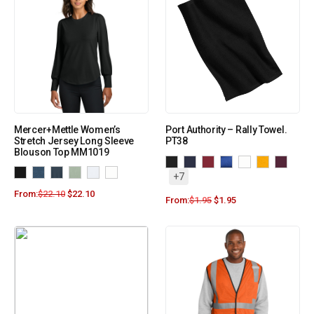
Mercer+Mettle Women’s
Port Authority – Rally Towel.
Stretch Jersey Long Sleeve
PT38
Blouson Top MM1019
+7
From:
$
22.10
$
22.10
From:
$
1.95
$
1.95