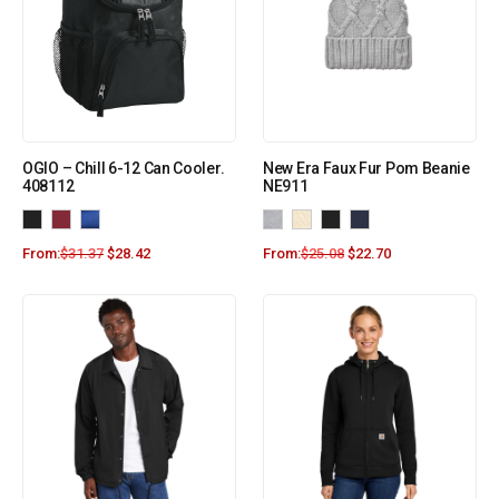
OGIO – Chill 6-12 Can Cooler.
New Era Faux Fur Pom Beanie
408112
NE911
From:
$
31.37
$
28.42
From:
$
25.08
$
22.70