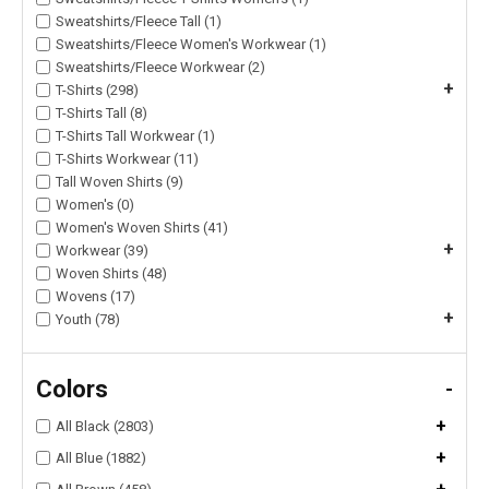
Sweatshirts/Fleece Tall (1)
Sweatshirts/Fleece Women's Workwear (1)
Sweatshirts/Fleece Workwear (2)
+
T-Shirts (298)
T-Shirts Tall (8)
T-Shirts Tall Workwear (1)
T-Shirts Workwear (11)
Tall Woven Shirts (9)
Women's (0)
Women's Woven Shirts (41)
+
Workwear (39)
Woven Shirts (48)
Wovens (17)
+
Youth (78)
Colors
-
+
All Black (2803)
+
All Blue (1882)