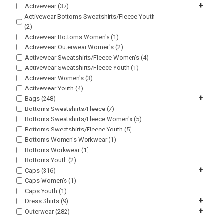
+
Activewear (37)
Activewear Bottoms Sweatshirts/Fleece Youth
(2)
Activewear Bottoms Women's (1)
Activewear Outerwear Women's (2)
Activewear Sweatshirts/Fleece Women's (4)
Activewear Sweatshirts/Fleece Youth (1)
Activewear Women's (3)
Activewear Youth (4)
+
Bags (248)
Bottoms Sweatshirts/Fleece (7)
Bottoms Sweatshirts/Fleece Women's (5)
Bottoms Sweatshirts/Fleece Youth (5)
Bottoms Women's Workwear (1)
Bottoms Workwear (1)
Bottoms Youth (2)
+
Caps (316)
Caps Women's (1)
Caps Youth (1)
+
Dress Shirts (9)
+
Outerwear (282)