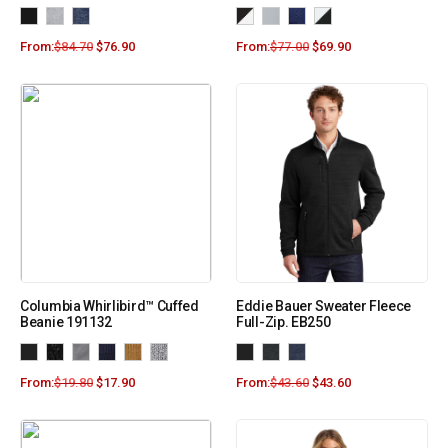
From:
$
84.70
$
76.90
From:
$
77.00
$
69.90
Columbia Whirlibird™ Cuffed
Eddie Bauer Sweater Fleece
Beanie 191132
Full-Zip. EB250
From:
$
19.80
$
17.90
From:
$
43.60
$
43.60