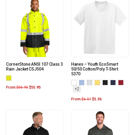
CornerStone ANSI 107 Class 3
Hanes – Youth EcoSmart
Rain Jacket CSJ504
50/50 Cotton/Poly T-Shirt.
5370
From:
$
55.95
$
55.95
+2
From:
$
6.01
$
5.36