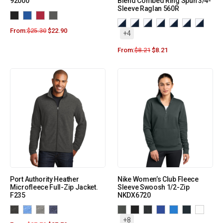
92000
Blend Combed Ring Spun 3/4-
Sleeve Raglan 560R
From:
$
25.30
$
22.90
+4
From:
$
8.21
$
8.21
Port Authority Heather
Nike Women’s Club Fleece
Microfleece Full-Zip Jacket.
Sleeve Swoosh 1/2-Zip
F235
NKDX6720
+8