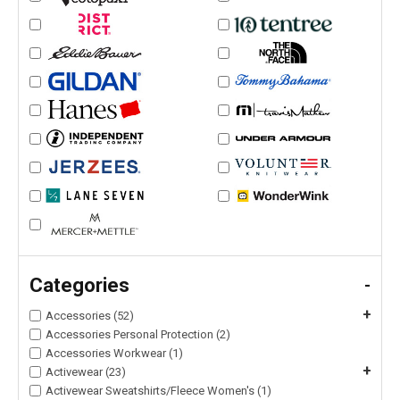
Categories
-
+
Accessories (52)
Accessories Personal Protection (2)
Accessories Workwear (1)
+
Activewear (23)
Activewear Sweatshirts/Fleece Women's (1)