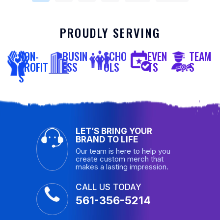
PROUDLY SERVING
NON-
BUSIN
SCHO
EVEN
TEAM
PROFIT
ESS
OLS
TS
S
S
LET’S BRING YOUR
BRAND TO LIFE
Our team is here to help you
create custom merch that
makes a lasting impression.
CALL US TODAY
561-356-5214