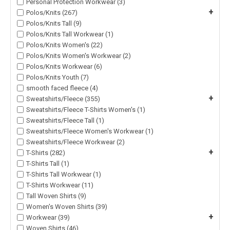
Personal Protection Workwear (3)
+
Polos/Knits (267)
Polos/Knits Tall (9)
Polos/Knits Tall Workwear (1)
Polos/Knits Women's (22)
Polos/Knits Women's Workwear (2)
Polos/Knits Workwear (6)
Polos/Knits Youth (7)
smooth faced fleece (4)
+
Sweatshirts/Fleece (355)
Sweatshirts/Fleece T-Shirts Women's (1)
Sweatshirts/Fleece Tall (1)
Sweatshirts/Fleece Women's Workwear (1)
Sweatshirts/Fleece Workwear (2)
+
T-Shirts (282)
T-Shirts Tall (1)
T-Shirts Tall Workwear (1)
T-Shirts Workwear (11)
Tall Woven Shirts (9)
Women's Woven Shirts (39)
+
Workwear (39)
Woven Shirts (46)