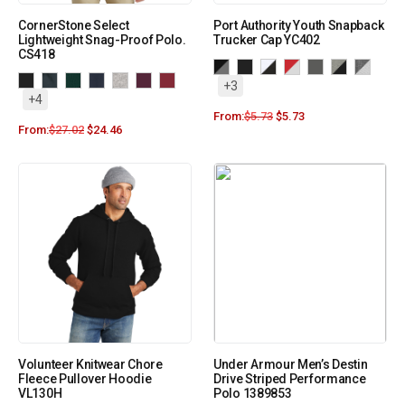
CornerStone Select
Port Authority Youth Snapback
Lightweight Snag-Proof Polo.
Trucker Cap YC402
CS418
+3
+4
From:
$
5.73
$
5.73
From:
$
27.02
$
24.46
Volunteer Knitwear Chore
Under Armour Men’s Destin
Fleece Pullover Hoodie
Drive Striped Performance
VL130H
Polo 1389853