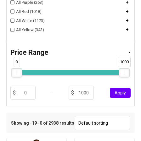
+
All Purple (263)
+
All Red (1018)
+
All White (1173)
+
All Yellow (343)
Price Range
-
0
1000
-
Apply
Showing -19–0 of 2938 results