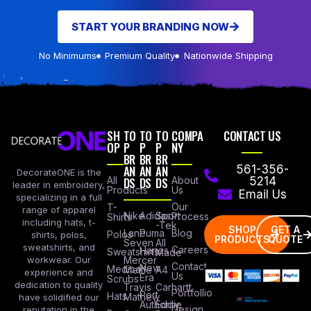
START YOUR BRANDING NOW
No Minimums
Premium Quality
Nationwide Shipping
SH
TO
TO
TO
COMPA
CONTACT US
OP
P
P
P
NY
BR
BR
BR
AN
AN
AN
561-356-
DecorateONE is the
All
DS
DS
DS
About
5214
leader in embroidery,
Products
Us
Email Us
specializing in a full
Our
T-
range of apparel
Nike
Adidas
Sport
Process
Shirts
including hats, t-
-Tek
SHOP
GET A
Lane
Puma
Blog
Polos
shirts, polos,
PRODUCTS
QUOTE
Seven
All
sweatshirts, and
Careers
Hanes
Sweatshirts
Made
workwear. Our
Mercer
Contact
New
Medical
Mettle
A4
experience and
Us
Era
Scrubs
dedication to quality
Travis
Carhartt
Portfollio
Port
Hats
Mathew
have solidified our
Authority
Eddie
Design
reputation in the