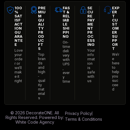
100
PRE
FAS
SE
EXP
%
MIU
T &
CU
ER
SAT
M
REL
RE
T
ISF
QU
IAB
PAY
CU
ACT
ALI
LE
ME
ST
ION
TY
SHI
NT
OM
GU
PR
PPI
PR
ER
ARA
OD
NG
OC
SU
NTE
UC
ESS
PP
On-
E
FT
ING
OR
time
S
T
Love
Your
deli
Top
We’r
your
info
very
bran
e
orde
rmat
with
ds
here
r or
ion
UPS
and
to
we’ll
is
,
high
help
mak
safe
ever
-
you
e it
with
y
qual
suc
right
us
time
ity
cee
mat
d
erial
s
© 2026
DecorateONE
. All
Privacy Policy
Rights Reserved. Powered by:
Terms & Conditions
White Code Agency