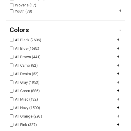
Wovens (17)
+
Youth (78)
Colors
-
+
All Black (2606)
+
All Blue (1682)
+
All Brown (441)
+
All Camo (82)
+
All Denim (52)
+
All Gray (1953)
+
All Green (886)
+
All Misc (132)
+
All Navy (1500)
+
All Orange (293)
+
All Pink (327)