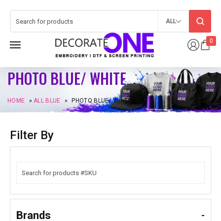
ALL
0
PHOTO BLUE/ WHITE
HOME
»
ALL BLUE
»
PHOTO BLUE/ WHITE
Filter By
Brands
-