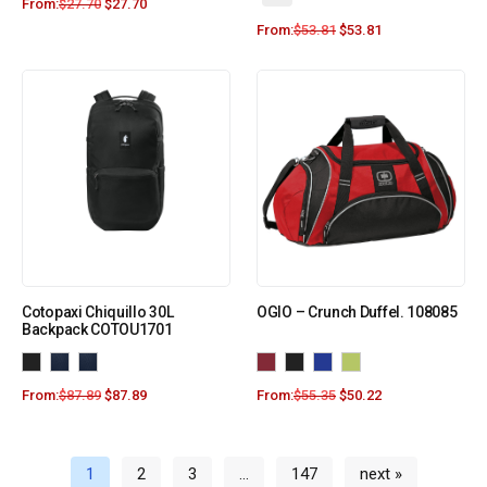
From:
$
27.70
$
27.70
From:
$
53.81
$
53.81
Cotopaxi Chiquillo 30L
OGIO – Crunch Duffel. 108085
Backpack COTOU1701
From:
$
87.89
$
87.89
From:
$
55.35
$
50.22
1
2
3
…
147
next »