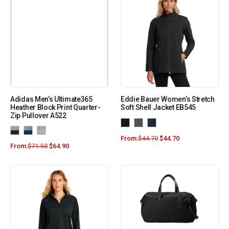
Adidas Men’s Ultimate365
Eddie Bauer Women’s Stretch
Heather Block Print Quarter-
Soft Shell Jacket EB545
Zip Pullover A522
From:
$
44.70
$
44.70
From:
$
71.50
$
64.90