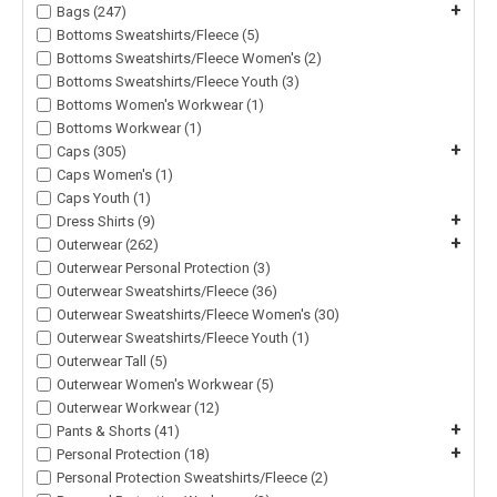
+
Bags (247)
Bottoms Sweatshirts/Fleece (5)
Bottoms Sweatshirts/Fleece Women's (2)
Bottoms Sweatshirts/Fleece Youth (3)
Bottoms Women's Workwear (1)
Bottoms Workwear (1)
+
Caps (305)
Caps Women's (1)
Caps Youth (1)
+
Dress Shirts (9)
+
Outerwear (262)
Outerwear Personal Protection (3)
Outerwear Sweatshirts/Fleece (36)
Outerwear Sweatshirts/Fleece Women's (30)
Outerwear Sweatshirts/Fleece Youth (1)
Outerwear Tall (5)
Outerwear Women's Workwear (5)
Outerwear Workwear (12)
+
Pants & Shorts (41)
+
Personal Protection (18)
Personal Protection Sweatshirts/Fleece (2)