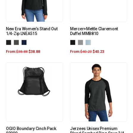
New Era Women’s Stand Out
Mercer+Mettle Claremont
1/4-Zip LNEA515
Duffel MMB810
From:
$
38.88
$
38.88
From:
$
40.23
$
40.23
OGIO Boundary Cinch Pack.
Jerzees Unisex Premium