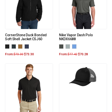
CornerStone Duck Bonded
Nike Vapor Dash Polo
Soft Shell Jacket CSJ60
NKDX6688
From:
$
73.30
$
73.30
From:
$
77.42
$
70.28