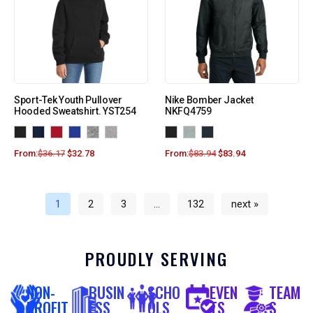
Sport-Tek Youth Pullover
Nike Bomber Jacket
Hooded Sweatshirt. YST254
NKFQ4759
From:
$
36.17
$
32.78
From:
$
83.94
$
83.94
1
2
3
…
132
next »
PROUDLY SERVING
NON-
BUSIN
SCHO
EVEN
TEAM
PROFIT
ESS
OLS
TS
S