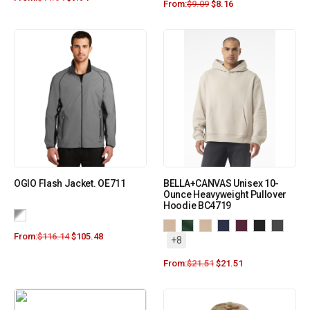
From:
$
9.09
$
8.16
OGIO Flash Jacket. OE711
BELLA+CANVAS Unisex 10-
Ounce Heavyweight Pullover
Hoodie BC4719
From:
$
116.14
$
105.48
+8
From:
$
21.51
$
21.51