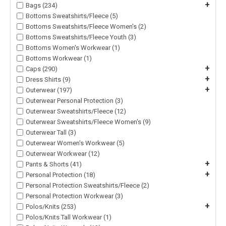
+
Bags (234)
Bottoms Sweatshirts/Fleece (5)
Bottoms Sweatshirts/Fleece Women's (2)
Bottoms Sweatshirts/Fleece Youth (3)
Bottoms Women's Workwear (1)
Bottoms Workwear (1)
+
Caps (290)
+
Dress Shirts (9)
+
Outerwear (197)
Outerwear Personal Protection (3)
Outerwear Sweatshirts/Fleece (12)
Outerwear Sweatshirts/Fleece Women's (9)
Outerwear Tall (3)
Outerwear Women's Workwear (5)
Outerwear Workwear (12)
+
Pants & Shorts (41)
+
Personal Protection (18)
Personal Protection Sweatshirts/Fleece (2)
Personal Protection Workwear (3)
+
Polos/Knits (253)
Polos/Knits Tall Workwear (1)