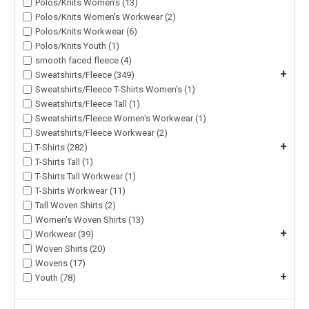
Polos/Knits Women's (13)
Polos/Knits Women's Workwear (2)
Polos/Knits Workwear (6)
Polos/Knits Youth (1)
smooth faced fleece (4)
+
Sweatshirts/Fleece (349)
Sweatshirts/Fleece T-Shirts Women's (1)
Sweatshirts/Fleece Tall (1)
Sweatshirts/Fleece Women's Workwear (1)
Sweatshirts/Fleece Workwear (2)
+
T-Shirts (282)
T-Shirts Tall (1)
T-Shirts Tall Workwear (1)
T-Shirts Workwear (11)
Tall Woven Shirts (2)
Women's Woven Shirts (13)
+
Workwear (39)
Woven Shirts (20)
Wovens (17)
+
Youth (78)