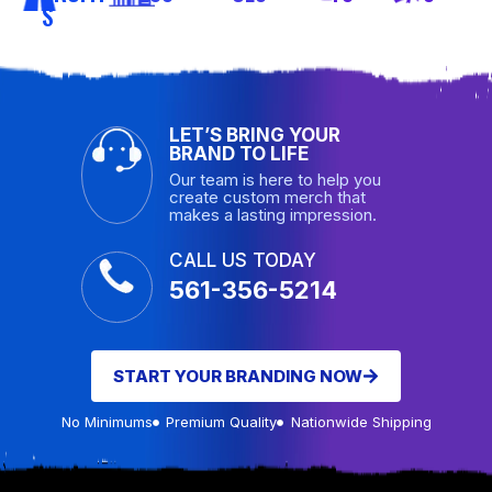
S
LET’S BRING YOUR
BRAND TO LIFE
Our team is here to help you
create custom merch that
makes a lasting impression.
CALL US TODAY
561-356-5214
START YOUR BRANDING NOW
No Minimums
Premium Quality
Nationwide Shipping