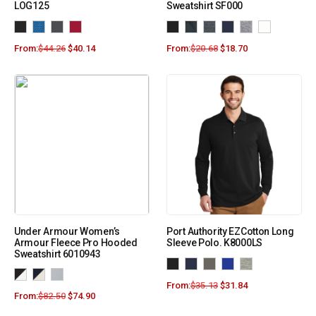
LOG125
Sweatshirt SF000
From:
$
44.26
$
40.14
From:
$
20.68
$
18.70
Under Armour Women’s
Port Authority EZCotton Long
Armour Fleece Pro Hooded
Sleeve Polo. K8000LS
Sweatshirt 6010943
From:
$
35.13
$
31.84
From:
$
82.50
$
74.90