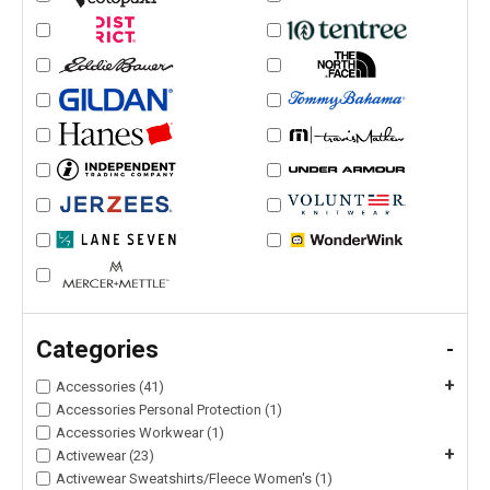
Categories
-
+
Accessories (41)
Accessories Personal Protection (1)
Accessories Workwear (1)
+
Activewear (23)
Activewear Sweatshirts/Fleece Women's (1)