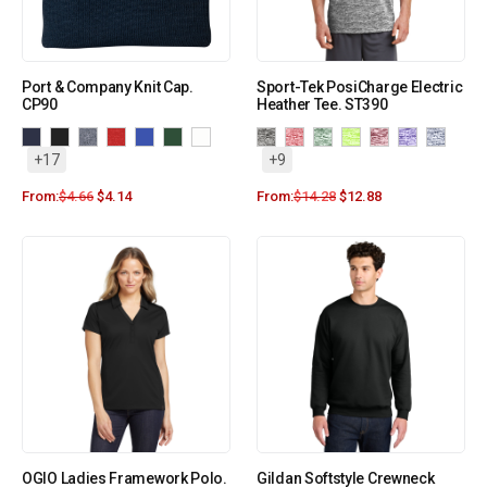
Port & Company Knit Cap.
Sport-Tek PosiCharge Electric
CP90
Heather Tee. ST390
+17
+9
From:
$
4.66
$
4.14
From:
$
14.28
$
12.88
OGIO Ladies Framework Polo.
Gildan Softstyle Crewneck