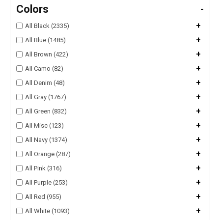
Colors
-
+
All Black (2335)
+
All Blue (1485)
+
All Brown (422)
+
All Camo (82)
+
All Denim (48)
+
All Gray (1767)
+
All Green (832)
+
All Misc (123)
+
All Navy (1374)
+
All Orange (287)
+
All Pink (316)
+
All Purple (253)
+
All Red (955)
+
All White (1093)