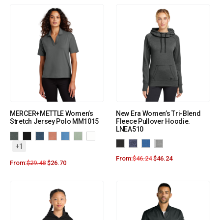
MERCER+METTLE Women’s
New Era Women’s Tri-Blend
Stretch Jersey Polo MM1015
Fleece Pullover Hoodie.
LNEA510
+1
From:
$
46.24
$
46.24
From:
$
29.48
$
26.70