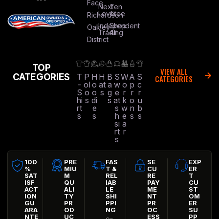
Face
Next
Ten
Level
Tree
Richardson
Independent
Shop
Oakley
Trading
All
District
TOP
VIEW ALL
CATEGORIES
T
P
H
H
B
S
W
A
S
CATEGORIES
-
ol
o
at
a
w
o
p
c
S
o
o
s
g
e
r
r
r
hi
s
di
s
at
k
o
u
rt
e
s
w
n
b
s
s
h
e
s
s
si
a
rt
r
s
100
PRE
FAS
SE
EXP
%
MIU
T &
CU
ER
SAT
M
REL
RE
T
ISF
QU
IAB
PAY
CU
ACT
ALI
LE
ME
ST
ION
TY
SHI
NT
OM
GU
PR
PPI
PR
ER
ARA
OD
NG
OC
SU
NTE
UC
ESS
PP