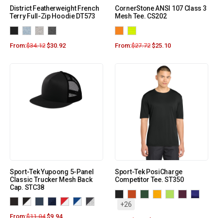
District Featherweight French
CornerStone ANSI 107 Class 3
Terry Full-Zip Hoodie DT573
Mesh Tee. CS202
From:
$
34.12
$
30.92
From:
$
27.72
$
25.10
Sport-Tek Yupoong 5-Panel
Sport-Tek PosiCharge
Classic Trucker Mesh Back
Competitor Tee. ST350
Cap. STC38
+26
From:
$
11.04
$
9.94