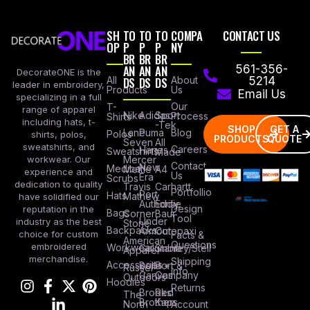
SH
TO
TO
TO
COMPA
CONTACT US
OP
P
P
P
NY
BR
BR
BR
AN
AN
AN
561-356-
DecorateONE is the
All
DS
DS
DS
About
5214
leader in embroidery,
Products
Us
Email Us
specializing in a full
Our
T-
range of apparel
Nike
Adidas
Sport
Process
Shirts
including hats, t-
-Tek
SHOP
GET A
Lane
Puma
Blog
Polos
shirts, polos,
PRODUCTS
QUOTE
Seven
All
sweatshirts, and
Careers
Hanes
Sweatshirts
Made
workwear. Our
Mercer
Contact
New
Medical
Mettle
A4
experience and
Us
Era
Scrubs
dedication to quality
Travis
Carhartt
Portfollio
Port
Hats
Mathew
have solidified our
Authority
Eddie
Design
reputation in the
Bags
Corner
Baur
Tool
Under
industry as the best
Stone
Backpacks
Armour
Cotopaxi
choice for custom
Facts &
American
Questions
embroidered
Workwear
Columbia
Stanley/Stell
Apparel
merchandise.
Shipping
Accessories
Bella +
Port &
Russel
Info
Canvas
Company
Outdoors
Hoodies
Returns
Brooks
Red
The
Brothers
Kap
North
Account