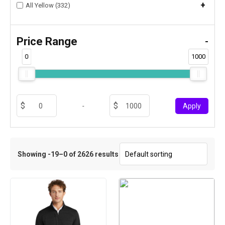
+
All Yellow (332)
Price Range
-
0
1000
-
Apply
Showing -19–0 of 2626 results