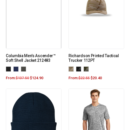
Columbia Men’s Ascender™
Richardson Printed Tactical
Soft Shell Jacket 212483
Trucker 112PT
From:
$
137.50
$
124.90
From:
$
22.55
$
20.40