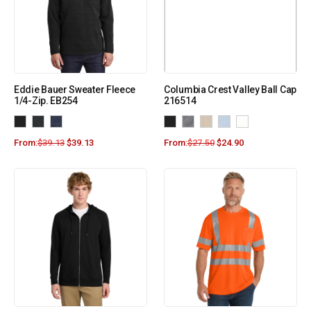
Eddie Bauer Sweater Fleece
Columbia Crest Valley Ball Cap
1/4-Zip. EB254
216514
From:
$
39.13
$
39.13
From:
$
27.50
$
24.90