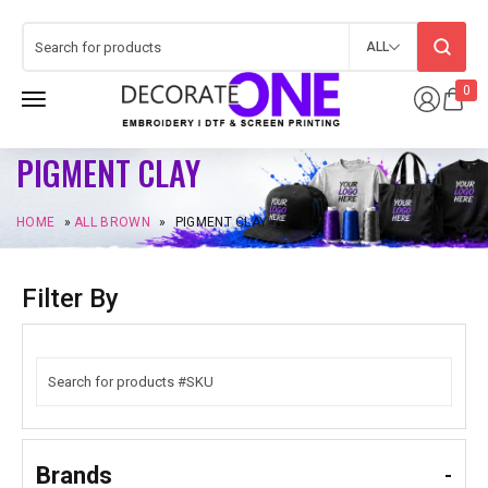
ALL
0
PIGMENT CLAY
HOME
»
ALL BROWN
»
PIGMENT CLAY
Filter By
Brands
-