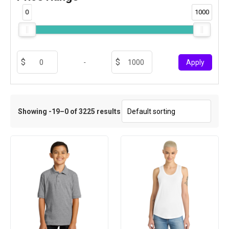
0
1000
-
Apply
Showing -19–0 of 3225 results