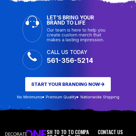
LET’S BRING YOUR
BRAND TO LIFE
Our team is here to help you
create custom merch that
makes a lasting impression.
CALL US TODAY
561-356-5214
START YOUR BRANDING NOW
No Minimums
Premium Quality
Nationwide Shipping
SH
TO
TO
TO
COMPA
CONTACT US