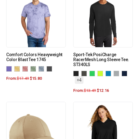
Comfort Colors Heavyweight
Sport-Tek PosiCharge
Color Blast Tee 1745
RacerMesh Long Sleeve Tee.
ST340LS
From:
$
17.49
$
15.80
+4
From:
$
13.49
$
12.16