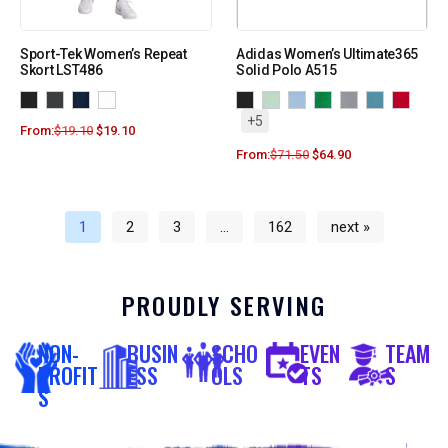
Sport-Tek Women’s Repeat
Adidas Women’s Ultimate365
Skort LST486
Solid Polo A515
+5
From:
$
19.10
$
19.10
From:
$
71.50
$
64.90
1
2
3
…
162
next »
PROUDLY SERVING
NON-
BUSIN
SCHO
EVEN
TEAM
PROFIT
ESS
OLS
TS
S
S