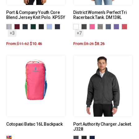
Port & Company Youth Core
District Women’s Perfect Tri
Blend Jersey Knit Polo. KP55Y
Racerback Tank. DM138L
+3
+7
From:
$
11.62
$
10.46
From:
$
8.26
$
8.26
Cotopaxi Batac 16L Backpack
Port Authority Charger Jacket.
J328