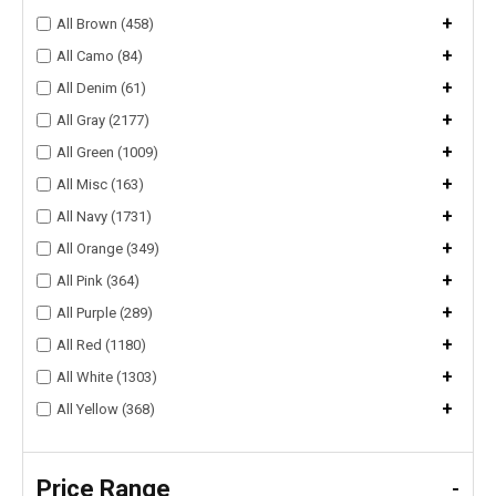
+
All Brown (458)
+
All Camo (84)
+
All Denim (61)
+
All Gray (2177)
+
All Green (1009)
+
All Misc (163)
+
All Navy (1731)
+
All Orange (349)
+
All Pink (364)
+
All Purple (289)
+
All Red (1180)
+
All White (1303)
+
All Yellow (368)
Price Range
-