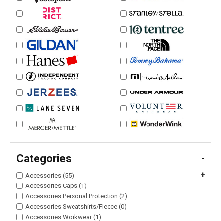
Categories
-
+
Accessories (55)
Accessories Caps (1)
Accessories Personal Protection (2)
Accessories Sweatshirts/Fleece (0)
Accessories Workwear (1)