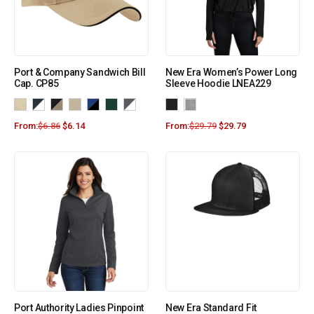
Port & Company Sandwich Bill
New Era Women’s Power Long
Cap. CP85
Sleeve Hoodie LNEA229
From:
$
6.86
$
6.14
From:
$
29.79
$
29.79
Port Authority Ladies Pinpoint
New Era Standard Fit