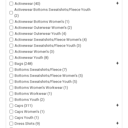
+
Activewear (40)
Activewear Bottoms Sweatshirts/Fleece Youth
(2)
Activewear Bottoms Women's (1)
Activewear Outerwear Women's (2)
Activewear Outerwear Youth (4)
Activewear Sweatshirts/Fleece Women's (4)
Activewear Sweatshirts/Fleece Youth (3)
Activewear Women's (3)
Activewear Youth (8)
+
Bags (248)
Bottoms Sweatshirts/Fleece (7)
Bottoms Sweatshirts/Fleece Women's (5)
Bottoms Sweatshirts/Fleece Youth (5)
Bottoms Women's Workwear (1)
Bottoms Workwear (1)
Bottoms Youth (2)
+
Caps (311)
Caps Women's (1)
Caps Youth (1)
+
Dress Shirts (9)