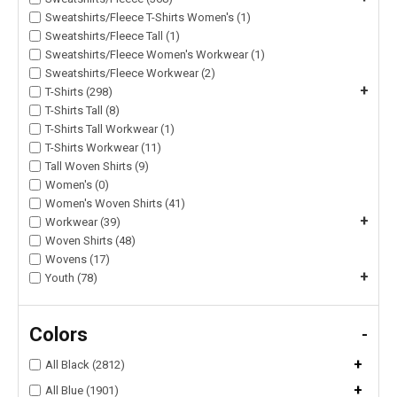
Sweatshirts/Fleece T-Shirts Women's (1)
Sweatshirts/Fleece Tall (1)
Sweatshirts/Fleece Women's Workwear (1)
Sweatshirts/Fleece Workwear (2)
+
T-Shirts (298)
T-Shirts Tall (8)
T-Shirts Tall Workwear (1)
T-Shirts Workwear (11)
Tall Woven Shirts (9)
Women's (0)
Women's Woven Shirts (41)
+
Workwear (39)
Woven Shirts (48)
Wovens (17)
+
Youth (78)
Colors
-
+
All Black (2812)
+
All Blue (1901)