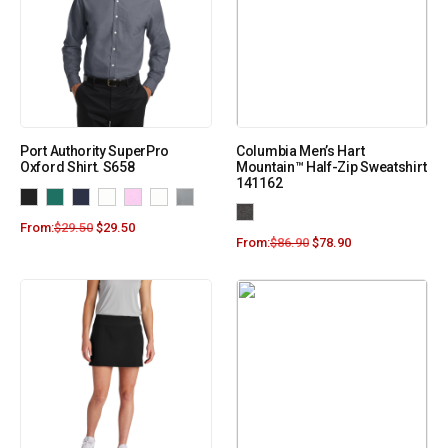
Port Authority SuperPro
Columbia Men’s Hart
Oxford Shirt. S658
Mountain™ Half-Zip Sweatshirt
141162
From:
$
29.50
$
29.50
From:
$
86.90
$
78.90