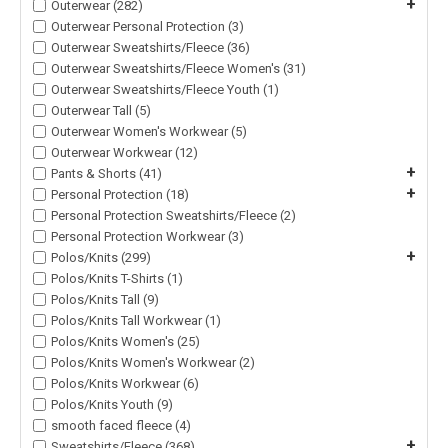
+
Outerwear (282)
Outerwear Personal Protection (3)
Outerwear Sweatshirts/Fleece (36)
Outerwear Sweatshirts/Fleece Women's (31)
Outerwear Sweatshirts/Fleece Youth (1)
Outerwear Tall (5)
Outerwear Women's Workwear (5)
Outerwear Workwear (12)
+
Pants & Shorts (41)
+
Personal Protection (18)
Personal Protection Sweatshirts/Fleece (2)
Personal Protection Workwear (3)
+
Polos/Knits (299)
Polos/Knits T-Shirts (1)
Polos/Knits Tall (9)
Polos/Knits Tall Workwear (1)
Polos/Knits Women's (25)
Polos/Knits Women's Workwear (2)
Polos/Knits Workwear (6)
Polos/Knits Youth (9)
smooth faced fleece (4)
+
Sweatshirts/Fleece (368)