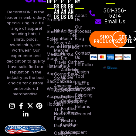
OP
P
P
P
NY
BR
BR
BR
AN
AN
AN
561-356-
DecorateONE is the
All
DS
DS
DS
About
5214
leader in embroidery,
Products
Us
Email Us
specializing in a full
Our
T-
range of apparel
Nike
Adidas
Sport
Process
Shirts
including hats, t-
-Tek
SHOP
GET A
Lane
Puma
Blog
Polos
shirts, polos,
PRODUCTS
QUOTE
Seven
All
sweatshirts, and
Careers
Hanes
Sweatshirts
Made
workwear. Our
Mercer
Contact
New
Medical
Mettle
A4
experience and
Us
Era
Scrubs
dedication to quality
Travis
Carhartt
Portfollio
Port
Hats
Mathew
have solidified our
Authority
Eddie
Design
reputation in the
Bags
Corner
Baur
Tool
Under
industry as the best
Stone
Backpacks
Armour
Cotopaxi
choice for custom
Facts &
American
Questions
embroidered
Workwear
Columbia
Stanley/Stell
Apparel
merchandise.
Shipping
Accessories
Bella +
Port &
Russel
Info
Canvas
Company
Outdoors
Hoodies
Returns
Brooks
Red
The
Brothers
Kap
North
Account
Face
Next
Ten
Level
Tree
Richardson
Independent
Shop
Oakley