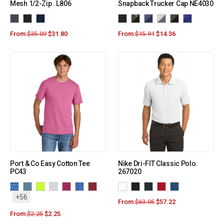
Mesh 1/2-Zip . L806
Snapback Trucker Cap NE4030
From:
$
35.09
$
31.80
From:
$
15.91
$
14.36
Port & Co Easy Cotton Tee
Nike Dri-FIT Classic Polo.
PC43
267020
+56
From:
$
63.05
$
57.22
From:
$
2.25
$
2.25