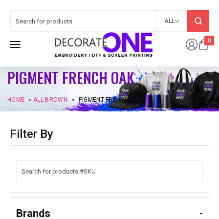
ALL
0
PIGMENT FRENCH OAK
HOME
»
ALL BROWN
»
PIGMENT FRENCH OAK
Filter By
Brands
-