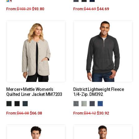
From:
$
103.29
$
93.80
From:
$
44.69
$
44.69
Mercer+Mettle Women’s
District Lightweight Fleece
Quilted Liner Jacket MM7203
1/4-Zip. DM392
From:
$
66.08
$
66.08
From:
$
34.12
$
30.92