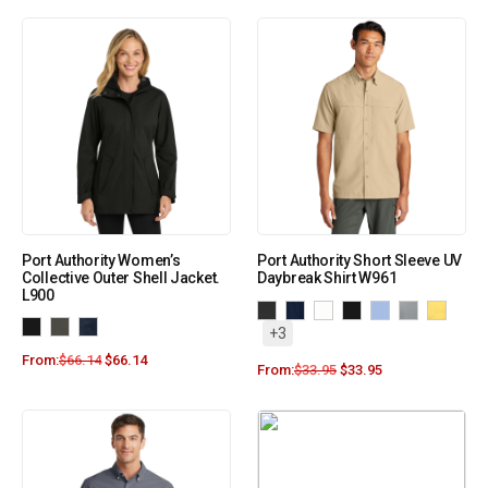
Port Authority Women’s
Port Authority Short Sleeve UV
Collective Outer Shell Jacket.
Daybreak Shirt W961
L900
+3
From:
$
66.14
$
66.14
From:
$
33.95
$
33.95