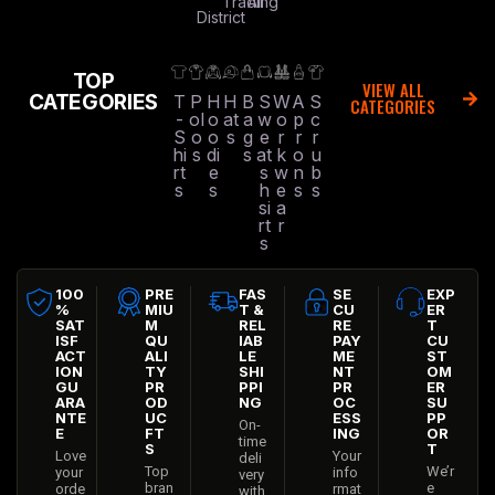
Trading
All
District
TOP
VIEW ALL
CATEGORIES
T
P
H
H
B
S
W
A
S
CATEGORIES
-
ol
o
at
a
w
o
p
c
S
o
o
s
g
e
r
r
r
hi
s
di
s
at
k
o
u
rt
e
s
w
n
b
s
s
h
e
s
s
si
a
rt
r
s
100
PRE
FAS
SE
EXP
%
MIU
T &
CU
ER
SAT
M
REL
RE
T
ISF
QU
IAB
PAY
CU
ACT
ALI
LE
ME
ST
ION
TY
SHI
NT
OM
GU
PR
PPI
PR
ER
ARA
OD
NG
OC
SU
NTE
UC
ESS
PP
On-
E
FT
ING
OR
time
S
T
Love
Your
deli
Top
We’r
your
info
very
bran
e
orde
rmat
with