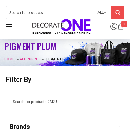
ALL
0
PIGMENT PLUM
HOME
»
ALL PURPLE
»
PIGMENT PLUM
Filter By
Brands
-