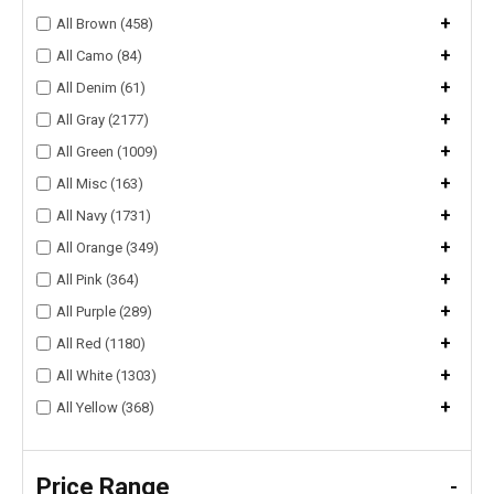
+
All Brown (458)
+
All Camo (84)
+
All Denim (61)
+
All Gray (2177)
+
All Green (1009)
+
All Misc (163)
+
All Navy (1731)
+
All Orange (349)
+
All Pink (364)
+
All Purple (289)
+
All Red (1180)
+
All White (1303)
+
All Yellow (368)
Price Range
-