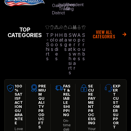
Independent
Shop
Oakley
Trading
All
District
TOP
VIEW ALL
CATEGORIES
T
P
H
H
B
S
W
A
S
CATEGORIES
-
ol
o
at
a
w
o
p
c
S
o
o
s
g
e
r
r
r
hi
s
di
s
at
k
o
u
rt
e
s
w
n
b
s
s
h
e
s
s
si
a
rt
r
s
100
PRE
FAS
SE
EXP
%
MIU
T &
CU
ER
SAT
M
REL
RE
T
ISF
QU
IAB
PAY
CU
ACT
ALI
LE
ME
ST
ION
TY
SHI
NT
OM
GU
PR
PPI
PR
ER
ARA
OD
NG
OC
SU
NTE
UC
ESS
PP
On-
E
FT
ING
OR
time
S
T
Love
Your
deli