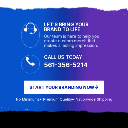
LET’S BRING YOUR
BRAND TO LIFE
Our team is here to help you
create custom merch that
makes a lasting impression.
CALL US TODAY
561-356-5214
START YOUR BRANDING NOW
No Minimums
Premium Quality
Nationwide Shipping