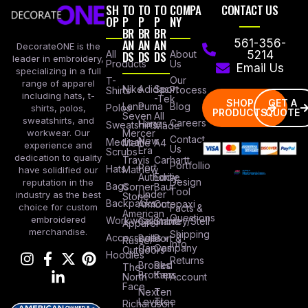
SH
TO
TO
TO
COMPA
CONTACT US
OP
P
P
P
NY
BR
BR
BR
AN
AN
AN
561-356-
DecorateONE is the
All
DS
DS
DS
About
5214
leader in embroidery,
Products
Us
Email Us
specializing in a full
Our
T-
range of apparel
Nike
Adidas
Sport
Process
Shirts
including hats, t-
-Tek
SHOP
GET A
Lane
Puma
Blog
Polos
shirts, polos,
PRODUCTS
QUOTE
Seven
All
sweatshirts, and
Careers
Hanes
Sweatshirts
Made
workwear. Our
Mercer
Contact
New
Medical
Mettle
A4
experience and
Us
Era
Scrubs
dedication to quality
Travis
Carhartt
Portfollio
Port
Hats
Mathew
have solidified our
Authority
Eddie
Design
reputation in the
Bags
Corner
Baur
Tool
Under
industry as the best
Stone
Backpacks
Armour
Cotopaxi
choice for custom
Facts &
American
Questions
embroidered
Workwear
Columbia
Stanley/Stell
Apparel
merchandise.
Shipping
Accessories
Bella +
Port &
Russel
Info
Canvas
Company
Outdoors
Hoodies
Returns
Brooks
Red
The
Brothers
Kap
North
Account
Face
Next
Ten
Level
Tree
Richardson