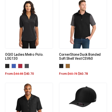
OGIO Ladies Metro Polo.
CornerStone Duck Bonded
LOG130
Soft Shell Vest CSV60
From:
$
44.88
$
40.70
From:
$
60.78
$
60.78