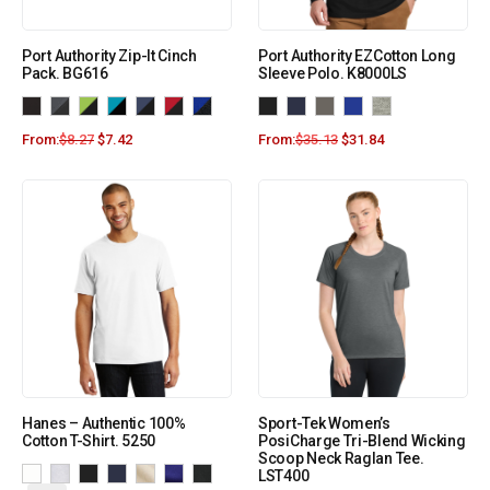
Port Authority Zip-It Cinch
Port Authority EZCotton Long
Pack. BG616
Sleeve Polo. K8000LS
From:
$
8.27
$
7.42
From:
$
35.13
$
31.84
Hanes – Authentic 100%
Sport-Tek Women’s
Cotton T-Shirt. 5250
PosiCharge Tri-Blend Wicking
Scoop Neck Raglan Tee.
LST400