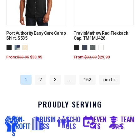
Port Authority Easy Care Camp
TravisMathew Rad Flexback
Shirt. S535
Cap. TM1MU426
From:
$
33.95
$
33.95
From:
$
33.00
$
29.90
1
2
3
…
162
next »
PROUDLY SERVING
NON-
BUSIN
SCHO
EVEN
TEAM
PROFIT
ESS
OLS
TS
S
S