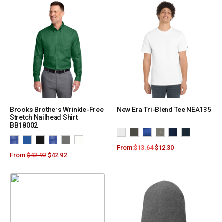
Brooks Brothers Wrinkle-Free
New Era Tri-Blend Tee NEA135
Stretch Nailhead Shirt
BB18002
From:
$
13.64
$
12.30
From:
$
42.92
$
42.92