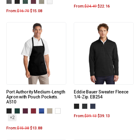
From:
$
24.49
$
22.16
From:
$
16.70
$
15.08
Port Authority Medium-Length
Eddie Bauer Sweater Fleece
Apron with Pouch Pockets.
1/4-Zip. EB254
A510
From:
$
39.13
$
39.13
+2
From:
$
15.38
$
13.88