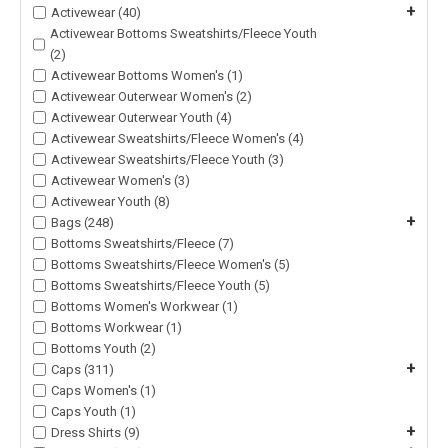
+
Activewear (40)
Activewear Bottoms Sweatshirts/Fleece Youth
(2)
Activewear Bottoms Women's (1)
Activewear Outerwear Women's (2)
Activewear Outerwear Youth (4)
Activewear Sweatshirts/Fleece Women's (4)
Activewear Sweatshirts/Fleece Youth (3)
Activewear Women's (3)
Activewear Youth (8)
+
Bags (248)
Bottoms Sweatshirts/Fleece (7)
Bottoms Sweatshirts/Fleece Women's (5)
Bottoms Sweatshirts/Fleece Youth (5)
Bottoms Women's Workwear (1)
Bottoms Workwear (1)
Bottoms Youth (2)
+
Caps (311)
Caps Women's (1)
Caps Youth (1)
+
Dress Shirts (9)