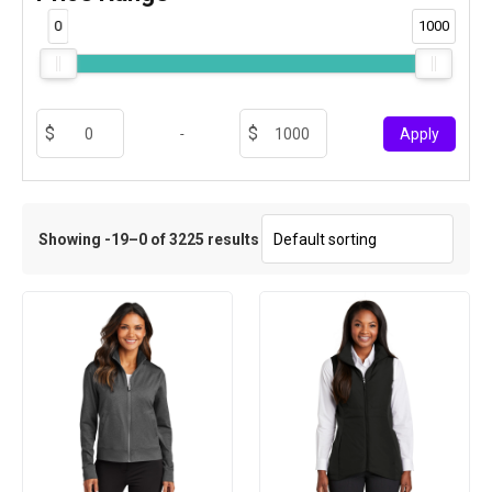
0
1000
-
Apply
Showing -19–0 of 3225 results