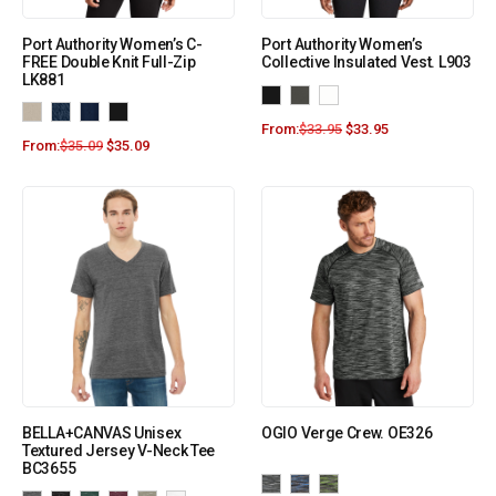
Port Authority Women’s C-
Port Authority Women’s
FREE Double Knit Full-Zip
Collective Insulated Vest. L903
LK881
From:
$
33.95
$
33.95
From:
$
35.09
$
35.09
BELLA+CANVAS Unisex
OGIO Verge Crew. OE326
Textured Jersey V-Neck Tee
BC3655