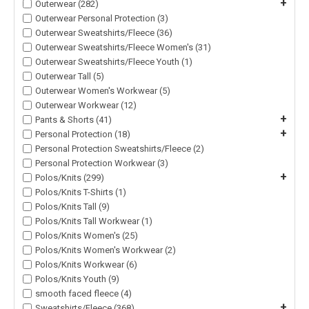
+
Outerwear (282)
Outerwear Personal Protection (3)
Outerwear Sweatshirts/Fleece (36)
Outerwear Sweatshirts/Fleece Women's (31)
Outerwear Sweatshirts/Fleece Youth (1)
Outerwear Tall (5)
Outerwear Women's Workwear (5)
Outerwear Workwear (12)
+
Pants & Shorts (41)
+
Personal Protection (18)
Personal Protection Sweatshirts/Fleece (2)
Personal Protection Workwear (3)
+
Polos/Knits (299)
Polos/Knits T-Shirts (1)
Polos/Knits Tall (9)
Polos/Knits Tall Workwear (1)
Polos/Knits Women's (25)
Polos/Knits Women's Workwear (2)
Polos/Knits Workwear (6)
Polos/Knits Youth (9)
smooth faced fleece (4)
+
Sweatshirts/Fleece (368)