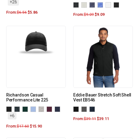
+26
From:
$
6.56
$
5.86
From:
$
9.09
$
9.09
Richardson Casual
Eddie Bauer Stretch Soft Shell
Performance Lite 225
Vest EB546
+6
From:
$
39.11
$
39.11
From:
$
17.60
$
15.90