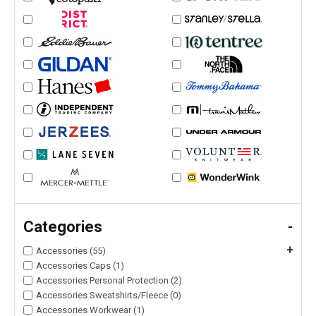
Categories
-
+
Accessories (55)
Accessories Caps (1)
Accessories Personal Protection (2)
Accessories Sweatshirts/Fleece (0)
Accessories Workwear (1)