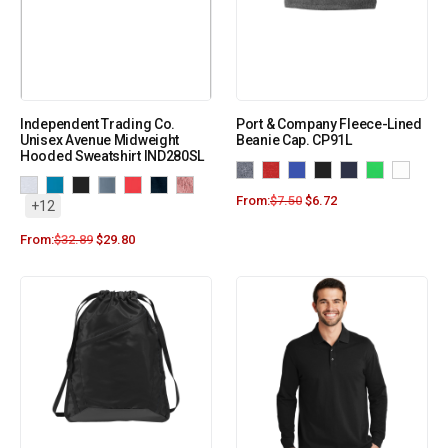
Independent Trading Co.
Port & Company Fleece-Lined
Unisex Avenue Midweight
Beanie Cap. CP91L
Hooded Sweatshirt IND280SL
From:
$
7.50
$
6.72
+12
From:
$
32.89
$
29.80