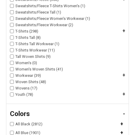
Sweatshirts/Fleece T-Shirts Women's (1)
Sweatshirts/Fleece Tall (1)
Sweatshirts/Fleece Women's Workwear (1)
Sweatshirts/Fleece Workwear (2)
+
T-Shirts (298)
T-Shirts Tall (8)
T-Shirts Tall Workwear (1)
T-Shirts Workwear (11)
Tall Woven Shirts (9)
Women's (0)
Women's Woven Shirts (41)
+
Workwear (39)
Woven Shirts (48)
Wovens (17)
+
Youth (78)
Colors
-
+
All Black (2812)
+
All Blue (1901)