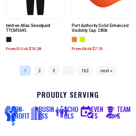
tentree Atlas Sweatpant
Port Authority Solid Enhanced
TTCM5645
Visibility Cap. C806
From:
$
77.42
$
70.28
From:
$
8.58
$
7.70
1
2
3
…
162
next »
PROUDLY SERVING
NON-
BUSIN
SCHO
EVEN
TEAM
PROFIT
ESS
OLS
TS
S
S