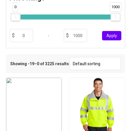
0
1000
-
Apply
Showing -19–0 of 3225 results