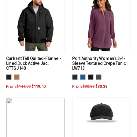
Carhartt Tall Quilted-Flannel-
Port Authority Women’s 3/4-
Lined Duck Active Jac.
Sleeve Textured Crepe Tunic
CTTSJ140
LW713
From:
$
144.00
$
119.40
From:
$
30.38
$
30.38