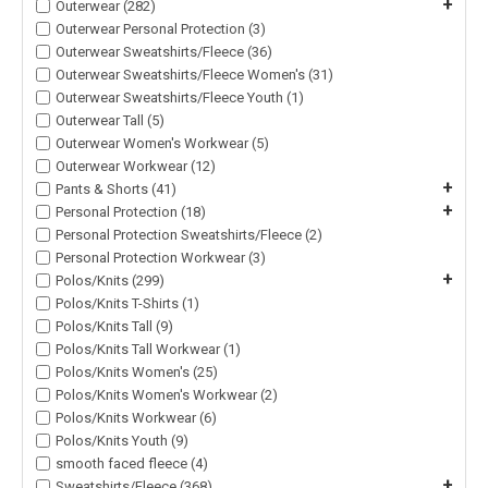
+
Outerwear (282)
Outerwear Personal Protection (3)
Outerwear Sweatshirts/Fleece (36)
Outerwear Sweatshirts/Fleece Women's (31)
Outerwear Sweatshirts/Fleece Youth (1)
Outerwear Tall (5)
Outerwear Women's Workwear (5)
Outerwear Workwear (12)
+
Pants & Shorts (41)
+
Personal Protection (18)
Personal Protection Sweatshirts/Fleece (2)
Personal Protection Workwear (3)
+
Polos/Knits (299)
Polos/Knits T-Shirts (1)
Polos/Knits Tall (9)
Polos/Knits Tall Workwear (1)
Polos/Knits Women's (25)
Polos/Knits Women's Workwear (2)
Polos/Knits Workwear (6)
Polos/Knits Youth (9)
smooth faced fleece (4)
+
Sweatshirts/Fleece (368)