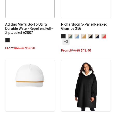
Adidas Men’s Go-To Utility
Richardson 5-Panel Relaxed
Durable Water-Repellent Full-
Gramps 356
Zip Jacket A2007
+3
From:
$
66.00
$
59.90
From:
$
14.85
$
13.40