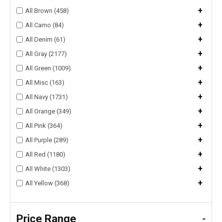
+
All Brown (458)
+
All Camo (84)
+
All Denim (61)
+
All Gray (2177)
+
All Green (1009)
+
All Misc (163)
+
All Navy (1731)
+
All Orange (349)
+
All Pink (364)
+
All Purple (289)
+
All Red (1180)
+
All White (1303)
+
All Yellow (368)
Price Range
-