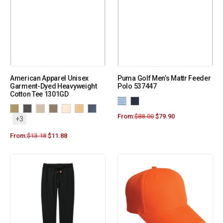
American Apparel Unisex
Puma Golf Men’s Mattr Feeder
Garment-Dyed Heavyweight
Polo 537447
Cotton Tee 1301GD
From:
$
88.00
$
79.90
+3
From:
$
13.18
$
11.88