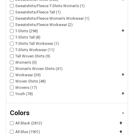
Sweatshirts/Fleece T-Shirts Women's (1)
Sweatshirts/Fleece Tall (1)
Sweatshirts/Fleece Women's Workwear (1)
Sweatshirts/Fleece Workwear (2)
+
T-Shirts (298)
T-Shirts Tall (8)
T-Shirts Tall Workwear (1)
T-Shirts Workwear (11)
Tall Woven Shirts (9)
Women's (0)
Women's Woven Shirts (41)
+
Workwear (39)
Woven Shirts (48)
Wovens (17)
+
Youth (78)
Colors
-
+
All Black (2812)
+
All Blue (1901)