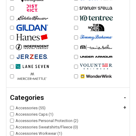
Categories
-
+
Accessories (55)
Accessories Caps (1)
Accessories Personal Protection (2)
Accessories Sweatshirts/Fleece (0)
Accessories Workwear (1)