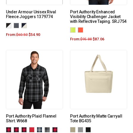
Under Armour Unisex Rival
Port Authority Enhanced
Fleece Joggers 1379774
Visibility Challenger Jacket
with Reflective Taping. SRJ754
From:
$
60.50
$
54.90
From:
$
95.88
$
87.06
Port Authority Plaid Flannel
Port Authority Matte Carryall
Shirt. W668
Tote BG435