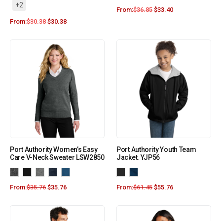
+2
From:
$
36.85
$
33.40
From:
$
30.38
$
30.38
Port Authority Women’s Easy
Port Authority Youth Team
Care V-Neck Sweater LSW2850
Jacket. YJP56
From:
$
35.76
$
35.76
From:
$
61.45
$
55.76