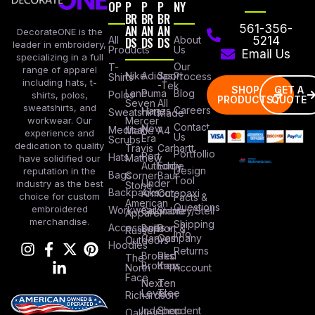
OP
P
P
P
NY
BR
BR
BR
AN
AN
AN
561-356-
DecorateONE is the
All
DS
DS
DS
About
5214
leader in embroidery,
Products
Us
Email Us
specializing in a full
Our
T-
range of apparel
Nike
Adidas
Sport
Process
Shirts
including hats, t-
-Tek
SHOP
GET A
Lane
Puma
Blog
Polos
shirts, polos,
PRODUCTS
QUOTE
Seven
All
sweatshirts, and
Careers
Hanes
Sweatshirts
Made
workwear. Our
Mercer
Contact
New
Medical
Mettle
A4
experience and
Us
Era
Scrubs
dedication to quality
Travis
Carhartt
Portfollio
Port
Hats
Mathew
have solidified our
Authority
Eddie
Design
reputation in the
Bags
Corner
Baur
Tool
Under
industry as the best
Stone
Backpacks
Armour
Cotopaxi
choice for custom
Facts &
American
Questions
embroidered
Workwear
Columbia
Stanley/Stell
Apparel
merchandise.
Shipping
Accessories
Bella +
Port &
Russel
Info
Canvas
Company
Outdoors
Hoodies
Returns
Brooks
Red
The
Brothers
Kap
North
Account
Face
Next
Ten
Level
Tree
Richardson
Independent
Shop
Oakley