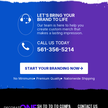
LET’S BRING YOUR
BRAND TO LIFE
Our team is here to help you
create custom merch that
makes a lasting impression.
CALL US TODAY
561-356-5214
START YOUR BRANDING NOW
No Minimums
Premium Quality
Nationwide Shipping
SH
TO
TO
TO
COMPA
CONTACT US