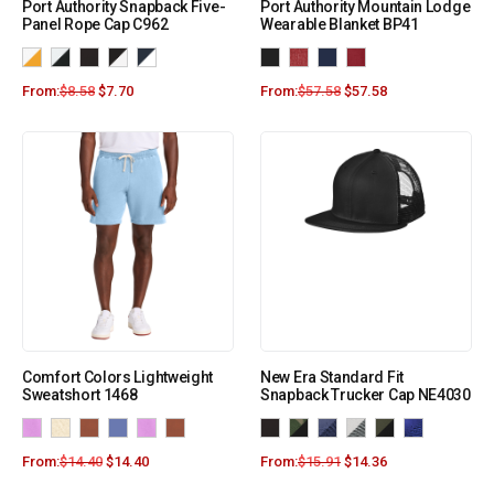
Port Authority Snapback Five-
Port Authority Mountain Lodge
Panel Rope Cap C962
Wearable Blanket BP41
From:
$
8.58
$
7.70
From:
$
57.58
$
57.58
Comfort Colors Lightweight
New Era Standard Fit
Sweatshort 1468
Snapback Trucker Cap NE4030
From:
$
14.40
$
14.40
From:
$
15.91
$
14.36