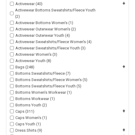
+
Activewear (40)
Activewear Bottoms Sweatshirts/Fleece Youth
(2)
Activewear Bottoms Women's (1)
Activewear Outerwear Women's (2)
Activewear Outerwear Youth (4)
Activewear Sweatshirts/Fleece Women's (4)
Activewear Sweatshirts/Fleece Youth (3)
Activewear Women's (3)
Activewear Youth (8)
+
Bags (248)
Bottoms Sweatshirts/Fleece (7)
Bottoms Sweatshirts/Fleece Women's (5)
Bottoms Sweatshirts/Fleece Youth (5)
Bottoms Women's Workwear (1)
Bottoms Workwear (1)
Bottoms Youth (2)
+
Caps (311)
Caps Women's (1)
Caps Youth (1)
+
Dress Shirts (9)