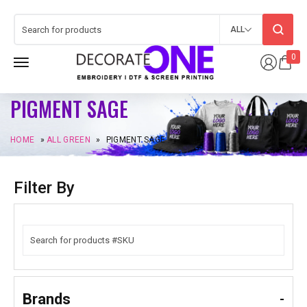
ALL
0
PIGMENT SAGE
HOME
»
ALL GREEN
»
PIGMENT SAGE
Filter By
Brands
-