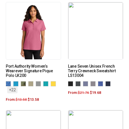
Port Authority Women’s
Lane Seven Unisex French
Wearever Signature Pique
Terry Crewneck Sweatshirt
Polo LK200
LS13004
+22
From:
$
21.76
$
19.68
From:
$
13.58
$
13.58