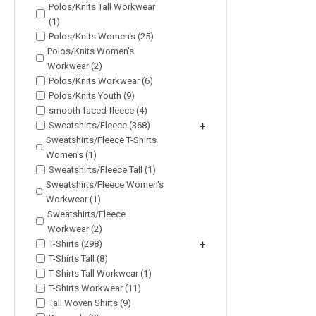
Polos/Knits Tall Workwear
(1)
Polos/Knits Women's (25)
Polos/Knits Women's
Workwear (2)
Polos/Knits Workwear (6)
Polos/Knits Youth (9)
smooth faced fleece (4)
Sweatshirts/Fleece (368)
+
Sweatshirts/Fleece T-Shirts
Women's (1)
Sweatshirts/Fleece Tall (1)
Sweatshirts/Fleece Women's
Workwear (1)
Sweatshirts/Fleece
Workwear (2)
T-Shirts (298)
+
T-Shirts Tall (8)
T-Shirts Tall Workwear (1)
T-Shirts Workwear (11)
Tall Woven Shirts (9)