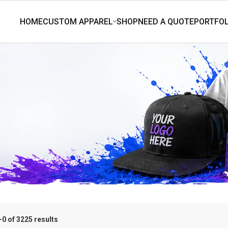
0 of 3225 results