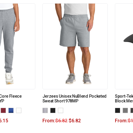
 Core Fleece
Jerzees Unisex NuBlend Pocketed
Sport-Tek 
YP
Sweat Short 978MP
Block Me
6.15
From:
$
6.82
$
6.82
From:
$
1