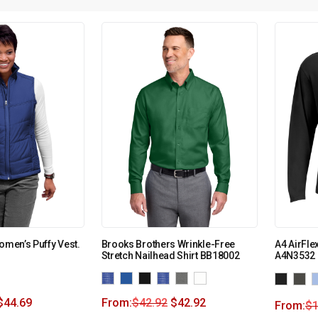
omen’s Puffy Vest.
Brooks Brothers Wrinkle-Free
A4 AirFle
Stretch Nailhead Shirt BB18002
A4N3532
$
44.69
From:
$
42.92
$
42.92
From:
$
1