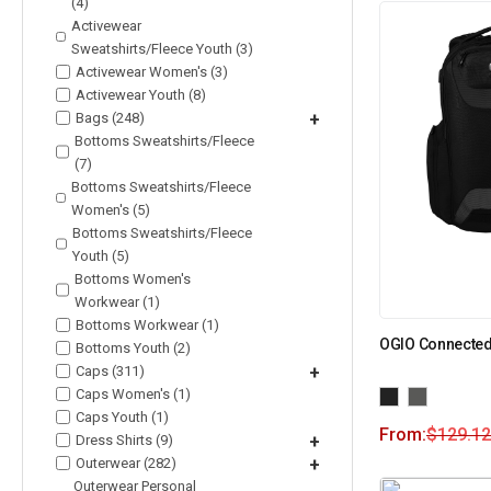
(4)
Activewear
Sweatshirts/Fleece Youth (3)
Activewear Women's (3)
Activewear Youth (8)
Bags (248)
+
Bottoms Sweatshirts/Fleece
(7)
Bottoms Sweatshirts/Fleece
Women's (5)
Bottoms Sweatshirts/Fleece
Youth (5)
Bottoms Women's
Workwear (1)
Bottoms Workwear (1)
OGIO Connected
Bottoms Youth (2)
Caps (311)
+
Caps Women's (1)
Caps Youth (1)
From:
$
129.12
Dress Shirts (9)
+
Outerwear (282)
+
Outerwear Personal