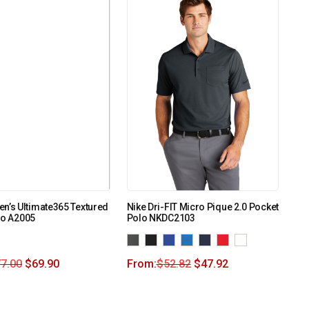
n’s Ultimate365 Textured
Nike Dri-FIT Micro Pique 2.0 Pocket
lo A2005
Polo NKDC2103
7.00
$
69.90
From:
$
52.82
$
47.92