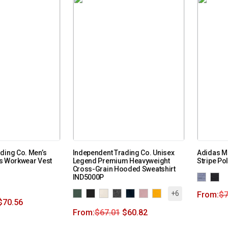
ding Co. Men’s
Independent Trading Co. Unisex
Adidas Me
s Workwear Vest
Legend Premium Heavyweight
Stripe Po
Cross-Grain Hooded Sweatshirt
IND5000P
+6
From:
$
7
$
70.56
From:
$
67.01
$
60.82