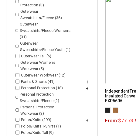
Protection (3)
Outerwear
Sweatshirts/Fleece (36)
Outerwear
Sweatshirts/Fleece Women's
(31)
Outerwear
Sweatshirts/Fleece Youth (1)
Outerwear Tall (5)
Outerwear Women's
Workwear (5)
Outerwear Workwear (12)
Pants & Shorts (41)
+
Personal Protection (18)
+
Independent Tra
Personal Protection
Insulated Canva
Sweatshirts/Fleece (2)
EXP560V
Personal Protection
Workwear (3)
Polos/Knits (299)
+
From:
$
77.73
Polos/Knits T-Shirts (1)
Polos/Knits Tall (9)