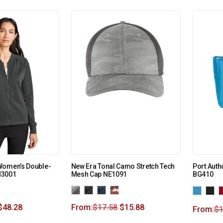
Women’s Double-
New Era Tonal Camo Stretch Tech
Port Autho
M3001
Mesh Cap NE1091
BG410
$
48.28
From:
$
17.58
$
15.88
From:
$
1