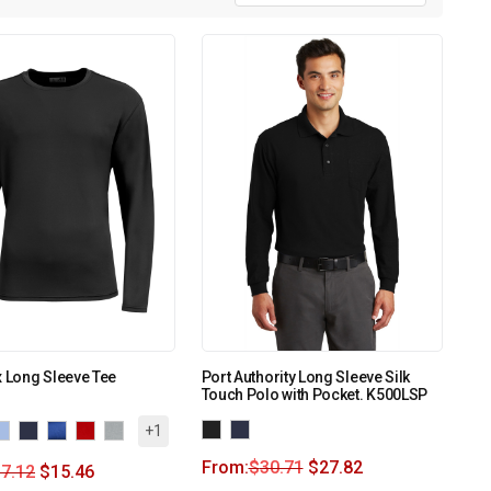
x Long Sleeve Tee
Port Authority Long Sleeve Silk
Touch Polo with Pocket. K500LSP
+1
From:
$
30.71
$
27.82
7.12
$
15.46