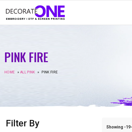
PINK FIRE
HOME
»
ALL PINK
»
PINK FIRE
Filter By
Showing -19–