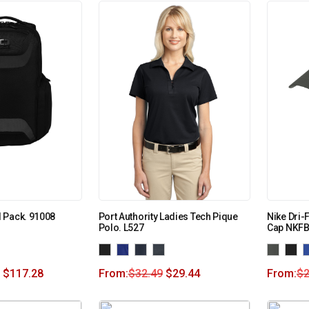
 Pack. 91008
Port Authority Ladies Tech Pique
Nike Dri
Polo. L527
Cap NKF
$
117.28
From:
$
32.49
$
29.44
From:
$
2