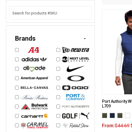
Brands
-
Port Authority W
L709
From:
$
44.69