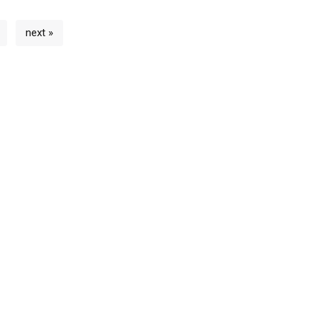
next »