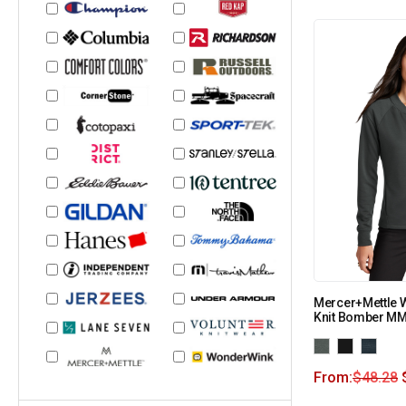
Mercer+Mettle 
Knit Bomber M
From:
$
48.28