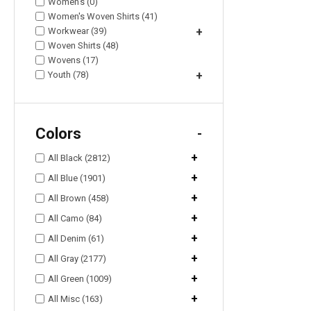
Women's (0)
Women's Woven Shirts (41)
Workwear (39)
+
Woven Shirts (48)
Wovens (17)
Youth (78)
+
Colors
-
+
All Black (2812)
+
All Blue (1901)
+
All Brown (458)
+
All Camo (84)
+
All Denim (61)
+
All Gray (2177)
+
All Green (1009)
+
All Misc (163)