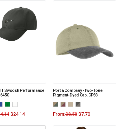
-FIT Swoosh Performance
Port & Company -Two-Tone
B6450
Pigment-Dyed Cap. CP83
4.14
$
24.14
From:
$
8.58
$
7.70