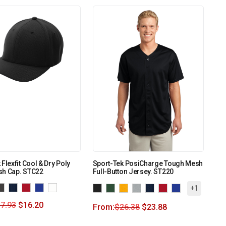
Flexfit Cool & Dry Poly
Sport-Tek PosiCharge Tough Mesh
sh Cap. STC22
Full-Button Jersey. ST220
+1
7.93
$
16.20
From:
$
26.38
$
23.88