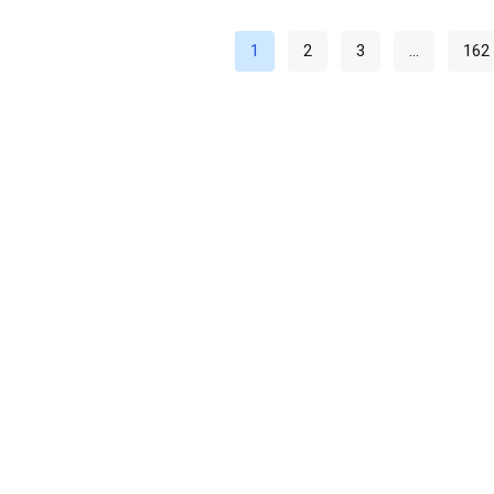
1
2
3
…
162