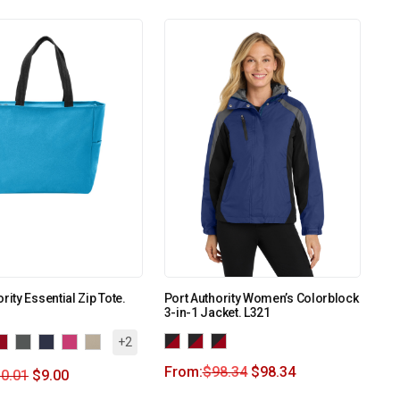
rity Essential Zip Tote.
Port Authority Women’s Colorblock
3-in-1 Jacket. L321
+2
From:
$
98.34
$
98.34
0.01
$
9.00