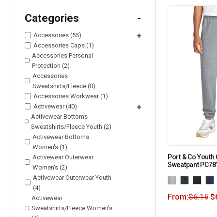
Categories
-
Accessories (55)
+
Accessories Caps (1)
Accessories Personal
Protection (2)
Accessories
Sweatshirts/Fleece (0)
Accessories Workwear (1)
Activewear (40)
+
Activewear Bottoms
Sweatshirts/Fleece Youth (2)
Activewear Bottoms
Women's (1)
Port & Co Youth
Activewear Outerwear
Sweatpant PC78
Women's (2)
Activewear Outerwear Youth
(4)
From:
$
6.15
$
Activewear
Sweatshirts/Fleece Women's