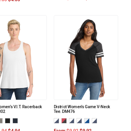
Women’s V.I.T. Racerback
District Women’s Game V-Neck
302
Tee. DM476
.94
$
4.94
From:
$
9.92
$
9.92