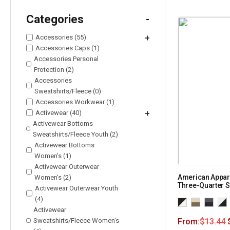
Categories
-
Accessories (55)
+
Accessories Caps (1)
Accessories Personal
Protection (2)
Accessories
Sweatshirts/Fleece (0)
Accessories Workwear (1)
Activewear (40)
+
Activewear Bottoms
Sweatshirts/Fleece Youth (2)
Activewear Bottoms
Women's (1)
Activewear Outerwear
American Appar
Women's (2)
Three-Quarter 
Activewear Outerwear Youth
(4)
Activewear
Sweatshirts/Fleece Women's
From:
$
13.44