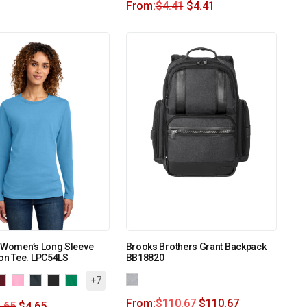
From:
$
4.41
$
4.41
o Women’s Long Sleeve
Brooks Brothers Grant Backpack
on Tee. LPC54LS
BB18820
+7
From:
$
110.67
$
110.67
.65
$
4.65