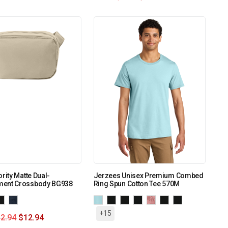
ority Matte Dual-
Jerzees Unisex Premium Combed
ent Crossbody BG938
Ring Spun Cotton Tee 570M
+15
2.94
$
12.94