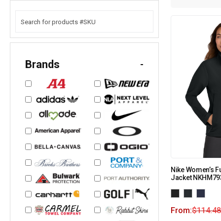
Brands
-
Nike Women’s Ful
Jacket NKHM79
From:
$
114.48