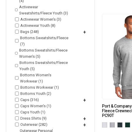
(4)
Activewear
Sweatshirts/Fleece Youth (3)
Activewear Women's (3)
Activewear Youth (8)
Bags (248)
+
Bottoms Sweatshirts/Fleece
(7)
Bottoms Sweatshirts/Fleece
Women's (5)
Bottoms Sweatshirts/Fleece
Youth (5)
Bottoms Women's
Workwear (1)
Bottoms Workwear (1)
Bottoms Youth (2)
Caps (316)
+
Caps Women's (1)
Port & Company 
Fleece Crewneck
Caps Youth (1)
PC90T
Dress Shirts (9)
+
Outerwear (282)
+
Outerwear Personal