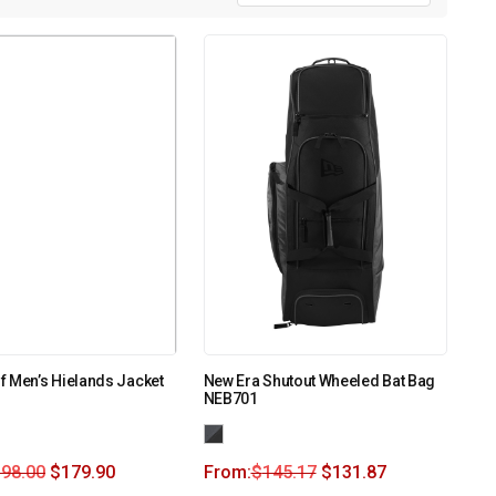
 Men’s Hielands Jacket
New Era Shutout Wheeled Bat Bag
NEB701
198.00
$
179.90
From:
$
145.17
$
131.87