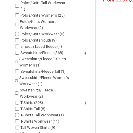
Polos/Knits Tall Workwear
(1)
Polos/Knits Women's (25)
Polos/Knits Women's
Workwear (2)
Polos/Knits Workwear (6)
Polos/Knits Youth (9)
smooth faced fleece (4)
Sweatshirts/Fleece (368)
+
Sweatshirts/Fleece T-Shirts
Women's (1)
Sweatshirts/Fleece Tall (1)
Sweatshirts/Fleece Women's
Workwear (1)
Sweatshirts/Fleece
Workwear (2)
T-Shirts (298)
+
T-Shirts Tall (8)
T-Shirts Tall Workwear (1)
T-Shirts Workwear (11)
Tall Woven Shirts (9)