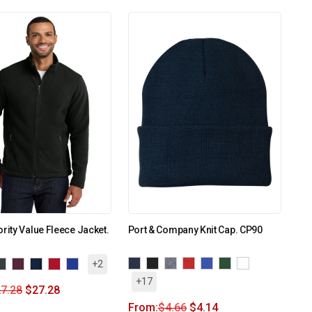
ority Value Fleece Jacket.
Port & Company Knit Cap. CP90
+2
+17
7.28
$
27.28
From:
$
4.66
$
4.14