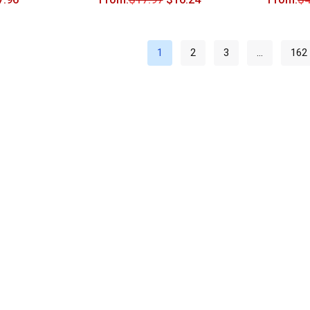
1
2
3
…
162