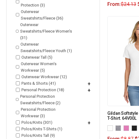
From:
$
24.13
Protection (3)
Outerwear
Sweatshirts/Fleece (36)
Outerwear
Sweatshirts/Fleece Women's
(31)
Outerwear
Sweatshirts/Fleece Youth (1)
Outerwear Tall (5)
Outerwear Women's
Workwear (5)
Outerwear Workwear (12)
Pants & Shorts (41)
+
Personal Protection (18)
+
Personal Protection
Sweatshirts/Fleece (2)
Personal Protection
Gildan Softstyle
Workwear (3)
T-Shirt. 64V00L
Polos/Knits (301)
+
Polos/Knits T-Shirts (1)
Polos/Knits Tall (9)
From:
$
8.87
$