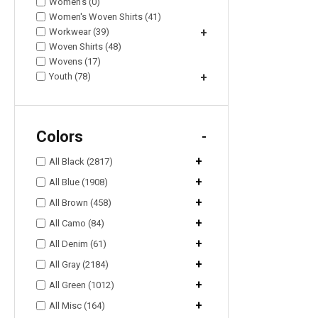
Women's (0)
Women's Woven Shirts (41)
Workwear (39)
+
Woven Shirts (48)
Wovens (17)
Youth (78)
+
Colors
-
+
All Black (2817)
+
All Blue (1908)
+
All Brown (458)
+
All Camo (84)
+
All Denim (61)
+
All Gray (2184)
+
All Green (1012)
+
All Misc (164)