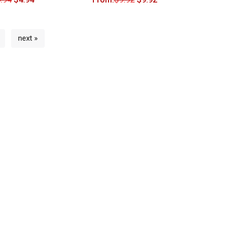
next »