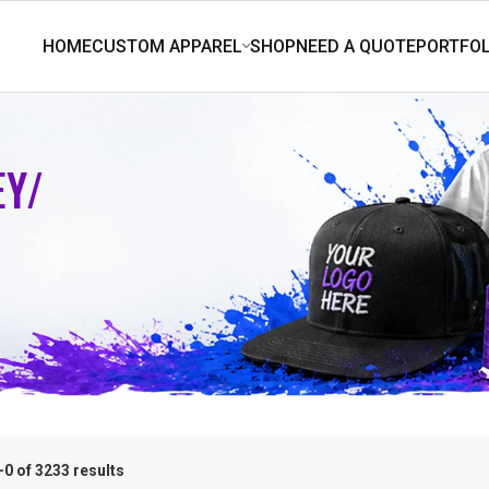
EY/
0 of 3233 results