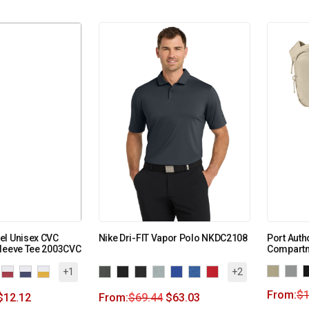
el Unisex CVC
Nike Dri-FIT Vapor Polo NKDC2108
Port Auth
Sleeve Tee 2003CVC
Compartm
+1
+2
From:
$
1
$
12.12
From:
$
69.44
$
63.03