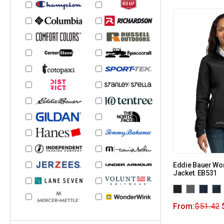
Eddie Bauer Wom
Jacket. EB531
From:
$
51.42