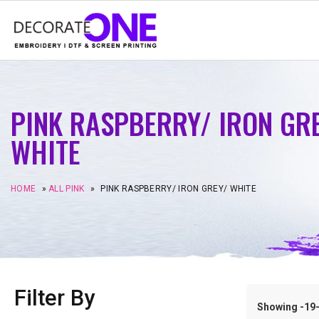
PINK RASPBERRY/ IRON GR
WHITE
HOME
»
ALL PINK
»
PINK RASPBERRY/ IRON GREY/ WHITE
Filter By
Showing -19–