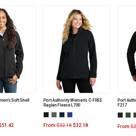
en’s Soft Shell
Port Authority Women’s C-FREE
Port Auth
Raglan Fleece L700
F217
$
51.42
From:
$
32.18
$
32.18
From:
$
2