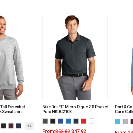
Tall Essential
Nike Dri-FIT Micro Pique 2.0 Pocket
Port & C
 Sweatshirt.
Polo NKDC2103
Core Cott
+4
From:
$
52.82
$
47.92
From:
$
4