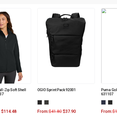
l-Zip Soft Shell
OGIO Sprint Pack 92001
Puma Golf
37
631107
$
114.48
From:
$
41.80
$
37.90
From:
$