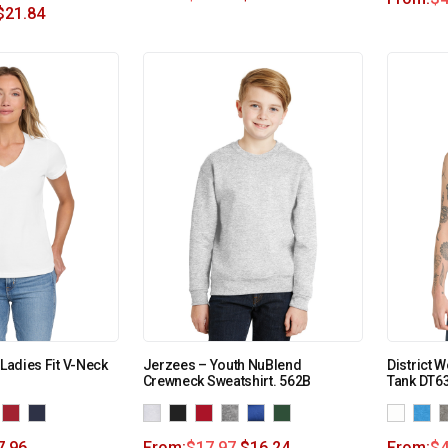
$
21.84
 Ladies Fit V-Neck
Jerzees – Youth NuBlend
District 
Crewneck Sweatshirt. 562B
Tank DT6
7.96
From:
$
17.97
$
16.24
From:
$
4