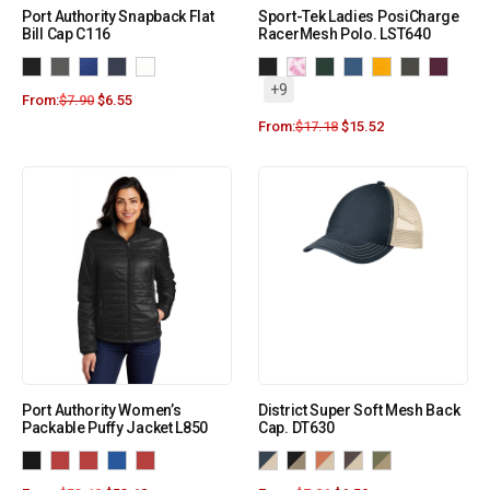
Port Authority Snapback Flat
Sport-Tek Ladies PosiCharge
Bill Cap C116
RacerMesh Polo. LST640
+9
From:
$
7.90
$
6.55
From:
$
17.18
$
15.52
Port Authority Women’s
District Super Soft Mesh Back
Packable Puffy Jacket L850
Cap. DT630