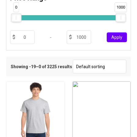
0
1000
-
Apply
Showing -19–0 of 3225 results