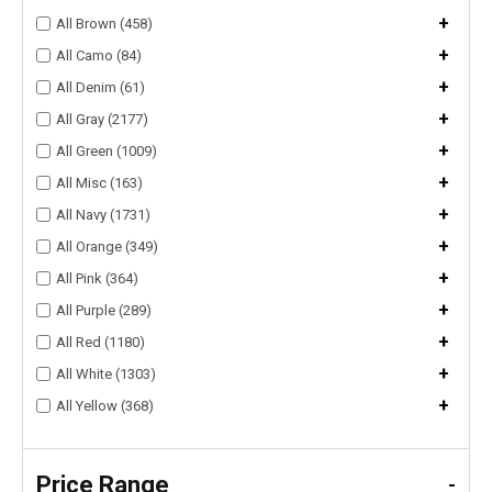
+
All Brown (458)
+
All Camo (84)
+
All Denim (61)
+
All Gray (2177)
+
All Green (1009)
+
All Misc (163)
+
All Navy (1731)
+
All Orange (349)
+
All Pink (364)
+
All Purple (289)
+
All Red (1180)
+
All White (1303)
+
All Yellow (368)
Price Range
-