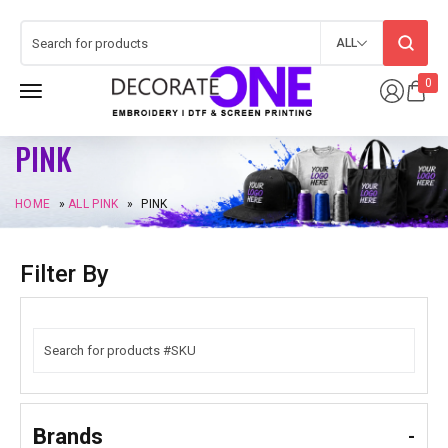
ALL
0
PINK
HOME
»
ALL PINK
»
PINK
Filter By
Brands
-