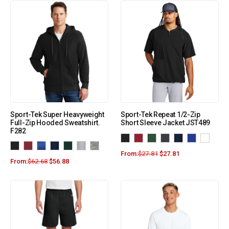
Sport-Tek Super Heavyweight
Sport-Tek Repeat 1/2-Zip
Full-Zip Hooded Sweatshirt.
Short Sleeve Jacket JST489
F282
From:
$
27.81
$
27.81
From:
$
62.68
$
56.88