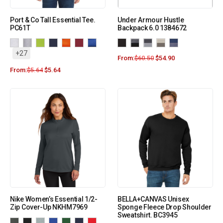
Port & Co Tall Essential Tee.
Under Armour Hustle
PC61T
Backpack 6.0 1384672
+27
From:
$
60.50
$
54.90
From:
$
5.64
$
5.64
Nike Women’s Essential 1/2-
BELLA+CANVAS Unisex
Zip Cover-Up NKHM7969
Sponge Fleece Drop Shoulder
Sweatshirt. BC3945