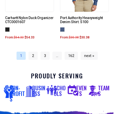
Carhartt Nylon Duck Organizer
Port Authority Heavyweight
CTC0001607
Denim Shirt. S100
From:
$
54.33
$
54.33
From:
$
30.38
$
30.38
1
2
3
…
162
next »
PROUDLY SERVING
NON-
BUSIN
SCHO
EVEN
TEAM
PROFIT
ESS
OLS
TS
S
S