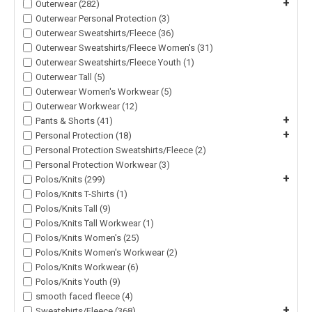
+
Outerwear (282)
Outerwear Personal Protection (3)
Outerwear Sweatshirts/Fleece (36)
Outerwear Sweatshirts/Fleece Women's (31)
Outerwear Sweatshirts/Fleece Youth (1)
Outerwear Tall (5)
Outerwear Women's Workwear (5)
Outerwear Workwear (12)
+
Pants & Shorts (41)
+
Personal Protection (18)
Personal Protection Sweatshirts/Fleece (2)
Personal Protection Workwear (3)
+
Polos/Knits (299)
Polos/Knits T-Shirts (1)
Polos/Knits Tall (9)
Polos/Knits Tall Workwear (1)
Polos/Knits Women's (25)
Polos/Knits Women's Workwear (2)
Polos/Knits Workwear (6)
Polos/Knits Youth (9)
smooth faced fleece (4)
+
Sweatshirts/Fleece (368)