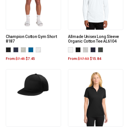
Champion Cotton Gym Short
Allmade Unisex Long Sleeve
8187
Organic Cotton Tee AL6104
From:
$
7.45
$
7.45
From:
$
17.53
$
15.84