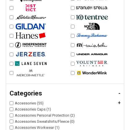
Categories
-
+
Accessories (55)
Accessories Caps (1)
Accessories Personal Protection (2)
Accessories Sweatshirts/Fleece (0)
Accessories Workwear (1)