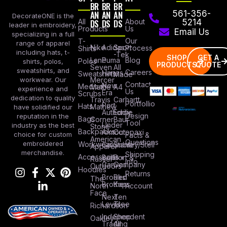
BR
BR
BR
AN
AN
AN
561-356-
DecorateONE is the
All
DS
DS
DS
About
5214
leader in embroidery,
Products
Us
Email Us
specializing in a full
Our
T-
range of apparel
Nike
Adidas
Sport
Process
Shirts
including hats, t-
-Tek
SHOP
GET A
Lane
Puma
Blog
Polos
shirts, polos,
PRODUCTS
QUOTE
Seven
All
sweatshirts, and
Careers
Hanes
Sweatshirts
Made
workwear. Our
Mercer
Contact
New
Medical
Mettle
A4
experience and
Us
Era
Scrubs
dedication to quality
Travis
Carhartt
Portfollio
Port
Hats
Mathew
have solidified our
Authority
Eddie
Design
reputation in the
Bags
Corner
Baur
Tool
Under
industry as the best
Stone
Backpacks
Armour
Cotopaxi
choice for custom
Facts &
American
Questions
embroidered
Workwear
Columbia
Stanley/Stell
Apparel
merchandise.
Shipping
Accessories
Bella +
Port &
Russel
Info
Canvas
Company
Outdoors
Hoodies
Returns
Brooks
Red
The
Brothers
Kap
North
Account
Face
Next
Ten
Level
Tree
Richardson
Independent
Shop
Oakley
Trading
All