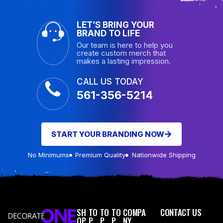
LET’S BRING YOUR
BRAND TO LIFE
Our team is here to help you
create custom merch that
makes a lasting impression.
CALL US TODAY
561-356-5214
START YOUR BRANDING NOW
No Minimums
Premium Quality
Nationwide Shipping
SH
TO
TO
TO
COMPA
CONTACT US
OP
P
P
P
NY