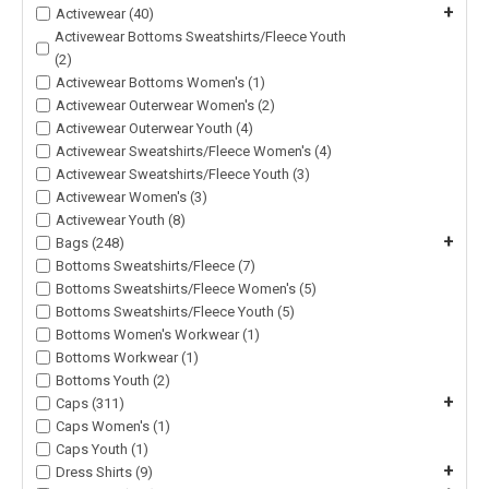
+
Activewear (40)
Activewear Bottoms Sweatshirts/Fleece Youth
(2)
Activewear Bottoms Women's (1)
Activewear Outerwear Women's (2)
Activewear Outerwear Youth (4)
Activewear Sweatshirts/Fleece Women's (4)
Activewear Sweatshirts/Fleece Youth (3)
Activewear Women's (3)
Activewear Youth (8)
+
Bags (248)
Bottoms Sweatshirts/Fleece (7)
Bottoms Sweatshirts/Fleece Women's (5)
Bottoms Sweatshirts/Fleece Youth (5)
Bottoms Women's Workwear (1)
Bottoms Workwear (1)
Bottoms Youth (2)
+
Caps (311)
Caps Women's (1)
Caps Youth (1)
+
Dress Shirts (9)