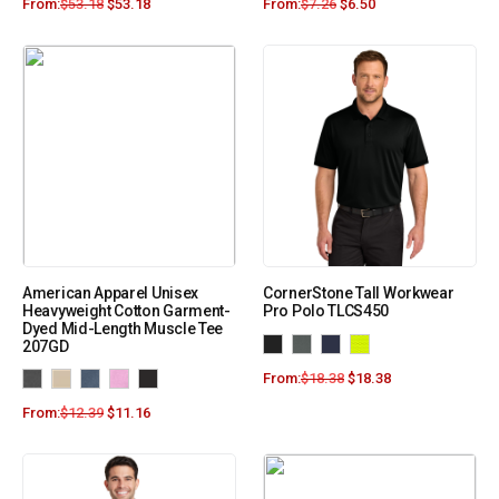
From:
$
53.18
$
53.18
From:
$
7.26
$
6.50
American Apparel Unisex
CornerStone Tall Workwear
Heavyweight Cotton Garment-
Pro Polo TLCS450
Dyed Mid-Length Muscle Tee
207GD
From:
$
18.38
$
18.38
From:
$
12.39
$
11.16