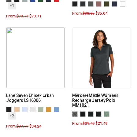
+1
From:
$
38.65
$
35.04
From:
$
73.71
$
73.71
Lane Seven Unisex Urban
Mercer+Mettle Women’s
Joggers LS16006
Recharge Jersey Polo
MM1021
+3
From:
$
21.49
$
21.49
From:
$
37.77
$
34.24