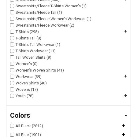
Sweatshirts/Fleece T-Shirts Women's (1)
Sweatshirts/Fleece Tall (1)
Sweatshirts/Fleece Women's Workwear (1)
Sweatshirts/Fleece Workwear (2)
+
T-Shirts (298)
T-Shirts Tall (8)
T-Shirts Tall Workwear (1)
T-Shirts Workwear (11)
Tall Woven Shirts (9)
Women's (0)
Women's Woven Shirts (41)
+
Workwear (39)
Woven Shirts (48)
Wovens (17)
+
Youth (78)
Colors
-
+
All Black (2812)
+
All Blue (1901)