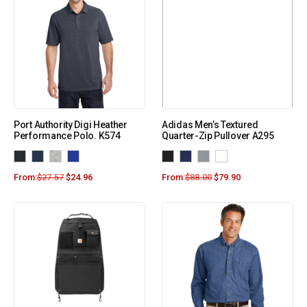
Port Authority Digi Heather
Adidas Men’s Textured
Performance Polo. K574
Quarter-Zip Pullover A295
From:
$
27.57
$
24.96
From:
$
88.00
$
79.90