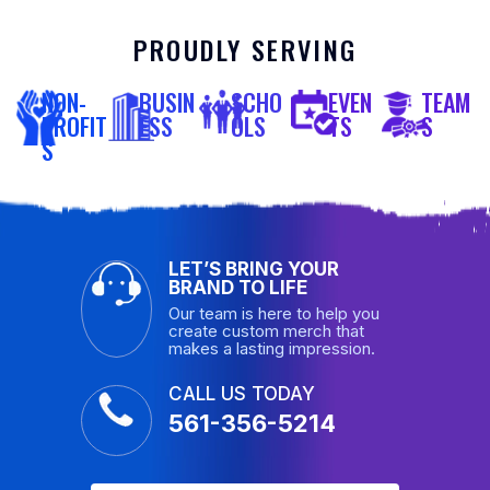
PROUDLY SERVING
NON-
BUSIN
SCHO
EVEN
TEAM
PROFIT
ESS
OLS
TS
S
S
LET’S BRING YOUR
BRAND TO LIFE
Our team is here to help you
create custom merch that
makes a lasting impression.
CALL US TODAY
561-356-5214