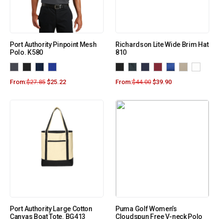
Port Authority Pinpoint Mesh
Richardson Lite Wide Brim Hat
Polo. K580
810
From:
$
27.85
$
25.22
From:
$
44.00
$
39.90
Port Authority Large Cotton
Puma Golf Women’s
Canvas Boat Tote. BG413
Cloudspun Free V-neck Polo