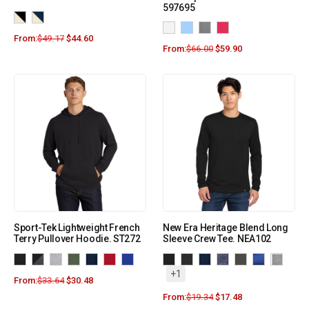
597695
From:
$
49.17
$
44.60
From:
$
66.00
$
59.90
Sport-Tek Lightweight French
New Era Heritage Blend Long
Terry Pullover Hoodie. ST272
Sleeve Crew Tee. NEA102
+1
From:
$
33.64
$
30.48
From:
$
19.34
$
17.48