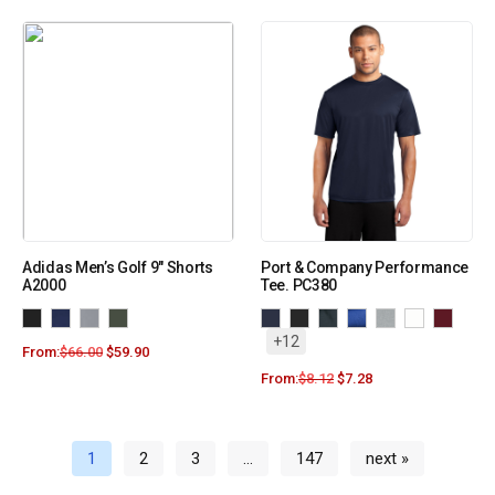
Adidas Men’s Golf 9″ Shorts
Port & Company Performance
A2000
Tee. PC380
+12
From:
$
66.00
$
59.90
From:
$
8.12
$
7.28
1
2
3
…
147
next »