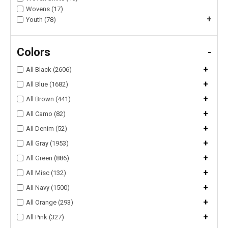
Wovens (17)
+
Youth (78)
Colors
-
+
All Black (2606)
+
All Blue (1682)
+
All Brown (441)
+
All Camo (82)
+
All Denim (52)
+
All Gray (1953)
+
All Green (886)
+
All Misc (132)
+
All Navy (1500)
+
All Orange (293)
+
All Pink (327)