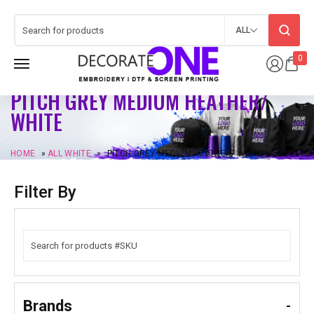
ALL
0
PITCH GREY MEDIUM HEATHER/
WHITE
HOME
»
ALL WHITE
»
PITCH GREY MEDIUM HEATHER/ WHITE
Filter By
Brands
-