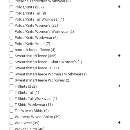
Personal Protection Workwear (3)
+
Polos/Knits (267)
Polos/Knits Tall (9)
Polos/Knits Tall Workwear (1)
Polos/Knits Women's (22)
Polos/Knits Women's Workwear (2)
Polos/Knits Workwear (6)
Polos/Knits Youth (7)
smooth faced fleece (4)
+
Sweatshirts/Fleece (355)
Sweatshirts/Fleece T-Shirts Women's (1)
Sweatshirts/Fleece Tall (1)
Sweatshirts/Fleece Women's Workwear (1)
Sweatshirts/Fleece Workwear (2)
+
T-Shirts (282)
T-Shirts Tall (1)
T-Shirts Tall Workwear (1)
T-Shirts Workwear (11)
Tall Woven Shirts (9)
Women's Woven Shirts (39)
+
Workwear (39)
Woven Shirts (46)