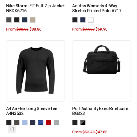
Nike Storm-FIT Full-Zip Jacket
Adidas Women’s 4-Way
NKDX6716
Stretch Printed Polo A717
From:
$
88.86
$
88.86
From:
$
77.00
$
69.90
A4 AirFlex Long Sleeve Tee
Port Authority Exec Briefcase.
A4N3532
BG323
+1
From:
$
52.78
$
47.88