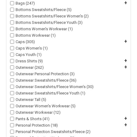
+
Bags (247)
Bottoms Sweatshirts/Fleece (5)
Bottoms Sweatshirts/Fleece Women's (2)
Bottoms Sweatshirts/Fleece Youth (3)
Bottoms Women's Workwear (1)
Bottoms Workwear (1)
+
Caps (305)
Caps Women's (1)
Caps Youth (1)
+
Dress Shirts (9)
+
Outerwear (262)
Outerwear Personal Protection (3)
Outerwear Sweatshirts/Fleece (36)
Outerwear Sweatshirts/Fleece Women's (30)
Outerwear Sweatshirts/Fleece Youth (1)
Outerwear Tall (5)
Outerwear Women's Workwear (5)
Outerwear Workwear (12)
+
Pants & Shorts (41)
+
Personal Protection (18)
Personal Protection Sweatshirts/Fleece (2)