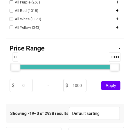
+
All Purple (263)
+
All Red (1018)
+
All White (1173)
+
All Yellow (343)
Price Range
-
0
1000
-
Apply
Showing -19–0 of 2938 results