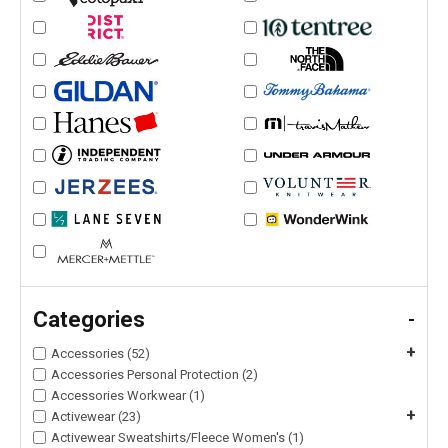
Categories
-
+
Accessories (52)
Accessories Personal Protection (2)
Accessories Workwear (1)
+
Activewear (23)
Activewear Sweatshirts/Fleece Women's (1)