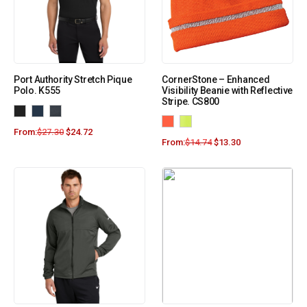
Port Authority Stretch Pique
CornerStone – Enhanced
Polo. K555
Visibility Beanie with Reflective
Stripe. CS800
From:
$
27.30
$
24.72
From:
$
14.74
$
13.30