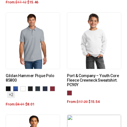
From:
$
17.12
$
15.46
Gildan Hammer Pique Polo
Port & Company – Youth Core
85800
Fleece Crewneck Sweatshirt.
PC90Y
+2
From:
$
17.20
$
15.54
From:
$
8.01
$
8.01