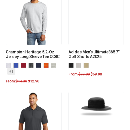
Champion Heritage 5.2-Oz
Adidas Men’s Ultimate365 7″
Jersey Long Sleeve Tee CC8C
Golf Shorts A2025
+1
From:
$
77.00
$
69.90
From:
$
14.30
$
12.90