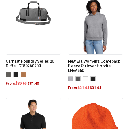
Carhartt Foundry Series 20
New Era Women’s Comeback
Duffel. CT89260209
Fleece Pullover Hoodie
LNEA550
From:
$
89.65
$
81.40
From:
$
31.64
$
31.64