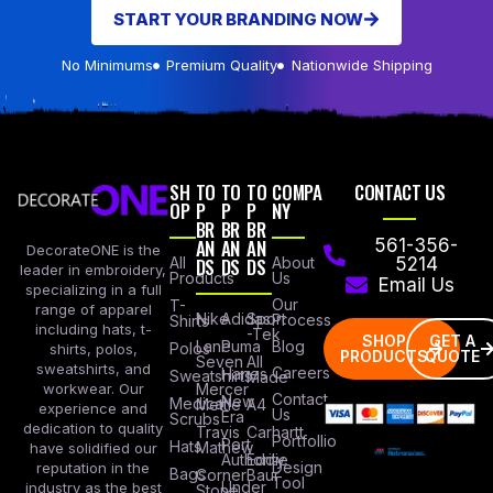
START YOUR BRANDING NOW
No Minimums
Premium Quality
Nationwide Shipping
SH
TO
TO
TO
COMPA
CONTACT US
OP
P
P
P
NY
BR
BR
BR
AN
AN
AN
561-356-
DecorateONE is the
All
DS
DS
DS
About
5214
leader in embroidery,
Products
Us
Email Us
specializing in a full
Our
T-
range of apparel
Nike
Adidas
Sport
Process
Shirts
including hats, t-
-Tek
SHOP
GET A
Lane
Puma
Blog
Polos
shirts, polos,
PRODUCTS
QUOTE
Seven
All
sweatshirts, and
Careers
Hanes
Sweatshirts
Made
workwear. Our
Mercer
Contact
New
Medical
Mettle
A4
experience and
Us
Era
Scrubs
dedication to quality
Travis
Carhartt
Portfollio
Port
Hats
Mathew
have solidified our
Authority
Eddie
Design
reputation in the
Bags
Corner
Baur
Tool
Under
industry as the best
Stone