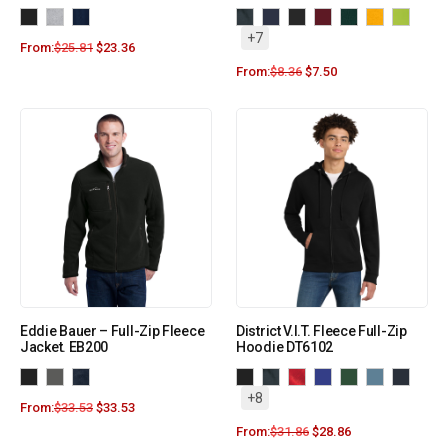
+7
From:
$
25.81
$
23.36
From:
$
8.36
$
7.50
Eddie Bauer – Full-Zip Fleece
District V.I.T. Fleece Full-Zip
Jacket. EB200
Hoodie DT6102
+8
From:
$
33.53
$
33.53
From:
$
31.86
$
28.86