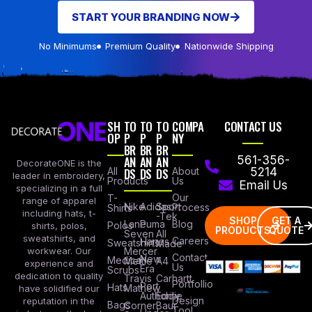
START YOUR BRANDING NOW
No Minimums
Premium Quality
Nationwide Shipping
SH
TO
TO
TO
COMPA
CONTACT US
OP
P
P
P
NY
BR
BR
BR
AN
AN
AN
561-356-
DecorateONE is the
All
DS
DS
DS
About
5214
leader in embroidery,
Products
Us
Email Us
specializing in a full
Our
T-
range of apparel
Nike
Adidas
Sport
Process
Shirts
including hats, t-
-Tek
SHOP
GET A
Lane
Puma
Blog
Polos
shirts, polos,
PRODUCTS
QUOTE
Seven
All
sweatshirts, and
Careers
Hanes
Sweatshirts
Made
workwear. Our
Mercer
Contact
New
Medical
Mettle
A4
experience and
Us
Era
Scrubs
dedication to quality
Travis
Carhartt
Portfollio
Port
Hats
Mathew
have solidified our
Authority
Eddie
Design
reputation in the
Bags
Corner
Baur
Tool