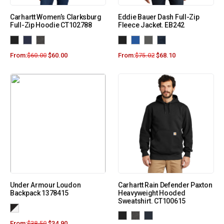
Carhartt Women’s Clarksburg
Eddie Bauer Dash Full-Zip
Full-Zip Hoodie CT102788
Fleece Jacket. EB242
From:
$
60.00
$
60.00
From:
$
75.02
$
68.10
Under Armour Loudon
Carhartt Rain Defender Paxton
Backpack 1378415
Heavyweight Hooded
Sweatshirt. CT100615
From:
$
38.50
$
34.90