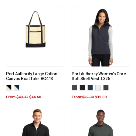
Port Authority Large Cotton
Port Authority Women’s Core
Canvas Boat Tote. BG413
Soft Shell Vest. L325
From:
$
49.17
$
44.60
From:
$
32.38
$
32.38