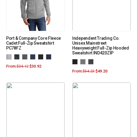
Port & Company Core Fleece
Independent Trading Co.
Cadet Full-Zip Sweatshirt
Unisex Mainstreet
PC78FZ
Heavyweight Full-Zip Hooded
Sweatshirt IND420ZIP
From:
$
34.12
$
30.92
From:
$
54.23
$
49.20