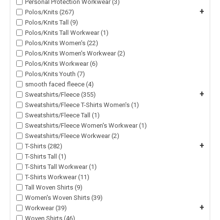
Personal Protection Workwear (3)
+
Polos/Knits (267)
Polos/Knits Tall (9)
Polos/Knits Tall Workwear (1)
Polos/Knits Women's (22)
Polos/Knits Women's Workwear (2)
Polos/Knits Workwear (6)
Polos/Knits Youth (7)
smooth faced fleece (4)
+
Sweatshirts/Fleece (355)
Sweatshirts/Fleece T-Shirts Women's (1)
Sweatshirts/Fleece Tall (1)
Sweatshirts/Fleece Women's Workwear (1)
Sweatshirts/Fleece Workwear (2)
+
T-Shirts (282)
T-Shirts Tall (1)
T-Shirts Tall Workwear (1)
T-Shirts Workwear (11)
Tall Woven Shirts (9)
Women's Woven Shirts (39)
+
Workwear (39)
Woven Shirts (46)