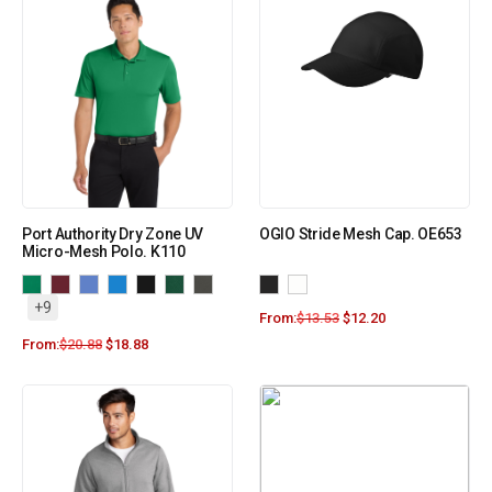
Port Authority Dry Zone UV
OGIO Stride Mesh Cap. OE653
Micro-Mesh Polo. K110
+9
From:
$
13.53
$
12.20
From:
$
20.88
$
18.88