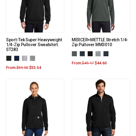
Sport-Tek Super Heavyweight
MERCER+METTLE Stretch 1/4-
1/4-Zip Pullover Sweatshirt.
Zip Pullover MM3010
ST283
From:
$
49.17
$
44.60
From:
$
59.00
$
53.54