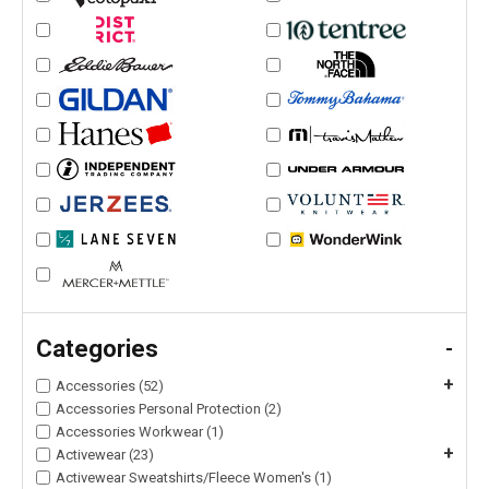
Categories
-
+
Accessories (52)
Accessories Personal Protection (2)
Accessories Workwear (1)
+
Activewear (23)
Activewear Sweatshirts/Fleece Women's (1)