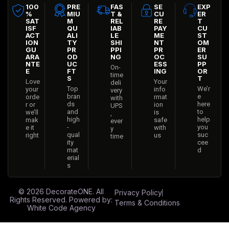
100
PRE
FAS
SE
EXP
%
MIU
T &
CU
ER
SAT
M
REL
RE
T
ISF
QU
IAB
PAY
CU
ACT
ALI
LE
ME
ST
ION
TY
SHI
NT
OM
GU
PR
PPI
PR
ER
ARA
OD
NG
OC
SU
NTE
UC
ESS
PP
On-
E
FT
ING
OR
time
S
T
Love
Your
deli
Top
We’r
your
info
very
bran
e
orde
rmat
with
ds
here
r or
ion
UPS
and
to
we’ll
is
,
high
help
mak
safe
ever
-
you
e it
with
y
qual
suc
right
us
time
ity
cee
mat
d
erial
s
© 2026
DecorateONE
. All
Privacy Policy
Rights Reserved. Powered by:
Terms & Conditions
White Code Agency