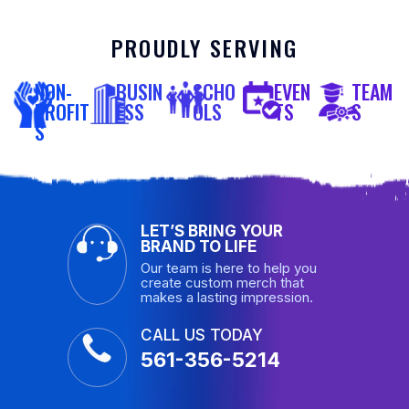
PROUDLY SERVING
NON-
BUSIN
SCHO
EVEN
TEAM
PROFIT
ESS
OLS
TS
S
S
LET’S BRING YOUR
BRAND TO LIFE
Our team is here to help you
create custom merch that
makes a lasting impression.
CALL US TODAY
561-356-5214