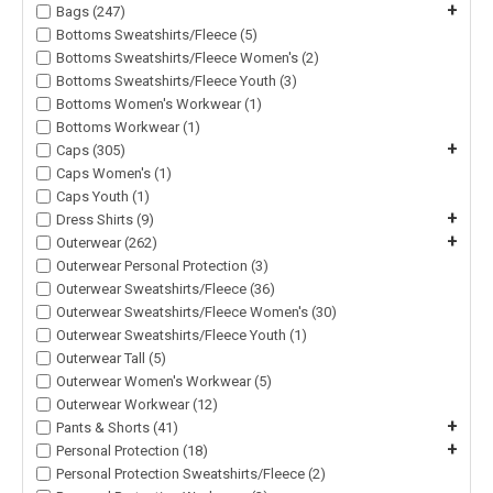
+
Bags (247)
Bottoms Sweatshirts/Fleece (5)
Bottoms Sweatshirts/Fleece Women's (2)
Bottoms Sweatshirts/Fleece Youth (3)
Bottoms Women's Workwear (1)
Bottoms Workwear (1)
+
Caps (305)
Caps Women's (1)
Caps Youth (1)
+
Dress Shirts (9)
+
Outerwear (262)
Outerwear Personal Protection (3)
Outerwear Sweatshirts/Fleece (36)
Outerwear Sweatshirts/Fleece Women's (30)
Outerwear Sweatshirts/Fleece Youth (1)
Outerwear Tall (5)
Outerwear Women's Workwear (5)
Outerwear Workwear (12)
+
Pants & Shorts (41)
+
Personal Protection (18)
Personal Protection Sweatshirts/Fleece (2)