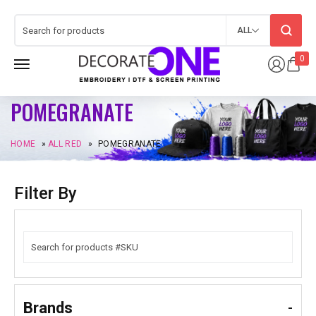
ALL
0
POMEGRANATE
HOME
»
ALL RED
»
POMEGRANATE
Filter By
Brands
-