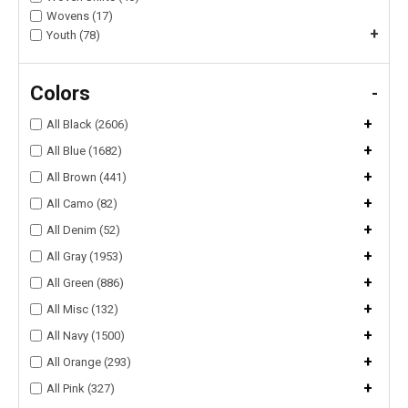
Wovens (17)
+
Youth (78)
Colors
-
+
All Black (2606)
+
All Blue (1682)
+
All Brown (441)
+
All Camo (82)
+
All Denim (52)
+
All Gray (1953)
+
All Green (886)
+
All Misc (132)
+
All Navy (1500)
+
All Orange (293)
+
All Pink (327)