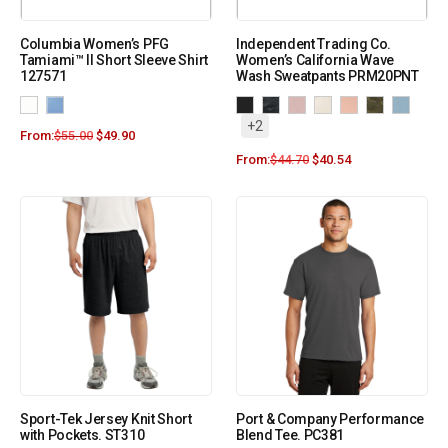
Columbia Women’s PFG
Independent Trading Co.
Tamiami™ II Short Sleeve Shirt
Women’s California Wave
127571
Wash Sweatpants PRM20PNT
+2
From:
$
55.00
$
49.90
From:
$
44.70
$
40.54
Sport-Tek Jersey Knit Short
Port & Company Performance
with Pockets. ST310
Blend Tee. PC381