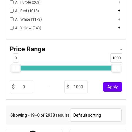
+
All Purple (263)
+
All Red (1018)
+
All White (1173)
+
All Yellow (343)
Price Range
-
0
1000
-
Apply
Showing -19–0 of 2938 results