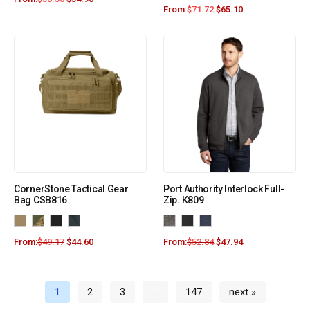
From:
$
71.72
$
65.10
CornerStone Tactical Gear
Port Authority Interlock Full-
Bag CSB816
Zip. K809
From:
$
49.17
$
44.60
From:
$
52.84
$
47.94
1
2
3
…
147
next »