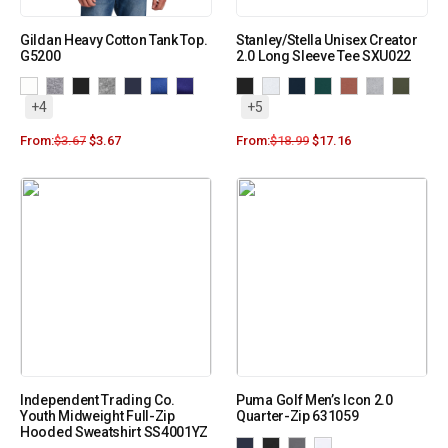
Gildan Heavy Cotton Tank Top.
Stanley/Stella Unisex Creator
G5200
2.0 Long Sleeve Tee SXU022
+4
+5
From:
$
3.67
$
3.67
From:
$
18.99
$
17.16
Independent Trading Co.
Puma Golf Men’s Icon 2.0
Youth Midweight Full-Zip
Quarter-Zip 631059
Hooded Sweatshirt SS4001YZ