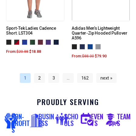
Sport-Tek Ladies Cadence
Adidas Men’s Lightweight
Short. LST304
Quarter-Zip Hooded Pullover
A596
From:
$
20.88
$
18.88
From:
$
88.00
$
79.90
1
2
3
…
162
next »
PROUDLY SERVING
NON-
BUSIN
SCHO
EVEN
TEAM
PROFIT
ESS
OLS
TS
S
S