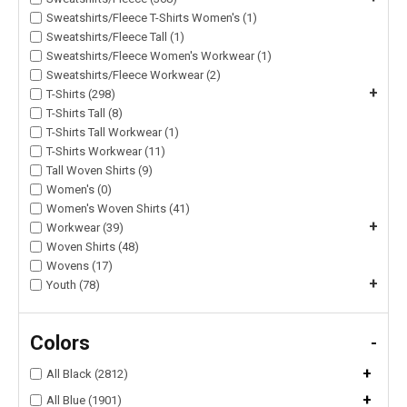
Sweatshirts/Fleece T-Shirts Women's (1)
Sweatshirts/Fleece Tall (1)
Sweatshirts/Fleece Women's Workwear (1)
Sweatshirts/Fleece Workwear (2)
+
T-Shirts (298)
T-Shirts Tall (8)
T-Shirts Tall Workwear (1)
T-Shirts Workwear (11)
Tall Woven Shirts (9)
Women's (0)
Women's Woven Shirts (41)
+
Workwear (39)
Woven Shirts (48)
Wovens (17)
+
Youth (78)
Colors
-
+
All Black (2812)
+
All Blue (1901)