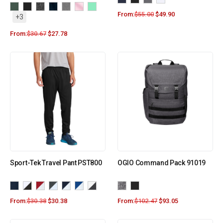
From:
$
55.00
$
49.90
+3
From:
$
30.67
$
27.78
Sport-Tek Travel Pant PST800
OGIO Command Pack 91019
From:
$
30.38
$
30.38
From:
$
102.47
$
93.05