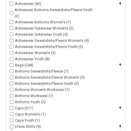
+
Activewear (40)
Activewear Bottoms Sweatshirts/Fleece Youth
(2)
Activewear Bottoms Women's (1)
Activewear Outerwear Women's (2)
Activewear Outerwear Youth (4)
Activewear Sweatshirts/Fleece Women's (4)
Activewear Sweatshirts/Fleece Youth (3)
Activewear Women's (3)
Activewear Youth (8)
+
Bags (248)
Bottoms Sweatshirts/Fleece (7)
Bottoms Sweatshirts/Fleece Women's (5)
Bottoms Sweatshirts/Fleece Youth (5)
Bottoms Women's Workwear (1)
Bottoms Workwear (1)
Bottoms Youth (2)
+
Caps (311)
Caps Women's (1)
Caps Youth (1)
+
Dress Shirts (9)