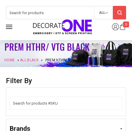
ALL
0
PREM HTHR/ VTG BLACK
HOME
»
ALL BLACK
»
PREM HTHR/ VTG BLACK
Filter By
Brands
-