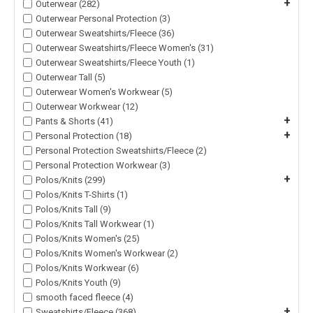
+
Outerwear (282)
Outerwear Personal Protection (3)
Outerwear Sweatshirts/Fleece (36)
Outerwear Sweatshirts/Fleece Women's (31)
Outerwear Sweatshirts/Fleece Youth (1)
Outerwear Tall (5)
Outerwear Women's Workwear (5)
Outerwear Workwear (12)
+
Pants & Shorts (41)
+
Personal Protection (18)
Personal Protection Sweatshirts/Fleece (2)
Personal Protection Workwear (3)
+
Polos/Knits (299)
Polos/Knits T-Shirts (1)
Polos/Knits Tall (9)
Polos/Knits Tall Workwear (1)
Polos/Knits Women's (25)
Polos/Knits Women's Workwear (2)
Polos/Knits Workwear (6)
Polos/Knits Youth (9)
smooth faced fleece (4)
+
Sweatshirts/Fleece (368)