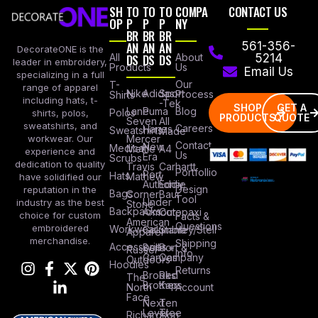
SH
TO
TO
TO
COMPA
CONTACT US
OP
P
P
P
NY
BR
BR
BR
AN
AN
AN
561-356-
DecorateONE is the
All
DS
DS
DS
About
5214
leader in embroidery,
Products
Us
Email Us
specializing in a full
Our
T-
range of apparel
Nike
Adidas
Sport
Process
Shirts
including hats, t-
-Tek
SHOP
GET A
Lane
Puma
Blog
Polos
shirts, polos,
PRODUCTS
QUOTE
Seven
All
sweatshirts, and
Careers
Hanes
Sweatshirts
Made
workwear. Our
Mercer
Contact
New
Medical
Mettle
A4
experience and
Us
Era
Scrubs
dedication to quality
Travis
Carhartt
Portfollio
Port
Hats
Mathew
have solidified our
Authority
Eddie
Design
reputation in the
Bags
Corner
Baur
Tool
Under
industry as the best
Stone
Backpacks
Armour
Cotopaxi
choice for custom
Facts &
American
Questions
embroidered
Workwear
Columbia
Stanley/Stell
Apparel
merchandise.
Shipping
Accessories
Bella +
Port &
Russel
Info
Canvas
Company
Outdoors
Hoodies
Returns
Brooks
Red
The
Brothers
Kap
North
Account
Face
Next
Ten
Level
Tree
Richardson