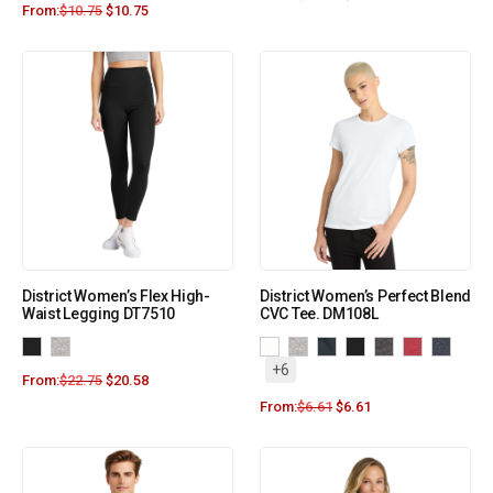
From:
$
10.75
$
10.75
District Women’s Flex High-
District Women’s Perfect Blend
Waist Legging DT7510
CVC Tee. DM108L
+6
From:
$
22.75
$
20.58
From:
$
6.61
$
6.61