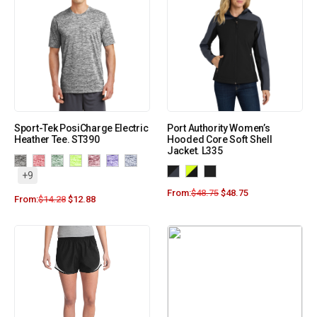
Sport-Tek PosiCharge Electric
Port Authority Women’s
Heather Tee. ST390
Hooded Core Soft Shell
Jacket. L335
+9
From:
$
48.75
$
48.75
From:
$
14.28
$
12.88