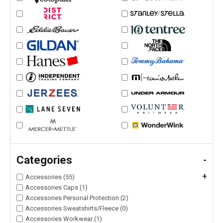
Categories
-
+
Accessories (55)
Accessories Caps (1)
Accessories Personal Protection (2)
Accessories Sweatshirts/Fleece (0)
Accessories Workwear (1)