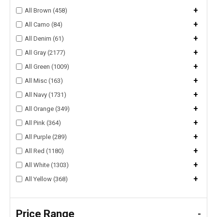
+
All Brown (458)
+
All Camo (84)
+
All Denim (61)
+
All Gray (2177)
+
All Green (1009)
+
All Misc (163)
+
All Navy (1731)
+
All Orange (349)
+
All Pink (364)
+
All Purple (289)
+
All Red (1180)
+
All White (1303)
+
All Yellow (368)
Price Range
-