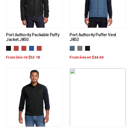
Port Authority Packable Puffy
Port Authority Puffer Vest
Jacket J850
J853
From:
$
53.18
$
53.18
From:
$
44.69
$
44.69