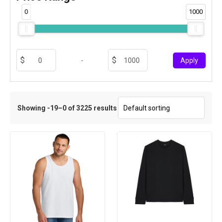
0
1000
-
Apply
Showing -19–0 of 3225 results