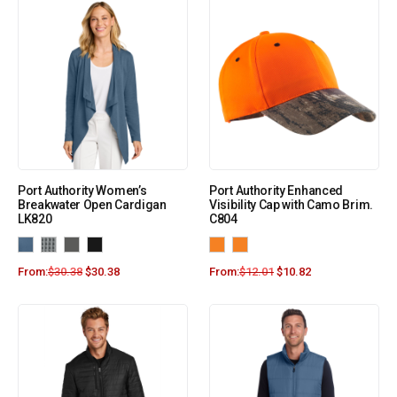
Port Authority Women’s
Port Authority Enhanced
Breakwater Open Cardigan
Visibility Cap with Camo Brim.
LK820
C804
From:
$
30.38
$
30.38
From:
$
12.01
$
10.82