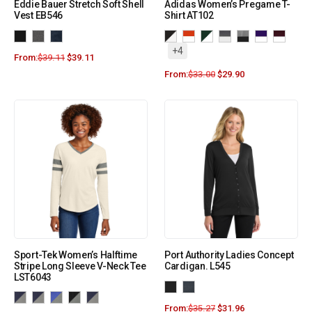
Eddie Bauer Stretch Soft Shell
Adidas Women’s Pregame T-
Vest EB546
Shirt AT102
+4
From:
$
39.11
$
39.11
From:
$
33.00
$
29.90
Sport-Tek Women’s Halftime
Port Authority Ladies Concept
Stripe Long Sleeve V-Neck Tee
Cardigan. L545
LST6043
From:
$
35.27
$
31.96