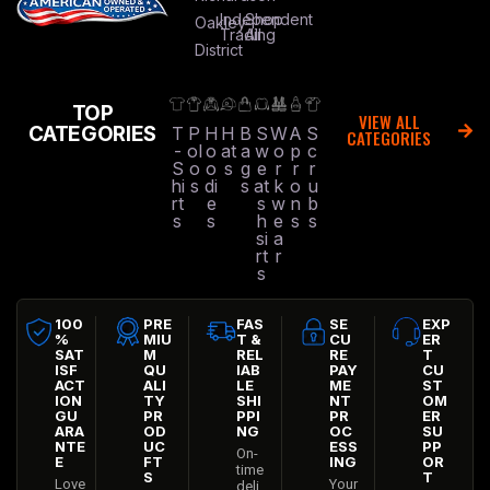
Independent
Shop
Oakley
Trading
All
District
TOP
VIEW ALL
CATEGORIES
T
P
H
H
B
S
W
A
S
CATEGORIES
-
ol
o
at
a
w
o
p
c
S
o
o
s
g
e
r
r
r
hi
s
di
s
at
k
o
u
rt
e
s
w
n
b
s
s
h
e
s
s
si
a
rt
r
s
100
PRE
FAS
SE
EXP
%
MIU
T &
CU
ER
SAT
M
REL
RE
T
ISF
QU
IAB
PAY
CU
ACT
ALI
LE
ME
ST
ION
TY
SHI
NT
OM
GU
PR
PPI
PR
ER
ARA
OD
NG
OC
SU
NTE
UC
ESS
PP
On-
E
FT
ING
OR
time
S
T
Love
Your
deli