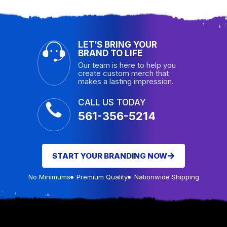
LET’S BRING YOUR
BRAND TO LIFE
Our team is here to help you
create custom merch that
makes a lasting impression.
CALL US TODAY
561-356-5214
START YOUR BRANDING NOW
No Minimums
Premium Quality
Nationwide Shipping