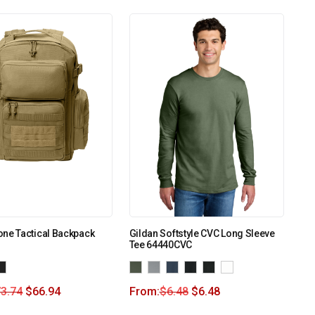
ne Tactical Backpack
Gildan Softstyle CVC Long Sleeve
Tee 64440CVC
3.74
$
66.94
From:
$
6.48
$
6.48