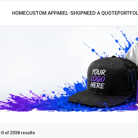
0 of 2938 results