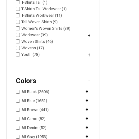
T-Shirts Tall (1)
T-Shirts Tall Workwear (1)
T-Shirts Workwear (11)
Tall Woven Shirts (9)
Women's Woven Shirts (39)
Workwear (39)
+
Woven Shirts (46)
Wovens (17)
Youth (78)
+
Colors
-
+
All Black (2606)
+
All Blue (1682)
+
All Brown (441)
+
All Camo (82)
+
All Denim (52)
+
All Gray (1953)