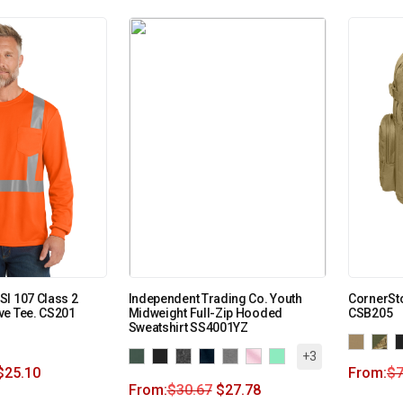
I 107 Class 2
Independent Trading Co. Youth
CornerSto
ve Tee. CS201
Midweight Full-Zip Hooded
CSB205
Sweatshirt SS4001YZ
+3
$
25.10
From:
$
7
From:
$
30.67
$
27.78