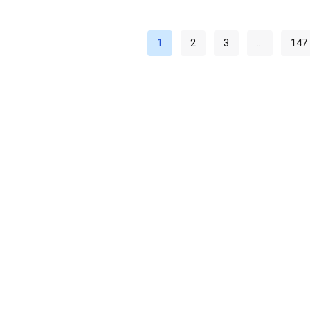
1
2
3
…
147