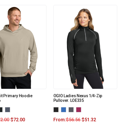
Fit Primary Hoodie
OGIO Ladies Nexus 1/4-Zip
6
Pullover. LOE335
2.00
$
72.00
From:
$
56.56
$
51.32