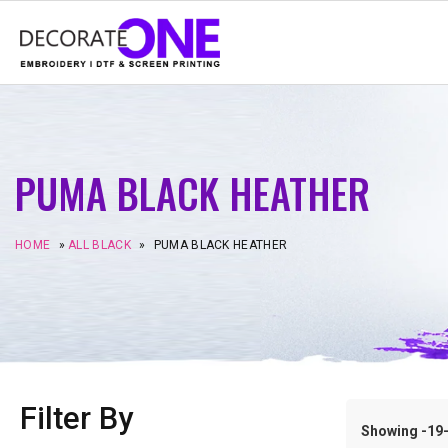
PUMA BLACK HEATHER
HOME
»
ALL BLACK
»
PUMA BLACK HEATHER
Filter By
Showing -19–