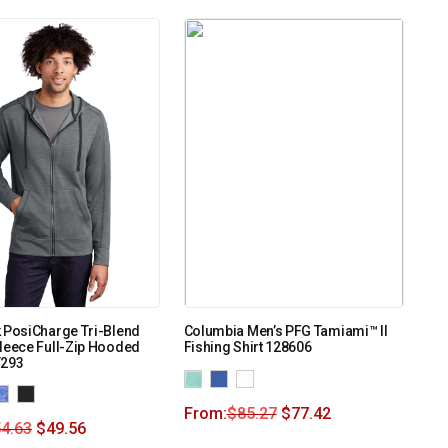
 PosiCharge Tri-Blend
Columbia Men’s PFG Tamiami™ II
leece Full-Zip Hooded
Fishing Shirt 128606
T293
From:
$
85.27
$
77.42
4.63
$
49.56