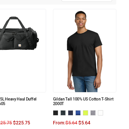
75L Heavy Haul Duffel
Gildan Tall 100% US Cotton T-Shirt
605
2000T
225.75
$
225.75
From:
$
5.64
$
5.64