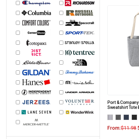
Port & Company
Sweatshirt Tote
From:
$
11.98