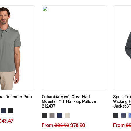
Sun Defender Polo
Columbia Men’s Great Hart
Sport-Tek
Mountain™ III Half-Zip Pullover
Wicking F
212487
Jacket S
$
43.47
From:
$
86.90
$
78.90
From:
$
5