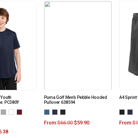
 Youth
Puma Golf Men’s Pebble Hooded
A4 Sprint
e. PC380Y
Pullover 638594
From:
$
66.00
$
59.90
From:
$
1
6.38