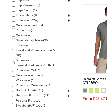
Caps (305)
+
Caps Women's (1)
Caps Youth (1)
Dress Shirts (9)
+
Outerwear (262)
+
Outerwear Personal
Protection (3)
Outerwear
Sweatshirts/Fleece (36)
Outerwear
Sweatshirts/Fleece Women's
(30)
Outerwear
Sweatshirts/Fleece Youth (1)
Outerwear Tall (5)
Outerwear Women's
Carhartt Force 
Workwear (5)
CT106899
Outerwear Workwear (12)
Pants & Shorts (41)
+
Personal Protection (18)
+
From:
$
43.47
Personal Protection
Sweatshirts/Fleece (2)