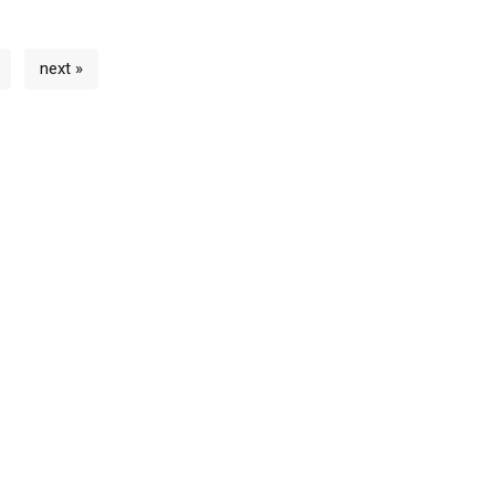
next »