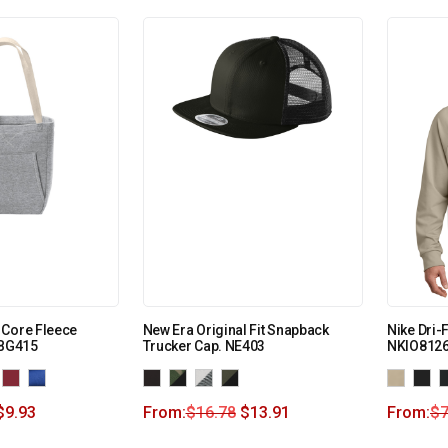
 Core Fleece
New Era Original Fit Snapback
Nike Dri-
 BG415
Trucker Cap. NE403
NKIO812
$
9.93
From:
$
16.78
$
13.91
From:
$
7