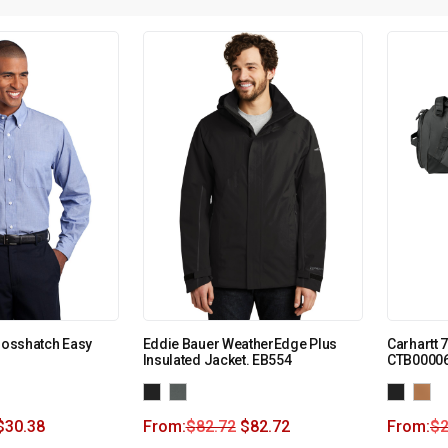
Crosshatch Easy
Eddie Bauer WeatherEdge Plus
Carhartt 
Insulated Jacket. EB554
CTB0000
$
30.38
From:
$
82.72
$
82.72
From:
$