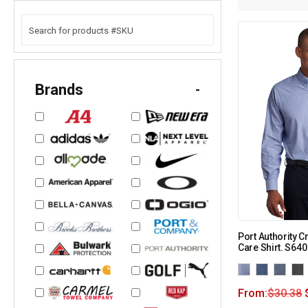
Brands
-
Port Authority 
Care Shirt. S640
From:
$
30.38