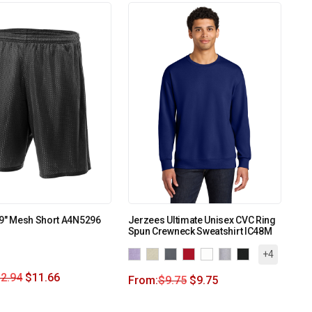
 9″ Mesh Short A4N5296
Jerzees Ultimate Unisex CVC Ring
Spun Crewneck Sweatshirt IC48M
+4
2.94
$
11.66
From:
$
9.75
$
9.75