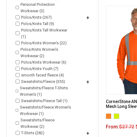
Personal Protection
Workwear (3)
Polos/Knits (267)
+
Polos/Knits Tall (9)
Polos/Knits Tall Workwear
(1)
Polos/Knits Women's (22)
Polos/Knits Women's
Workwear (2)
Polos/Knits Workwear (6)
Polos/Knits Youth (7)
smooth faced fleece (4)
Sweatshirts/Fleece (355)
+
Sweatshirts/Fleece T-Shirts
Women's (1)
Sweatshirts/Fleece Tall (1)
CornerStone ANS
Mesh Long Slee
Sweatshirts/Fleece Women's
Workwear (1)
Sweatshirts/Fleece
From:
$
27.72
Workwear (2)
T-Shirts (282)
+