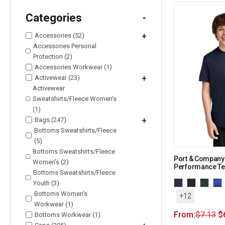
Categories
-
Accessories (52)
+
Accessories Personal
Protection (2)
Accessories Workwear (1)
Activewear (23)
+
Activewear
Sweatshirts/Fleece Women's
(1)
Bags (247)
+
Bottoms Sweatshirts/Fleece
(5)
Bottoms Sweatshirts/Fleece
Port & Company
Women's (2)
Performance Te
Bottoms Sweatshirts/Fleece
Youth (3)
Bottoms Women's
+12
Workwear (1)
From:
$
7.13
$
Bottoms Workwear (1)