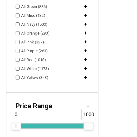
+
All Green (886)
+
All Misc (132)
+
All Navy (1500)
+
All Orange (293)
+
All Pink (327)
+
All Purple (263)
+
All Red (1018)
+
All White (1173)
+
All Yellow (343)
Price Range
-
0
1000