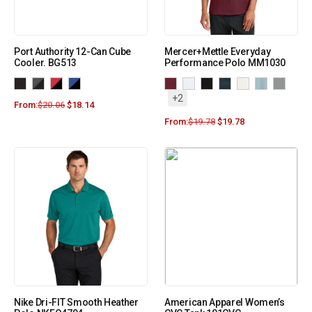
Port Authority 12-Can Cube
Mercer+Mettle Everyday
Cooler. BG513
Performance Polo MM1030
+2
From:
$
20.06
$
18.14
From:
$
19.78
$
19.78
Nike Dri-FIT Smooth Heather
American Apparel Women’s