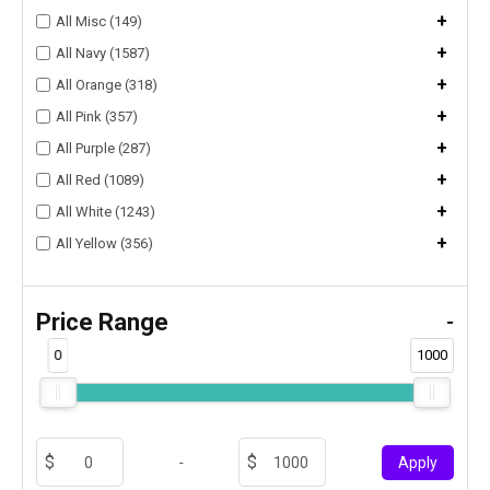
+
All Misc (149)
+
All Navy (1587)
+
All Orange (318)
+
All Pink (357)
+
All Purple (287)
+
All Red (1089)
+
All White (1243)
+
All Yellow (356)
Price Range
-
0
1000
-
Apply