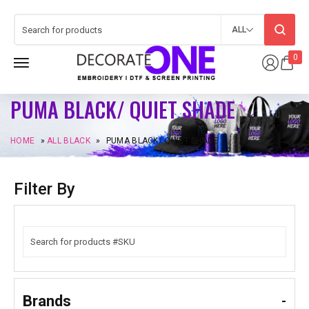
ALL
0
PUMA BLACK/ QUIET SHADE
HOME
»
ALL BLACK
»
PUMA BLACK/ QUIET SHADE
Filter By
Brands
-