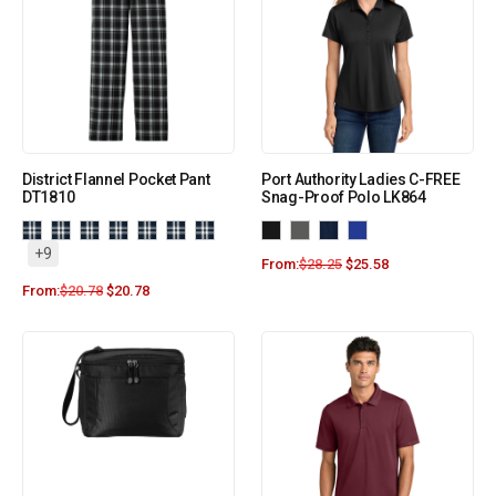
District Flannel Pocket Pant
Port Authority Ladies C-FREE
DT1810
Snag-Proof Polo LK864
+9
From:
$
28.25
$
25.58
From:
$
20.78
$
20.78