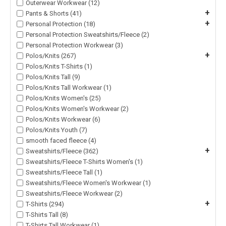
Outerwear Workwear (12)
+
Pants & Shorts (41)
+
Personal Protection (18)
Personal Protection Sweatshirts/Fleece (2)
Personal Protection Workwear (3)
+
Polos/Knits (267)
Polos/Knits T-Shirts (1)
Polos/Knits Tall (9)
Polos/Knits Tall Workwear (1)
Polos/Knits Women's (25)
Polos/Knits Women's Workwear (2)
Polos/Knits Workwear (6)
Polos/Knits Youth (7)
smooth faced fleece (4)
+
Sweatshirts/Fleece (362)
Sweatshirts/Fleece T-Shirts Women's (1)
Sweatshirts/Fleece Tall (1)
Sweatshirts/Fleece Women's Workwear (1)
Sweatshirts/Fleece Workwear (2)
+
T-Shirts (294)
T-Shirts Tall (8)
T-Shirts Tall Workwear (1)