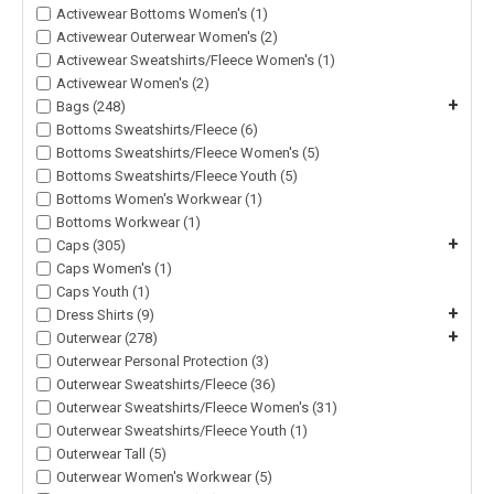
Activewear Bottoms Women's (1)
Activewear Outerwear Women's (2)
Activewear Sweatshirts/Fleece Women's (1)
Activewear Women's (2)
+
Bags (248)
Bottoms Sweatshirts/Fleece (6)
Bottoms Sweatshirts/Fleece Women's (5)
Bottoms Sweatshirts/Fleece Youth (5)
Bottoms Women's Workwear (1)
Bottoms Workwear (1)
+
Caps (305)
Caps Women's (1)
Caps Youth (1)
+
Dress Shirts (9)
+
Outerwear (278)
Outerwear Personal Protection (3)
Outerwear Sweatshirts/Fleece (36)
Outerwear Sweatshirts/Fleece Women's (31)
Outerwear Sweatshirts/Fleece Youth (1)
Outerwear Tall (5)
Outerwear Women's Workwear (5)