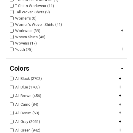
T-Shirts Workwear (11)
Tall Woven Shirts (9)
Women's (0)
Women's Woven Shirts (41)
+
Workwear (39)
Woven Shirts (48)
Wovens (17)
+
Youth (78)
Colors
-
+
All Black (2702)
+
All Blue (1768)
+
All Brown (456)
+
All Camo (84)
+
All Denim (60)
+
All Gray (2051)
+
All Green (942)