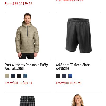
From:
$
88.00
$
79.90
Port Authority Packable Puffy
A4 Sprint 7″ Mesh Short
Anorak J855
A4N5293
From:
$
53.18
$
53.18
From:
$
10.23
$
9.20