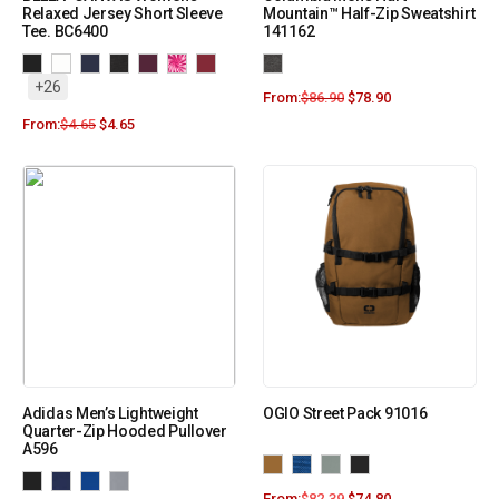
Relaxed Jersey Short Sleeve
Mountain™ Half-Zip Sweatshirt
Tee. BC6400
141162
+26
From:
$
86.90
$
78.90
From:
$
4.65
$
4.65
Adidas Men’s Lightweight
OGIO Street Pack 91016
Quarter-Zip Hooded Pullover
A596
From:
$
82.39
$
74.80