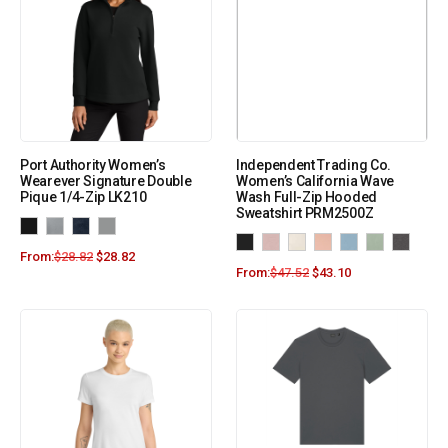
Port Authority Women’s
Independent Trading Co.
Wearever Signature Double
Women’s California Wave
Pique 1/4-Zip LK210
Wash Full-Zip Hooded
Sweatshirt PRM2500Z
From:
$
28.82
$
28.82
From:
$
47.52
$
43.10