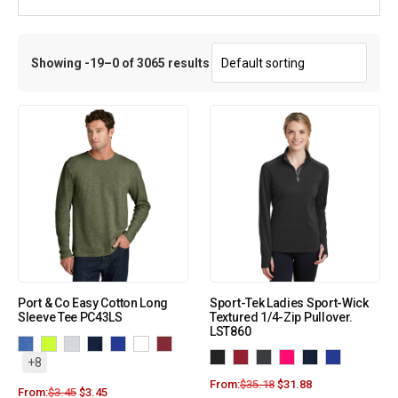
Showing -19–0 of 3065 results
Port & Co Easy Cotton Long
Sport-Tek Ladies Sport-Wick
Sleeve Tee PC43LS
Textured 1/4-Zip Pullover.
LST860
+8
From:
$
35.18
$
31.88
From:
$
3.45
$
3.45