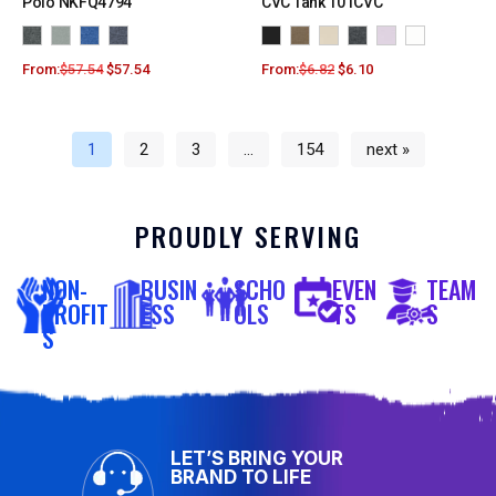
Polo NKFQ4794
CVC Tank 101CVC
From:
$
57.54
$
57.54
From:
$
6.82
$
6.10
1
2
3
…
154
next »
PROUDLY SERVING
NON-
BUSIN
SCHO
EVEN
TEAM
PROFIT
ESS
OLS
TS
S
S
LET’S BRING YOUR
BRAND TO LIFE