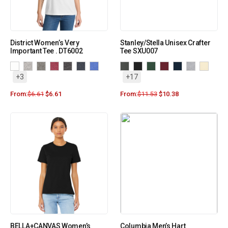
District Women’s Very
Stanley/Stella Unisex Crafter
Important Tee . DT6002
Tee SXU007
+3
+17
From:
$
6.61
$
6.61
From:
$
11.53
$
10.38
BELLA+CANVAS Women’s
Columbia Men’s Hart