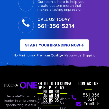
Our team is here to help you
create custom merch that
makes a lasting impression.
CALL US TODAY
561-356-5214
START YOUR BRANDING NOW
No Minimums
Premium Quality
Nationwide Shipping
SH
TO
TO
TO
COMPA
CONTACT US
OP
P
P
P
NY
BR
BR
BR
AN
AN
AN
561-356-
DecorateONE is the
All
DS
DS
DS
About
5214
leader in embroidery,
Products
Us
Email Us
specializing in a full
Our
T-