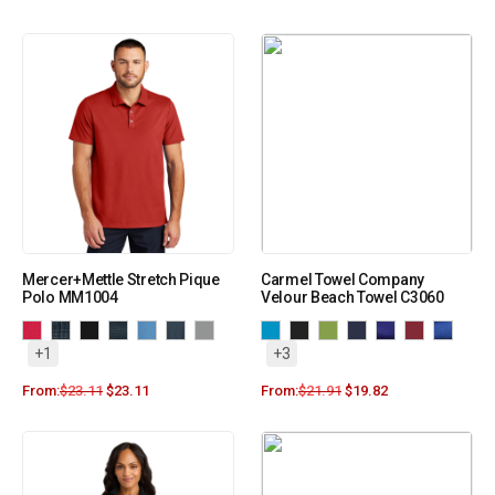
Mercer+Mettle Stretch Pique
Carmel Towel Company
Polo MM1004
Velour Beach Towel C3060
+1
+3
From:
$
23.11
$
23.11
From:
$
21.91
$
19.82