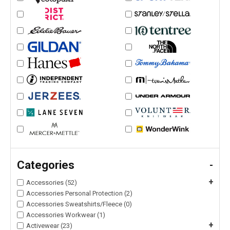
Categories
-
+
Accessories (52)
Accessories Personal Protection (2)
Accessories Sweatshirts/Fleece (0)
Accessories Workwear (1)
+
Activewear (23)