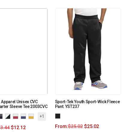
 Apparel Unisex CVC
Sport-Tek Youth Sport-Wick Fleece
arter Sleeve Tee 2003CVC
Pant. YST237
+1
From:
$
25.02
$
25.02
3.44
$
12.12