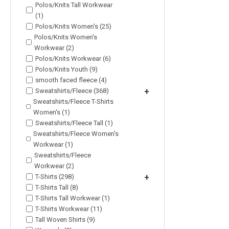
Polos/Knits Tall Workwear
(1)
Polos/Knits Women's (25)
Polos/Knits Women's
Workwear (2)
Polos/Knits Workwear (6)
Polos/Knits Youth (9)
smooth faced fleece (4)
Sweatshirts/Fleece (368)
+
Sweatshirts/Fleece T-Shirts
Women's (1)
Sweatshirts/Fleece Tall (1)
Sweatshirts/Fleece Women's
Workwear (1)
Sweatshirts/Fleece
Workwear (2)
T-Shirts (298)
+
T-Shirts Tall (8)
T-Shirts Tall Workwear (1)
T-Shirts Workwear (11)
Tall Woven Shirts (9)