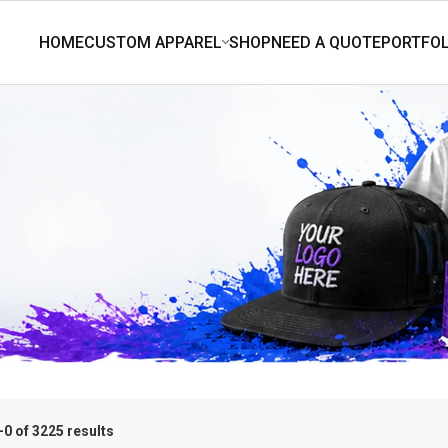
0 of 3225 results