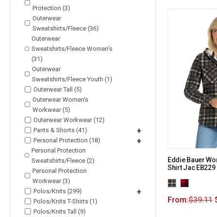
Protection (3)
Outerwear
Sweatshirts/Fleece (36)
Outerwear
Sweatshirts/Fleece Women's
(31)
Outerwear
Sweatshirts/Fleece Youth (1)
Outerwear Tall (5)
Outerwear Women's
Workwear (5)
Outerwear Workwear (12)
Pants & Shorts (41)
+
Personal Protection (18)
+
Personal Protection
Eddie Bauer W
Sweatshirts/Fleece (2)
Shirt Jac EB229
Personal Protection
Workwear (3)
Polos/Knits (299)
+
From:
$
39.11
Polos/Knits T-Shirts (1)
Polos/Knits Tall (9)