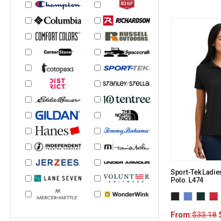
Sport-Tek Ladie
Polo. L474
From:
$
33.18