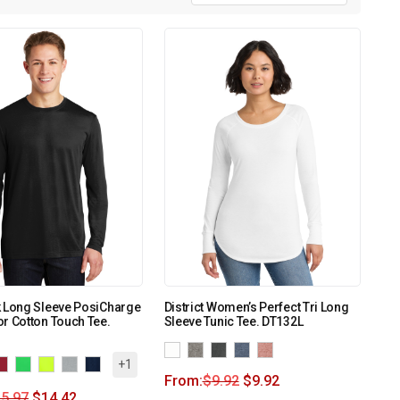
k Long Sleeve PosiCharge
District Women’s Perfect Tri Long
r Cotton Touch Tee.
Sleeve Tunic Tee. DT132L
+1
From:
$
9.92
$
9.92
5.97
$
14.42