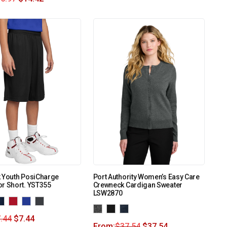
k Youth PosiCharge
Port Authority Women’s Easy Care
r Short. YST355
Crewneck Cardigan Sweater
LSW2870
.44
$
7.44
From:
$
37.54
$
37.54