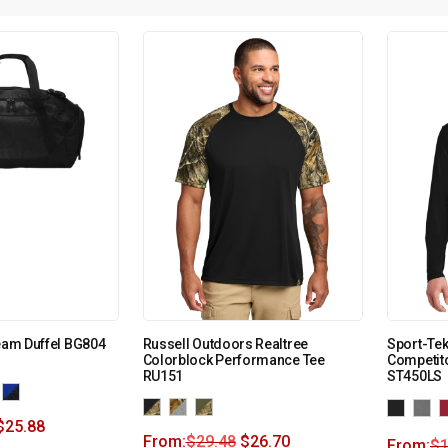
Team Duffel BG804
Russell Outdoors Realtree
Sport-Te
Colorblock Performance Tee
Competito
RU151
ST450LS
$
25.88
From:
$
29.48
$
26.70
From:
$
1