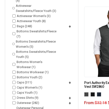
(4)
Activewear
Sweatshirts/Fleece Youth (3)
Activewear Women's (3)
Activewear Youth (8)
Bags (248)
+
Bottoms Sweatshirts/Fleece
(7)
Bottoms Sweatshirts/Fleece
Women's (5)
Bottoms Sweatshirts/Fleece
Youth (5)
Bottoms Women's
Workwear (1)
Bottoms Workwear (1)
Bottoms Youth (2)
Caps (311)
+
Port Authority 
Vest SW2860
Caps Women's (1)
Caps Youth (1)
Dress Shirts (9)
+
From:
$
32.18
Outerwear (282)
+
Outerwear Personal