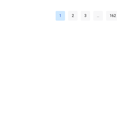
1
2
3
…
162