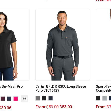
s Dri-Mesh Pro
Carhartt FLD & RSCU Long Sleeve
Sport-Te
Polo CTC16129
Competito
+3
From:
$
53.00
$
53.00
From:
$
7
$
30.06