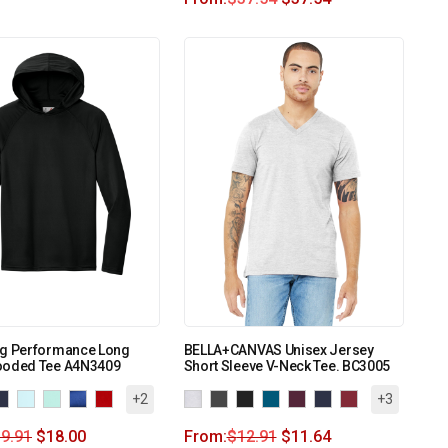
ng Performance Long
BELLA+CANVAS Unisex Jersey
ooded Tee A4N3409
Short Sleeve V-Neck Tee. BC3005
+2
+3
9.91
$
18.00
From:
$
12.91
$
11.64