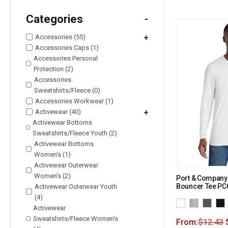
Categories
-
Accessories (55)
+
Accessories Caps (1)
Accessories Personal
Protection (2)
Accessories
Sweatshirts/Fleece (0)
Accessories Workwear (1)
Activewear (40)
+
Activewear Bottoms
Sweatshirts/Fleece Youth (2)
Activewear Bottoms
Women's (1)
Activewear Outerwear
Women's (2)
Port & Company
Bouncer Tee PC
Activewear Outerwear Youth
(4)
Activewear
Sweatshirts/Fleece Women's
From:
$
12.43