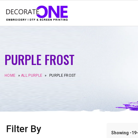
PURPLE FROST
HOME
»
ALL PURPLE
»
PURPLE FROST
Filter By
Showing -19–