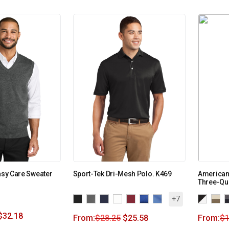
Easy Care Sweater
Sport-Tek Dri-Mesh Polo. K469
American
Three-Qu
+7
$
32.18
From:
$
28.25
$
25.58
From:
$
1