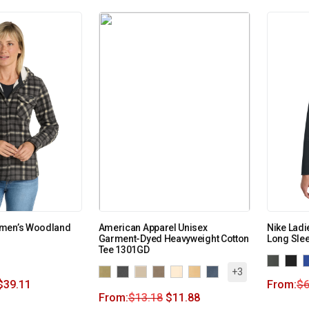
omen’s Woodland
American Apparel Unisex
Nike Ladi
Garment-Dyed Heavyweight Cotton
Long Sle
Tee 1301GD
+3
$
39.11
From:
$
6
From:
$
13.18
$
11.88