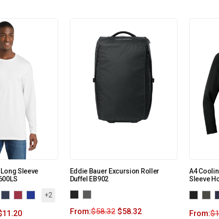
 Long Sleeve
Eddie Bauer Excursion Roller
A4 Cooli
600LS
Duffel EB902
Sleeve H
+2
From:
$
58.32
$
58.32
$
11.20
From:
$
1