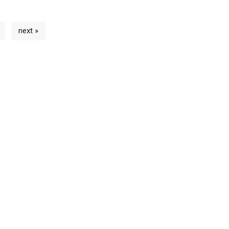
next »