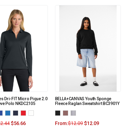
es Dri-FIT Micro Pique 2.0
BELLA+CANVAS Youth Sponge
eve Polo NKDC2105
Fleece Raglan Sweatshirt BC3901Y
2.44
$
56.66
From:
$
12.09
$
12.09