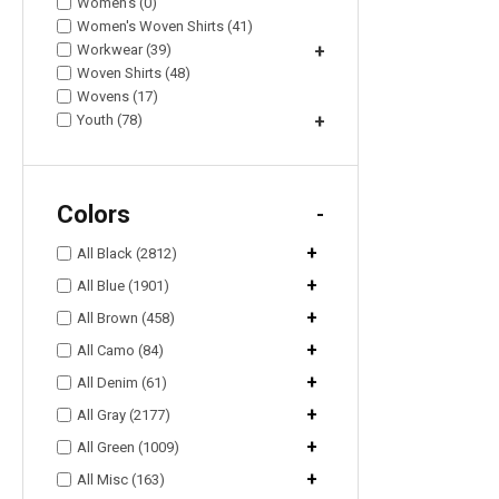
Women's (0)
Women's Woven Shirts (41)
Workwear (39)
+
Woven Shirts (48)
Wovens (17)
Youth (78)
+
Colors
-
+
All Black (2812)
+
All Blue (1901)
+
All Brown (458)
+
All Camo (84)
+
All Denim (61)
+
All Gray (2177)
+
All Green (1009)
+
All Misc (163)