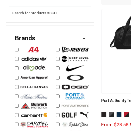
Brands
-
Port Authority 
From:
$
28.58