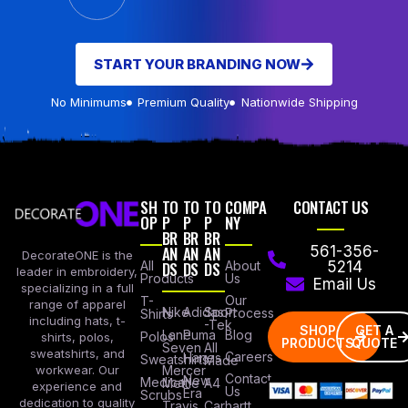
START YOUR BRANDING NOW
No Minimums
Premium Quality
Nationwide Shipping
SH
TO
TO
TO
COMPA
CONTACT US
OP
P
P
P
NY
BR
BR
BR
AN
AN
AN
561-356-
DecorateONE is the
All
DS
DS
DS
About
5214
leader in embroidery,
Products
Us
Email Us
specializing in a full
Our
T-
range of apparel
Nike
Adidas
Sport
Process
Shirts
including hats, t-
-Tek
SHOP
GET A
Lane
Puma
Blog
Polos
shirts, polos,
PRODUCTS
QUOTE
Seven
All
sweatshirts, and
Careers
Hanes
Sweatshirts
Made
workwear. Our
Mercer
Contact
New
Medical
Mettle
A4
experience and
Us
Era
Scrubs
dedication to quality
Travis
Carhartt