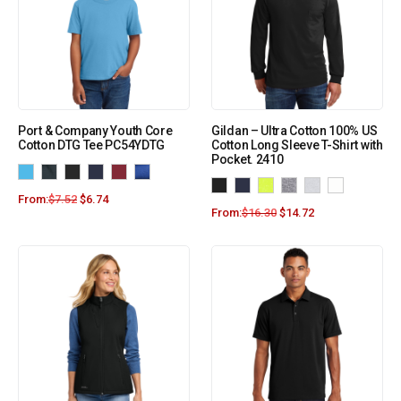
Port & Company Youth Core
Gildan – Ultra Cotton 100% US
Cotton DTG Tee PC54YDTG
Cotton Long Sleeve T-Shirt with
Pocket. 2410
From:
$
7.52
$
6.74
From:
$
16.30
$
14.72