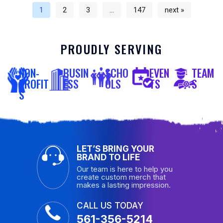
1
2
3
…
147
next »
PROUDLY SERVING
NON-
BUSIN
SCHO
EVEN
TEAM
PROFIT
ESS
OLS
TS
S
S
LET’S BRING YOUR
BRAND TO LIFE
Our team is here to help you
create custom merch that
makes a lasting impression.
CALL US TODAY
561-356-5214