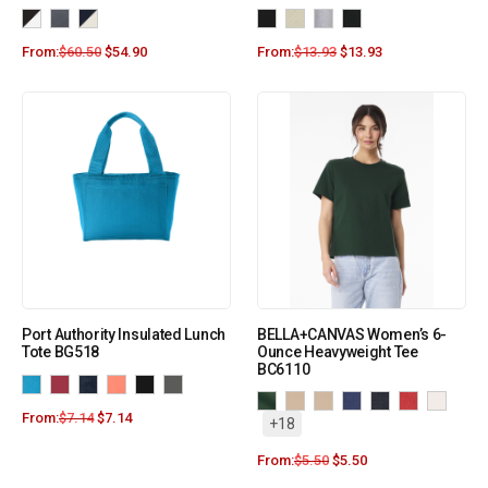
From:
$
60.50
$
54.90
From:
$
13.93
$
13.93
Port Authority Insulated Lunch
BELLA+CANVAS Women’s 6-
Tote BG518
Ounce Heavyweight Tee
BC6110
From:
$
7.14
$
7.14
+18
From:
$
5.50
$
5.50