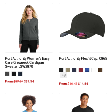
Port Authority Women’s Easy
Port Authority Flexfit Cap. C865
Care Crewneck Cardigan
Sweater LSW2870
+8
From:
$
37.54
$
37.54
From:
$
16.43
$
14.84