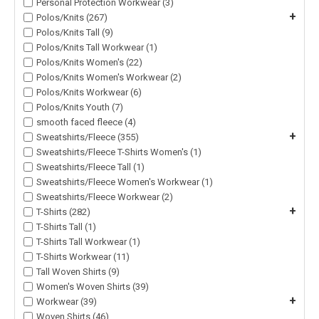
Personal Protection Workwear (3)
+
Polos/Knits (267)
Polos/Knits Tall (9)
Polos/Knits Tall Workwear (1)
Polos/Knits Women's (22)
Polos/Knits Women's Workwear (2)
Polos/Knits Workwear (6)
Polos/Knits Youth (7)
smooth faced fleece (4)
+
Sweatshirts/Fleece (355)
Sweatshirts/Fleece T-Shirts Women's (1)
Sweatshirts/Fleece Tall (1)
Sweatshirts/Fleece Women's Workwear (1)
Sweatshirts/Fleece Workwear (2)
+
T-Shirts (282)
T-Shirts Tall (1)
T-Shirts Tall Workwear (1)
T-Shirts Workwear (11)
Tall Woven Shirts (9)
Women's Woven Shirts (39)
+
Workwear (39)
Woven Shirts (46)