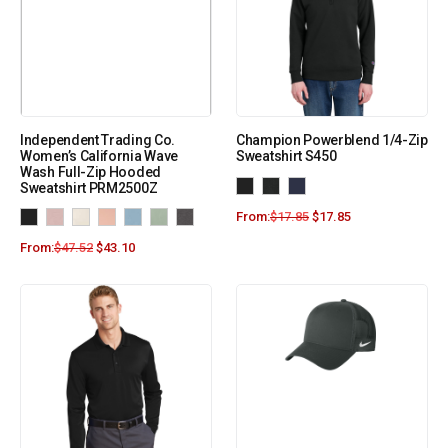
Independent Trading Co.
Champion Powerblend 1/4-Zip
Women’s California Wave
Sweatshirt S450
Wash Full-Zip Hooded
Sweatshirt PRM2500Z
From:
$
17.85
$
17.85
From:
$
47.52
$
43.10