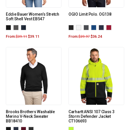
Eddie Bauer Women’s Stretch
OGIO Limit Polo. OG138
Soft Shell Vest EB547
From:
$
39.11
$
39.11
From:
$
39.97
$
36.24
Brooks Brothers Washable
Carhartt ANSI 107 Class 3
Merino V-Neck Sweater
Storm Defender Jacket
BB18410
CT106693