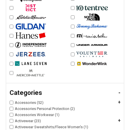
Categories
-
+
Accessories (52)
Accessories Personal Protection (2)
Accessories Workwear (1)
+
Activewear (23)
Activewear Sweatshirts/Fleece Women's (1)