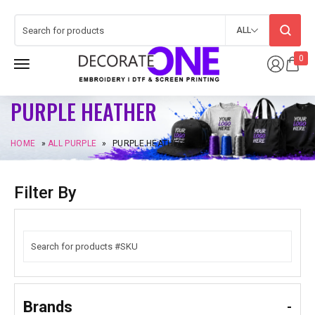
ALL
0
PURPLE HEATHER
HOME
»
ALL PURPLE
»
PURPLE HEATHER
Filter By
Brands
-