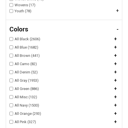
Wovens (17)
+
Youth (78)
Colors
-
+
All Black (2606)
+
All Blue (1682)
+
All Brown (441)
+
All Camo (82)
+
All Denim (52)
+
All Gray (1953)
+
All Green (886)
+
All Misc (132)
+
All Navy (1500)
+
All Orange (293)
+
All Pink (327)