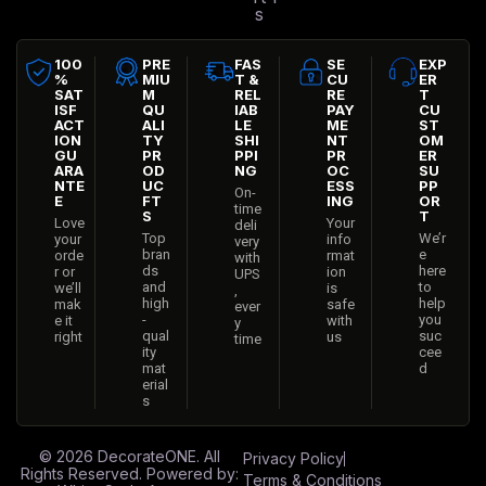
s
100
PRE
FAS
SE
EXP
%
MIU
T &
CU
ER
SAT
M
REL
RE
T
ISF
QU
IAB
PAY
CU
ACT
ALI
LE
ME
ST
ION
TY
SHI
NT
OM
GU
PR
PPI
PR
ER
ARA
OD
NG
OC
SU
NTE
UC
ESS
PP
On-
E
FT
ING
OR
time
S
T
Love
Your
deli
Top
We’r
your
info
very
bran
e
orde
rmat
with
ds
here
r or
ion
UPS
and
to
we’ll
is
,
high
help
mak
safe
ever
-
you
e it
with
y
qual
suc
right
us
time
ity
cee
mat
d
erial
s
© 2026
DecorateONE
. All
Privacy Policy
Rights Reserved. Powered by:
Terms & Conditions