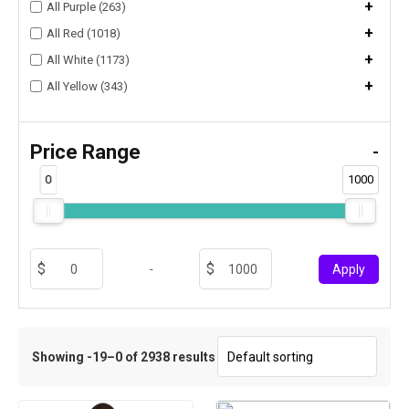
+
All Purple (263)
+
All Red (1018)
+
All White (1173)
+
All Yellow (343)
Price Range
-
0
1000
-
Apply
Showing -19–0 of 2938 results