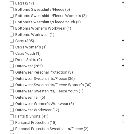
+
Bags (247)
Bottoms Sweatshirts/Fleece (5)
Bottoms Sweatshirts/Fleece Women's (2)
Bottoms Sweatshirts/Fleece Youth (3)
Bottoms Women's Workwear (1)
Bottoms Workwear (1)
+
Caps (305)
Caps Women's (1)
Caps Youth (1)
+
Dress Shirts (9)
+
Outerwear (262)
Outerwear Personal Protection (3)
Outerwear Sweatshirts/Fleece (36)
Outerwear Sweatshirts/Fleece Women's (30)
Outerwear Sweatshirts/Fleece Youth (1)
Outerwear Tall (5)
Outerwear Women's Workwear (5)
Outerwear Workwear (12)
+
Pants & Shorts (41)
+
Personal Protection (18)
Personal Protection Sweatshirts/Fleece (2)