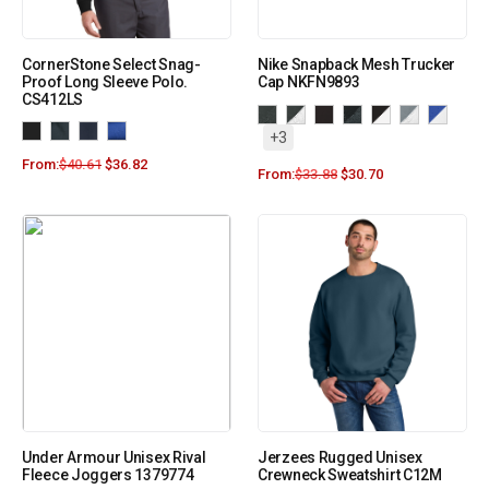
CornerStone Select Snag-
Nike Snapback Mesh Trucker
Proof Long Sleeve Polo.
Cap NKFN9893
CS412LS
+3
From:
$
40.61
$
36.82
From:
$
33.88
$
30.70
Under Armour Unisex Rival
Jerzees Rugged Unisex
Fleece Joggers 1379774
Crewneck Sweatshirt C12M