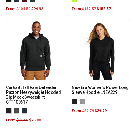
From:
$
104.52
$
94.92
From:
$
157.57
$
157.57
Carhartt Tall Rain Defender
New Era Women’s Power Long
Paxton Heavyweight Hooded
Sleeve Hoodie LNEA229
Zip Mock Sweatshirt
CTT100617
From:
$
29.79
$
29.79
From:
$
75.00
$
75.00