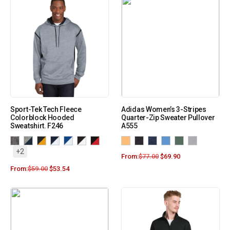
Sport-Tek Tech Fleece
Adidas Women’s 3-Stripes
Colorblock Hooded
Quarter-Zip Sweater Pullover
Sweatshirt. F246
A555
+2
From:
$
77.00
$
69.90
From:
$
59.00
$
53.54