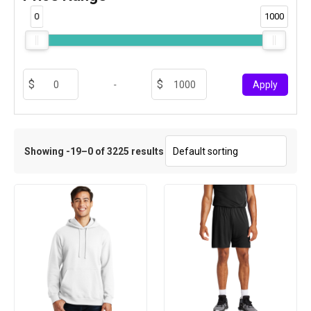
0
1000
-
Apply
Showing -19–0 of 3225 results