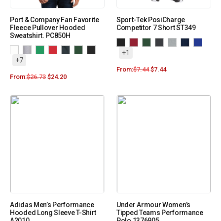
Port & Company Fan Favorite
Sport-Tek PosiCharge
Fleece Pullover Hooded
Competitor 7 Short ST349
Sweatshirt. PC850H
+1
+7
From:
$
7.44
$
7.44
From:
$
26.73
$
24.20
Adidas Men’s Performance
Under Armour Women’s
Hooded Long Sleeve T-Shirt
Tipped Teams Performance
A2010
Polo 1376905