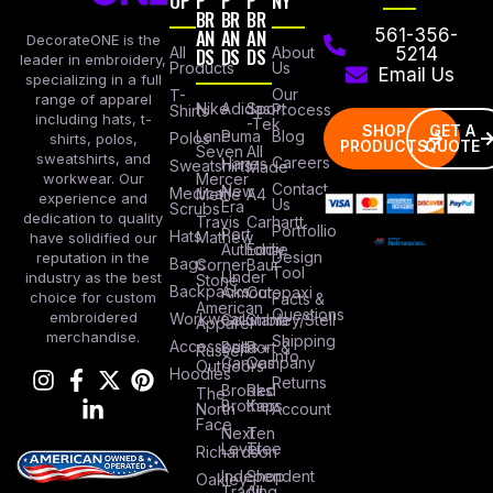
OP
P
P
P
NY
BR
BR
BR
AN
AN
AN
561-356-
DecorateONE is the
All
DS
DS
DS
About
5214
leader in embroidery,
Products
Us
Email Us
specializing in a full
Our
T-
range of apparel
Nike
Adidas
Sport
Process
Shirts
including hats, t-
-Tek
SHOP
GET A
Lane
Puma
Blog
Polos
shirts, polos,
PRODUCTS
QUOTE
Seven
All
sweatshirts, and
Careers
Hanes
Sweatshirts
Made
workwear. Our
Mercer
Contact
New
Medical
Mettle
A4
experience and
Us
Era
Scrubs
dedication to quality
Travis
Carhartt
Portfollio
Port
Hats
Mathew
have solidified our
Authority
Eddie
Design
reputation in the
Bags
Corner
Baur
Tool
Under
industry as the best
Stone
Backpacks
Armour
Cotopaxi
choice for custom
Facts &
American
Questions
embroidered
Workwear
Columbia
Stanley/Stell
Apparel
merchandise.
Shipping
Accessories
Bella +
Port &
Russel
Info
Canvas
Company
Outdoors
Hoodies
Returns
Brooks
Red
The
Brothers
Kap
North
Account
Face
Next
Ten
Level
Tree
Richardson
Independent
Shop
Oakley
Trading
All