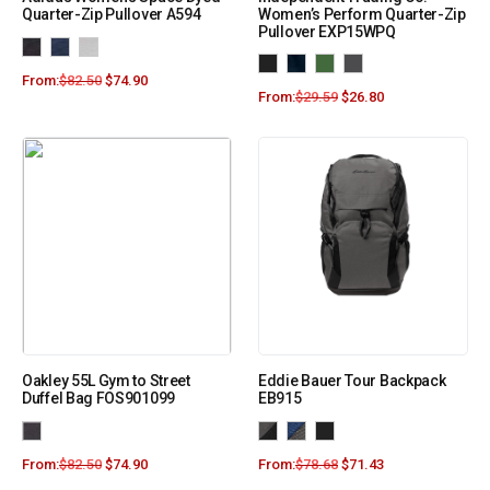
Quarter-Zip Pullover A594
Women’s Perform Quarter-Zip
Pullover EXP15WPQ
From:
$
82.50
$
74.90
From:
$
29.59
$
26.80
Oakley 55L Gym to Street
Eddie Bauer Tour Backpack
Duffel Bag FOS901099
EB915
From:
$
82.50
$
74.90
From:
$
78.68
$
71.43