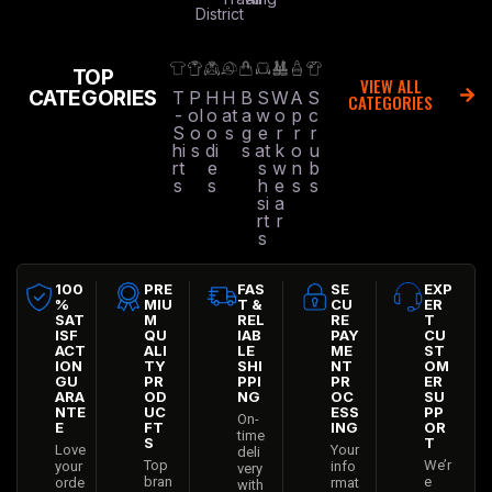
District
TOP
VIEW ALL
CATEGORIES
T
P
H
H
B
S
W
A
S
CATEGORIES
-
ol
o
at
a
w
o
p
c
S
o
o
s
g
e
r
r
r
hi
s
di
s
at
k
o
u
rt
e
s
w
n
b
s
s
h
e
s
s
si
a
rt
r
s
100
PRE
FAS
SE
EXP
%
MIU
T &
CU
ER
SAT
M
REL
RE
T
ISF
QU
IAB
PAY
CU
ACT
ALI
LE
ME
ST
ION
TY
SHI
NT
OM
GU
PR
PPI
PR
ER
ARA
OD
NG
OC
SU
NTE
UC
ESS
PP
On-
E
FT
ING
OR
time
S
T
Love
Your
deli
Top
We’r
your
info
very
bran
e
orde
rmat
with