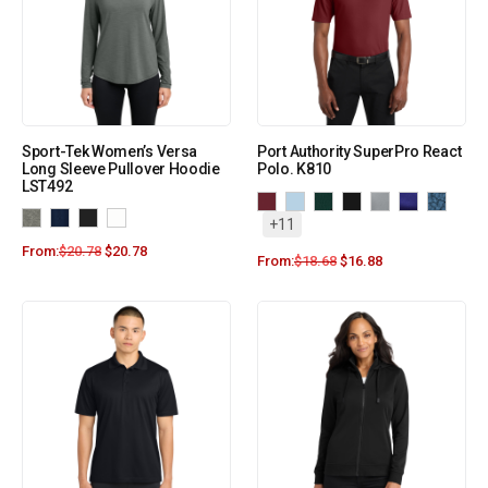
Sport-Tek Women’s Versa
Port Authority SuperPro React
Long Sleeve Pullover Hoodie
Polo. K810
LST492
+11
From:
$
20.78
$
20.78
From:
$
18.68
$
16.88