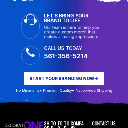
LET’S BRING YOUR
BRAND TO LIFE
Our team is here to help you
create custom merch that
makes a lasting impression.
CALL US TODAY
561-356-5214
START YOUR BRANDING NOW
No Minimums
Premium Quality
Nationwide Shipping
SH
TO
TO
TO
COMPA
CONTACT US