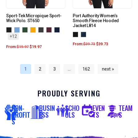
Sport-Tek Micropique Sport-
Port Authority Women’s
Wick Polo. ST650
Smooth Fleece Hooded
Jacket L814
+12
From:
$
39.73
$
39.73
From:
$
19.97
$
19.97
1
2
3
…
162
next »
PROUDLY SERVING
NON-
BUSIN
SCHO
EVEN
TEAM
PROFIT
ESS
OLS
TS
S
S