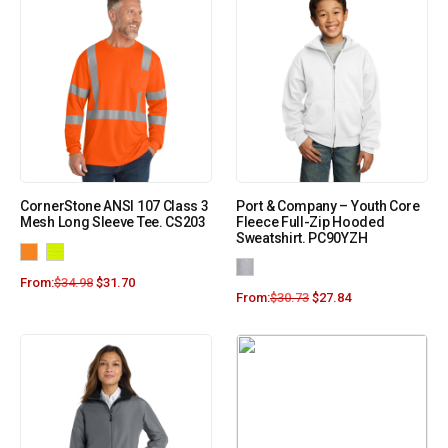
CornerStone ANSI 107 Class 3
Port & Company – Youth Core
Mesh Long Sleeve Tee. CS203
Fleece Full-Zip Hooded
Sweatshirt. PC90YZH
From:
$
34.98
$
31.70
From:
$
30.73
$
27.84