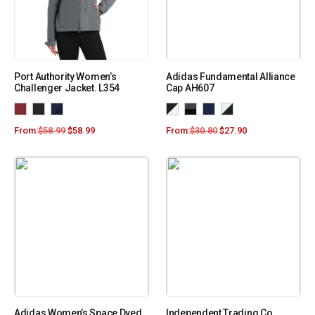
Port Authority Women’s
Adidas Fundamental Alliance
Challenger Jacket. L354
Cap AH607
From:
$
58.99
$
58.99
From:
$
30.80
$
27.90
Adidas Women’s Space Dyed
Independent Trading Co.