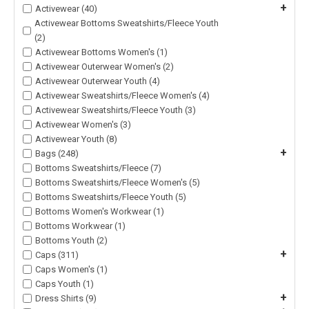
+
Activewear (40)
Activewear Bottoms Sweatshirts/Fleece Youth
(2)
Activewear Bottoms Women's (1)
Activewear Outerwear Women's (2)
Activewear Outerwear Youth (4)
Activewear Sweatshirts/Fleece Women's (4)
Activewear Sweatshirts/Fleece Youth (3)
Activewear Women's (3)
Activewear Youth (8)
+
Bags (248)
Bottoms Sweatshirts/Fleece (7)
Bottoms Sweatshirts/Fleece Women's (5)
Bottoms Sweatshirts/Fleece Youth (5)
Bottoms Women's Workwear (1)
Bottoms Workwear (1)
Bottoms Youth (2)
+
Caps (311)
Caps Women's (1)
Caps Youth (1)
+
Dress Shirts (9)