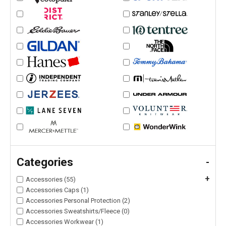
Categories
-
+
Accessories (55)
Accessories Caps (1)
Accessories Personal Protection (2)
Accessories Sweatshirts/Fleece (0)
Accessories Workwear (1)