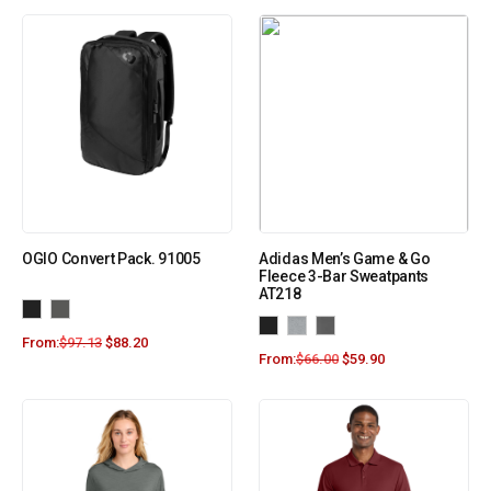
OGIO Convert Pack. 91005
Adidas Men’s Game & Go
Fleece 3-Bar Sweatpants
AT218
From:
$
97.13
$
88.20
From:
$
66.00
$
59.90