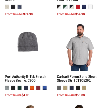
From:
$
82.50
$
74.90
From:
$
60.50
$
54.90
Port Authority R-Tek Stretch
Carhartt Force Solid Short
Fleece Beanie. C900
Sleeve Shirt CT105292
From:
$
5.39
$
4.80
From:
$
50.00
$
50.00