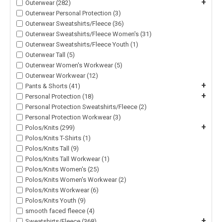
+
Outerwear (282)
Outerwear Personal Protection (3)
Outerwear Sweatshirts/Fleece (36)
Outerwear Sweatshirts/Fleece Women's (31)
Outerwear Sweatshirts/Fleece Youth (1)
Outerwear Tall (5)
Outerwear Women's Workwear (5)
Outerwear Workwear (12)
+
Pants & Shorts (41)
+
Personal Protection (18)
Personal Protection Sweatshirts/Fleece (2)
Personal Protection Workwear (3)
+
Polos/Knits (299)
Polos/Knits T-Shirts (1)
Polos/Knits Tall (9)
Polos/Knits Tall Workwear (1)
Polos/Knits Women's (25)
Polos/Knits Women's Workwear (2)
Polos/Knits Workwear (6)
Polos/Knits Youth (9)
smooth faced fleece (4)
+
Sweatshirts/Fleece (368)