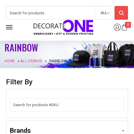
ALL
0
RAINBOW
HOME
»
ALL ORANGE
»
RAINBOW
Filter By
Brands
-