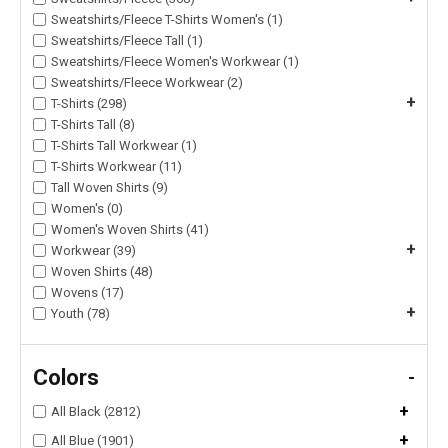
Sweatshirts/Fleece T-Shirts Women's (1)
Sweatshirts/Fleece Tall (1)
Sweatshirts/Fleece Women's Workwear (1)
Sweatshirts/Fleece Workwear (2)
+
T-Shirts (298)
T-Shirts Tall (8)
T-Shirts Tall Workwear (1)
T-Shirts Workwear (11)
Tall Woven Shirts (9)
Women's (0)
Women's Woven Shirts (41)
+
Workwear (39)
Woven Shirts (48)
Wovens (17)
+
Youth (78)
Colors
-
+
All Black (2812)
+
All Blue (1901)