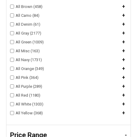
+
All Brown (458)
+
All Camo (84)
+
All Denim (61)
+
All Gray (2177)
+
All Green (1009)
+
All Misc (163)
+
All Navy (1731)
+
All Orange (349)
+
All Pink (364)
+
All Purple (289)
+
All Red (1180)
+
All White (1303)
+
All Yellow (368)
Price Range
-