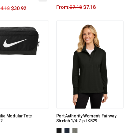
From:
$
7.18
$
7.18
4.12
$
30.92
ilia Modular Tote
Port Authority Women’s Fairway
2
Stretch 1/4-Zip LK829