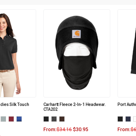
adies Silk Touch
Carhartt Fleece 2-In-1 Headwear.
Port Auth
CTA202
From:
$
34.16
$
30.95
From:
$
6