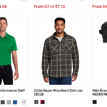
6.04
From:
$
7.12
$
7.12
From:
$
3
Performance Staff
Eddie Bauer Woodland Shirt Jac
Nike Bras
EB228
NKDM398
+1