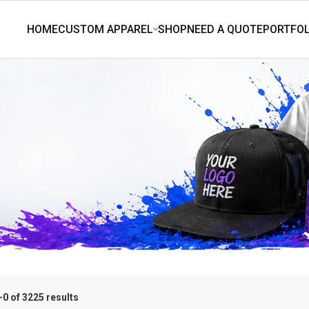
0 of 3225 results