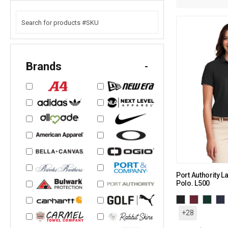
Brands
-
Port Authority L
Polo. L500
+28