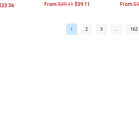
From:
$
39.11
$
39.11
From:
$
2
$
23.36
1
2
3
…
162