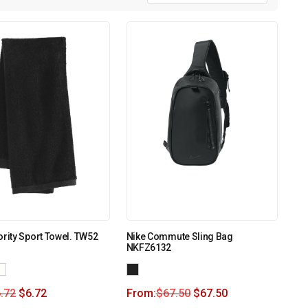
ority Sport Towel. TW52
Nike Commute Sling Bag
NKFZ6132
.72
$
6.72
From:
$
67.50
$
67.50