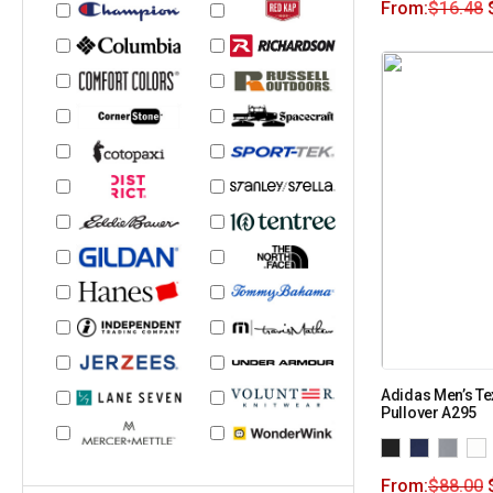
From:
$
16.48
Adidas Men’s Te
Pullover A295
From:
$
88.00