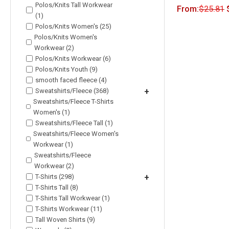
Polos/Knits Tall Workwear
From:
$
25.81
(1)
Polos/Knits Women's (25)
Polos/Knits Women's
Workwear (2)
Polos/Knits Workwear (6)
Polos/Knits Youth (9)
smooth faced fleece (4)
Sweatshirts/Fleece (368)
+
Sweatshirts/Fleece T-Shirts
Women's (1)
Sweatshirts/Fleece Tall (1)
Sweatshirts/Fleece Women's
Workwear (1)
Sweatshirts/Fleece
Workwear (2)
T-Shirts (298)
+
T-Shirts Tall (8)
T-Shirts Tall Workwear (1)
T-Shirts Workwear (11)
Tall Woven Shirts (9)