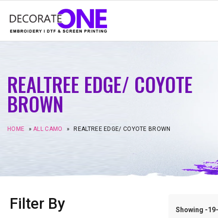
REALTREE EDGE/ COYOTE
BROWN
HOME
»
ALL CAMO
»
REALTREE EDGE/ COYOTE BROWN
Filter By
Showing -19–