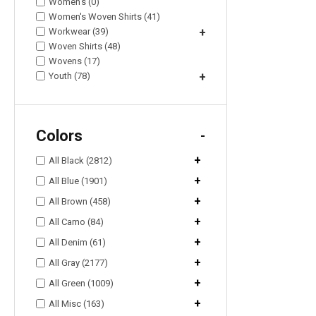
Women's (0)
Women's Woven Shirts (41)
Workwear (39)
+
Woven Shirts (48)
Wovens (17)
Youth (78)
+
Colors
-
+
All Black (2812)
+
All Blue (1901)
+
All Brown (458)
+
All Camo (84)
+
All Denim (61)
+
All Gray (2177)
+
All Green (1009)
+
All Misc (163)