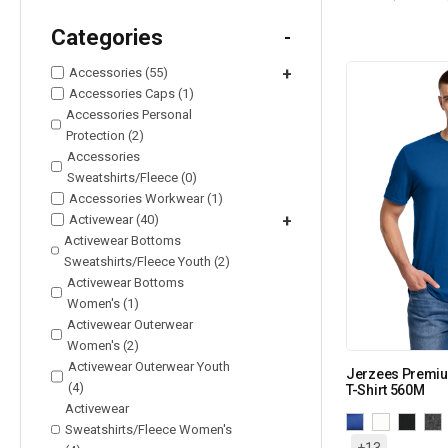
Categories
-
Accessories (55)
+
Accessories Caps (1)
Accessories Personal
Protection (2)
Accessories
Sweatshirts/Fleece (0)
Accessories Workwear (1)
Activewear (40)
+
Activewear Bottoms
Sweatshirts/Fleece Youth (2)
Activewear Bottoms
Women's (1)
Activewear Outerwear
Women's (2)
Activewear Outerwear Youth
Jerzees Premiu
(4)
T-Shirt 560M
Activewear
Sweatshirts/Fleece Women's
+13