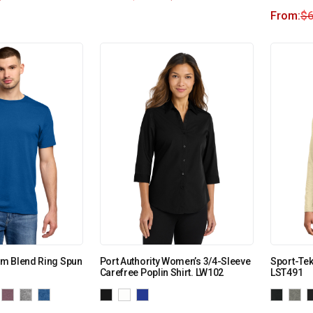
From:
$
6
m Blend Ring Spun
Port Authority Women’s 3/4-Sleeve
Sport-Tek
Carefree Poplin Shirt. LW102
LST491