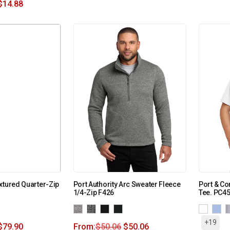
$
14.88
xtured Quarter-Zip
Port Authority Arc Sweater Fleece
Port & Co
1/4-Zip F426
Tee. PC4
+19
$
79.90
From:
$
50.06
$
50.06