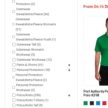
Protection (3)
From:
$
6.75
$
Outerwear
Sweatshirts/Fleece (36)
Outerwear
Sweatshirts/Fleece Women's
(31)
Outerwear
Sweatshirts/Fleece Youth (1)
Outerwear Tall (5)
Outerwear Women's
Workwear (5)
Outerwear Workwear (12)
Pants & Shorts (41)
+
Personal Protection (18)
+
Personal Protection
Sweatshirts/Fleece (2)
Personal Protection
Workwear (3)
Port Authority 
Polos/Knits (299)
+
Polo K398
Polos/Knits T-Shirts (1)
Polos/Knits Tall (9)