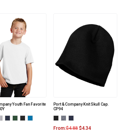
mpany Youth Fan Favorite
Port & Company Knit Skull Cap.
50Y
CP94
From:
$
4.88
$
4.34