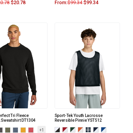
0.78
$
20.78
From:
$
99.34
$
99.34
erfect Tri Fleece
Sport-Tek Youth Lacrosse
 Sweatshirt DT1304
Reversible Pinnie YST512
+1