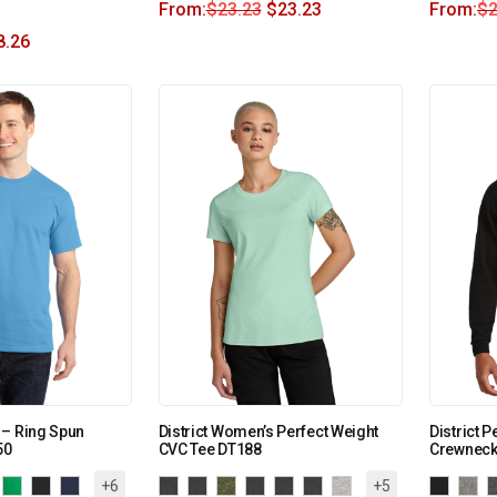
From:
$
23.23
$
23.23
From:
$
2
8.26
 – Ring Spun
District Women’s Perfect Weight
District P
50
CVC Tee DT188
Crewneck
+6
+5