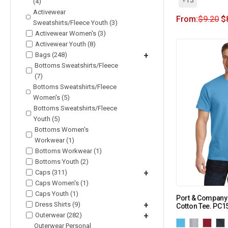
(4)
Activewear
From:
$
9.20
$
Sweatshirts/Fleece Youth (3)
Activewear Women's (3)
Activewear Youth (8)
Bags (248)
+
Bottoms Sweatshirts/Fleece
(7)
Bottoms Sweatshirts/Fleece
Women's (5)
Bottoms Sweatshirts/Fleece
Youth (5)
Bottoms Women's
Workwear (1)
Bottoms Workwear (1)
Bottoms Youth (2)
Caps (311)
+
Caps Women's (1)
Caps Youth (1)
Port & Company
Dress Shirts (9)
+
Cotton Tee. PC1
Outerwear (282)
+
Outerwear Personal