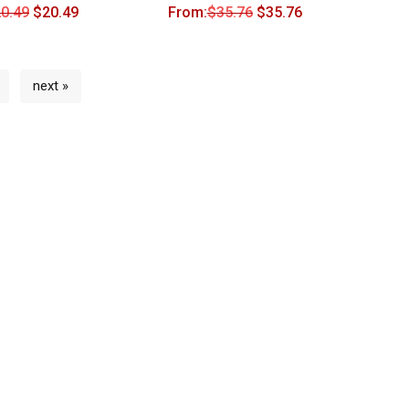
0.49
$
20.49
From:
$
35.76
$
35.76
next »