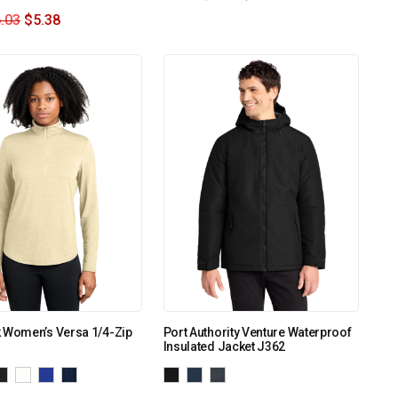
.03
$
5.38
 Women’s Versa 1/4-Zip
Port Authority Venture Waterproof
Insulated Jacket J362