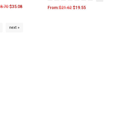
8.70
$
35.08
From:
$
21.62
$
19.55
next »