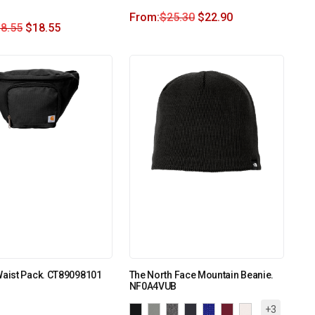
From:
$
25.30
$
22.90
8.55
$
18.55
Waist Pack. CT89098101
The North Face Mountain Beanie.
NF0A4VUB
+3