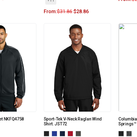
From:
$
31.86
$
28.86
ket NKFQ4758
Sport-Tek V-Neck Raglan Wind
Columbia
Shirt. JST72
Springs™ 