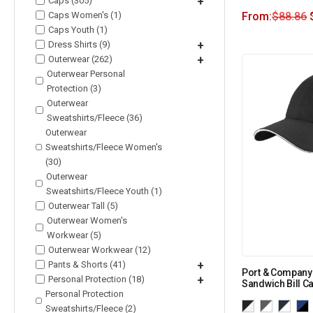
Caps (305)
+
Caps Women's (1)
From:
$
88.86
Caps Youth (1)
Dress Shirts (9)
+
Outerwear (262)
+
Outerwear Personal
Protection (3)
Outerwear
Sweatshirts/Fleece (36)
Outerwear
Sweatshirts/Fleece Women's
(30)
Outerwear
Sweatshirts/Fleece Youth (1)
Outerwear Tall (5)
Outerwear Women's
Workwear (5)
Outerwear Workwear (12)
Pants & Shorts (41)
+
Port & Company
Personal Protection (18)
+
Sandwich Bill C
Personal Protection
Sweatshirts/Fleece (2)