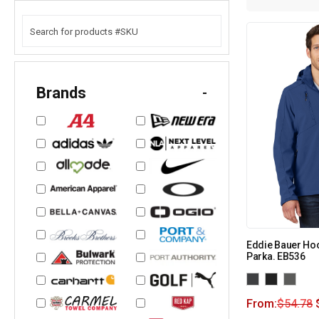
Brands
-
Eddie Bauer Hoo
Parka. EB536
From:
$
54.78