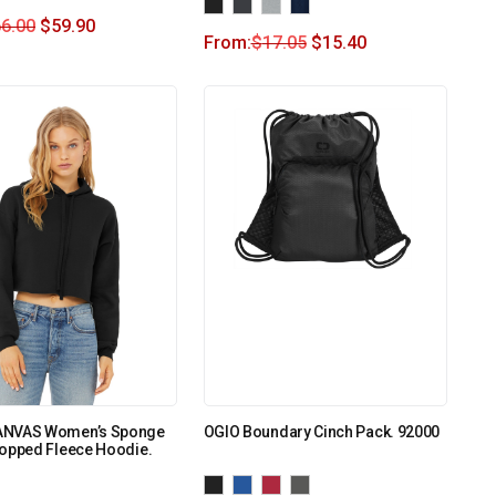
6.00
$
59.90
From:
$
17.05
$
15.40
ANVAS Women’s Sponge
OGIO Boundary Cinch Pack. 92000
ropped Fleece Hoodie.