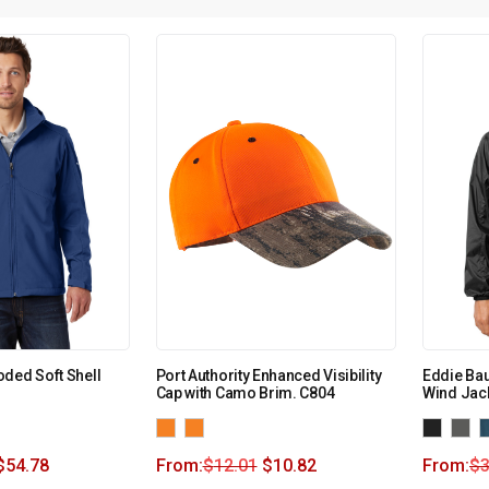
ded Soft Shell
Port Authority Enhanced Visibility
Eddie Ba
Cap with Camo Brim. C804
Wind Jac
$
54.78
From:
$
12.01
$
10.82
From:
$
3