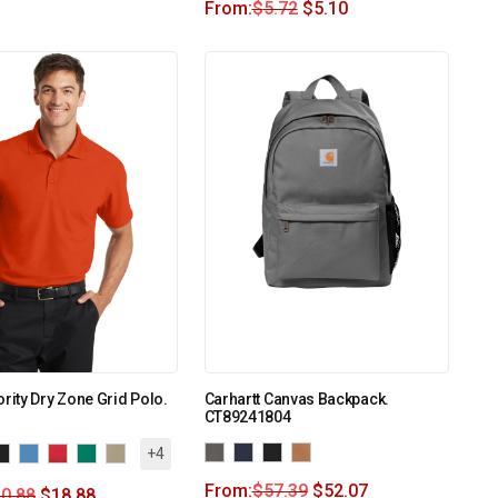
From:
$
5.72
$
5.10
ority Dry Zone Grid Polo.
Carhartt Canvas Backpack.
CT89241804
+4
From:
$
57.39
$
52.07
0.88
$
18.88