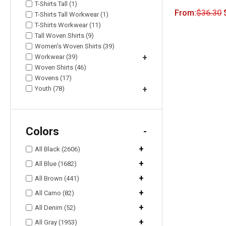
T-Shirts Tall (1)
From:
$
36.30
T-Shirts Tall Workwear (1)
T-Shirts Workwear (11)
Tall Woven Shirts (9)
Women's Woven Shirts (39)
Workwear (39)
+
Woven Shirts (46)
Wovens (17)
Youth (78)
+
Colors
-
+
All Black (2606)
+
All Blue (1682)
+
All Brown (441)
+
All Camo (82)
+
All Denim (52)
+
All Gray (1953)