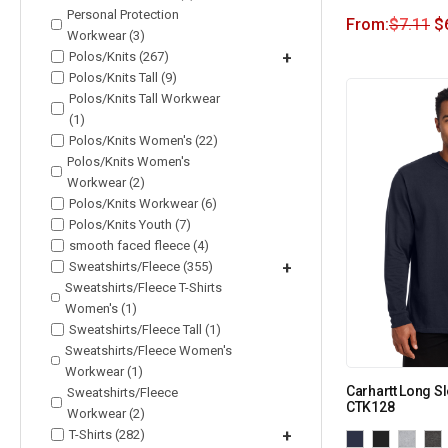
Personal Protection
From:
$
7.11
$
Workwear (3)
Polos/Knits (267)
+
Polos/Knits Tall (9)
Polos/Knits Tall Workwear
(1)
Polos/Knits Women's (22)
Polos/Knits Women's
Workwear (2)
Polos/Knits Workwear (6)
Polos/Knits Youth (7)
smooth faced fleece (4)
Sweatshirts/Fleece (355)
+
Sweatshirts/Fleece T-Shirts
Women's (1)
Sweatshirts/Fleece Tall (1)
Sweatshirts/Fleece Women's
Workwear (1)
Carhartt Long Sl
Sweatshirts/Fleece
CTK128
Workwear (2)
T-Shirts (282)
+