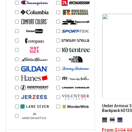
Under Armour 3
Backpack 6013
From:
$
104.50