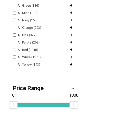
+
All Green (886)
+
All Misc (132)
+
All Navy (1500)
+
All Orange (293)
+
All Pink (327)
+
All Purple (263)
+
All Red (1018)
+
All White (1173)
+
All Yellow (343)
Price Range
-
0
1000