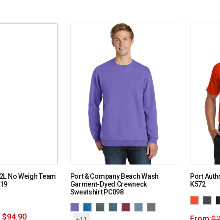
2L No Weigh Team
Port & Company Beach Wash
Port Auth
319
Garment-Dyed Crewneck
K572
Sweatshirt PC098
$
94.90
From:
$
2
+11