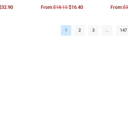
$
32.90
From:
$
18.15
$
16.40
From:
$
3
1
2
3
…
147