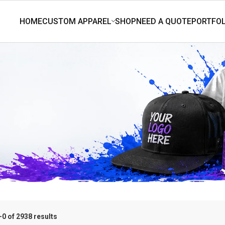
0 of 2938 results