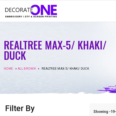
REALTREE MAX-5/ KHAKI/
DUCK
HOME
»
ALL BROWN
»
REALTREE MAX-5/ KHAKI/ DUCK
Filter By
Showing -19–