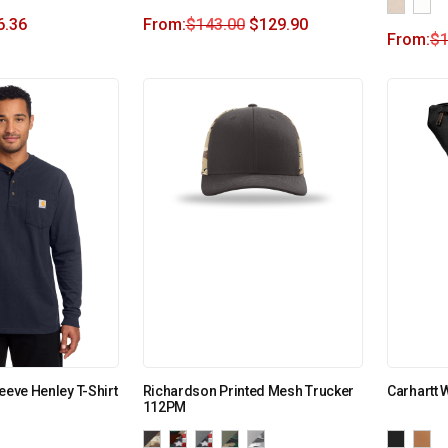
6.36
From:
$
143.00
$
129.90
From:
$
1
eeve Henley T-Shirt
Richardson Printed Mesh Trucker
Carhartt 
112PM