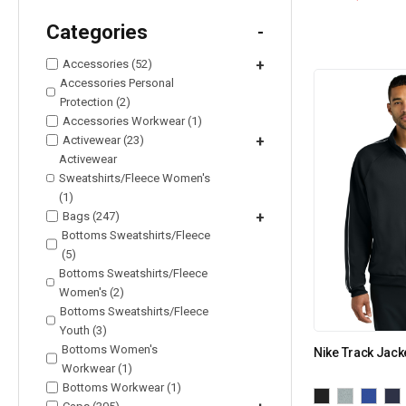
Categories
-
Accessories (52)
+
Accessories Personal
Protection (2)
Accessories Workwear (1)
Activewear (23)
+
Activewear
Sweatshirts/Fleece Women's
(1)
Bags (247)
+
Bottoms Sweatshirts/Fleece
(5)
Bottoms Sweatshirts/Fleece
Women's (2)
Bottoms Sweatshirts/Fleece
Youth (3)
Bottoms Women's
Nike Track Jac
Workwear (1)
Bottoms Workwear (1)