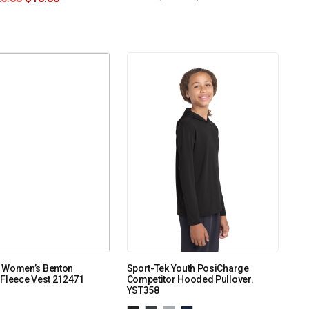
 Women’s Benton
Sport-Tek Youth PosiCharge
Fleece Vest 212471
Competitor Hooded Pullover.
YST358