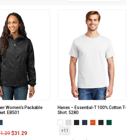
uer Women’s Packable
Hanes – Essential-T 100% Cotton T-
ket. EB501
Shirt. 5280
+11
1.29
$
31.29