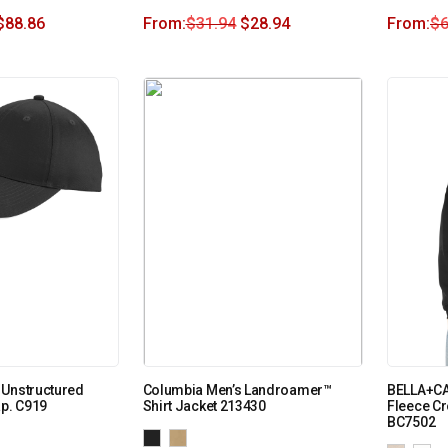
$
88.86
From:
$
31.94
$
28.94
From:
$
6
 Unstructured
Columbia Men’s Landroamer™
BELLA+C
ap. C919
Shirt Jacket 213430
Fleece C
BC7502