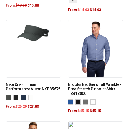
+6
From:
$
17.58
$
15.88
From:
$
14.03
$
14.03
Nike Dri-FIT Team
Brooks Brothers Tall Wrinkle-
Performance Visor NKFB5675
Free Stretch Pinpoint Shirt
TBB18000
From:
$
26.29
$
23.80
From:
$
45.15
$
45.15