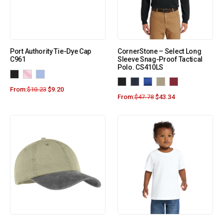
Port Authority Tie-Dye Cap
CornerStone – Select Long
C961
Sleeve Snag-Proof Tactical
Polo. CS410LS
From:
$
10.23
$
9.20
From:
$
47.78
$
43.34