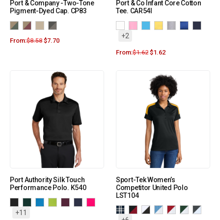
Port & Company -Two-Tone
Port & Co Infant Core Cotton
Pigment-Dyed Cap. CP83
Tee. CAR54I
+2
From:
$
8.58
$
7.70
From:
$
1.62
$
1.62
Port Authority Silk Touch
Sport-Tek Women’s
Performance Polo. K540
Competitor United Polo
LST104
+11