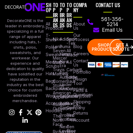
SH
TO
TO
TO
COMPA
CONTACT US
OP
P
P
P
NY
BR
BR
BR
AN
AN
AN
561-356-
DecorateONE is the
All
DS
DS
DS
About
5214
leader in embroidery,
Products
Us
Email Us
specializing in a full
Our
T-
range of apparel
Nike
Adidas
Sport
Process
Shirts
including hats, t-
-Tek
SHOP
GET A
Lane
Puma
Blog
Polos
shirts, polos,
PRODUCTS
QUOTE
Seven
All
sweatshirts, and
Careers
Hanes
Sweatshirts
Made
workwear. Our
Mercer
Contact
New
Medical
Mettle
A4
experience and
Us
Era
Scrubs
dedication to quality
Travis
Carhartt
Portfollio
Port
Hats
Mathew
have solidified our
Authority
Eddie
Design
reputation in the
Bags
Corner
Baur
Tool
Under
industry as the best
Stone
Backpacks
Armour
Cotopaxi
choice for custom
Facts &
American
Questions
embroidered
Workwear
Columbia
Stanley/Stell
Apparel
merchandise.
Shipping
Accessories
Bella +
Port &
Russel
Info
Canvas
Company
Outdoors
Hoodies
Returns
Brooks
Red
The
Brothers
Kap
North
Account
Face
Next
Ten
Level
Tree
Richardson