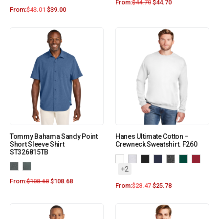
From:
$
44.70
$
44.70
From:
$
43.01
$
39.00
Tommy Bahama Sandy Point
Hanes Ultimate Cotton –
Short Sleeve Shirt
Crewneck Sweatshirt. F260
ST326815TB
+2
From:
$
108.68
$
108.68
From:
$
28.47
$
25.78