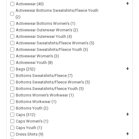
+
Activewear (40)
Activewear Bottoms Sweatshirts/Fleece Youth
(2)
Activewear Bottoms Women's (1)
Activewear Outerwear Women's (2)
Activewear Outerwear Youth (4)
Activewear Sweatshirts/Fleece Women's (5)
Activewear Sweatshirts/Fleece Youth (3)
Activewear Women's (3)
Activewear Youth (8)
+
Bags (252)
Bottoms Sweatshirts/Fleece (7)
Bottoms Sweatshirts/Fleece Women's (5)
Bottoms Sweatshirts/Fleece Youth (5)
Bottoms Women's Workwear (1)
Bottoms Workwear (1)
Bottoms Youth (2)
+
Caps (312)
Caps Women's (1)
Caps Youth (1)
+
Dress Shirts (9)