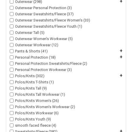
+
Outerwear (298)
Outerwear Personal Protection (3)
Outerwear Sweatshirts/Fleece (37)
Outerwear Sweatshirts/Fleece Women's (33)
Outerwear Sweatshirts/Fleece Youth (1)
Outerwear Tall (5)
Outerwear Women's Workwear (5)
Outerwear Workwear (12)
+
Pants & Shorts (41)
+
Personal Protection (18)
Personal Protection Sweatshirts/Fleece (2)
Personal Protection Workwear (3)
+
Polos/Knits (302)
Polos/Knits T-Shirts (1)
Polos/Knits Tall (9)
Polos/Knits Tall Workwear (1)
Polos/Knits Women's (26)
Polos/Knits Women's Workwear (2)
Polos/Knits Workwear (6)
Polos/Knits Youth (9)
smooth faced fleece (4)
+
Sweatshirts/Fleece (382)