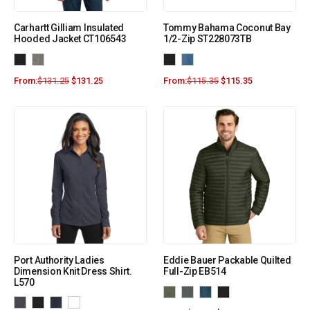
Carhartt Gilliam Insulated
Tommy Bahama Coconut Bay
Hooded Jacket CT106543
1/2-Zip ST228073TB
From:
$
131.25
$
131.25
From:
$
115.35
$
115.35
Port Authority Ladies
Eddie Bauer Packable Quilted
Dimension Knit Dress Shirt.
Full-Zip EB514
L570