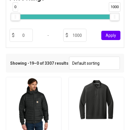
0
1000
-
Apply
Showing -19–0 of 3307 results