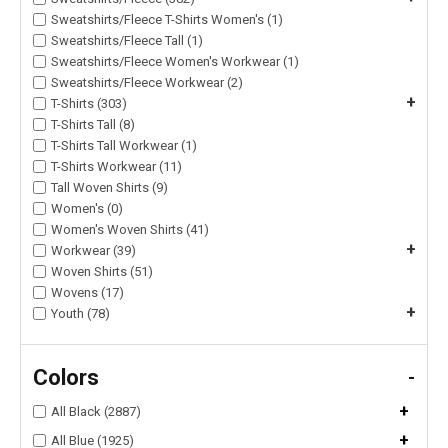
Sweatshirts/Fleece T-Shirts Women's (1)
Sweatshirts/Fleece Tall (1)
Sweatshirts/Fleece Women's Workwear (1)
Sweatshirts/Fleece Workwear (2)
+
T-Shirts (303)
T-Shirts Tall (8)
T-Shirts Tall Workwear (1)
T-Shirts Workwear (11)
Tall Woven Shirts (9)
Women's (0)
Women's Woven Shirts (41)
+
Workwear (39)
Woven Shirts (51)
Wovens (17)
+
Youth (78)
Colors
-
+
All Black (2887)
+
All Blue (1925)