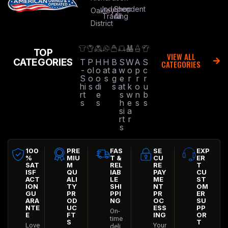
Independent
Shop
Oakley
Trading
All
District
TOP
VIEW ALL
CATEGORIES
T
P
H
H
B
S
W
A
S
CATEGORIES
-
ol
o
at
a
w
o
p
c
S
o
o
s
g
e
r
r
r
hi
s
di
s
at
k
o
u
rt
e
s
w
n
b
s
s
h
e
s
s
si
a
rt
r
s
100
PRE
FAS
SE
EXP
%
MIU
T &
CU
ER
SAT
M
REL
RE
T
ISF
QU
IAB
PAY
CU
ACT
ALI
LE
ME
ST
ION
TY
SHI
NT
OM
GU
PR
PPI
PR
ER
ARA
OD
NG
OC
SU
NTE
UC
ESS
PP
On-
E
FT
ING
OR
time
S
T
Love
Your
deli