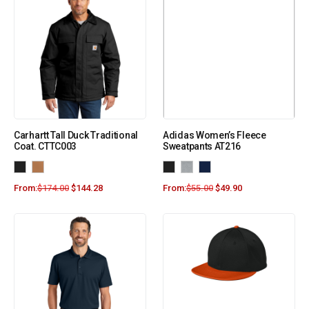
Carhartt Tall Duck Traditional
Adidas Women’s Fleece
Coat. CTTC003
Sweatpants AT216
From:
$
174.00
$
144.28
From:
$
55.00
$
49.90