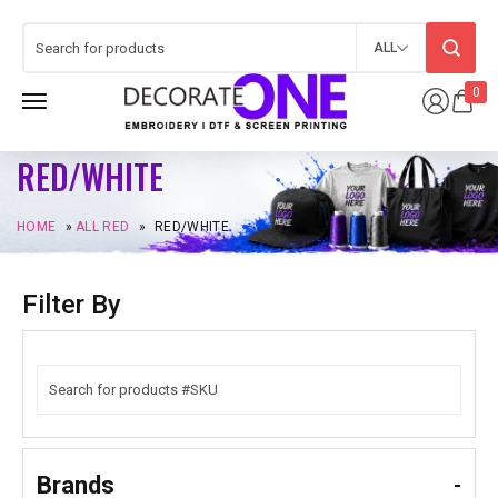
ALL
0
RED/WHITE
HOME
»
ALL RED
»
RED/WHITE
Filter By
Brands
-