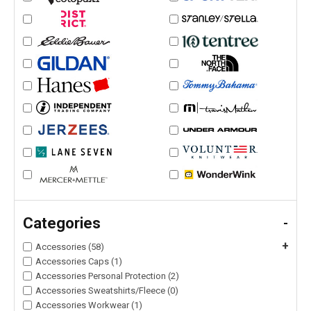
Categories
-
+
Accessories (58)
Accessories Caps (1)
Accessories Personal Protection (2)
Accessories Sweatshirts/Fleece (0)
Accessories Workwear (1)