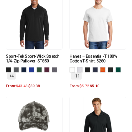
Sport-Tek Sport-Wick Stretch
Hanes – Essential-T 100%
1/4-Zip Pullover. ST850
Cotton T-Shirt. 5280
+4
+11
From:
$
43.43
$
39.38
From:
$
5.72
$
5.10