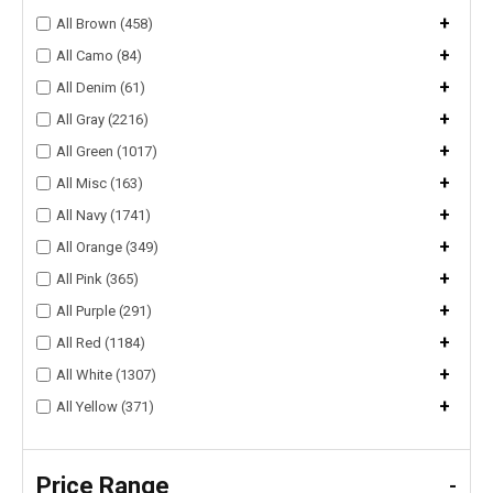
+
All Brown (458)
+
All Camo (84)
+
All Denim (61)
+
All Gray (2216)
+
All Green (1017)
+
All Misc (163)
+
All Navy (1741)
+
All Orange (349)
+
All Pink (365)
+
All Purple (291)
+
All Red (1184)
+
All White (1307)
+
All Yellow (371)
Price Range
-