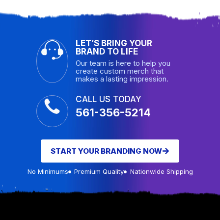
LET’S BRING YOUR
BRAND TO LIFE
Our team is here to help you
create custom merch that
makes a lasting impression.
CALL US TODAY
561-356-5214
START YOUR BRANDING NOW
No Minimums
Premium Quality
Nationwide Shipping