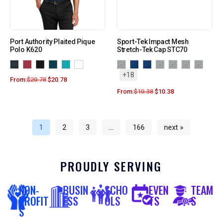
Port Authority Plaited Pique
Sport-Tek Impact Mesh
Polo K620
Stretch-Tek Cap STC70
+18
From:
$
20.78
$
20.78
From:
$
10.38
$
10.38
1
2
3
…
166
next »
PROUDLY SERVING
NON-
BUSIN
SCHO
EVEN
TEAM
PROFIT
ESS
OLS
TS
S
S