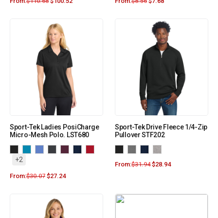
From:
$
110.68
$
100.52
From:
$
8.56
$
7.68
Sport-Tek Ladies PosiCharge
Sport-Tek Drive Fleece 1/4-Zip
Micro-Mesh Polo. LST680
Pullover STF202
+2
From:
$
31.94
$
28.94
From:
$
30.07
$
27.24