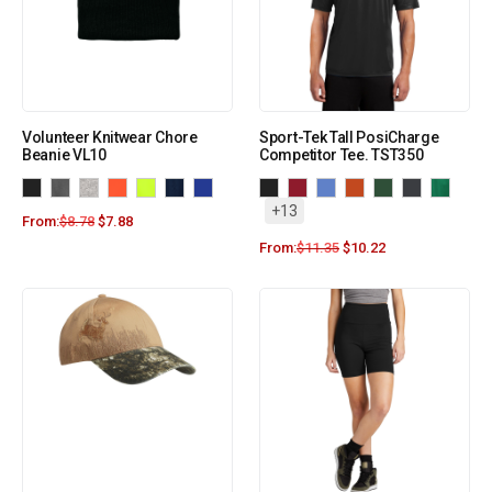
Volunteer Knitwear Chore
Sport-Tek Tall PosiCharge
Beanie VL10
Competitor Tee. TST350
+13
From:
$
8.78
$
7.88
From:
$
11.35
$
10.22