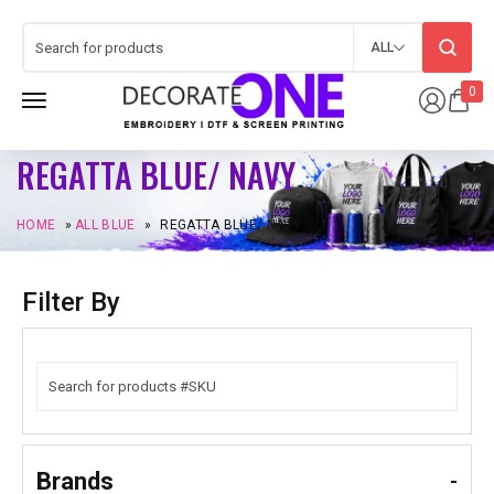
ALL
0
REGATTA BLUE/ NAVY
HOME
»
ALL BLUE
»
REGATTA BLUE/ NAVY
Filter By
Brands
-