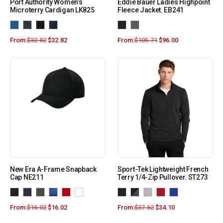
Port Authority Women’s
Eddie Bauer Ladies Highpoint
Microterry Cardigan LK825
Fleece Jacket. EB241
From:
$
32.82
$
32.82
From:
$
105.71
$
96.00
New Era A-Frame Snapback
Sport-Tek Lightweight French
Cap NE211
Terry 1/4-Zip Pullover. ST273
From:
$
16.02
$
16.02
From:
$
37.62
$
34.10