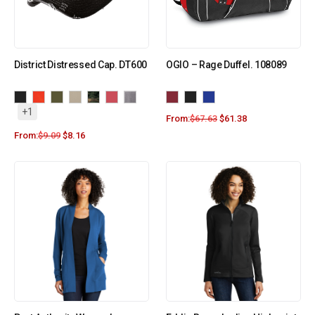
District Distressed Cap. DT600
OGIO – Rage Duffel. 108089
+1
From:
$
67.63
$
61.38
From:
$
9.09
$
8.16