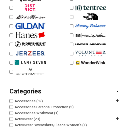
Categories
-
+
Accessories (52)
Accessories Personal Protection (2)
Accessories Workwear (1)
+
Activewear (23)
Activewear Sweatshirts/Fleece Women's (1)