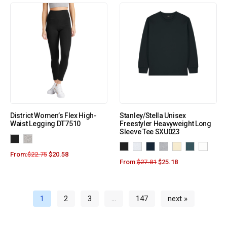
District Women’s Flex High-
Stanley/Stella Unisex
Waist Legging DT7510
Freestyler Heavyweight Long
Sleeve Tee SXU023
From:
$
22.75
$
20.58
From:
$
27.81
$
25.18
1
2
3
…
147
next »