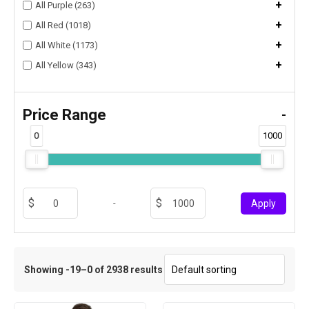
+
All Purple (263)
+
All Red (1018)
+
All White (1173)
+
All Yellow (343)
Price Range
-
0
1000
-
Apply
Showing -19–0 of 2938 results