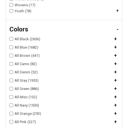
Wovens (17)
+
Youth (78)
Colors
-
+
All Black (2606)
+
All Blue (1682)
+
All Brown (441)
+
All Camo (82)
+
All Denim (52)
+
All Gray (1953)
+
All Green (886)
+
All Misc (132)
+
All Navy (1500)
+
All Orange (293)
+
All Pink (327)