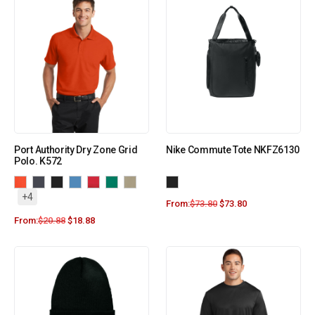
Port Authority Dry Zone Grid
Nike Commute Tote NKFZ6130
Polo. K572
+4
From:
$
73.80
$
73.80
From:
$
20.88
$
18.88