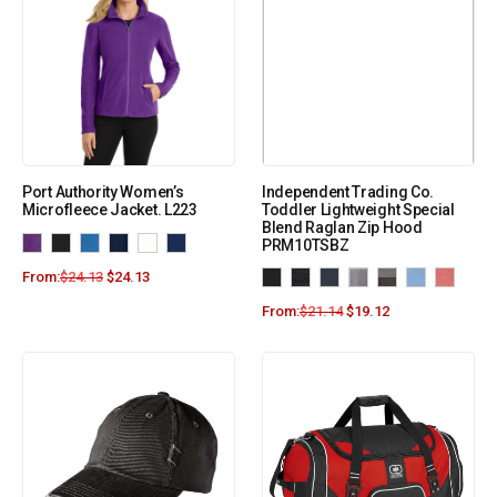
Port Authority Women’s
Independent Trading Co.
Microfleece Jacket. L223
Toddler Lightweight Special
Blend Raglan Zip Hood
PRM10TSBZ
From:
$
24.13
$
24.13
From:
$
21.14
$
19.12