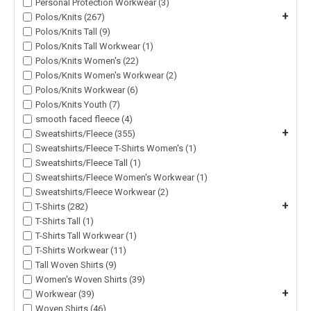
Personal Protection Workwear (3)
+
Polos/Knits (267)
Polos/Knits Tall (9)
Polos/Knits Tall Workwear (1)
Polos/Knits Women's (22)
Polos/Knits Women's Workwear (2)
Polos/Knits Workwear (6)
Polos/Knits Youth (7)
smooth faced fleece (4)
+
Sweatshirts/Fleece (355)
Sweatshirts/Fleece T-Shirts Women's (1)
Sweatshirts/Fleece Tall (1)
Sweatshirts/Fleece Women's Workwear (1)
Sweatshirts/Fleece Workwear (2)
+
T-Shirts (282)
T-Shirts Tall (1)
T-Shirts Tall Workwear (1)
T-Shirts Workwear (11)
Tall Woven Shirts (9)
Women's Woven Shirts (39)
+
Workwear (39)
Woven Shirts (46)