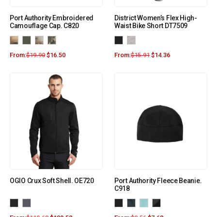
Port Authority Embroidered
District Women’s Flex High-
Camouflage Cap. C820
Waist Bike Short DT7509
From:
$
19.90
$
16.50
From:
$
15.91
$
14.36
OGIO Crux Soft Shell. OE720
Port Authority Fleece Beanie.
C918