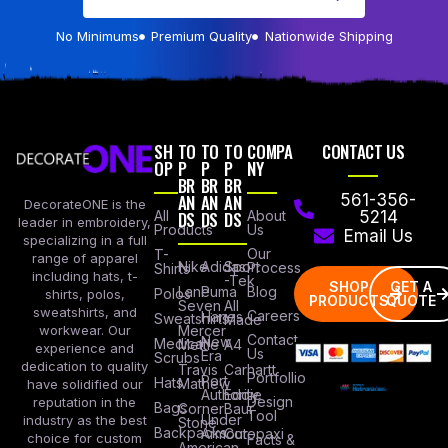
No Minimums
Premium Quality
Nationwide Shipping
SH
TO
TO
TO
COMPA
CONTACT US
OP
P
P
P
NY
BR
BR
BR
AN
AN
AN
561-356-
DecorateONE is the
All
DS
DS
DS
About
5214
leader in embroidery,
Products
Us
Email Us
specializing in a full
Our
T-
range of apparel
Nike
Adidas
Sport
Process
Shirts
including hats, t-
-Tek
SHOP
GET A
Lane
Puma
Blog
Polos
shirts, polos,
PRODUCTS
QUOTE
Seven
All
sweatshirts, and
Careers
Hanes
Sweatshirts
Made
workwear. Our
Mercer
Contact
New
Medical
Mettle
A4
experience and
Us
Era
Scrubs
dedication to quality
Travis
Carhartt
Portfollio
Port
Hats
Mathew
have solidified our
Authority
Eddie
Design
reputation in the
Bags
Corner
Baur
Tool
Under
industry as the best
Stone
Backpacks
Armour
Cotopaxi
choice for custom
Facts &
American