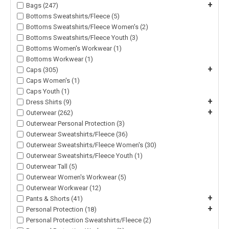
+
Bags (247)
Bottoms Sweatshirts/Fleece (5)
Bottoms Sweatshirts/Fleece Women's (2)
Bottoms Sweatshirts/Fleece Youth (3)
Bottoms Women's Workwear (1)
Bottoms Workwear (1)
+
Caps (305)
Caps Women's (1)
Caps Youth (1)
+
Dress Shirts (9)
+
Outerwear (262)
Outerwear Personal Protection (3)
Outerwear Sweatshirts/Fleece (36)
Outerwear Sweatshirts/Fleece Women's (30)
Outerwear Sweatshirts/Fleece Youth (1)
Outerwear Tall (5)
Outerwear Women's Workwear (5)
Outerwear Workwear (12)
+
Pants & Shorts (41)
+
Personal Protection (18)
Personal Protection Sweatshirts/Fleece (2)