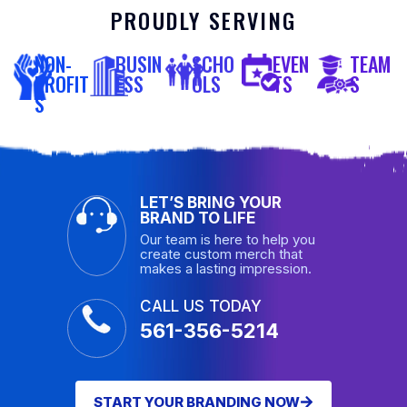
PROUDLY SERVING
NON-
BUSIN
SCHO
EVEN
TEAM
PROFIT
ESS
OLS
TS
S
S
LET’S BRING YOUR
BRAND TO LIFE
Our team is here to help you
create custom merch that
makes a lasting impression.
CALL US TODAY
561-356-5214
START YOUR BRANDING NOW