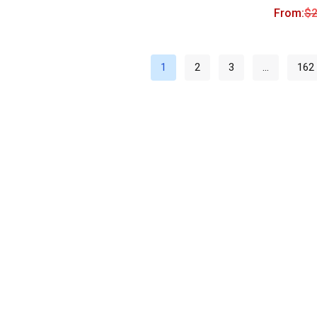
From:
$
2
1
2
3
…
162