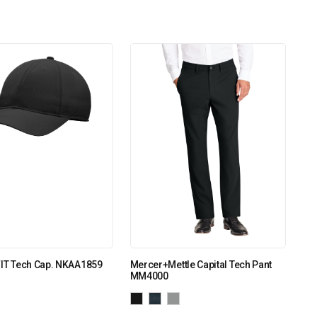
FIT Tech Cap. NKAA1859
Mercer+Mettle Capital Tech Pant
MM4000