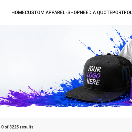
0 of 3225 results