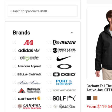
Brands
-
Carhartt Tall T
Active Jac. CTT
From:
$
119.54