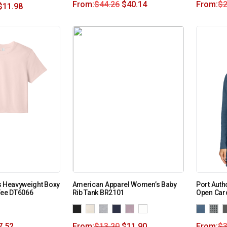
From:
$
44.26
$
40.14
From:
$
2
$
11.98
s Heavyweight Boxy
American Apparel Women’s Baby
Port Auth
Tee DT6066
Rib Tank BR2101
Open Car
7.52
From:
$
13.20
$
11.90
From:
$
3