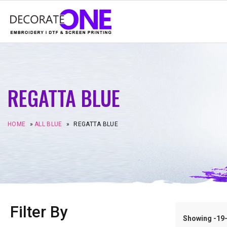
REGATTA BLUE
HOME
»
ALL BLUE
»
REGATTA BLUE
Filter By
Showing -19–