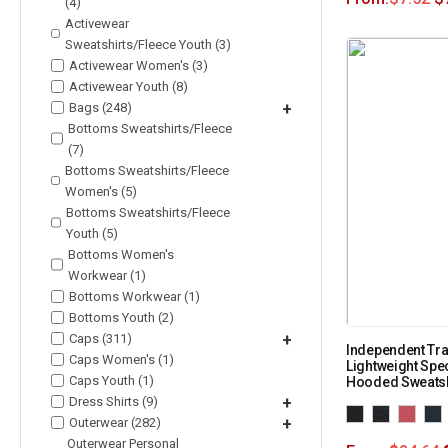
(4)
Activewear
Sweatshirts/Fleece Youth (3)
Activewear Women's (3)
Activewear Youth (8)
Bags (248)
+
Bottoms Sweatshirts/Fleece
(7)
Bottoms Sweatshirts/Fleece
Women's (5)
Bottoms Sweatshirts/Fleece
Youth (5)
Bottoms Women's
Workwear (1)
Bottoms Workwear (1)
Bottoms Youth (2)
Caps (311)
+
Independent Tra
Caps Women's (1)
Lightweight Spe
Caps Youth (1)
Hooded Sweats
Dress Shirts (9)
+
Outerwear (282)
+
Outerwear Personal