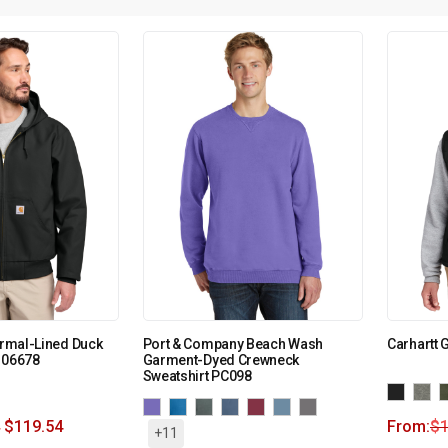
hermal-Lined Duck
Port & Company Beach Wash
Carhartt 
106678
Garment-Dyed Crewneck
Sweatshirt PC098
$
119.54
From:
$
+11