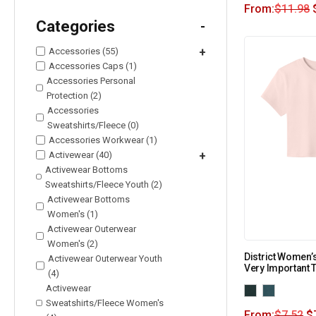
From:
$
11.98
Categories
-
Accessories (55)
+
Accessories Caps (1)
Accessories Personal
Protection (2)
Accessories
Sweatshirts/Fleece (0)
Accessories Workwear (1)
Activewear (40)
+
Activewear Bottoms
Sweatshirts/Fleece Youth (2)
Activewear Bottoms
Women's (1)
Activewear Outerwear
Women's (2)
District Women’
Activewear Outerwear Youth
Very Important 
(4)
Activewear
Sweatshirts/Fleece Women's
From:
$
7.52
$