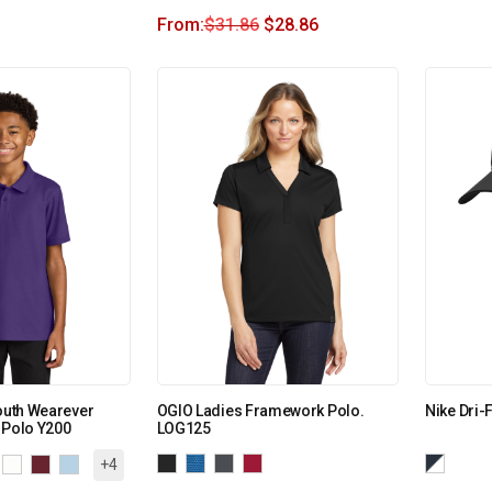
From:
$
31.86
$
28.86
Youth Wearever
OGIO Ladies Framework Polo.
Nike Dri-
 Polo Y200
LOG125
+4