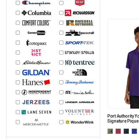
Port Authority 
Signature Pique