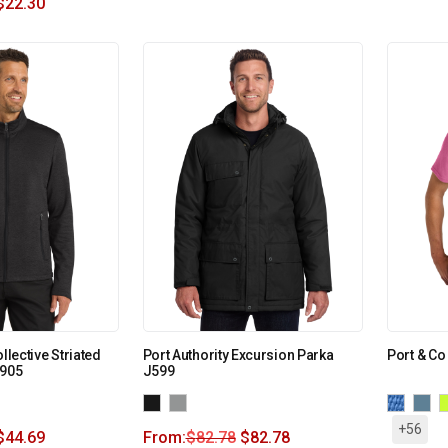
$
22.30
llective Striated
Port Authority Excursion Parka
Port & Co
F905
J599
+56
$
44.69
From:
$
82.78
$
82.78