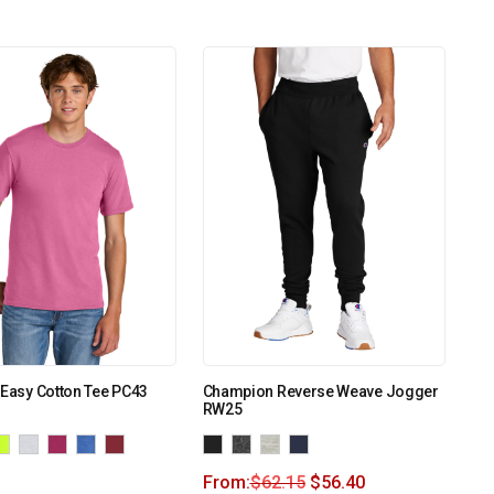
 Easy Cotton Tee PC43
Champion Reverse Weave Jogger
RW25
From:
$
62.15
$
56.40