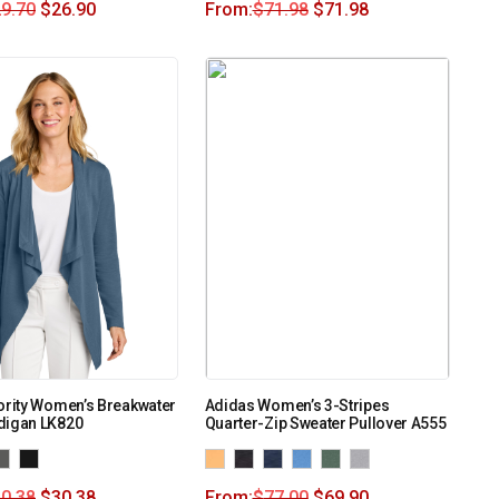
9.70
$
26.90
From:
$
71.98
$
71.98
ority Women’s Breakwater
Adidas Women’s 3-Stripes
digan LK820
Quarter-Zip Sweater Pullover A555
0.38
$
30.38
From:
$
77.00
$
69.90