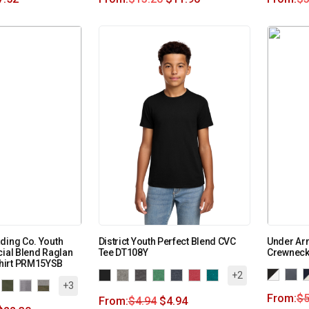
ding Co. Youth
District Youth Perfect Blend CVC
Under Arm
cial Blend Raglan
Tee DT108Y
Crewneck
hirt PRM15YSB
+2
+3
From:
$
5
From:
$
4.94
$
4.94