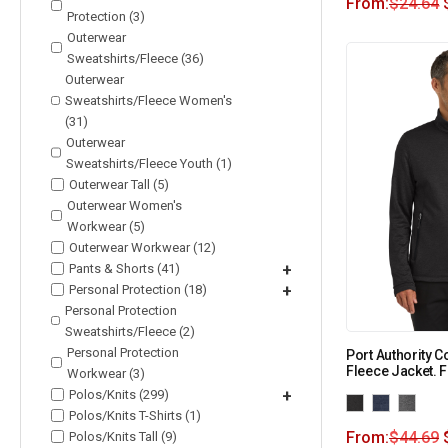
From:
$
24.64
Protection (3)
Outerwear
Sweatshirts/Fleece (36)
Outerwear
Sweatshirts/Fleece Women's
(31)
Outerwear
Sweatshirts/Fleece Youth (1)
Outerwear Tall (5)
Outerwear Women's
Workwear (5)
Outerwear Workwear (12)
Pants & Shorts (41)
+
Personal Protection (18)
+
Personal Protection
Sweatshirts/Fleece (2)
Personal Protection
Port Authority Co
Fleece Jacket. 
Workwear (3)
Polos/Knits (299)
+
Polos/Knits T-Shirts (1)
From:
$
44.69
Polos/Knits Tall (9)