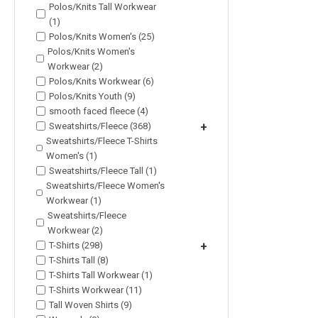
Polos/Knits Tall Workwear
(1)
Polos/Knits Women's (25)
Polos/Knits Women's
Workwear (2)
Polos/Knits Workwear (6)
Polos/Knits Youth (9)
smooth faced fleece (4)
Sweatshirts/Fleece (368)
+
Sweatshirts/Fleece T-Shirts
Women's (1)
Sweatshirts/Fleece Tall (1)
Sweatshirts/Fleece Women's
Workwear (1)
Sweatshirts/Fleece
Workwear (2)
T-Shirts (298)
+
T-Shirts Tall (8)
T-Shirts Tall Workwear (1)
T-Shirts Workwear (11)
Tall Woven Shirts (9)