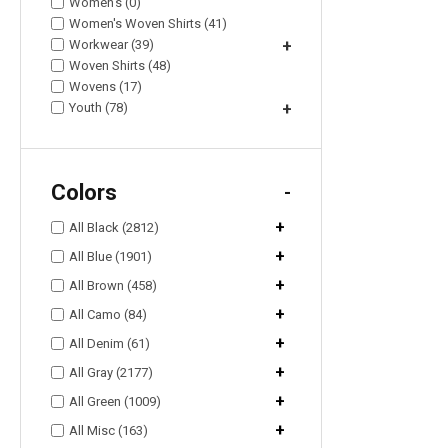
Women's (0)
Women's Woven Shirts (41)
Workwear (39)
+
Woven Shirts (48)
Wovens (17)
Youth (78)
+
Colors
-
+
All Black (2812)
+
All Blue (1901)
+
All Brown (458)
+
All Camo (84)
+
All Denim (61)
+
All Gray (2177)
+
All Green (1009)
+
All Misc (163)