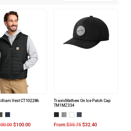
Gilliam Vest CT102286
TravisMathew On Ice Patch Cap
TM1MZ334
100.00
$
100.00
From:
$
35.75
$
32.40