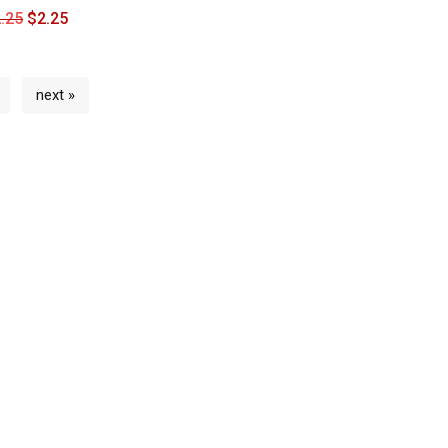
.25
$
2.25
next »