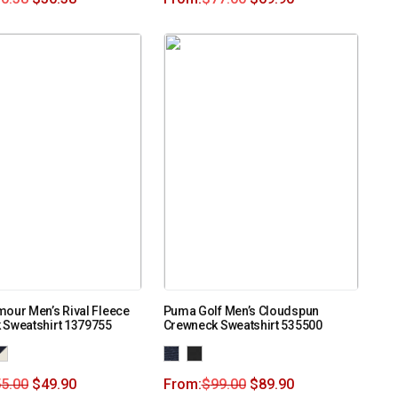
our Men’s Rival Fleece
Puma Golf Men’s Cloudspun
 Sweatshirt 1379755
Crewneck Sweatshirt 535500
5.00
$
49.90
From:
$
99.00
$
89.90