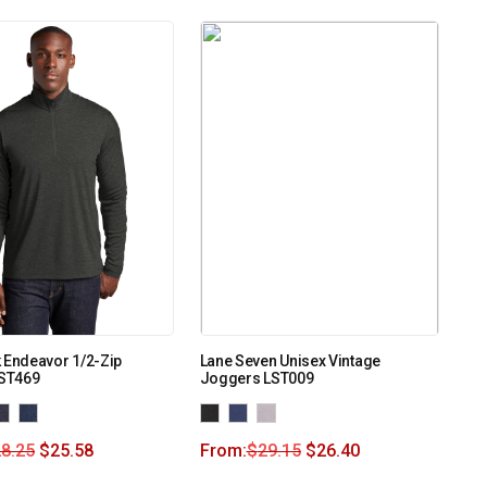
 Endeavor 1/2-Zip
Lane Seven Unisex Vintage
 ST469
Joggers LST009
8.25
$
25.58
From:
$
29.15
$
26.40