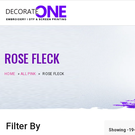
ROSE FLECK
HOME
»
ALL PINK
»
ROSE FLECK
Filter By
Showing -19–