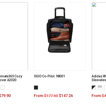
timate365 Cozy
OGIO Co-Pilot. 98001
Adidas W
lover A2020
Sleevele
$
79.90
From:
$
177.60
$
147.26
From:
$
4