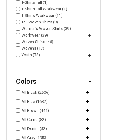
T-Shirts Tall (1)
T-Shirts Tall Workwear (1)
T-Shirts Workwear (11)
Tall Woven Shirts (9)
Women's Woven Shirts (39)
Workwear (39)
+
Woven Shirts (46)
Wovens (17)
Youth (78)
+
Colors
-
+
All Black (2606)
+
All Blue (1682)
+
All Brown (441)
+
All Camo (82)
+
All Denim (52)
+
All Gray (1953)