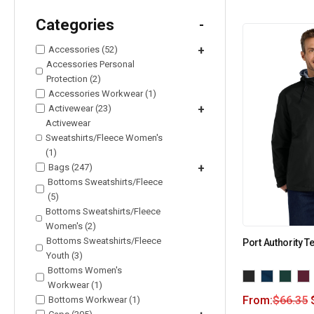
Categories
-
Accessories (52)
+
Accessories Personal
Protection (2)
Accessories Workwear (1)
Activewear (23)
+
Activewear
Sweatshirts/Fleece Women's
(1)
Bags (247)
+
Bottoms Sweatshirts/Fleece
(5)
Bottoms Sweatshirts/Fleece
Women's (2)
Bottoms Sweatshirts/Fleece
Port Authority 
Youth (3)
Bottoms Women's
Workwear (1)
From:
$
66.35
Bottoms Workwear (1)