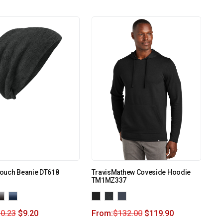
Slouch Beanie DT618
TravisMathew Coveside Hoodie
TM1MZ337
0.23
$
9.20
From:
$
132.00
$
119.90