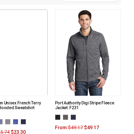
n Unisex French Terry
Port Authority Digi Stripe Fleece
Hooded Sweatshirt
Jacket. F231
From:
$
49.17
$
49.17
5.74
$
23.30