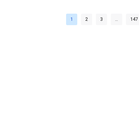
1
2
3
…
147