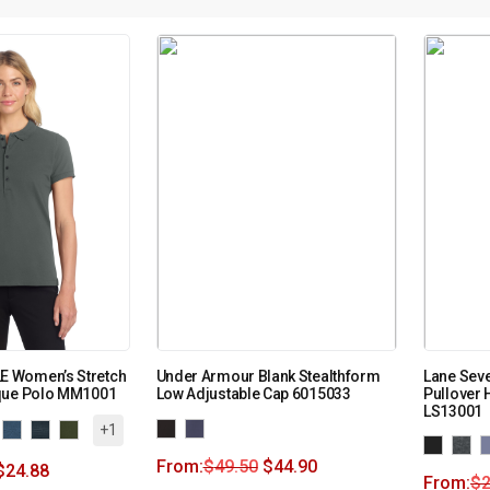
 Women’s Stretch
Under Armour Blank Stealthform
Lane Seve
que Polo MM1001
Low Adjustable Cap 6015033
Pullover 
LS13001
+1
From:
$
49.50
$
44.90
$
24.88
From:
$
2