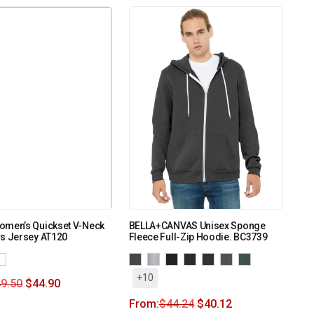
omen’s Quickset V-Neck
BELLA+CANVAS Unisex Sponge
ss Jersey AT120
Fleece Full-Zip Hoodie. BC3739
+10
9.50
$
44.90
From:
$
44.24
$
40.12