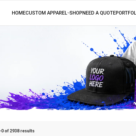
0 of 2938 results