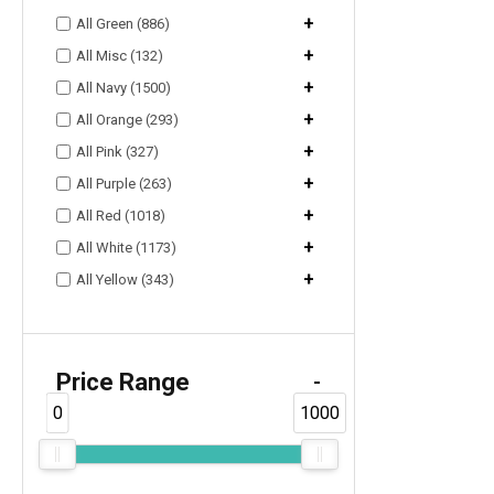
+
All Green (886)
+
All Misc (132)
+
All Navy (1500)
+
All Orange (293)
+
All Pink (327)
+
All Purple (263)
+
All Red (1018)
+
All White (1173)
+
All Yellow (343)
Price Range
-
0
1000