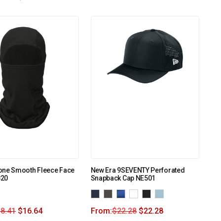
one Smooth Fleece Face
New Era 9SEVENTY Perforated
820
Snapback Cap NE501
8.41
$
16.64
From:
$
22.28
$
22.28