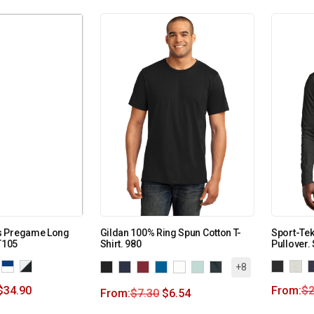
s Pregame Long
Gildan 100% Ring Spun Cotton T-
Sport-Tek
T105
Shirt. 980
Pullover.
+8
$
34.90
From:
$
2
From:
$
7.30
$
6.54