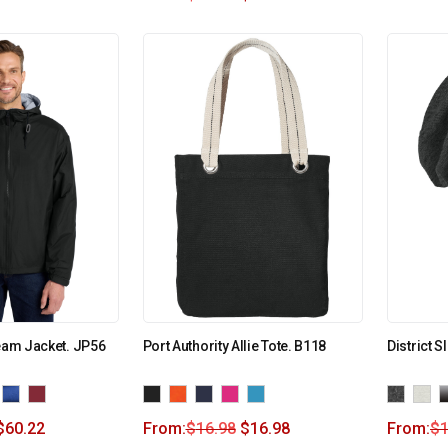
Team Jacket. JP56
Port Authority Allie Tote. B118
District 
$
60.22
From:
$
16.98
$
16.98
From:
$
1