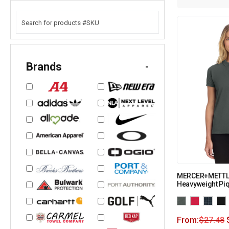
Brands
-
MERCER+METTLE
Heavyweight Pi
From:
$
27.48