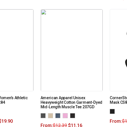
omen’s Athletic
American Apparel Unisex
CornerSt
284
Heavyweight Cotton Garment-Dyed
Mask CS
Mid-Length Muscle Tee 207GD
$
19.90
From:
$
1
From:
$
12.39
$
11.16