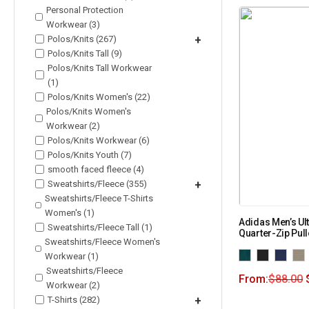
Personal Protection
Workwear (3)
Polos/Knits (267)
+
Polos/Knits Tall (9)
Polos/Knits Tall Workwear
(1)
Polos/Knits Women's (22)
Polos/Knits Women's
Workwear (2)
Polos/Knits Workwear (6)
Polos/Knits Youth (7)
smooth faced fleece (4)
Sweatshirts/Fleece (355)
+
Sweatshirts/Fleece T-Shirts
Women's (1)
Adidas Men’s Ul
Sweatshirts/Fleece Tall (1)
Quarter-Zip Pul
Sweatshirts/Fleece Women's
Workwear (1)
Sweatshirts/Fleece
From:
$
88.00
Workwear (2)
T-Shirts (282)
+