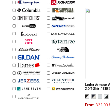
Under Armour W
2.0 T-Shirt 1383
From:
$
22.00