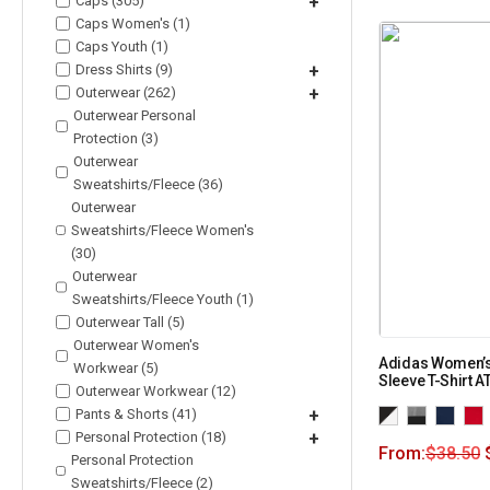
Caps (305)
+
Caps Women's (1)
Caps Youth (1)
Dress Shirts (9)
+
Outerwear (262)
+
Outerwear Personal
Protection (3)
Outerwear
Sweatshirts/Fleece (36)
Outerwear
Sweatshirts/Fleece Women's
(30)
Outerwear
Sweatshirts/Fleece Youth (1)
Outerwear Tall (5)
Outerwear Women's
Adidas Women’
Workwear (5)
Sleeve T-Shirt A
Outerwear Workwear (12)
Pants & Shorts (41)
+
Personal Protection (18)
+
From:
$
38.50
Personal Protection
Sweatshirts/Fleece (2)