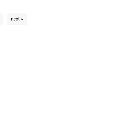
next »