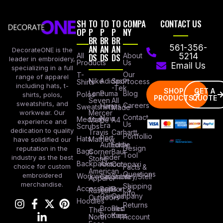
SH
TO
TO
TO
COMPA
CONTACT US
OP
P
P
P
NY
BR
BR
BR
AN
AN
AN
561-356-
DecorateONE is the
All
DS
DS
DS
About
5214
leader in embroidery,
Products
Us
Email Us
specializing in a full
Our
T-
range of apparel
Nike
Adidas
Sport
Process
Shirts
including hats, t-
-Tek
SHOP
GET A
Lane
Puma
Blog
Polos
shirts, polos,
PRODUCTS
QUOTE
Seven
All
sweatshirts, and
Careers
Hanes
Sweatshirts
Made
workwear. Our
Mercer
Contact
New
Medical
Mettle
A4
experience and
Us
Era
Scrubs
dedication to quality
Travis
Carhartt
Portfollio
Port
Hats
Mathew
have solidified our
Authority
Eddie
Design
reputation in the
Bags
Corner
Baur
Tool
Under
industry as the best
Stone
Backpacks
Armour
Cotopaxi
choice for custom
Facts &
American
Questions
embroidered
Workwear
Columbia
Stanley/Stell
Apparel
merchandise.
Shipping
Accessories
Bella +
Port &
Russel
Info
Canvas
Company
Outdoors
Hoodies
Returns
Brooks
Red
The
Brothers
Kap
North
Account