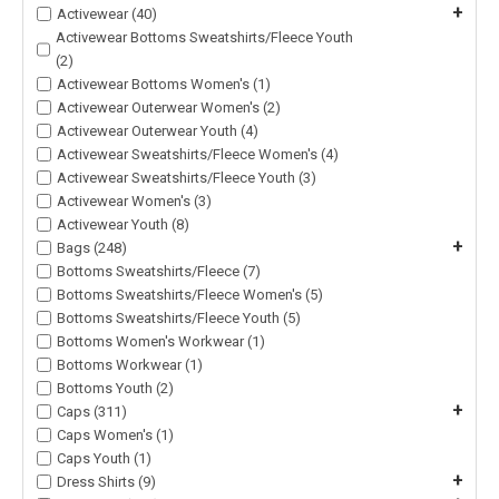
+
Activewear (40)
Activewear Bottoms Sweatshirts/Fleece Youth
(2)
Activewear Bottoms Women's (1)
Activewear Outerwear Women's (2)
Activewear Outerwear Youth (4)
Activewear Sweatshirts/Fleece Women's (4)
Activewear Sweatshirts/Fleece Youth (3)
Activewear Women's (3)
Activewear Youth (8)
+
Bags (248)
Bottoms Sweatshirts/Fleece (7)
Bottoms Sweatshirts/Fleece Women's (5)
Bottoms Sweatshirts/Fleece Youth (5)
Bottoms Women's Workwear (1)
Bottoms Workwear (1)
Bottoms Youth (2)
+
Caps (311)
Caps Women's (1)
Caps Youth (1)
+
Dress Shirts (9)