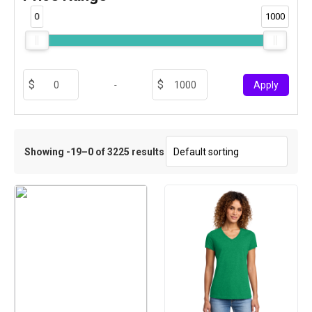
0
1000
-
Apply
Showing -19–0 of 3225 results