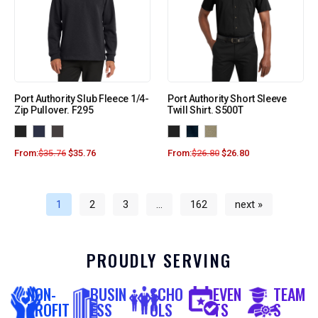
Port Authority Slub Fleece 1/4-
Port Authority Short Sleeve
Zip Pullover. F295
Twill Shirt. S500T
From:
$
35.76
$
35.76
From:
$
26.80
$
26.80
1
2
3
…
162
next »
PROUDLY SERVING
NON-
BUSIN
SCHO
EVEN
TEAM
PROFIT
ESS
OLS
TS
S