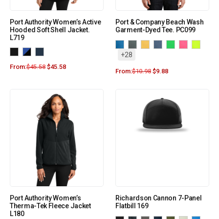
Port Authority Women’s Active
Port & Company Beach Wash
Hooded Soft Shell Jacket.
Garment-Dyed Tee. PC099
L719
+28
From:
$
45.58
$
45.58
From:
$
10.98
$
9.88
Port Authority Women’s
Richardson Cannon 7-Panel
Therma-Tek Fleece Jacket
Flatbill 169
L180