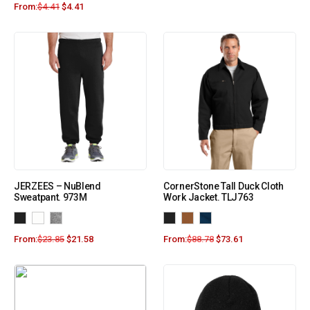
From:
$
4.41
$
4.41
JERZEES – NuBlend
CornerStone Tall Duck Cloth
Sweatpant. 973M
Work Jacket. TLJ763
From:
$
23.85
$
21.58
From:
$
88.78
$
73.61