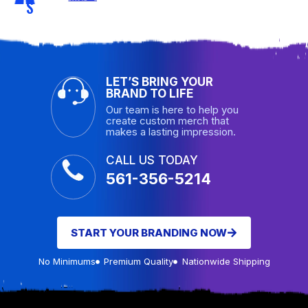
S
LET’S BRING YOUR
BRAND TO LIFE
Our team is here to help you
create custom merch that
makes a lasting impression.
CALL US TODAY
561-356-5214
START YOUR BRANDING NOW
No Minimums
Premium Quality
Nationwide Shipping