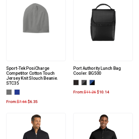
Sport-Tek PosiCharge
Port Authority Lunch Bag
Competitor Cotton Touch
Cooler. BG500
Jersey Knit Slouch Beanie.
STC35
From:
$
11.26
$
10.14
From:
$
7.66
$
6.35