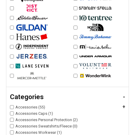
Categories
-
+
Accessories (55)
Accessories Caps (1)
Accessories Personal Protection (2)
Accessories Sweatshirts/Fleece (0)
Accessories Workwear (1)