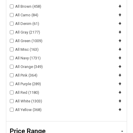
+
All Brown (458)
+
All Camo (84)
+
All Denim (61)
+
All Gray (2177)
+
All Green (1009)
+
All Misc (163)
+
All Navy (1731)
+
All Orange (349)
+
All Pink (364)
+
All Purple (289)
+
All Red (1180)
+
All White (1303)
+
All Yellow (368)
Price Range
-