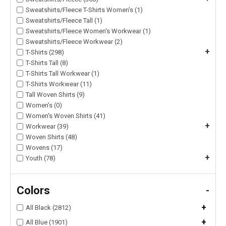
Sweatshirts/Fleece T-Shirts Women's (1)
Sweatshirts/Fleece Tall (1)
Sweatshirts/Fleece Women's Workwear (1)
Sweatshirts/Fleece Workwear (2)
+
T-Shirts (298)
T-Shirts Tall (8)
T-Shirts Tall Workwear (1)
T-Shirts Workwear (11)
Tall Woven Shirts (9)
Women's (0)
Women's Woven Shirts (41)
+
Workwear (39)
Woven Shirts (48)
Wovens (17)
+
Youth (78)
Colors
-
+
All Black (2812)
+
All Blue (1901)