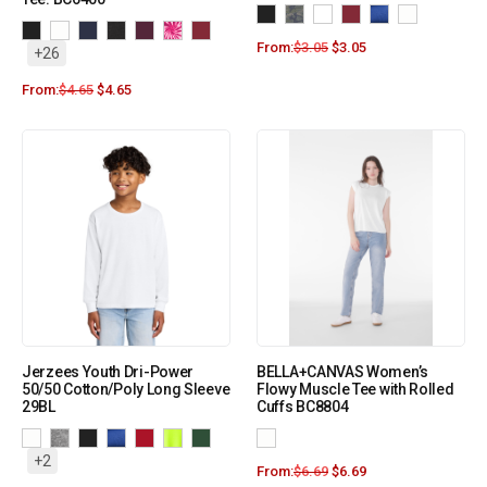
From:
$
3.05
$
3.05
+26
From:
$
4.65
$
4.65
Jerzees Youth Dri-Power
BELLA+CANVAS Women’s
50/50 Cotton/Poly Long Sleeve
Flowy Muscle Tee with Rolled
29BL
Cuffs BC8804
+2
From:
$
6.69
$
6.69