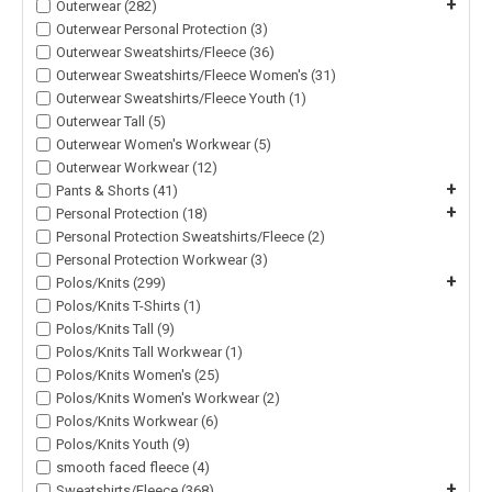
+
Outerwear (282)
Outerwear Personal Protection (3)
Outerwear Sweatshirts/Fleece (36)
Outerwear Sweatshirts/Fleece Women's (31)
Outerwear Sweatshirts/Fleece Youth (1)
Outerwear Tall (5)
Outerwear Women's Workwear (5)
Outerwear Workwear (12)
+
Pants & Shorts (41)
+
Personal Protection (18)
Personal Protection Sweatshirts/Fleece (2)
Personal Protection Workwear (3)
+
Polos/Knits (299)
Polos/Knits T-Shirts (1)
Polos/Knits Tall (9)
Polos/Knits Tall Workwear (1)
Polos/Knits Women's (25)
Polos/Knits Women's Workwear (2)
Polos/Knits Workwear (6)
Polos/Knits Youth (9)
smooth faced fleece (4)
+
Sweatshirts/Fleece (368)