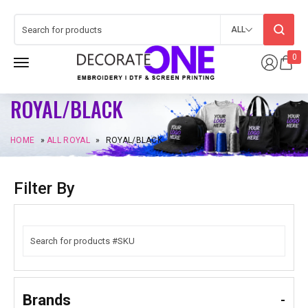
ALL
0
ROYAL/BLACK
HOME
»
ALL ROYAL
»
ROYAL/BLACK
Filter By
Brands
-