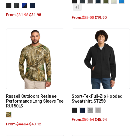
+1
From:
$
31.98
$
31.98
From:
$
22.00
$
19.90
Russell Outdoors Realtree
Sport-Tek Full-Zip Hooded
Performance Long Sleeve Tee
Sweatshirt. ST258
RU150LS
From:
$
50.64
$
45.94
From:
$
44.24
$
40.12