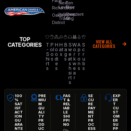
Face
Next
Ten
Level
Tree
Richardson
Independent
Shop
Oakley
Trading
All
District
TOP
VIEW ALL
CATEGORIES
T
P
H
H
B
S
W
A
S
CATEGORIES
-
ol
o
at
a
w
o
p
c
S
o
o
s
g
e
r
r
r
hi
s
di
s
at
k
o
u
rt
e
s
w
n
b
s
s
h
e
s
s
si
a
rt
r
s
100
PRE
FAS
SE
EXP
%
MIU
T &
CU
ER
SAT
M
REL
RE
T
ISF
QU
IAB
PAY
CU
ACT
ALI
LE
ME
ST
ION
TY
SHI
NT
OM
GU
PR
PPI
PR
ER
ARA
OD
NG
OC
SU
NTE
UC
ESS
PP
On-