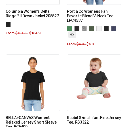
Columbia Women’s Delta
Port & Co Women’s Fan
Ridge™ II Down Jacket 208827
Favorite Blend V-Neck Tee.
LPC455V
From:
$
181.50
$
164.90
+3
From:
$
4.01
$
4.01
BELLA+CANVAS Women’s
Rabbit Skins Infant Fine Jersey
Relaxed Jersey Short Sleeve
Tee. RS3322
Tee. BC6400