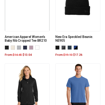
American Apparel Women’s
New Era Speckled Beanie.
Baby Rib Cropped Tee BR210
NE905
From:
$
14.45
$
13.04
From:
$
19.10
$
17.26