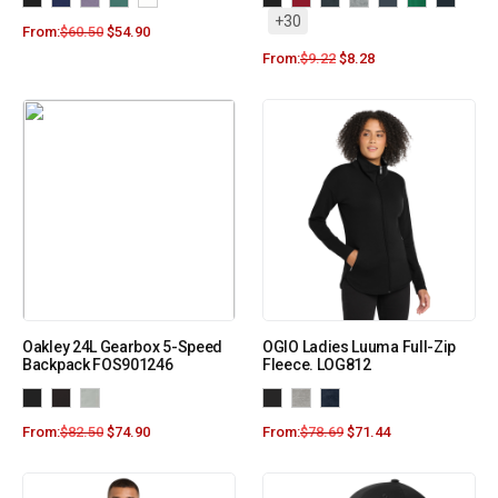
+30
From:
$
60.50
$
54.90
From:
$
9.22
$
8.28
Oakley 24L Gearbox 5-Speed
OGIO Ladies Luuma Full-Zip
Backpack FOS901246
Fleece. LOG812
From:
$
82.50
$
74.90
From:
$
78.69
$
71.44