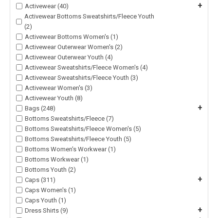
+
Activewear (40)
Activewear Bottoms Sweatshirts/Fleece Youth
(2)
Activewear Bottoms Women's (1)
Activewear Outerwear Women's (2)
Activewear Outerwear Youth (4)
Activewear Sweatshirts/Fleece Women's (4)
Activewear Sweatshirts/Fleece Youth (3)
Activewear Women's (3)
Activewear Youth (8)
+
Bags (248)
Bottoms Sweatshirts/Fleece (7)
Bottoms Sweatshirts/Fleece Women's (5)
Bottoms Sweatshirts/Fleece Youth (5)
Bottoms Women's Workwear (1)
Bottoms Workwear (1)
Bottoms Youth (2)
+
Caps (311)
Caps Women's (1)
Caps Youth (1)
+
Dress Shirts (9)