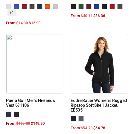
+1
From:
$
40.11
$
36.36
From:
$
14.30
$
12.90
Puma Golf Men’s Hielands
Eddie Bauer Women’s Rugged
Vest 631106
Ripstop Soft Shell Jacket.
EB535
From:
$
165.00
$
149.90
From:
$
54.78
$
54.78