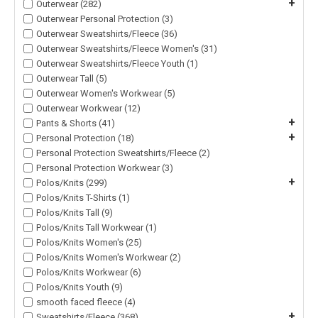
+
Outerwear (282)
Outerwear Personal Protection (3)
Outerwear Sweatshirts/Fleece (36)
Outerwear Sweatshirts/Fleece Women's (31)
Outerwear Sweatshirts/Fleece Youth (1)
Outerwear Tall (5)
Outerwear Women's Workwear (5)
Outerwear Workwear (12)
+
Pants & Shorts (41)
+
Personal Protection (18)
Personal Protection Sweatshirts/Fleece (2)
Personal Protection Workwear (3)
+
Polos/Knits (299)
Polos/Knits T-Shirts (1)
Polos/Knits Tall (9)
Polos/Knits Tall Workwear (1)
Polos/Knits Women's (25)
Polos/Knits Women's Workwear (2)
Polos/Knits Workwear (6)
Polos/Knits Youth (9)
smooth faced fleece (4)
+
Sweatshirts/Fleece (368)