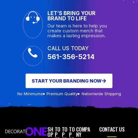
LET’S BRING YOUR
BRAND TO LIFE
Our team is here to help you
create custom merch that
makes a lasting impression.
CALL US TODAY
561-356-5214
START YOUR BRANDING NOW
No Minimums
Premium Quality
Nationwide Shipping
SH
TO
TO
TO
COMPA
CONTACT US
OP
P
P
P
NY