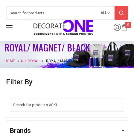
ALL
0
ROYAL/ MAGNET/ BLACK
HOME
»
ALL ROYAL
»
ROYAL/ MAGNET/ BLACK
Filter By
Brands
-