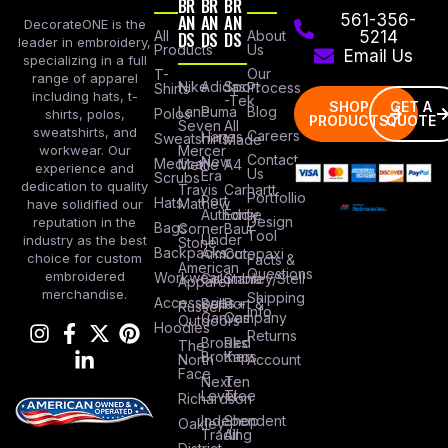
BR
BR
BR
AN
AN
AN
561-356-
DecorateONE is the
All
DS
DS
DS
About
5214
leader in embroidery,
Products
Us
Email Us
specializing in a full
Our
T-
range of apparel
Nike
Adidas
Sport
Process
Shirts
including hats, t-
-Tek
SHOP
GET A
Lane
Puma
Blog
Polos
shirts, polos,
PRODUCTS
QUOTE
Seven
All
sweatshirts, and
Careers
Hanes
Sweatshirts
Made
workwear. Our
Mercer
Contact
New
Medical
Mettle
A4
experience and
Us
Era
Scrubs
dedication to quality
Travis
Carhartt
Portfollio
Port
Hats
Mathew
have solidified our
Authority
Eddie
Design
reputation in the
Bags
Corner
Baur
Tool
Under
industry as the best
Stone
Backpacks
Armour
Cotopaxi
choice for custom
Facts &
American
Questions
embroidered
Workwear
Columbia
Stanley/Stell
Apparel
merchandise.
Shipping
Accessories
Bella +
Port &
Russel
Info
Canvas
Company
Outdoors
Hoodies
Returns
Brooks
Red
The
Brothers
Kap
North
Account
Face
Next
Ten
Level
Tree
Richardson
Independent
Shop
Oakley
Trading
All