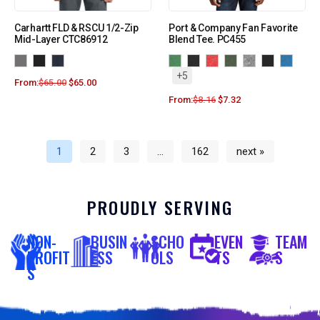
Carhartt FLD & RSCU 1/2-Zip
Port & Company Fan Favorite
Mid-Layer CTC86912
Blend Tee. PC455
+5
From:
$
65.00
$
65.00
From:
$
8.16
$
7.32
1
2
3
…
162
next »
PROUDLY SERVING
NON-
BUSIN
SCHO
EVEN
TEAM
PROFIT
ESS
OLS
TS
S
S