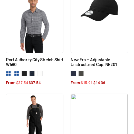
Port Authority City Stretch Shirt
New Era – Adjustable
W680
Unstructured Cap. NE201
From:
$
37.54
$
37.54
From:
$
15.91
$
14.36