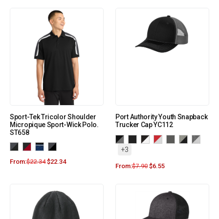
Sport-Tek Tricolor Shoulder
Port Authority Youth Snapback
Micropique Sport-Wick Polo.
Trucker Cap YC112
ST658
+3
From:
$
22.34
$
22.34
From:
$
7.90
$
6.55