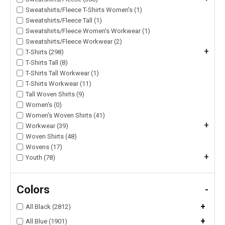
Sweatshirts/Fleece T-Shirts Women's (1)
Sweatshirts/Fleece Tall (1)
Sweatshirts/Fleece Women's Workwear (1)
Sweatshirts/Fleece Workwear (2)
+
T-Shirts (298)
T-Shirts Tall (8)
T-Shirts Tall Workwear (1)
T-Shirts Workwear (11)
Tall Woven Shirts (9)
Women's (0)
Women's Woven Shirts (41)
+
Workwear (39)
Woven Shirts (48)
Wovens (17)
+
Youth (78)
Colors
-
+
All Black (2812)
+
All Blue (1901)