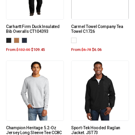
Carhartt Firm Duck Insulated
Carmel Towel Company Tea
Bib Overalls CT104393
Towel C1726
From:
$
132.00
$
109.45
From:
$
6.78
$
6.06
Champion Heritage 5.2-Oz
Sport-Tek Hooded Raglan
Jersey Long Sleeve Tee CC8C
Jacket. JST73