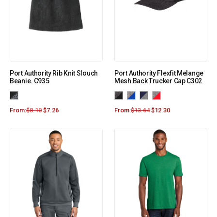
Port Authority Rib Knit Slouch
Port Authority Flexfit Melange
Beanie. C935
Mesh Back Trucker Cap C302
From:
$
8.10
$
7.26
From:
$
13.64
$
12.30