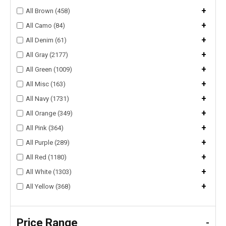
+
All Brown (458)
+
All Camo (84)
+
All Denim (61)
+
All Gray (2177)
+
All Green (1009)
+
All Misc (163)
+
All Navy (1731)
+
All Orange (349)
+
All Pink (364)
+
All Purple (289)
+
All Red (1180)
+
All White (1303)
+
All Yellow (368)
Price Range
-