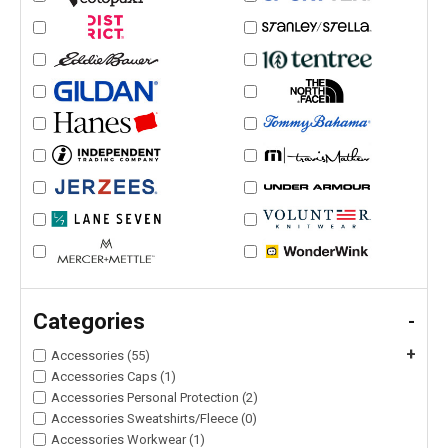
Categories
-
+
Accessories (55)
Accessories Caps (1)
Accessories Personal Protection (2)
Accessories Sweatshirts/Fleece (0)
Accessories Workwear (1)