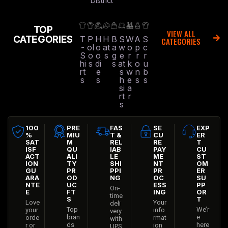
District
TOP
VIEW ALL
CATEGORIES
T
P
H
H
B
S
W
A
S
CATEGORIES
-
ol
o
at
a
w
o
p
c
S
o
o
s
g
e
r
r
r
hi
s
di
s
at
k
o
u
rt
e
s
w
n
b
s
s
h
e
s
s
si
a
rt
r
s
100
PRE
FAS
SE
EXP
%
MIU
T &
CU
ER
SAT
M
REL
RE
T
ISF
QU
IAB
PAY
CU
ACT
ALI
LE
ME
ST
ION
TY
SHI
NT
OM
GU
PR
PPI
PR
ER
ARA
OD
NG
OC
SU
NTE
UC
ESS
PP
On-
E
FT
ING
OR
time
S
T
Love
Your
deli
Top
We’r
your
info
very
bran
e
orde
rmat
with
ds
here
r or
ion
UPS