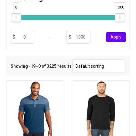
0
1000
-
Apply
Showing -19–0 of 3225 results