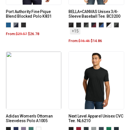
Port Authority Fine Pique
BELLA+CANVAS Unisex 3/4-
Blend Blocked Polo K831
Sleeve Baseball Tee. BC3200
+15
From:
$
29.57
$
26.78
From:
$
16.46
$
14.86
Adidas Women’s Ottoman
Next Level Apparel Unisex CVC
Sleeveless Polo A1005
Tee. NL6210