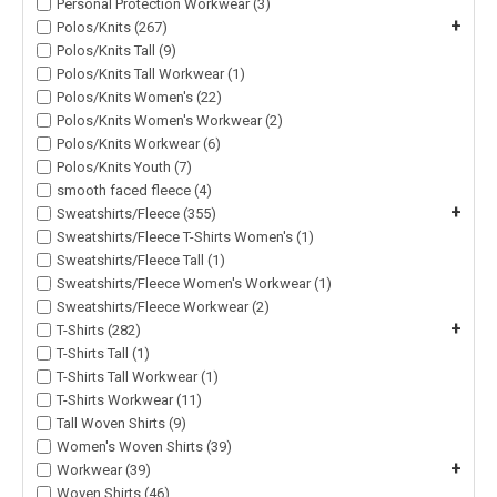
Personal Protection Workwear (3)
+
Polos/Knits (267)
Polos/Knits Tall (9)
Polos/Knits Tall Workwear (1)
Polos/Knits Women's (22)
Polos/Knits Women's Workwear (2)
Polos/Knits Workwear (6)
Polos/Knits Youth (7)
smooth faced fleece (4)
+
Sweatshirts/Fleece (355)
Sweatshirts/Fleece T-Shirts Women's (1)
Sweatshirts/Fleece Tall (1)
Sweatshirts/Fleece Women's Workwear (1)
Sweatshirts/Fleece Workwear (2)
+
T-Shirts (282)
T-Shirts Tall (1)
T-Shirts Tall Workwear (1)
T-Shirts Workwear (11)
Tall Woven Shirts (9)
Women's Woven Shirts (39)
+
Workwear (39)
Woven Shirts (46)