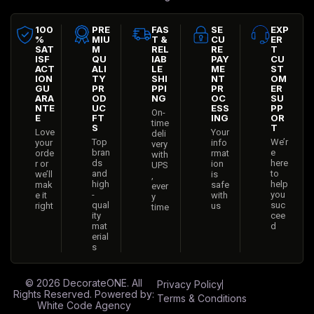
100
PRE
FAS
SE
EXP
%
MIU
T &
CU
ER
SAT
M
REL
RE
T
ISF
QU
IAB
PAY
CU
ACT
ALI
LE
ME
ST
ION
TY
SHI
NT
OM
GU
PR
PPI
PR
ER
ARA
OD
NG
OC
SU
NTE
UC
ESS
PP
On-
E
FT
ING
OR
time
S
T
Love
Your
deli
Top
We’r
your
info
very
bran
e
orde
rmat
with
ds
here
r or
ion
UPS
and
to
we’ll
is
,
high
help
mak
safe
ever
-
you
e it
with
y
qual
suc
right
us
time
ity
cee
mat
d
erial
s
© 2026
DecorateONE
. All
Privacy Policy
Rights Reserved. Powered by:
Terms & Conditions
White Code Agency