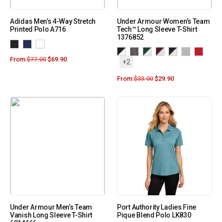
Adidas Men’s 4-Way Stretch
Under Armour Women’s Team
Printed Polo A716
Tech™ Long Sleeve T-Shirt
1376852
From:
$
77.00
$
69.90
+2
From:
$
33.00
$
29.90
Under Armour Men’s Team
Port Authority Ladies Fine
Vanish Long Sleeve T-Shirt
Pique Blend Polo LK830