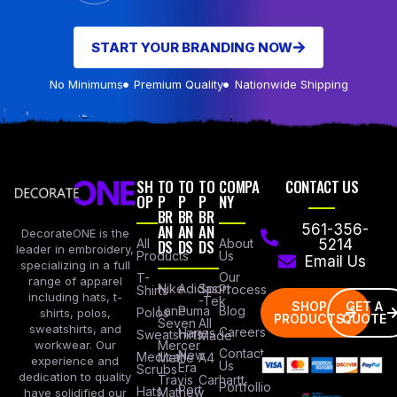
START YOUR BRANDING NOW
No Minimums
Premium Quality
Nationwide Shipping
SH
TO
TO
TO
COMPA
CONTACT US
OP
P
P
P
NY
BR
BR
BR
AN
AN
AN
561-356-
DecorateONE is the
All
DS
DS
DS
About
5214
leader in embroidery,
Products
Us
Email Us
specializing in a full
Our
T-
range of apparel
Nike
Adidas
Sport
Process
Shirts
including hats, t-
-Tek
SHOP
GET A
Lane
Puma
Blog
Polos
shirts, polos,
PRODUCTS
QUOTE
Seven
All
sweatshirts, and
Careers
Hanes
Sweatshirts
Made
workwear. Our
Mercer
Contact
New
Medical
Mettle
A4
experience and
Us
Era
Scrubs
dedication to quality
Travis
Carhartt
Portfollio
Port
Hats
Mathew
have solidified our