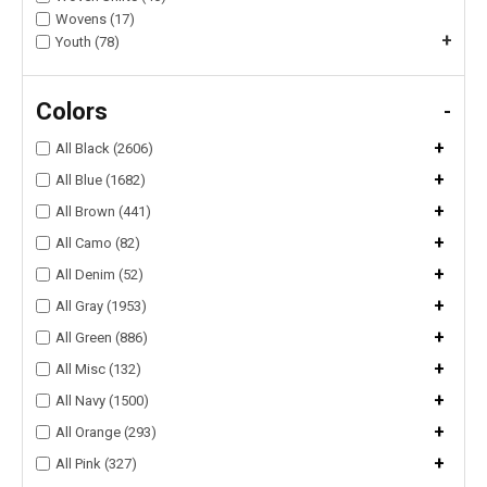
Wovens (17)
+
Youth (78)
Colors
-
+
All Black (2606)
+
All Blue (1682)
+
All Brown (441)
+
All Camo (82)
+
All Denim (52)
+
All Gray (1953)
+
All Green (886)
+
All Misc (132)
+
All Navy (1500)
+
All Orange (293)
+
All Pink (327)