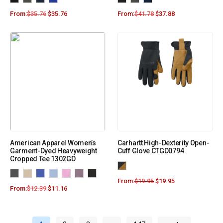
From:
$
35.76
$
35.76
From:
$
41.78
$
37.88
American Apparel Women’s
Carhartt High-Dexterity Open-
Garment-Dyed Heavyweight
Cuff Glove CTGD0794
Cropped Tee 1302GD
From:
$
19.95
$
19.95
From:
$
12.39
$
11.16