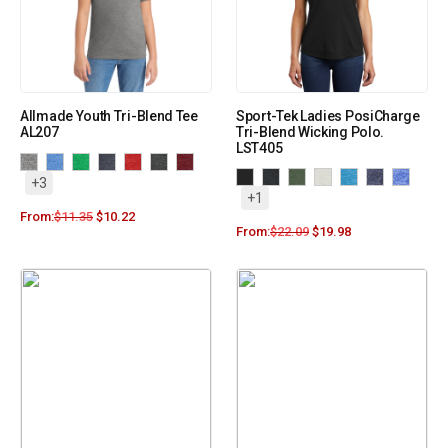
Allmade Youth Tri-Blend Tee
Sport-Tek Ladies PosiCharge
AL207
Tri-Blend Wicking Polo.
LST405
+3
+1
From:
$
11.35
$
10.22
From:
$
22.09
$
19.98