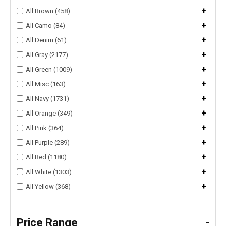
+
All Brown (458)
+
All Camo (84)
+
All Denim (61)
+
All Gray (2177)
+
All Green (1009)
+
All Misc (163)
+
All Navy (1731)
+
All Orange (349)
+
All Pink (364)
+
All Purple (289)
+
All Red (1180)
+
All White (1303)
+
All Yellow (368)
Price Range
-