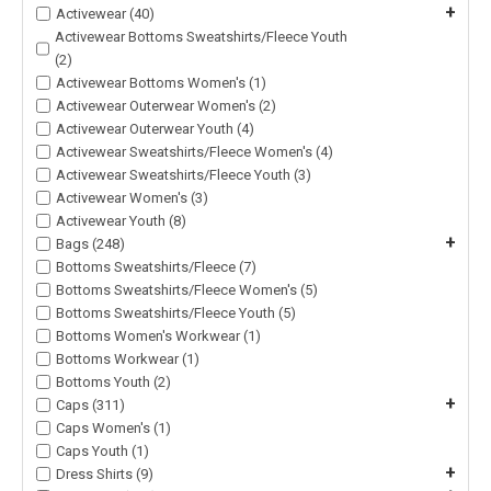
+
Activewear (40)
Activewear Bottoms Sweatshirts/Fleece Youth
(2)
Activewear Bottoms Women's (1)
Activewear Outerwear Women's (2)
Activewear Outerwear Youth (4)
Activewear Sweatshirts/Fleece Women's (4)
Activewear Sweatshirts/Fleece Youth (3)
Activewear Women's (3)
Activewear Youth (8)
+
Bags (248)
Bottoms Sweatshirts/Fleece (7)
Bottoms Sweatshirts/Fleece Women's (5)
Bottoms Sweatshirts/Fleece Youth (5)
Bottoms Women's Workwear (1)
Bottoms Workwear (1)
Bottoms Youth (2)
+
Caps (311)
Caps Women's (1)
Caps Youth (1)
+
Dress Shirts (9)