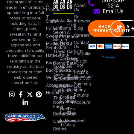
AN
AN
AN
561-356-
DecorateONE is the
All
DS
DS
DS
About
5214
leader in embroidery,
Products
Us
Email Us
specializing in a full
Our
T-
range of apparel
Nike
Adidas
Sport
Process
Shirts
including hats, t-
-Tek
SHOP
GET A
Lane
Puma
Blog
Polos
shirts, polos,
PRODUCTS
QUOTE
Seven
All
sweatshirts, and
Careers
Hanes
Sweatshirts
Made
workwear. Our
Mercer
Contact
New
Medical
Mettle
A4
experience and
Us
Era
Scrubs
dedication to quality
Travis
Carhartt
Portfollio
Port
Hats
Mathew
have solidified our
Authority
Eddie
Design
reputation in the
Bags
Corner
Baur
Tool
Under
industry as the best
Stone
Backpacks
Armour
Cotopaxi
choice for custom
Facts &
American
Questions
embroidered
Workwear
Columbia
Stanley/Stell
Apparel
merchandise.
Shipping
Accessories
Bella +
Port &
Russel
Info
Canvas
Company
Outdoors
Hoodies
Returns
Brooks
Red
The
Brothers
Kap
North
Account
Face
Next
Ten
Level
Tree
Richardson
Independent
Shop
Oakley
Trading
All
District