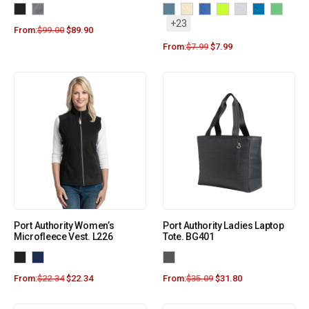
+23
From:
$
99.00
$
89.90
From:
$
7.99
$
7.99
Port Authority Women’s
Port Authority Ladies Laptop
Microfleece Vest. L226
Tote. BG401
From:
$
22.34
$
22.34
From:
$
35.09
$
31.80