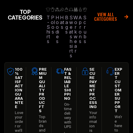
TOP
VIEW ALL
CATEGORIES
T
P
H
H
B
S
W
A
S
CATEGORIES
-
ol
o
at
a
w
o
p
c
S
o
o
s
g
e
r
r
r
hi
s
di
s
at
k
o
u
rt
e
s
w
n
b
s
s
h
e
s
s
si
a
rt
r
s
100
PRE
FAS
SE
EXP
%
MIU
T &
CU
ER
SAT
M
REL
RE
T
ISF
QU
IAB
PAY
CU
ACT
ALI
LE
ME
ST
ION
TY
SHI
NT
OM
GU
PR
PPI
PR
ER
ARA
OD
NG
OC
SU
NTE
UC
ESS
PP
On-
E
FT
ING
OR
time
S
T
Love
Your
deli
Top
We’r
your
info
very
bran
e
orde
rmat
with
ds
here
r or
ion
UPS
and
to
we’ll
is
,