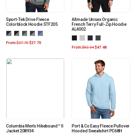
Sport-Tek Drive Fleece
Allmade Unisex Organic
Colorblock Hoodie STF205
French Terry Full-Zip Hoodie
AL4002
From:
$
27.70
$
27.70
From:
$
52.34
$
47.48
Columbia Men’s Hikebound™ II
Port & Co Easy Fleece Pullover
Jacket 208934
Hooded Sweatshirt PC68H