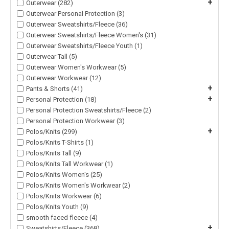
+
Outerwear (282)
Outerwear Personal Protection (3)
Outerwear Sweatshirts/Fleece (36)
Outerwear Sweatshirts/Fleece Women's (31)
Outerwear Sweatshirts/Fleece Youth (1)
Outerwear Tall (5)
Outerwear Women's Workwear (5)
Outerwear Workwear (12)
+
Pants & Shorts (41)
+
Personal Protection (18)
Personal Protection Sweatshirts/Fleece (2)
Personal Protection Workwear (3)
+
Polos/Knits (299)
Polos/Knits T-Shirts (1)
Polos/Knits Tall (9)
Polos/Knits Tall Workwear (1)
Polos/Knits Women's (25)
Polos/Knits Women's Workwear (2)
Polos/Knits Workwear (6)
Polos/Knits Youth (9)
smooth faced fleece (4)
+
Sweatshirts/Fleece (368)