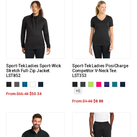
Sport-Tek Ladies Sport-Wick
Sport-Tek Ladies PosiCharge
Stretch Full-Zip Jacket.
Competitor V-Neck Tee.
LST852
LST353
+6
From:
$
55.48
$
50.34
From:
$
9.88
$
8.88