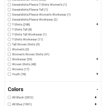
Sweatshirts/Fleece T-Shirts Women's (1)
Sweatshirts/Fleece Tall (1)
Sweatshirts/Fleece Women's Workwear (1)
Sweatshirts/Fleece Workwear (2)
+
T-Shirts (298)
T-Shirts Tall (8)
T-Shirts Tall Workwear (1)
T-Shirts Workwear (11)
Tall Woven Shirts (9)
Women's (0)
Women's Woven Shirts (41)
+
Workwear (39)
Woven Shirts (48)
Wovens (17)
+
Youth (78)
Colors
-
+
All Black (2812)
+
All Blue (1901)