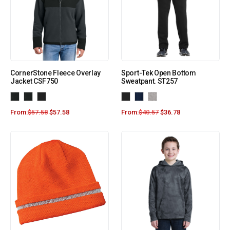
CornerStone Fleece Overlay
Sport-Tek Open Bottom
Jacket CSF750
Sweatpant. ST257
From:
$
57.58
$
57.58
From:
$
40.57
$
36.78