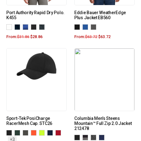
Port Authority Rapid Dry Polo.
Eddie Bauer WeatherEdge
K455
Plus Jacket EB560
From:
$
31.86
$
28.86
From:
$
63.72
$
63.72
Sport-Tek PosiCharge
Columbia Men’s Steens
RacerMesh Cap. STC26
Mountain™ Full Zip 2.0 Jacket
212478
+3