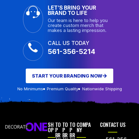
LET’S BRING YOUR
BRAND TO LIFE
Our team is here to help you
create custom merch that
makes a lasting impression.
CALL US TODAY
561-356-5214
START YOUR BRANDING NOW
No Minimums
Premium Quality
Nationwide Shipping
SH
TO
TO
TO
COMPA
CONTACT US
OP
P
P
P
NY
BR
BR
BR