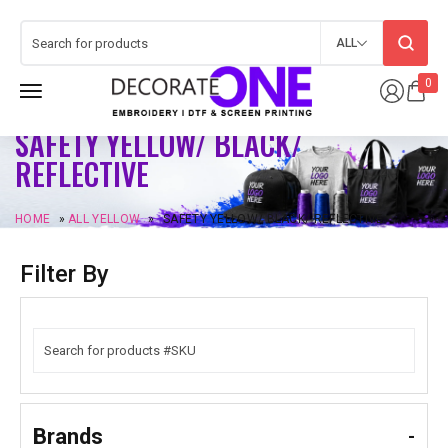
ALL
0
SAFETY YELLOW/ BLACK/
REFLECTIVE
HOME
»
ALL YELLOW
»
SAFETY YELLOW/ BLACK/ REFLECTIVE
Filter By
Brands
-