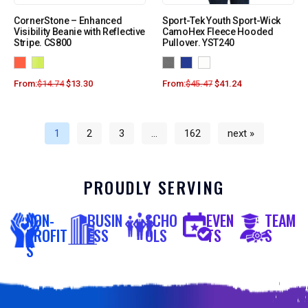
CornerStone – Enhanced
Sport-Tek Youth Sport-Wick
Visibility Beanie with Reflective
CamoHex Fleece Hooded
Stripe. CS800
Pullover. YST240
From:
$
14.74
$
13.30
From:
$
45.47
$
41.24
1
2
3
…
162
next »
PROUDLY SERVING
NON-
BUSIN
SCHO
EVEN
TEAM
PROFIT
ESS
OLS
TS
S
S