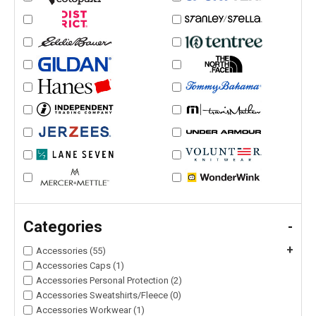
Categories
-
+
Accessories (55)
Accessories Caps (1)
Accessories Personal Protection (2)
Accessories Sweatshirts/Fleece (0)
Accessories Workwear (1)