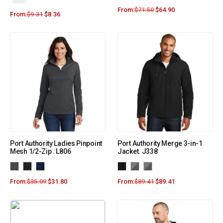
From:
$
71.50
$
64.90
From:
$
9.31
$
8.36
Port Authority Ladies Pinpoint
Port Authority Merge 3-in-1
Mesh 1/2-Zip . L806
Jacket. J338
From:
$
35.09
$
31.80
From:
$
89.41
$
89.41