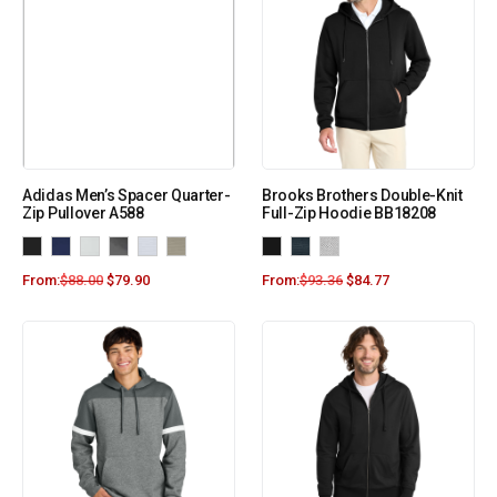
Adidas Men’s Spacer Quarter-
Brooks Brothers Double-Knit
Zip Pullover A588
Full-Zip Hoodie BB18208
From:
$
88.00
$
79.90
From:
$
93.36
$
84.77