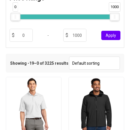
0
1000
-
Apply
Showing -19–0 of 3225 results