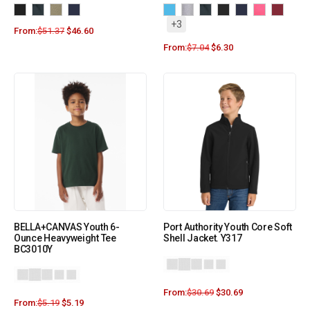
+3
From:
$
51.37
$
46.60
From:
$
7.04
$
6.30
BELLA+CANVAS Youth 6-
Port Authority Youth Core Soft
Ounce Heavyweight Tee
Shell Jacket. Y317
BC3010Y
From:
$
30.69
$
30.69
+9
From:
$
5.19
$
5.19