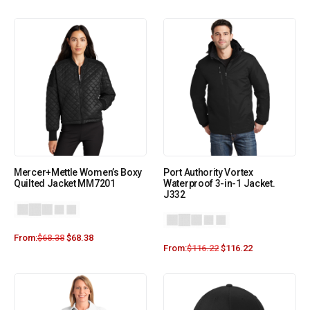
Mercer+Mettle Women’s Boxy
Port Authority Vortex
Quilted Jacket MM7201
Waterproof 3-in-1 Jacket.
J332
From:
$
68.38
$
68.38
From:
$
116.22
$
116.22