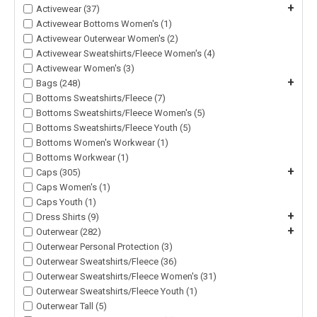
+
Activewear (37)
Activewear Bottoms Women's (1)
Activewear Outerwear Women's (2)
Activewear Sweatshirts/Fleece Women's (4)
Activewear Women's (3)
+
Bags (248)
Bottoms Sweatshirts/Fleece (7)
Bottoms Sweatshirts/Fleece Women's (5)
Bottoms Sweatshirts/Fleece Youth (5)
Bottoms Women's Workwear (1)
Bottoms Workwear (1)
+
Caps (305)
Caps Women's (1)
Caps Youth (1)
+
Dress Shirts (9)
+
Outerwear (282)
Outerwear Personal Protection (3)
Outerwear Sweatshirts/Fleece (36)
Outerwear Sweatshirts/Fleece Women's (31)
Outerwear Sweatshirts/Fleece Youth (1)
Outerwear Tall (5)