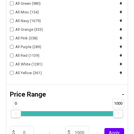
+
All Green (980)
+
All Misc (154)
+
All Navy (1679)
+
All Orange (333)
+
All Pink (358)
+
All Purple (289)
+
All Red (1139)
+
All White (1281)
+
All Yellow (361)
Price Range
-
0
1000
-
Apply