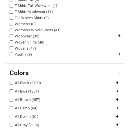
T-Shirts Tall Workwear (1)
T-Shirts Workwear (11)
Tall Woven Shirts (9)
Women's (0)
Women's Woven Shirts (41)
+
Workwear (39)
Woven Shirts (48)
Wovens (17)
+
Youth (78)
Colors
-
+
All Black (2780)
+
All Blue (1851)
+
All Brown (457)
+
All Camo (84)
+
All Denim (61)
+
All Gray (2136)