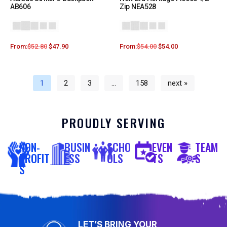
AB606
Zip NEA528
From:
$
52.80
$
47.90
From:
$
54.00
$
54.00
1
2
3
…
158
next »
PROUDLY SERVING
NON-
BUSIN
SCHO
EVEN
TEAM
PROFIT
ESS
OLS
TS
S
S
LET’S BRING YOUR