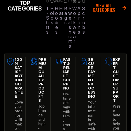
VIEW ALL
CATEGORIES
T
P
H
H
B
S
W
A
S
CATEGORIES
-
ol
o
at
a
w
o
p
c
S
o
o
s
g
e
r
r
r
hi
s
di
s
at
k
o
u
rt
e
s
w
n
b
s
s
h
e
s
s
si
a
rt
r
s
100
PRE
FAS
SE
EXP
%
MIU
T &
CU
ER
SAT
M
REL
RE
T
ISF
QU
IAB
PAY
CU
ACT
ALI
LE
ME
ST
ION
TY
SHI
NT
OM
GU
PR
PPI
PR
ER
ARA
OD
NG
OC
SU
NTE
UC
ESS
PP
On-
E
FT
ING
OR
time
S
T
Love
Your
deli
Top
We’r
your
info
very
bran
e
orde
rmat
with
ds
here
r or
ion
UPS
and
to
we’ll
is
,
high
help
mak
safe
ever
-
you
e it
with
y
qual
suc
right
us
time