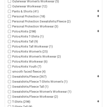
Outerwear Women's Workwear (5)
Outerwear Workwear (12)
+
Pants & Shorts (41)
+
Personal Protection (18)
Personal Protection Sweatshirts/Fleece (2)
Personal Protection Workwear (3)
+
Polos/Knits (298)
Polos/Knits T-Shirts (1)
Polos/Knits Tall (9)
Polos/Knits Tall Workwear (1)
Polos/Knits Women's (25)
Polos/Knits Women's Workwear (2)
Polos/Knits Workwear (6)
Polos/Knits Youth (7)
smooth faced fleece (4)
+
Sweatshirts/Fleece (367)
Sweatshirts/Fleece T-Shirts Women's (1)
Sweatshirts/Fleece Tall (1)
Sweatshirts/Fleece Women's Workwear (1)
Sweatshirts/Fleece Workwear (2)
+
T-Shirts (298)
T-Shirts Tall (8)