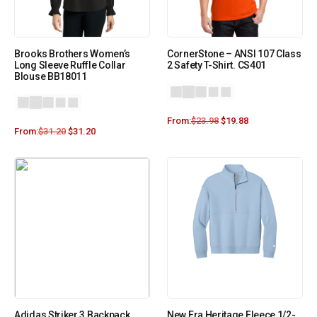
Brooks Brothers Women’s
CornerStone – ANSI 107 Class
Long Sleeve Ruffle Collar
2 Safety T-Shirt. CS401
Blouse BB18011
From:
$
23.98
$
19.88
From:
$
31.20
$
31.20
Adidas Striker 3 Backpack
New Era Heritage Fleece 1/2-