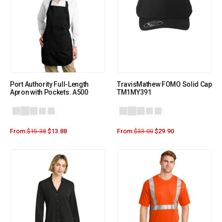
Port Authority Full-Length
TravisMathew FOMO Solid Cap
Apron with Pockets. A500
TM1MY391
From:
$
15.38
$
13.88
From:
$
33.00
$
29.90