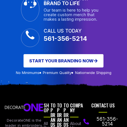
BRAND TO LIFE
Our team is here to help you
create custom merch that
makes a lasting impression.
CALL US TODAY
561-356-5214
START YOUR BRANDING NOW
No Minimums
Premium Quality
Nationwide Shipping
SH
TO
TO
TO
COMPA
CONTACT US
OP
P
P
P
NY
BR
BR
BR
AN
AN
AN
561-356-
DecorateONE is the
All
DS
DS
DS
About
5214
leader in embroidery,
Products
Us
Email Us
specializing in a full