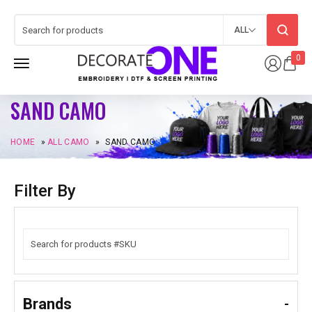
ALL
0
SAND CAMO
HOME
»
ALL CAMO
»
SAND CAMO
Filter By
Brands
-