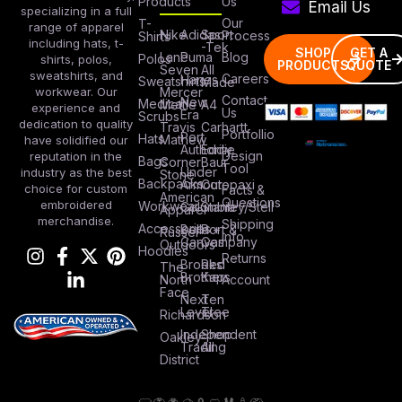
Our
T-
range of apparel
Nike
Adidas
Sport
Process
Shirts
including hats, t-
-Tek
SHOP
GET A
Lane
Puma
Blog
Polos
shirts, polos,
PRODUCTS
QUOTE
Seven
All
sweatshirts, and
Careers
Hanes
Sweatshirts
Made
workwear. Our
Mercer
Contact
New
Medical
Mettle
A4
experience and
Us
Era
Scrubs
dedication to quality
Travis
Carhartt
Portfollio
Port
Hats
Mathew
have solidified our
Authority
Eddie
Design
reputation in the
Bags
Corner
Baur
Tool
Under
industry as the best
Stone
Backpacks
Armour
Cotopaxi
choice for custom
Facts &
American
Questions
embroidered
Workwear
Columbia
Stanley/Stell
Apparel
merchandise.
Shipping
Accessories
Bella +
Port &
Russel
Info
Canvas
Company
Outdoors
Hoodies
Returns
Brooks
Red
The
Brothers
Kap
North
Account
Face
Next
Ten
Level
Tree
Richardson
Independent
Shop
Oakley
Trading
All
District
TOP