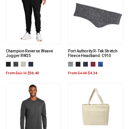
Champion Reverse Weave
Port Authority R-Tek Stretch
Jogger RW25
Fleece Headband. C910
From:
$
62.15
$
56.40
From:
$
4.88
$
4.34