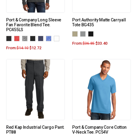
Port & Company Long Sleeve
Port Authority Matte Carryall
Fan Favorite Blend Tee.
Tote BG435
PC455LS
From:
$
36.85
$
33.40
From:
$
14.10
$
12.72
Red Kap Industrial Cargo Pant.
Port & Company Core Cotton
PT88
V-Neck Tee. PC54V