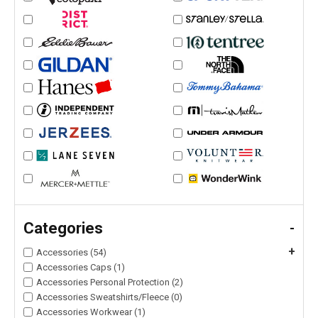
Categories
-
+
Accessories (54)
Accessories Caps (1)
Accessories Personal Protection (2)
Accessories Sweatshirts/Fleece (0)
Accessories Workwear (1)