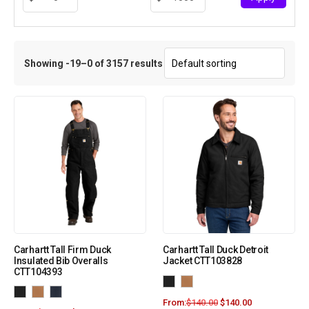
Showing -19–0 of 3157 results
Carhartt Tall Firm Duck
Carhartt Tall Duck Detroit
Insulated Bib Overalls
Jacket CTT103828
CTT104393
From:
$
140.00
$
140.00