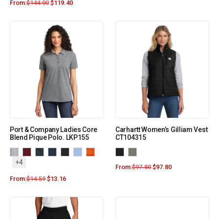
From:
$
144.00
$
119.40
Port & Company Ladies Core
Carhartt Women’s Gilliam Vest
Blend Pique Polo. LKP155
CT104315
+4
From:
$
97.80
$
97.80
From:
$
14.59
$
13.16