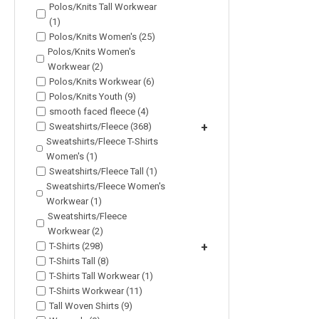
Polos/Knits Tall Workwear
(1)
Polos/Knits Women's (25)
Polos/Knits Women's
Workwear (2)
Polos/Knits Workwear (6)
Polos/Knits Youth (9)
smooth faced fleece (4)
Sweatshirts/Fleece (368)
+
Sweatshirts/Fleece T-Shirts
Women's (1)
Sweatshirts/Fleece Tall (1)
Sweatshirts/Fleece Women's
Workwear (1)
Sweatshirts/Fleece
Workwear (2)
T-Shirts (298)
+
T-Shirts Tall (8)
T-Shirts Tall Workwear (1)
T-Shirts Workwear (11)
Tall Woven Shirts (9)