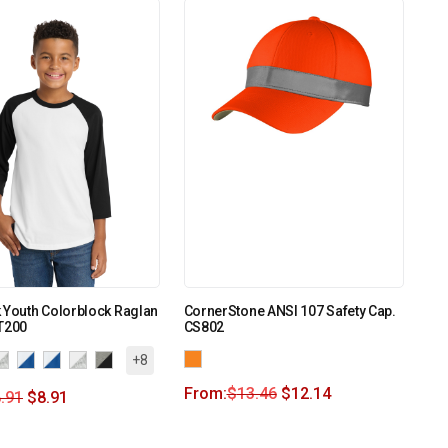
 Youth Colorblock Raglan
CornerStone ANSI 107 Safety Cap.
T200
CS802
+8
From:
$
13.46
$
12.14
.91
$
8.91