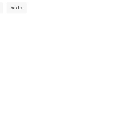
next »