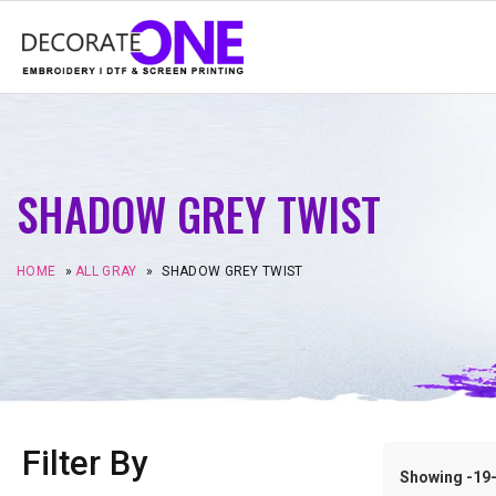
SHADOW GREY TWIST
HOME
»
ALL GRAY
»
SHADOW GREY TWIST
Filter By
Showing -19–