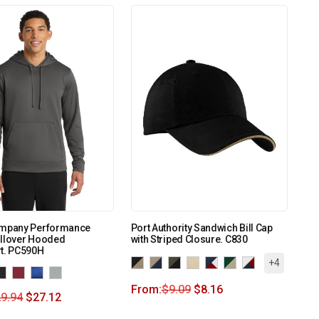
ompany Performance
Port Authority Sandwich Bill Cap
ullover Hooded
with Striped Closure. C830
rt. PC590H
+4
From:
$
9.09
$
8.16
9.94
$
27.12