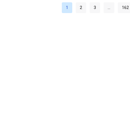
1
2
3
…
162