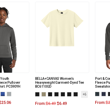
 Youth
BELLA+CANVAS Women’s
Port & C
eece Pullover
Heavyweight Garment-Dyed Tee
Fleece P
irt. PC590YH
BC6110GD
Sweatshi
+6
$
25.06
From:
$
2
From:
$
6.49
$
6.49