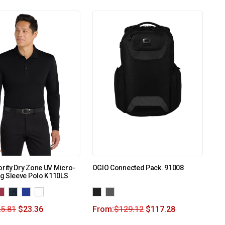
ority Dry Zone UV Micro-
OGIO Connected Pack. 91008
g Sleeve Polo K110LS
5.81
$
23.36
From:
$
129.12
$
117.28