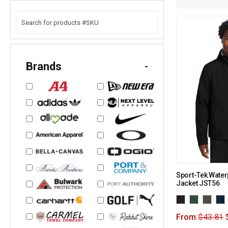
Brands
-
Sport-Tek Water
Jacket JST56
From:
$
43.81