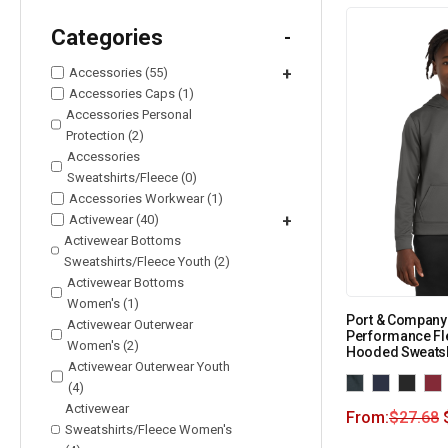
Categories
-
Accessories (55)
+
Accessories Caps (1)
Accessories Personal
Protection (2)
Accessories
Sweatshirts/Fleece (0)
Accessories Workwear (1)
Activewear (40)
+
Activewear Bottoms
Sweatshirts/Fleece Youth (2)
Activewear Bottoms
Women's (1)
Port & Company
Activewear Outerwear
Performance Fl
Women's (2)
Hooded Sweatsh
Activewear Outerwear Youth
(4)
Activewear
From:
$
27.68
Sweatshirts/Fleece Women's