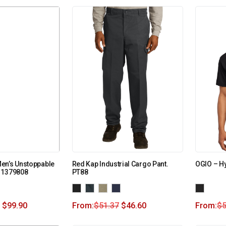
en’s Unstoppable
Red Kap Industrial Cargo Pant.
OGIO – H
 1379808
PT88
$
99.90
From:
$
51.37
$
46.60
From:
$
5