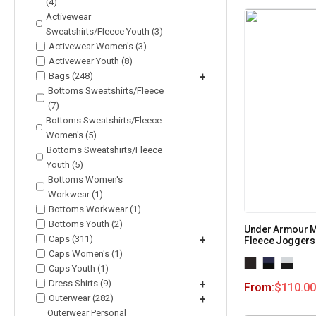
(4)
Activewear
Sweatshirts/Fleece Youth (3)
Activewear Women's (3)
Activewear Youth (8)
Bags (248)
+
Bottoms Sweatshirts/Fleece
(7)
Bottoms Sweatshirts/Fleece
Women's (5)
Bottoms Sweatshirts/Fleece
Youth (5)
Bottoms Women's
Workwear (1)
Bottoms Workwear (1)
Bottoms Youth (2)
Under Armour M
Caps (311)
+
Fleece Joggers
Caps Women's (1)
Caps Youth (1)
Dress Shirts (9)
+
From:
$
110.00
Outerwear (282)
+
Outerwear Personal