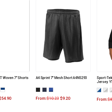
T Woven 7″ Shorts
A4 Sprint 7″ Mesh Short A4N5293
Sport-Tek
Jersey. Y
$
54.90
From:
$
10.23
$
9.20
From:
$
8