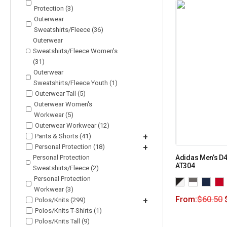
Protection (3)
Outerwear
Sweatshirts/Fleece (36)
Outerwear
Sweatshirts/Fleece Women's
(31)
Outerwear
Sweatshirts/Fleece Youth (1)
Outerwear Tall (5)
Outerwear Women's
Workwear (5)
Outerwear Workwear (12)
Pants & Shorts (41)
+
Personal Protection (18)
+
Personal Protection
Adidas Men’s D4
AT304
Sweatshirts/Fleece (2)
Personal Protection
Workwear (3)
From:
$
60.50
Polos/Knits (299)
+
Polos/Knits T-Shirts (1)
Polos/Knits Tall (9)