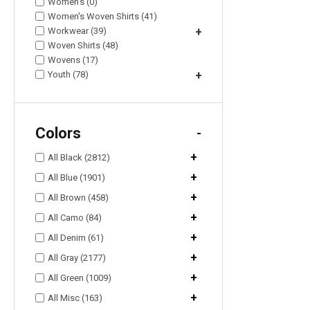
Women's (0)
Women's Woven Shirts (41)
Workwear (39)
+
Woven Shirts (48)
Wovens (17)
Youth (78)
+
Colors
-
+
All Black (2812)
+
All Blue (1901)
+
All Brown (458)
+
All Camo (84)
+
All Denim (61)
+
All Gray (2177)
+
All Green (1009)
+
All Misc (163)