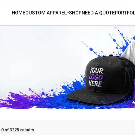
0 of 3225 results