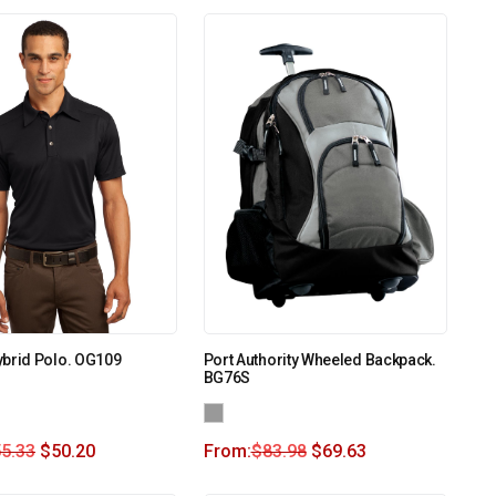
ybrid Polo. OG109
Port Authority Wheeled Backpack.
BG76S
5.33
$
50.20
From:
$
83.98
$
69.63