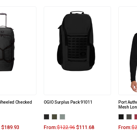
Wheeled Checked
OGIO Surplus Pack 91011
Port Auth
Mesh Lon
$
189.93
From:
$
122.96
$
111.68
From:
$
2