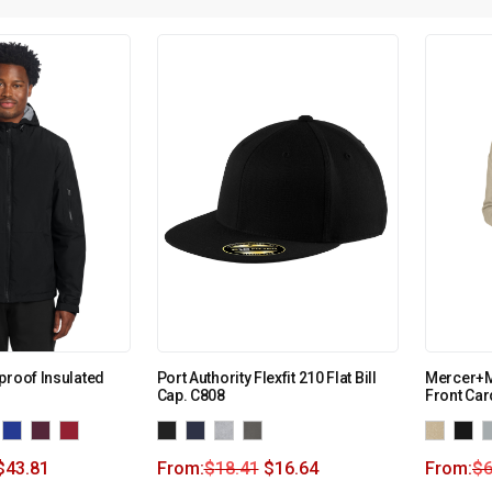
proof Insulated
Port Authority Flexfit 210 Flat Bill
Mercer+M
Cap. C808
Front Ca
$
43.81
From:
$
18.41
$
16.64
From:
$
6