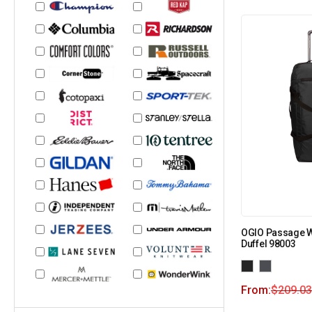
OGIO Passage 
Duffel 98003
From:
$
209.03