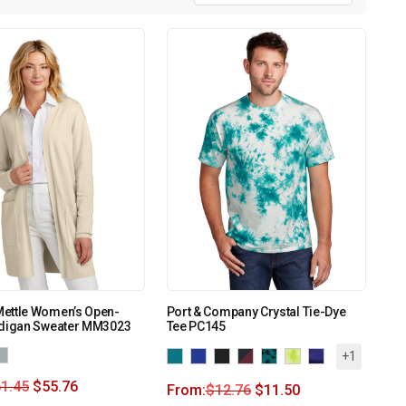
ettle Women’s Open-
Port & Company Crystal Tie-Dye
rdigan Sweater MM3023
Tee PC145
+1
1.45
$
55.76
From:
$
12.76
$
11.50