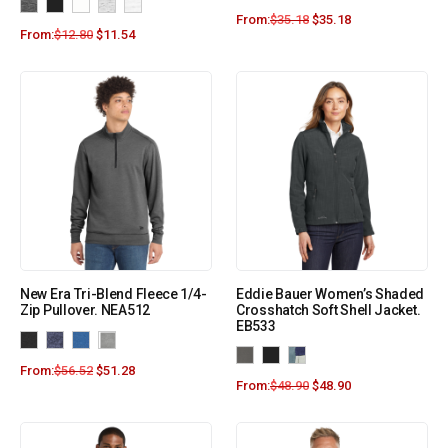
From:
$
35.18
$
35.18
From:
$
12.80
$
11.54
New Era Tri-Blend Fleece 1/4-
Eddie Bauer Women’s Shaded
Zip Pullover. NEA512
Crosshatch Soft Shell Jacket.
EB533
From:
$
56.52
$
51.28
From:
$
48.90
$
48.90