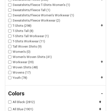
Sweatshirts/Fleece T-Shirts Women's (1)
Sweatshirts/Fleece Tall (1)
Sweatshirts/Fleece Women's Workwear (1)
Sweatshirts/Fleece Workwear (2)
+
T-Shirts (298)
T-Shirts Tall (8)
T-Shirts Tall Workwear (1)
T-Shirts Workwear (11)
Tall Woven Shirts (9)
Women's (0)
Women's Woven Shirts (41)
+
Workwear (39)
Woven Shirts (48)
Wovens (17)
+
Youth (78)
Colors
-
+
All Black (2812)
+
All Blue (1901)