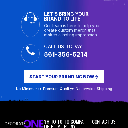
LET’S BRING YOUR
BRAND TO LIFE
Our team is here to help you
create custom merch that
makes a lasting impression.
CALL US TODAY
561-356-5214
START YOUR BRANDING NOW
No Minimums
Premium Quality
Nationwide Shipping
SH
TO
TO
TO
COMPA
CONTACT US
OP
P
P
P
NY