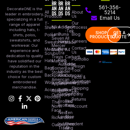
BR
BR
BR
AN
AN
AN
561-356-
DecorateONE is the
All
DS
DS
DS
About
5214
leader in embroidery,
Products
Us
Email Us
specializing in a full
Our
T-
range of apparel
Nike
Adidas
Sport
Process
Shirts
including hats, t-
-Tek
SHOP
GET A
Lane
Puma
Blog
Polos
shirts, polos,
PRODUCTS
QUOTE
Seven
All
sweatshirts, and
Careers
Hanes
Sweatshirts
Made
workwear. Our
Mercer
Contact
New
Medical
Mettle
A4
experience and
Us
Era
Scrubs
dedication to quality
Travis
Carhartt
Portfollio
Port
Hats
Mathew
have solidified our
Authority
Eddie
Design
reputation in the
Bags
Corner
Baur
Tool
Under
industry as the best
Stone
Backpacks
Armour
Cotopaxi
choice for custom
Facts &
American
Questions
embroidered
Workwear
Columbia
Stanley/Stell
Apparel
merchandise.
Shipping
Accessories
Bella +
Port &
Russel
Info
Canvas
Company
Outdoors
Hoodies
Returns
Brooks
Red
The
Brothers
Kap
North
Account
Face
Next
Ten
Level
Tree
Richardson
Independent
Shop
Oakley
Trading
All