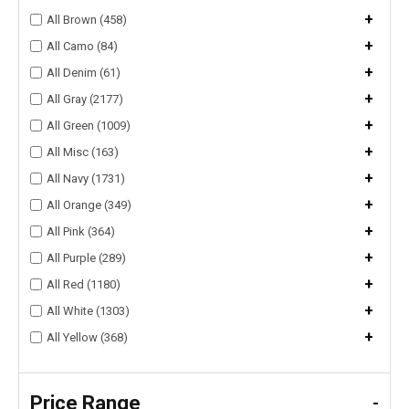
+
All Brown (458)
+
All Camo (84)
+
All Denim (61)
+
All Gray (2177)
+
All Green (1009)
+
All Misc (163)
+
All Navy (1731)
+
All Orange (349)
+
All Pink (364)
+
All Purple (289)
+
All Red (1180)
+
All White (1303)
+
All Yellow (368)
Price Range
-