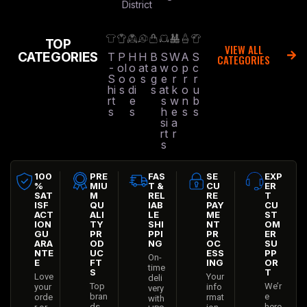
District
TOP
VIEW ALL
CATEGORIES
T
P
H
H
B
S
W
A
S
CATEGORIES
-
ol
o
at
a
w
o
p
c
S
o
o
s
g
e
r
r
r
hi
s
di
s
at
k
o
u
rt
e
s
w
n
b
s
s
h
e
s
s
si
a
rt
r
s
100
PRE
FAS
SE
EXP
%
MIU
T &
CU
ER
SAT
M
REL
RE
T
ISF
QU
IAB
PAY
CU
ACT
ALI
LE
ME
ST
ION
TY
SHI
NT
OM
GU
PR
PPI
PR
ER
ARA
OD
NG
OC
SU
NTE
UC
ESS
PP
On-
E
FT
ING
OR
time
S
T
Love
Your
deli
Top
We’r
your
info
very
bran
e
orde
rmat
with
ds
here