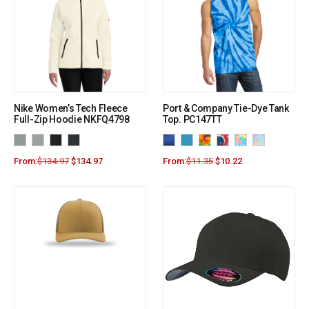
Nike Women’s Tech Fleece
Port & Company Tie-Dye Tank
Full-Zip Hoodie NKFQ4798
Top. PC147TT
From:
$
134.97
$
134.97
From:
$
11.35
$
10.22