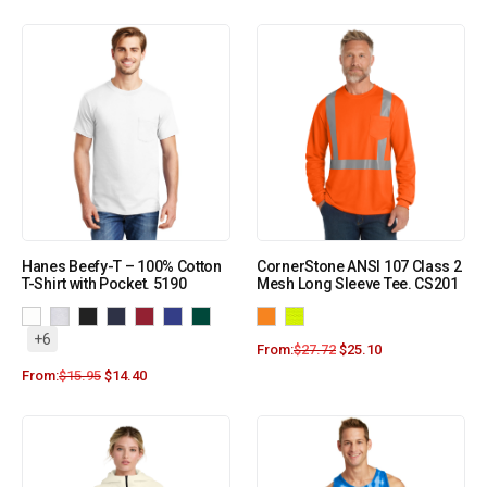
Hanes Beefy-T – 100% Cotton
CornerStone ANSI 107 Class 2
T-Shirt with Pocket. 5190
Mesh Long Sleeve Tee. CS201
+6
From:
$
27.72
$
25.10
From:
$
15.95
$
14.40