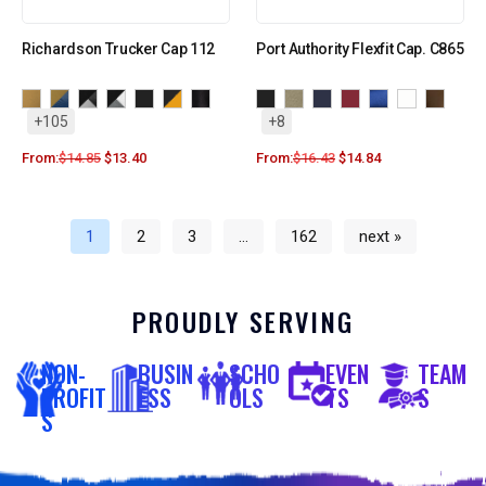
Richardson Trucker Cap 112
Port Authority Flexfit Cap. C865
+105
+8
From:
$
14.85
$
13.40
From:
$
16.43
$
14.84
1
2
3
…
162
next »
PROUDLY SERVING
NON-
BUSIN
SCHO
EVEN
TEAM
PROFIT
ESS
OLS
TS
S
S