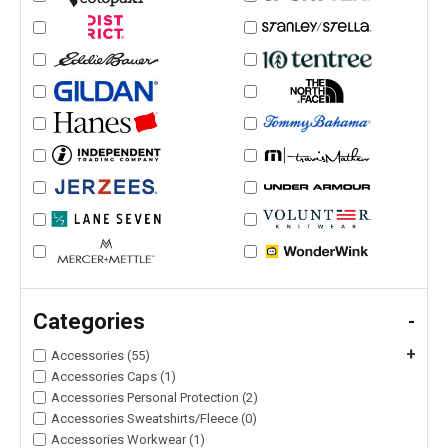
Categories
-
+
Accessories (55)
Accessories Caps (1)
Accessories Personal Protection (2)
Accessories Sweatshirts/Fleece (0)
Accessories Workwear (1)