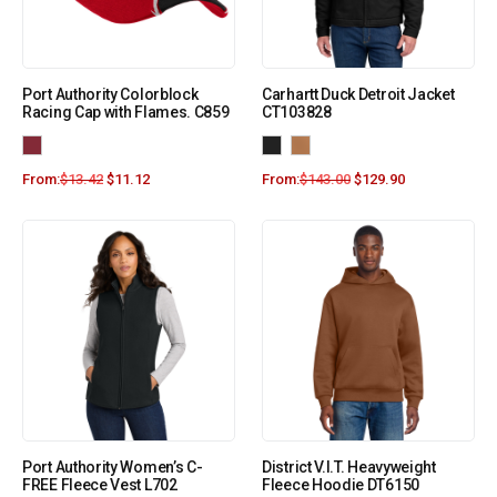
Port Authority Colorblock
Carhartt Duck Detroit Jacket
Racing Cap with Flames. C859
CT103828
From:
$
13.42
$
11.12
From:
$
143.00
$
129.90
Port Authority Women’s C-
District V.I.T. Heavyweight
FREE Fleece Vest L702
Fleece Hoodie DT6150