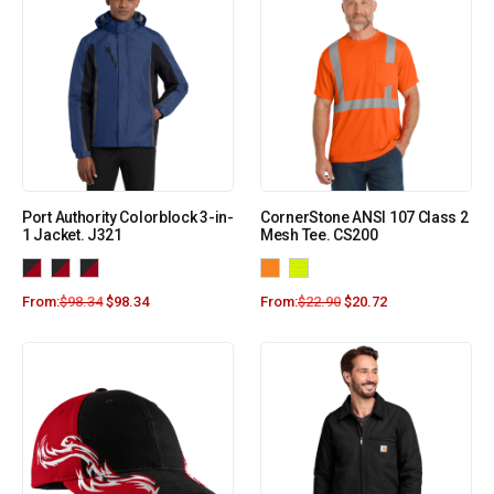
Port Authority Colorblock 3-in-
CornerStone ANSI 107 Class 2
1 Jacket. J321
Mesh Tee. CS200
From:
$
98.34
$
98.34
From:
$
22.90
$
20.72