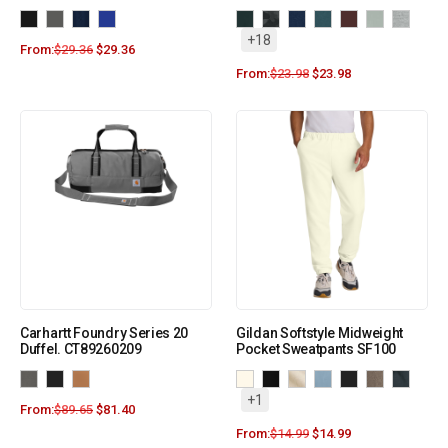
+18
From:
$
29.36
$
29.36
From:
$
23.98
$
23.98
Carhartt Foundry Series 20
Gildan Softstyle Midweight
Duffel. CT89260209
Pocket Sweatpants SF100
+1
From:
$
89.65
$
81.40
From:
$
14.99
$
14.99