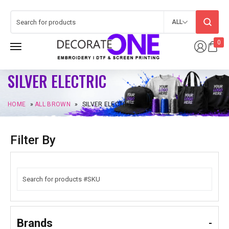
ALL
0
SILVER ELECTRIC
HOME
»
ALL BROWN
»
SILVER ELECTRIC
Filter By
Brands
-