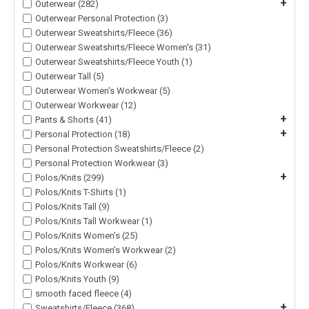
+
Outerwear (282)
Outerwear Personal Protection (3)
Outerwear Sweatshirts/Fleece (36)
Outerwear Sweatshirts/Fleece Women's (31)
Outerwear Sweatshirts/Fleece Youth (1)
Outerwear Tall (5)
Outerwear Women's Workwear (5)
Outerwear Workwear (12)
+
Pants & Shorts (41)
+
Personal Protection (18)
Personal Protection Sweatshirts/Fleece (2)
Personal Protection Workwear (3)
+
Polos/Knits (299)
Polos/Knits T-Shirts (1)
Polos/Knits Tall (9)
Polos/Knits Tall Workwear (1)
Polos/Knits Women's (25)
Polos/Knits Women's Workwear (2)
Polos/Knits Workwear (6)
Polos/Knits Youth (9)
smooth faced fleece (4)
+
Sweatshirts/Fleece (368)