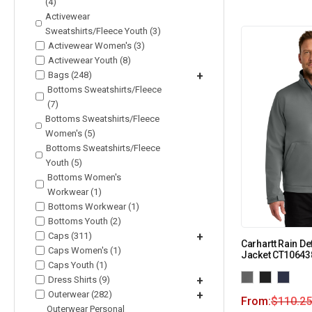
(4)
Activewear
Sweatshirts/Fleece Youth (3)
Activewear Women's (3)
Activewear Youth (8)
Bags (248)
+
Bottoms Sweatshirts/Fleece
(7)
Bottoms Sweatshirts/Fleece
Women's (5)
Bottoms Sweatshirts/Fleece
Youth (5)
Bottoms Women's
Workwear (1)
Bottoms Workwear (1)
Bottoms Youth (2)
Caps (311)
+
Carhartt Rain De
Caps Women's (1)
Jacket CT10643
Caps Youth (1)
Dress Shirts (9)
+
Outerwear (282)
+
From:
$
110.25
Outerwear Personal