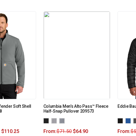
fender Soft Shell
Columbia Men’s Alto Pass™ Fleece
Eddie Bau
8
Half-Snap Pullover 209573
$
110.25
From:
$
71.50
$
64.90
From:
$
5