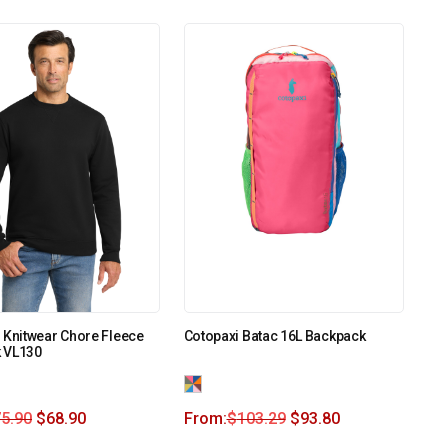
 Knitwear Chore Fleece
Cotopaxi Batac 16L Backpack
 VL130
5.90
$
68.90
From:
$
103.29
$
93.80