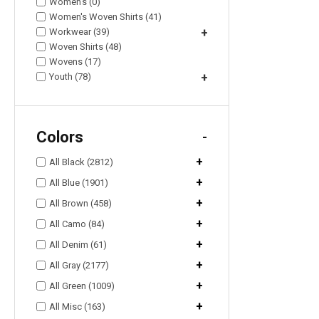
Women's (0)
Women's Woven Shirts (41)
Workwear (39)
+
Woven Shirts (48)
Wovens (17)
Youth (78)
+
Colors
-
+
All Black (2812)
+
All Blue (1901)
+
All Brown (458)
+
All Camo (84)
+
All Denim (61)
+
All Gray (2177)
+
All Green (1009)
+
All Misc (163)