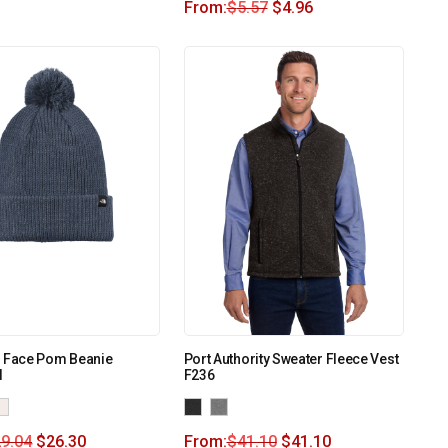
From:
$
5.57
$
4.96
h Face Pom Beanie
Port Authority Sweater Fleece Vest
I
F236
9.04
$
26.30
From:
$
41.10
$
41.10