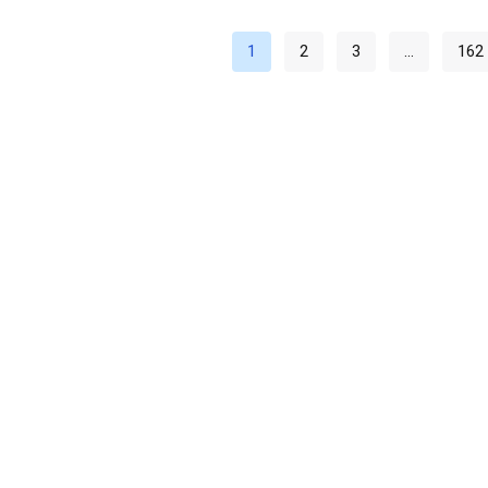
1
2
3
…
162