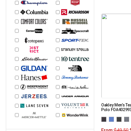
Oakley Men’s Te
Polo FOA40299
From:
$
49.50