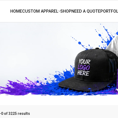
0 of 3225 results