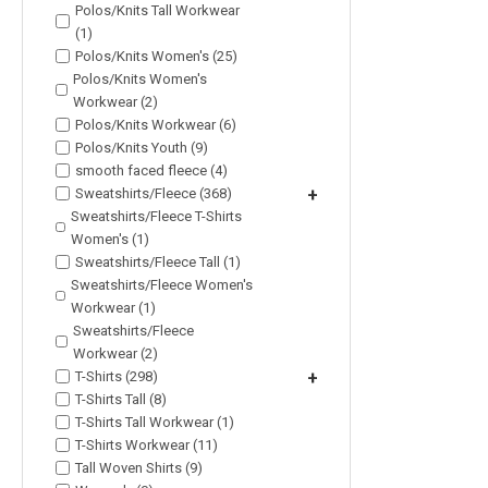
Polos/Knits Tall Workwear
(1)
Polos/Knits Women's (25)
Polos/Knits Women's
Workwear (2)
Polos/Knits Workwear (6)
Polos/Knits Youth (9)
smooth faced fleece (4)
Sweatshirts/Fleece (368)
+
Sweatshirts/Fleece T-Shirts
Women's (1)
Sweatshirts/Fleece Tall (1)
Sweatshirts/Fleece Women's
Workwear (1)
Sweatshirts/Fleece
Workwear (2)
T-Shirts (298)
+
T-Shirts Tall (8)
T-Shirts Tall Workwear (1)
T-Shirts Workwear (11)
Tall Woven Shirts (9)