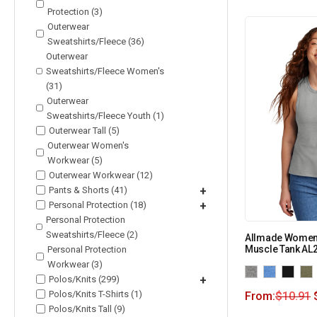
Protection (3)
Outerwear
Sweatshirts/Fleece (36)
Outerwear
Sweatshirts/Fleece Women's
(31)
Outerwear
Sweatshirts/Fleece Youth (1)
Outerwear Tall (5)
Outerwear Women's
Workwear (5)
Outerwear Workwear (12)
Pants & Shorts (41)
+
Personal Protection (18)
+
Personal Protection
Sweatshirts/Fleece (2)
Allmade Women’
Muscle Tank AL
Personal Protection
Workwear (3)
Polos/Knits (299)
+
Polos/Knits T-Shirts (1)
From:
$
10.91
Polos/Knits Tall (9)