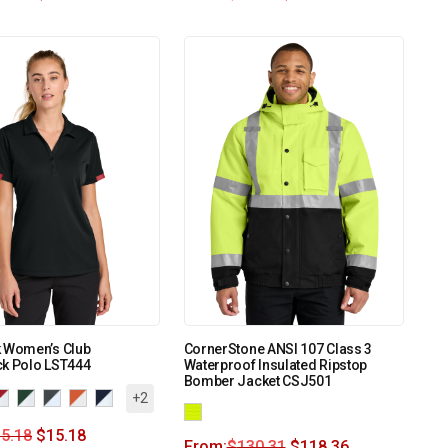
k Women’s Club
CornerStone ANSI 107 Class 3
ck Polo LST444
Waterproof Insulated Ripstop
Bomber Jacket CSJ501
+2
5.18
$
15.18
From:
$
130.31
$
118.36