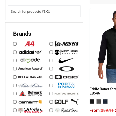
Brands
-
Eddie Bauer Stre
EB546
From:
$
39.11