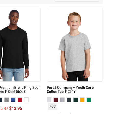
Premium Blend Ring Spun
Port & Company – Youth Core
ve T-Shirt 560LS
Cotton Tee. PC54Y
+33
5.47
$
13.96