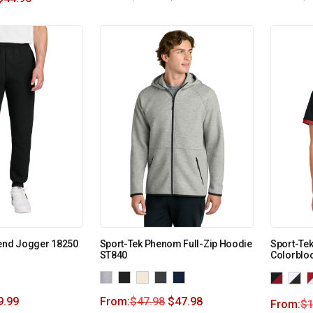
lend Jogger 18250
Sport-Tek Phenom Full-Zip Hoodie
Sport-Te
ST840
Colorblo
9.99
From:
$
47.98
$
47.98
From:
$
1