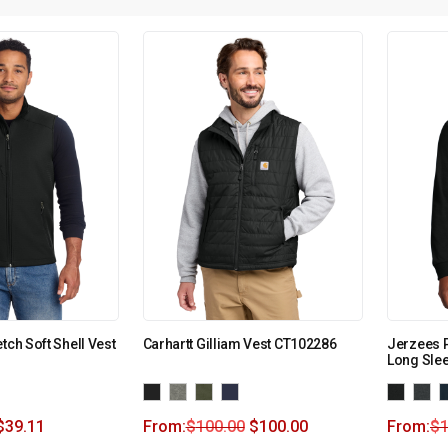
tch Soft Shell Vest
Carhartt Gilliam Vest CT102286
Jerzees 
Long Slee
$
39.11
From:
$
100.00
$
100.00
From:
$
1