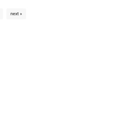
next »