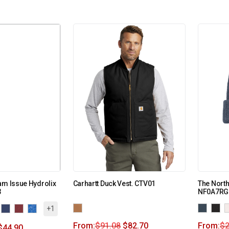
am Issue Hydrolix
Carhartt Duck Vest. CTV01
The Nort
3
NF0A7RG
+1
From:
$
91.08
$
82.70
From:
$
2
$
44.90