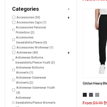
Categories
-
Accessories (55)
+
Accessories Caps (1)
Accessories Personal
Protection (2)
Accessories
Sweatshirts/Fleece (0)
Accessories Workwear (1)
Activewear (40)
+
Activewear Bottoms
Sweatshirts/Fleece Youth (2)
Activewear Bottoms
Women's (1)
Activewear Outerwear
Women's (2)
Gildan Heavy B
Activewear Outerwear Youth
(4)
Activewear
Sweatshirts/Fleece Women's
From:
$
9.99
$