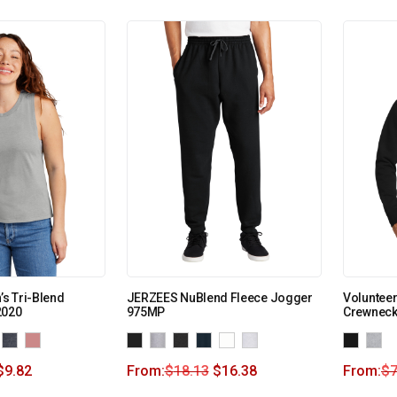
s Tri-Blend
JERZEES NuBlend Fleece Jogger
Volunteer
2020
975MP
Crewneck
$
9.82
From:
$
18.13
$
16.38
From:
$
7