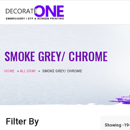
SMOKE GREY/ CHROME
HOME
»
ALL GRAY
»
SMOKE GREY/ CHROME
Filter By
Showing -19–