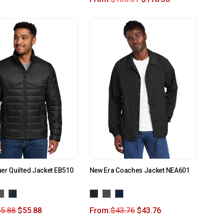
er Quilted Jacket EB510
New Era Coaches Jacket NEA601
5.88
$
55.88
From:
$
43.76
$
43.76