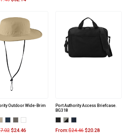
ority Outdoor Wide-Brim
Port Authority Access Briefcase.
BG318
7.02
$
24.46
From:
$
24.46
$
20.28