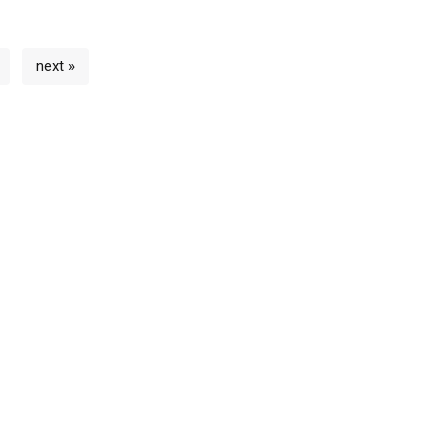
next »