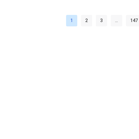
1
2
3
…
147