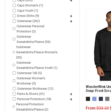
Caps (305)
+
Caps Women's (1)
Caps Youth (1)
Dress Shirts (9)
+
Outerwear (262)
+
Outerwear Personal
Protection (3)
Outerwear
Sweatshirts/Fleece (36)
Outerwear
Sweatshirts/Fleece Women's
(30)
Outerwear
Sweatshirts/Fleece Youth (1)
Outerwear Tall (5)
Outerwear Women's
Workwear (5)
WonderWink Uni
Outerwear Workwear (12)
Snap-Front Scr
Pants & Shorts (41)
+
Personal Protection (18)
+
Personal Protection
From:
$
33.20
Sweatshirts/Fleece (2)