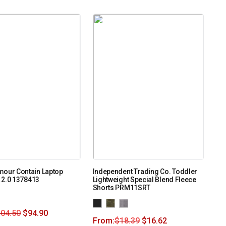
mour Contain Laptop
Independent Trading Co. Toddler
 2.0 1378413
Lightweight Special Blend Fleece
Shorts PRM11SRT
104.50
$
94.90
From:
$
18.39
$
16.62