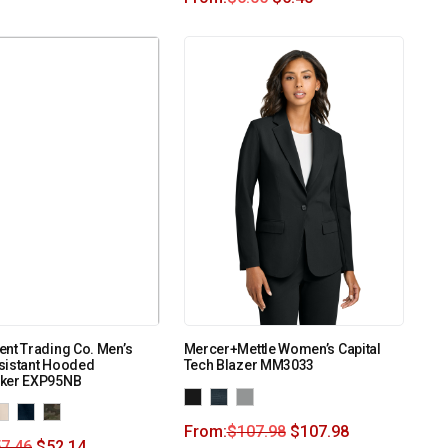
nt Trading Co. Men’s
Mercer+Mettle Women’s Capital
sistant Hooded
Tech Blazer MM3033
ker EXP95NB
From:
$
107.98
$
107.98
7.46
$
52.14