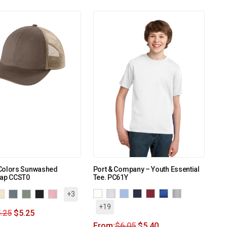
Colors Sunwashed
Port & Company – Youth Essential
Cap CCST0
Tee. PC61Y
+3
+19
.25
$
5.25
From:
$
6.05
$
5.40