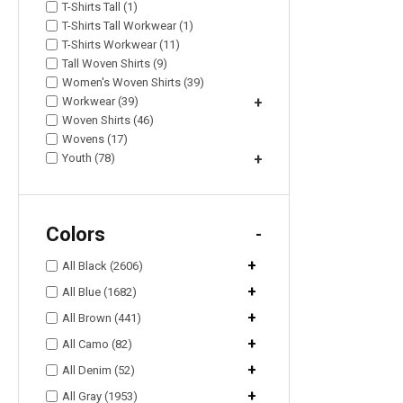
T-Shirts Tall (1)
T-Shirts Tall Workwear (1)
T-Shirts Workwear (11)
Tall Woven Shirts (9)
Women's Woven Shirts (39)
Workwear (39)
+
Woven Shirts (46)
Wovens (17)
Youth (78)
+
Colors
-
+
All Black (2606)
+
All Blue (1682)
+
All Brown (441)
+
All Camo (82)
+
All Denim (52)
+
All Gray (1953)