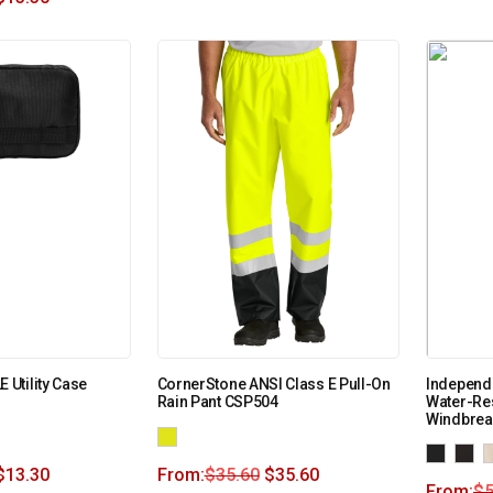
Utility Case
CornerStone ANSI Class E Pull-On
Independe
Rain Pant CSP504
Water-Re
Windbrea
$
13.30
From:
$
35.60
$
35.60
From:
$
5