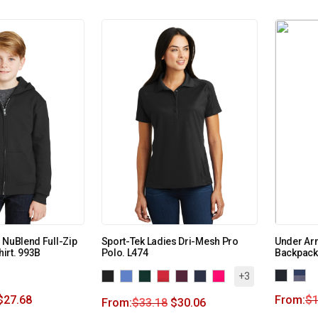
 NuBlend Full-Zip
Sport-Tek Ladies Dri-Mesh Pro
Under Ar
irt. 993B
Polo. L474
Backpack
+3
$
27.68
From:
$
From:
$
33.18
$
30.06