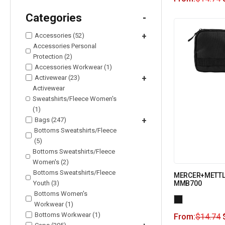
Categories
-
Accessories (52)
+
Accessories Personal
Protection (2)
Accessories Workwear (1)
Activewear (23)
+
Activewear
Sweatshirts/Fleece Women's
(1)
Bags (247)
+
Bottoms Sweatshirts/Fleece
(5)
Bottoms Sweatshirts/Fleece
Women's (2)
Bottoms Sweatshirts/Fleece
MERCER+METTLE 
Youth (3)
MMB700
Bottoms Women's
Workwear (1)
Bottoms Workwear (1)
From:
$
14.74