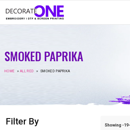
SMOKED PAPRIKA
HOME
»
ALL RED
»
SMOKED PAPRIKA
Filter By
Showing -19–