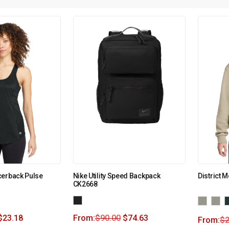
cerback Pulse
Nike Utility Speed Backpack
District 
CK2668
$
23.18
From:
$
90.00
$
74.63
From:
$
2