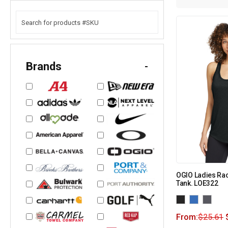
Brands
-
OGIO Ladies Ra
Tank. LOE322
From:
$
25.61