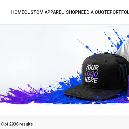
0 of 2938 results