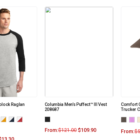
block Raglan
Columbia Men’s Puffect™ III Vest
Comfort 
208687
Trucker 
From:
$
121.00
$
109.90
From:
$
5
$
13.30