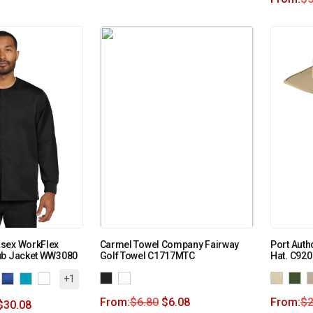
sex WorkFlex
Carmel Towel Company Fairway
Port Auth
ub Jacket WW3080
Golf Towel C1717MTC
Hat. C920
+1
From:
$
6.80
$
6.08
From:
$
2
$
30.08