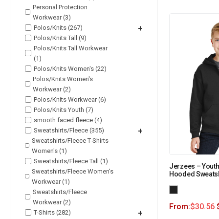
Personal Protection
Workwear (3)
Polos/Knits (267)
+
Polos/Knits Tall (9)
Polos/Knits Tall Workwear
(1)
Polos/Knits Women's (22)
Polos/Knits Women's
Workwear (2)
Polos/Knits Workwear (6)
Polos/Knits Youth (7)
smooth faced fleece (4)
Sweatshirts/Fleece (355)
+
Sweatshirts/Fleece T-Shirts
Women's (1)
Sweatshirts/Fleece Tall (1)
Jerzees – Youth
Sweatshirts/Fleece Women's
Hooded Sweatsh
Workwear (1)
Sweatshirts/Fleece
Workwear (2)
From:
$
30.56
T-Shirts (282)
+