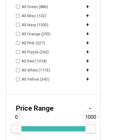
+
All Green (886)
+
All Misc (132)
+
All Navy (1500)
+
All Orange (293)
+
All Pink (327)
+
All Purple (263)
+
All Red (1018)
+
All White (1173)
+
All Yellow (343)
Price Range
-
0
1000