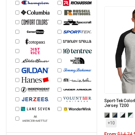
Sport-Tek Color
Jersey. T200
+10
From:
$
14.74