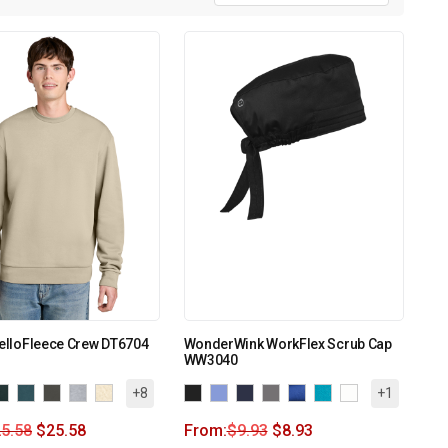
MelloFleece Crew DT6704
WonderWink WorkFlex Scrub Cap
WW3040
+8
+1
5.58
$
25.58
From:
$
9.93
$
8.93