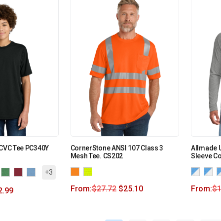
 CVC Tee PC340Y
CornerStone ANSI 107 Class 3
Allmade U
Mesh Tee. CS202
Sleeve C
+3
From:
$
27.72
$
25.10
From:
$
1
2.99