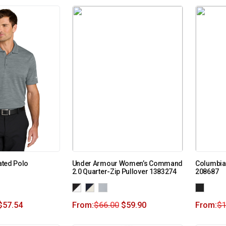
iated Polo
Under Armour Women’s Command
Columbia 
2.0 Quarter-Zip Pullover 1383274
208687
$
57.54
From:
$
66.00
$
59.90
From:
$