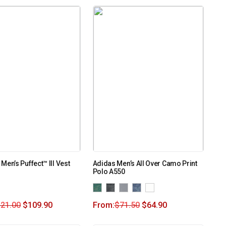
Men’s Puffect™ III Vest
Adidas Men’s All Over Camo Print
Polo A550
121.00
$
109.90
From:
$
71.50
$
64.90