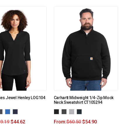
ies Jewel Henley LOG104
Carhartt Midweight 1/4-Zip Mock
Neck Sweatshirt CT105294
9.19
$
44.62
From:
$
60.50
$
54.90