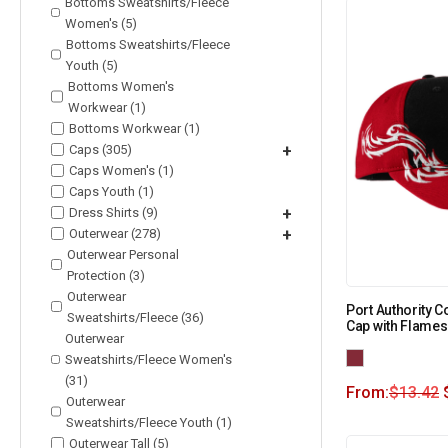
Bottoms Sweatshirts/Fleece
Women's (5)
Bottoms Sweatshirts/Fleece
Youth (5)
Bottoms Women's
Workwear (1)
Bottoms Workwear (1)
Caps (305)
+
Caps Women's (1)
Caps Youth (1)
Dress Shirts (9)
+
Outerwear (278)
+
Outerwear Personal
Protection (3)
Outerwear
Port Authority 
Sweatshirts/Fleece (36)
Cap with Flames
Outerwear
Sweatshirts/Fleece Women's
(31)
From:
$
13.42
Outerwear
Sweatshirts/Fleece Youth (1)
Outerwear Tall (5)