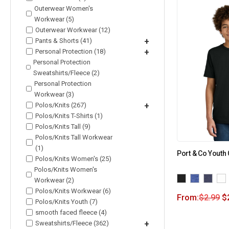
Outerwear Women's
Workwear (5)
Outerwear Workwear (12)
Pants & Shorts (41)
+
Personal Protection (18)
+
Personal Protection
Sweatshirts/Fleece (2)
Personal Protection
Workwear (3)
Polos/Knits (267)
+
Polos/Knits T-Shirts (1)
Polos/Knits Tall (9)
Polos/Knits Tall Workwear
(1)
Port & Co Youth
Polos/Knits Women's (25)
Polos/Knits Women's
Workwear (2)
Polos/Knits Workwear (6)
From:
$
2.99
$
Polos/Knits Youth (7)
smooth faced fleece (4)
Sweatshirts/Fleece (362)
+