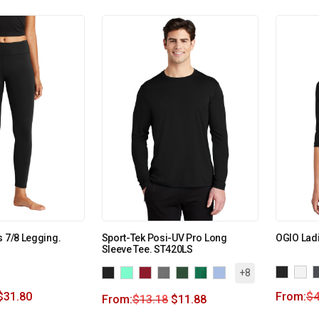
s 7/8 Legging.
Sport-Tek Posi-UV Pro Long
OGIO Lad
Sleeve Tee. ST420LS
+8
$
31.80
From:
$
4
From:
$
13.18
$
11.88