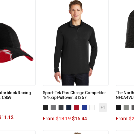
Colorblock Racing
Sport-Tek PosiCharge Competitor
The North
. C859
1/4-Zip Pullover. ST357
NF0A4VU
+1
$
11.12
From:
$
18.19
$
16.44
From:
$
2