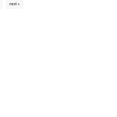
next »