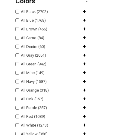
Colors
-
+
All Black (2702)
+
All Blue (1768)
+
All Brown (456)
+
All Camo (84)
+
All Denim (60)
+
All Gray (2051)
+
All Green (942)
+
All Misc (149)
+
All Navy (1587)
+
All Orange (318)
+
All Pink (357)
+
All Purple (287)
+
All Red (1089)
+
All White (1243)
+
All Yellow (356)