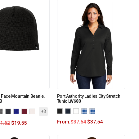
 Face Mountain Beanie.
Port Authority Ladies City Stretch
B
Tunic LW680
+3
From:
$
37.54
$
37.54
1.62
$
19.55