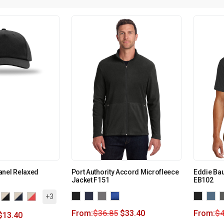
anel Relaxed
Port Authority Accord Microfleece
Eddie Ba
Jacket F151
EB102
+3
From:
$
36.85
$
33.40
From:
$
4
$
13.40