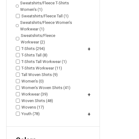
Sweatshirts/Fleece T-Shirts
Women's (1)
Sweatshirts/Fleece Tall (1)
Sweatshirts/Fleece Women's
Workwear (1)
Sweatshirts/Fleece
Workwear (2)
T-Shirts (294)
+
T-Shirts Tall (8)
T-Shirts Tall Workwear (1)
T-Shirts Workwear (11)
Tall Woven Shirts (9)
Women's (0)
Women's Woven Shirts (41)
Workwear (39)
+
Woven Shirts (48)
Wovens (17)
Youth (78)
+