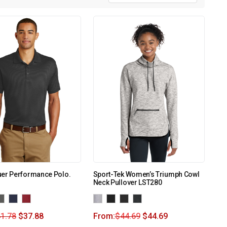
uer Performance Polo.
Sport-Tek Women’s Triumph Cowl
Neck Pullover LST280
1.78
$
37.88
From:
$
44.69
$
44.69