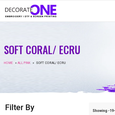
SOFT CORAL/ ECRU
HOME
»
ALL PINK
»
SOFT CORAL/ ECRU
Filter By
Showing -19–