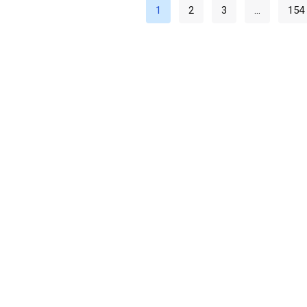
1
2
3
…
154