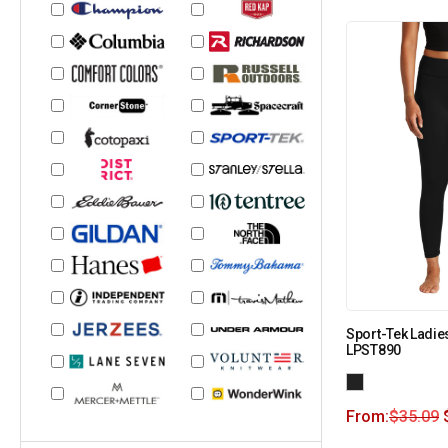
Sport-Tek Ladie
LPST890
From:
$
35.09