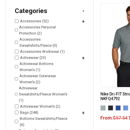
Categories
-
Accessories (52)
+
Accessories Personal
Protection (2)
Accessories
Sweatshirts/Fleece (0)
Accessories Workwear (1)
Activewear (23)
+
Activewear Bottoms
Women's (1)
Activewear Outerwear
Women's (2)
Activewear
Nike Dri-FIT Str
Sweatshirts/Fleece Women's
NKFQ4792
(1)
Activewear Women's (2)
Bags (248)
+
From:
$
57.54
Bottoms Sweatshirts/Fleece
(6)