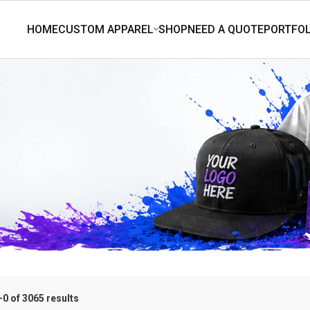
0 of 3065 results