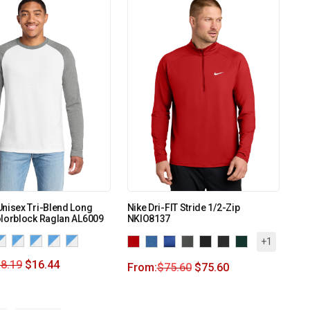
nisex Tri-Blend Long
Nike Dri-FIT Stride 1/2-Zip
olorblock Raglan AL6009
NKIO8137
+1
8.19
$
16.44
From:
$
75.60
$
75.60