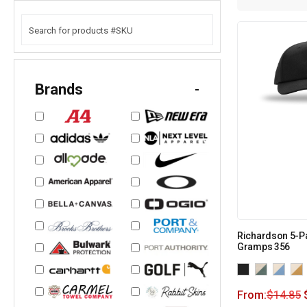
Brands
-
Richardson 5-P
Gramps 356
From:
$
14.85