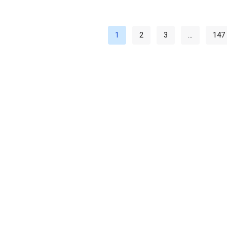
1
2
3
…
147