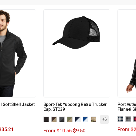
l Soft Shell Jacket.
Sport-Tek Yupoong Retro Trucker
Port Auth
Cap. STC39
Flannel S
+6
$
35.21
From:
$
2
From:
$
10.56
$
9.50