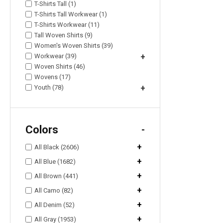
T-Shirts Tall (1)
T-Shirts Tall Workwear (1)
T-Shirts Workwear (11)
Tall Woven Shirts (9)
Women's Woven Shirts (39)
Workwear (39)
+
Woven Shirts (46)
Wovens (17)
Youth (78)
+
Colors
-
+
All Black (2606)
+
All Blue (1682)
+
All Brown (441)
+
All Camo (82)
+
All Denim (52)
+
All Gray (1953)