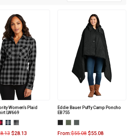
ority Women’s Plaid
Eddie Bauer Puffy Camp Poncho
hirt LW669
EB755
8.13
$
28.13
From:
$
55.08
$
55.08