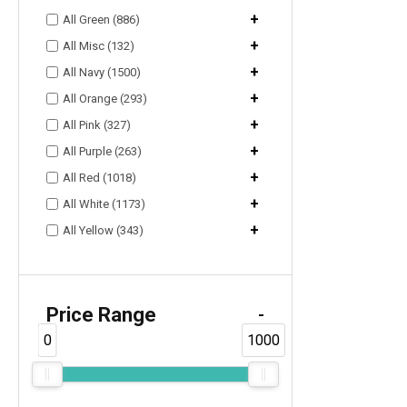
+
All Green (886)
+
All Misc (132)
+
All Navy (1500)
+
All Orange (293)
+
All Pink (327)
+
All Purple (263)
+
All Red (1018)
+
All White (1173)
+
All Yellow (343)
Price Range
-
0
1000