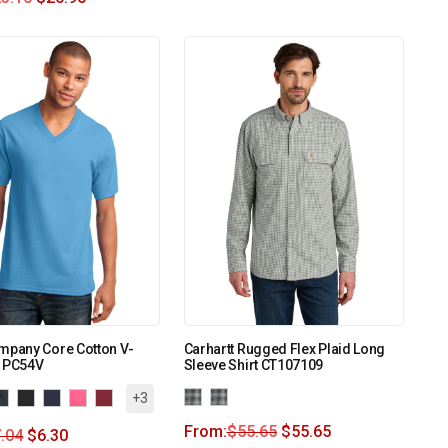
mpany Core Cotton V-
Carhartt Rugged Flex Plaid Long
. PC54V
Sleeve Shirt CT107109
+3
From:
$
55.65
$
55.65
.04
$
6.30