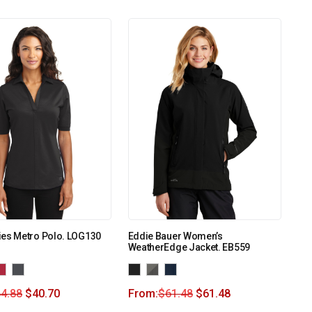
ies Metro Polo. LOG130
Eddie Bauer Women’s
WeatherEdge Jacket. EB559
4.88
$
40.70
From:
$
61.48
$
61.48