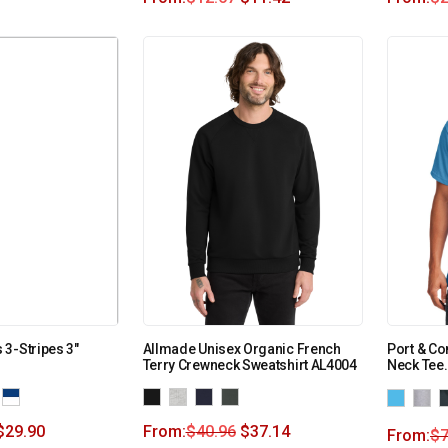
3-Stripes 3″
Allmade Unisex Organic French
Port & Co
Terry Crewneck Sweatshirt AL4004
Neck Tee
$
29.90
From:
$
40.96
$
37.14
From:
$
7