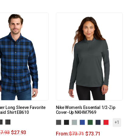
er Long Sleeve Favorite
Nike Women’s Essential 1/2-Zip
laid Shirt EB610
Cover-Up NKHM7969
+1
7.93
$
27.93
From:
$
73.71
$
73.71