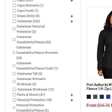
Caps (305)
+
Caps Women's (1)
Caps Youth (1)
Dress Shirts (9)
+
Outerwear (262)
+
Outerwear Personal
Protection (3)
Outerwear
Sweatshirts/Fleece (36)
Outerwear
Sweatshirts/Fleece Women's
(30)
Outerwear
Sweatshirts/Fleece Youth (1)
Outerwear Tall (5)
Outerwear Women's
Workwear (5)
Port Authority
Fleece 1/4-Zip 
Outerwear Workwear (12)
Pants & Shorts (41)
+
Personal Protection (18)
+
From:
$
35.76
Personal Protection
Sweatshirts/Fleece (2)