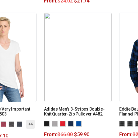
From:
$
24.02
$
21.74
s Very Important
Adidas Men’s 3-Stripes Double-
Eddie Bau
6503
Knit Quarter-Zip Pullover A482
Flannel P
+4
From:
$
66.00
$
59.90
From:
$
2
7.10