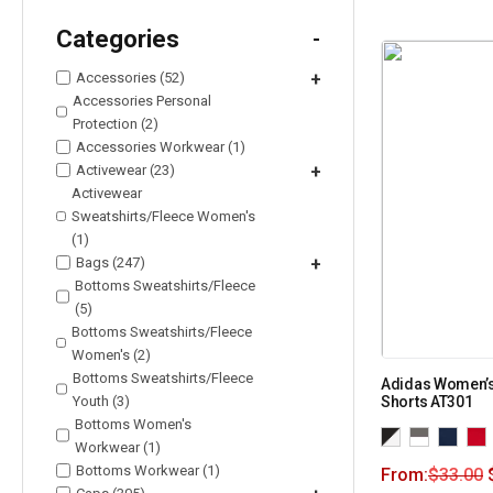
Categories
-
Accessories (52)
+
Accessories Personal
Protection (2)
Accessories Workwear (1)
Activewear (23)
+
Activewear
Sweatshirts/Fleece Women's
(1)
Bags (247)
+
Bottoms Sweatshirts/Fleece
(5)
Bottoms Sweatshirts/Fleece
Women's (2)
Bottoms Sweatshirts/Fleece
Adidas Women’s 
Youth (3)
Shorts AT301
Bottoms Women's
Workwear (1)
Bottoms Workwear (1)
From:
$
33.00