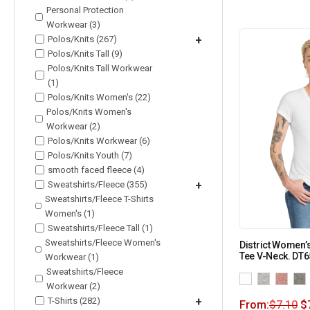
Personal Protection
Workwear (3)
Polos/Knits (267)
+
Polos/Knits Tall (9)
Polos/Knits Tall Workwear
(1)
Polos/Knits Women's (22)
Polos/Knits Women's
Workwear (2)
Polos/Knits Workwear (6)
Polos/Knits Youth (7)
smooth faced fleece (4)
Sweatshirts/Fleece (355)
+
Sweatshirts/Fleece T-Shirts
Women's (1)
Sweatshirts/Fleece Tall (1)
Sweatshirts/Fleece Women's
District Women’
Tee V-Neck. DT
Workwear (1)
Sweatshirts/Fleece
Workwear (2)
T-Shirts (282)
+
From:
$
7.10
$