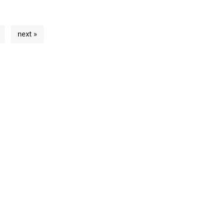
next »