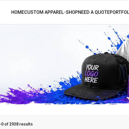
0 of 2938 results