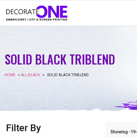
SOLID BLACK TRIBLEND
HOME
»
ALL BLACK
»
SOLID BLACK TRIBLEND
Filter By
Showing -19–