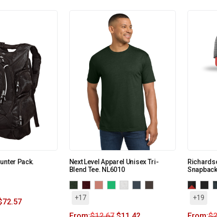
unter Pack.
Next Level Apparel Unisex Tri-
Richardso
Blend Tee. NL6010
Snapback
+17
+19
$
72.57
From:
$
12.67
$
11.42
From:
$
2