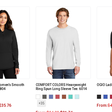
 Women’s Smooth
COMFORT COLORS Heavyweight
OGIO Lad
L804
Ring Spun Long Sleeve Tee. 6014
+35
$
35.76
From:
$
4