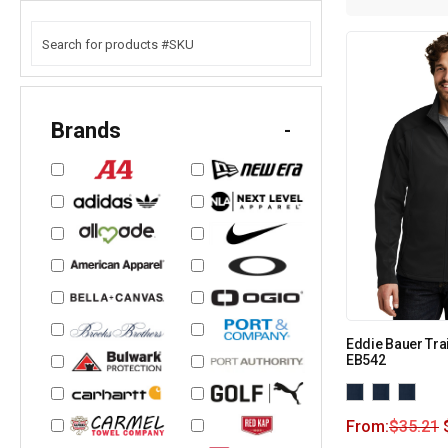
Brands
-
Eddie Bauer Trai
EB542
From:
$
35.21