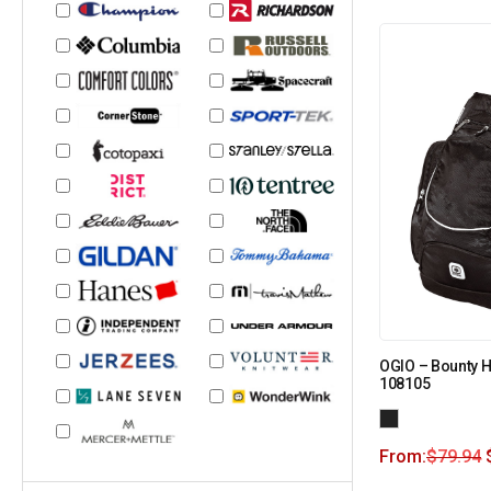
OGIO – Bounty H
108105
From:
$
79.94