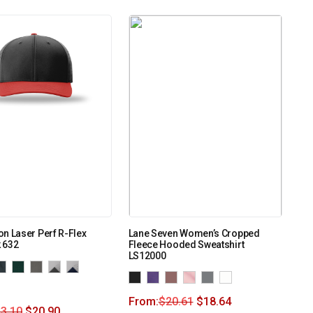
n Laser Perf R-Flex
Lane Seven Women’s Cropped
 632
Fleece Hooded Sweatshirt
LS12000
From:
$
20.61
$
18.64
3.10
$
20.90