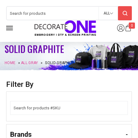
ALL
0
SOLID GRAPHITE
HOME
»
ALL GRAY
»
SOLID GRAPHITE
Filter By
Brands
-