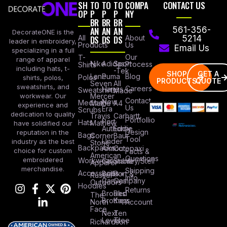
SH
TO
TO
TO
COMPA
CONTACT US
OP
P
P
P
NY
BR
BR
BR
AN
AN
AN
561-356-
DecorateONE is the
All
DS
DS
DS
About
5214
leader in embroidery,
Products
Us
Email Us
specializing in a full
Our
T-
range of apparel
Nike
Adidas
Sport
Process
Shirts
including hats, t-
-Tek
SHOP
GET A
Lane
Puma
Blog
Polos
shirts, polos,
PRODUCTS
QUOTE
Seven
All
sweatshirts, and
Careers
Hanes
Sweatshirts
Made
workwear. Our
Mercer
Contact
New
Medical
Mettle
A4
experience and
Us
Era
Scrubs
dedication to quality
Travis
Carhartt
Portfollio
Port
Hats
Mathew
have solidified our
Authority
Eddie
Design
reputation in the
Bags
Corner
Baur
Tool
Under
industry as the best
Stone
Backpacks
Armour
Cotopaxi
choice for custom
Facts &
American
Questions
embroidered
Workwear
Columbia
Stanley/Stell
Apparel
merchandise.
Shipping
Accessories
Bella +
Port &
Russel
Info
Canvas
Company
Outdoors
Hoodies
Returns
Brooks
Red
The
Brothers
Kap
North
Account
Face
Next
Ten
Level
Tree
Richardson