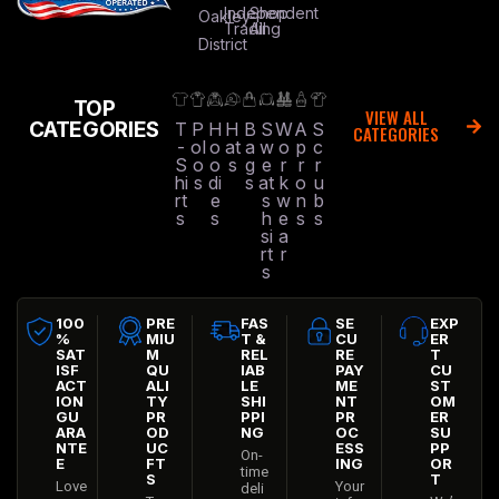
Independent
Shop
Oakley
Trading
All
District
TOP
VIEW ALL
CATEGORIES
T
P
H
H
B
S
W
A
S
CATEGORIES
-
ol
o
at
a
w
o
p
c
S
o
o
s
g
e
r
r
r
hi
s
di
s
at
k
o
u
rt
e
s
w
n
b
s
s
h
e
s
s
si
a
rt
r
s
100
PRE
FAS
SE
EXP
%
MIU
T &
CU
ER
SAT
M
REL
RE
T
ISF
QU
IAB
PAY
CU
ACT
ALI
LE
ME
ST
ION
TY
SHI
NT
OM
GU
PR
PPI
PR
ER
ARA
OD
NG
OC
SU
NTE
UC
ESS
PP
On-
E
FT
ING
OR
time
S
T
Love
Your
deli