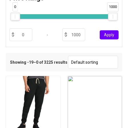
0
1000
-
Apply
Showing -19–0 of 3225 results