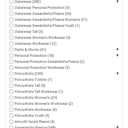
+
Outerwear (282)
Outerwear Personal Protection (3)
Outerwear Sweatshirts/Fleece (36)
Outerwear Sweatshirts/Fleece Women's (31)
Outerwear Sweatshirts/Fleece Youth (1)
Outerwear Tall (5)
Outerwear Women's Workwear (5)
Outerwear Workwear (12)
+
Pants & Shorts (41)
+
Personal Protection (18)
Personal Protection Sweatshirts/Fleece (2)
Personal Protection Workwear (3)
+
Polos/Knits (299)
Polos/Knits T-Shirts (1)
Polos/Knits Tall (9)
Polos/Knits Tall Workwear (1)
Polos/Knits Women's (25)
Polos/Knits Women's Workwear (2)
Polos/Knits Workwear (6)
Polos/Knits Youth (9)
smooth faced fleece (4)
+
Sweatshirts/Fleece (368)