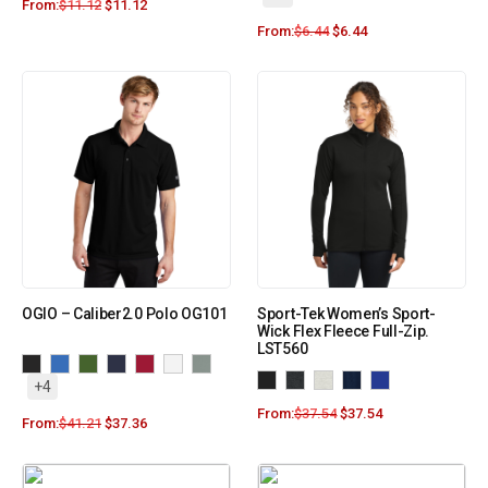
From:
$
11.12
$
11.12
From:
$
6.44
$
6.44
OGIO – Caliber2.0 Polo OG101
Sport-Tek Women’s Sport-
Wick Flex Fleece Full-Zip.
LST560
+4
From:
$
37.54
$
37.54
From:
$
41.21
$
37.36