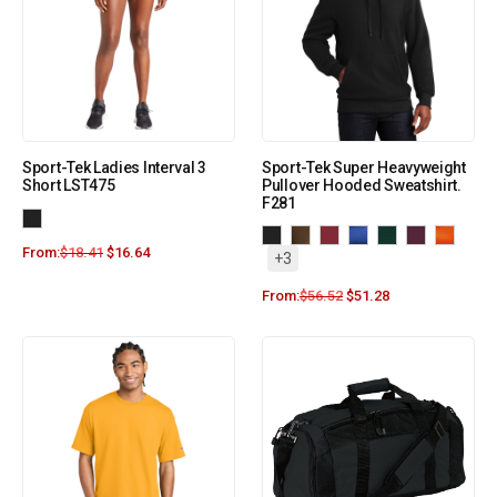
Sport-Tek Ladies Interval 3
Sport-Tek Super Heavyweight
Short LST475
Pullover Hooded Sweatshirt.
F281
From:
$
18.41
$
16.64
+3
From:
$
56.52
$
51.28