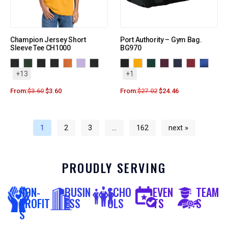
Champion Jersey Short
Port Authority – Gym Bag.
Sleeve Tee CH1000
BG970
+13
+1
From:
$
3.60
$
3.60
From:
$
27.02
$
24.46
1
2
3
…
162
next »
PROUDLY SERVING
NON-
BUSIN
SCHO
EVEN
TEAM
PROFIT
ESS
OLS
TS
S
S