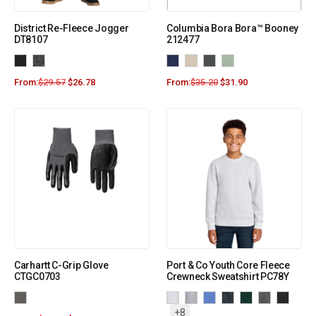
District Re-Fleece Jogger
Columbia Bora Bora™ Booney
DT8107
212477
From:
$
29.57
$
26.78
From:
$
35.20
$
31.90
Carhartt C-Grip Glove
Port & Co Youth Core Fleece
CTGC0703
Crewneck Sweatshirt PC78Y
+8