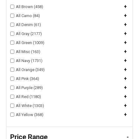
+
All Brown (458)
+
All Camo (84)
+
All Denim (61)
+
All Gray (2177)
+
All Green (1009)
+
All Misc (163)
+
All Navy (1731)
+
All Orange (349)
+
All Pink (364)
+
All Purple (289)
+
All Red (1180)
+
All White (1303)
+
All Yellow (368)
Price Range
-