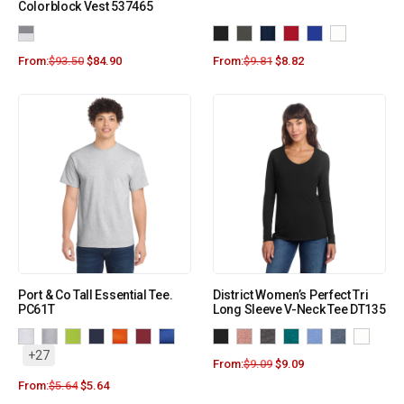
Colorblock Vest 537465
From:
$
93.50
$
84.90
From:
$
9.81
$
8.82
Port & Co Tall Essential Tee.
District Women’s Perfect Tri
PC61T
Long Sleeve V-Neck Tee DT135
+27
From:
$
9.09
$
9.09
From:
$
5.64
$
5.64