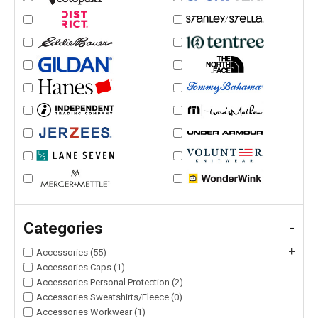
Categories
-
+
Accessories (55)
Accessories Caps (1)
Accessories Personal Protection (2)
Accessories Sweatshirts/Fleece (0)
Accessories Workwear (1)