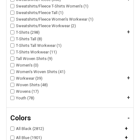
Sweatshirts/Fleece T-Shirts Women's (1)
Sweatshirts/Fleece Tall (1)
Sweatshirts/Fleece Women's Workwear (1)
Sweatshirts/Fleece Workwear (2)
+
T-Shirts (298)
T-Shirts Tall (8)
T-Shirts Tall Workwear (1)
T-Shirts Workwear (11)
Tall Woven Shirts (9)
Women's (0)
Women's Woven Shirts (41)
+
Workwear (39)
Woven Shirts (48)
Wovens (17)
+
Youth (78)
Colors
-
+
All Black (2812)
+
All Blue (1901)