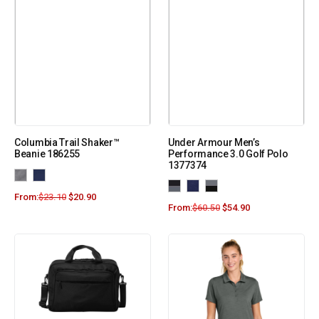
Columbia Trail Shaker™
Under Armour Men’s
Beanie 186255
Performance 3.0 Golf Polo
1377374
From:
$
23.10
$
20.90
From:
$
60.50
$
54.90