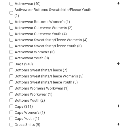
+
Activewear (40)
Activewear Bottoms Sweatshirts/Fleece Youth
(2)
Activewear Bottoms Women's (1)
Activewear Outerwear Women's (2)
Activewear Outerwear Youth (4)
Activewear Sweatshirts/Fleece Women's (4)
Activewear Sweatshirts/Fleece Youth (3)
Activewear Women's (3)
Activewear Youth (8)
+
Bags (248)
Bottoms Sweatshirts/Fleece (7)
Bottoms Sweatshirts/Fleece Women's (5)
Bottoms Sweatshirts/Fleece Youth (5)
Bottoms Women's Workwear (1)
Bottoms Workwear (1)
Bottoms Youth (2)
+
Caps (311)
Caps Women's (1)
Caps Youth (1)
+
Dress Shirts (9)