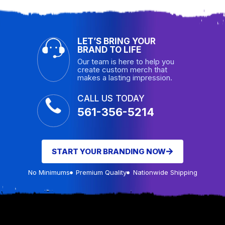
LET’S BRING YOUR
BRAND TO LIFE
Our team is here to help you
create custom merch that
makes a lasting impression.
CALL US TODAY
561-356-5214
START YOUR BRANDING NOW
No Minimums
Premium Quality
Nationwide Shipping