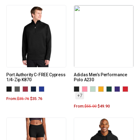
Port Authority C-FREE Cypress
Adidas Men’s Performance
1/4-Zip K870
Polo A230
+7
From:
$
35.76
$
35.76
From:
$
55.00
$
49.90