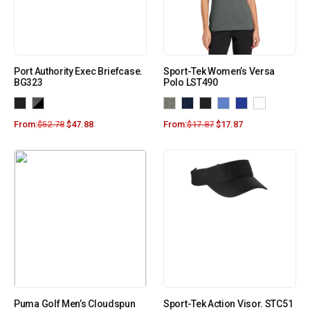
Port Authority Exec Briefcase.
Sport-Tek Women’s Versa
BG323
Polo LST490
From:
$
52.78
$
47.88
From:
$
17.87
$
17.87
Puma Golf Men’s Cloudspun
Sport-Tek Action Visor. STC51