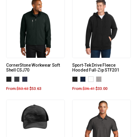
CornerStone Workwear Soft
Sport-Tek Drive Fleece
Shell CSJ70
Hooded Full-Zip STF201
From:
$
53.63
$
53.63
From:
$
36.41
$
33.00