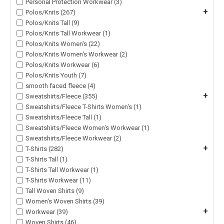
Personal Protection Workwear (3)
+
Polos/Knits (267)
Polos/Knits Tall (9)
Polos/Knits Tall Workwear (1)
Polos/Knits Women's (22)
Polos/Knits Women's Workwear (2)
Polos/Knits Workwear (6)
Polos/Knits Youth (7)
smooth faced fleece (4)
+
Sweatshirts/Fleece (355)
Sweatshirts/Fleece T-Shirts Women's (1)
Sweatshirts/Fleece Tall (1)
Sweatshirts/Fleece Women's Workwear (1)
Sweatshirts/Fleece Workwear (2)
+
T-Shirts (282)
T-Shirts Tall (1)
T-Shirts Tall Workwear (1)
T-Shirts Workwear (11)
Tall Woven Shirts (9)
Women's Woven Shirts (39)
+
Workwear (39)
Woven Shirts (46)