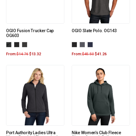
OGIO Fusion Trucker Cap
OGIO Slate Polo. OG143
OG603
From:
$
14.76
$
13.32
From:
$
45.50
$
41.26
Port Authority Ladies Ultra
Nike Women’s Club Fleece