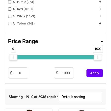
+
All Purple (263)
+
All Red (1018)
+
All White (1173)
+
All Yellow (343)
Price Range
-
0
1000
-
Apply
Showing -19–0 of 2938 results