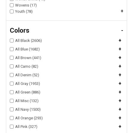
Wovens (17)
+
Youth (78)
Colors
-
+
All Black (2606)
+
All Blue (1682)
+
All Brown (441)
+
All Camo (82)
+
All Denim (52)
+
All Gray (1953)
+
All Green (886)
+
All Misc (132)
+
All Navy (1500)
+
All Orange (293)
+
All Pink (327)