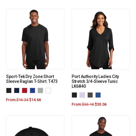
Sport-Tek Dry Zone Short
Port Authority Ladies City
Sleeve Raglan T-Shirt. T473
Stretch 3/4-Sleeve Tunic
LK6840
From:
$
16.24
$
14.66
From:
$
33.18
$
30.06