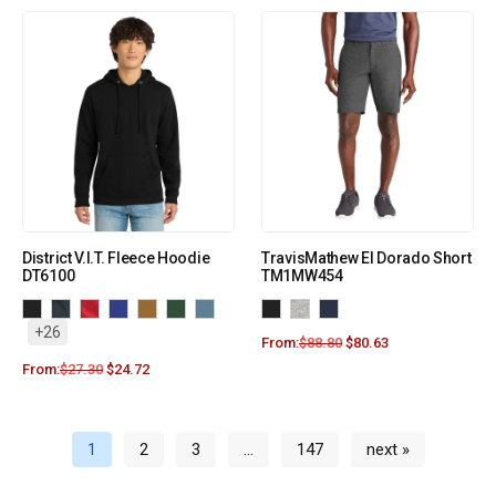
District V.I.T. Fleece Hoodie
TravisMathew El Dorado Short
DT6100
TM1MW454
+26
From:
$
88.80
$
80.63
From:
$
27.30
$
24.72
1
2
3
…
147
next »