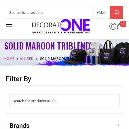
ALL
0
SOLID MAROON TRIBLEND
HOME
»
ALL RED
»
SOLID MAROON TRIBLEND
Filter By
Brands
-