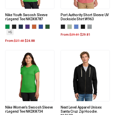
Nike Youth Swoosh Sleeve
Port Authority Short Sleeve UV
rLegend Tee NKDX8787
Dockside Shirt W963
+6
From:
$
29.81
$
29.81
From:
$
27.48
$
24.88
Nike Women’s Swoosh Sleeve
Next Level Apparel Unisex
rLegend Tee NKDX8734
Santa Cruz Zip Hoodie.