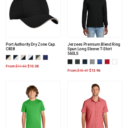
Port Authority Dry Zone Cap.
Jerzees Premium Blend Ring
C838
Spun Long Sleeve T-Shirt
560LS
From:
$
11.53
$
10.38
From:
$
15.47
$
13.96