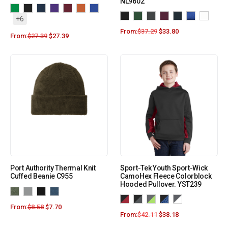
NL9602
+6
From:
$
37.29
$
33.80
From:
$
27.39
$
27.39
Port Authority Thermal Knit
Sport-Tek Youth Sport-Wick
Cuffed Beanie C955
CamoHex Fleece Colorblock
Hooded Pullover. YST239
From:
$
8.58
$
7.70
From:
$
42.11
$
38.18