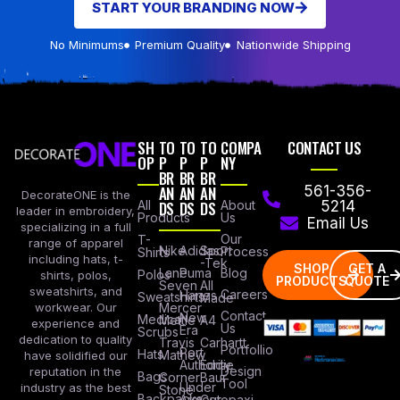
START YOUR BRANDING NOW
No Minimums
Premium Quality
Nationwide Shipping
SH
TO
TO
TO
COMPA
CONTACT US
OP
P
P
P
NY
BR
BR
BR
AN
AN
AN
561-356-
DecorateONE is the
All
DS
DS
DS
About
5214
leader in embroidery,
Products
Us
Email Us
specializing in a full
Our
T-
range of apparel
Nike
Adidas
Sport
Process
Shirts
including hats, t-
-Tek
SHOP
GET A
Lane
Puma
Blog
Polos
shirts, polos,
PRODUCTS
QUOTE
Seven
All
sweatshirts, and
Careers
Hanes
Sweatshirts
Made
workwear. Our
Mercer
Contact
New
Medical
Mettle
A4
experience and
Us
Era
Scrubs
dedication to quality
Travis
Carhartt
Portfollio
Port
Hats
Mathew
have solidified our
Authority
Eddie
Design
reputation in the
Bags
Corner
Baur
Tool
Under
industry as the best
Stone
Backpacks
Armour
Cotopaxi