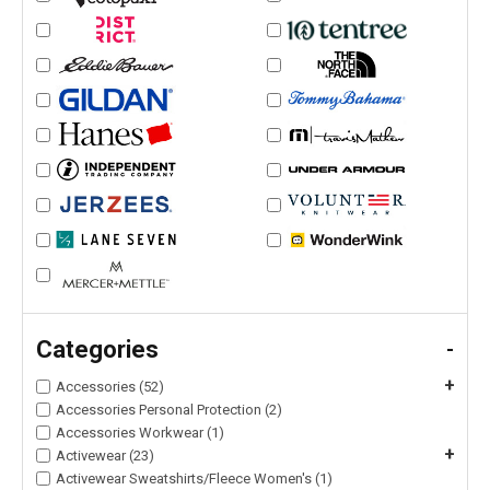
Categories
-
+
Accessories (52)
Accessories Personal Protection (2)
Accessories Workwear (1)
+
Activewear (23)
Activewear Sweatshirts/Fleece Women's (1)