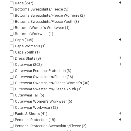
+
Bags (247)
Bottoms Sweatshirts/Fleece (5)
Bottoms Sweatshirts/Fleece Women's (2)
Bottoms Sweatshirts/Fleece Youth (3)
Bottoms Women's Workwear (1)
Bottoms Workwear (1)
+
Caps (305)
Caps Women's (1)
Caps Youth (1)
+
Dress Shirts (9)
+
Outerwear (262)
Outerwear Personal Protection (3)
Outerwear Sweatshirts/Fleece (36)
Outerwear Sweatshirts/Fleece Women's (30)
Outerwear Sweatshirts/Fleece Youth (1)
Outerwear Tall (5)
Outerwear Women's Workwear (5)
Outerwear Workwear (12)
+
Pants & Shorts (41)
+
Personal Protection (18)
Personal Protection Sweatshirts/Fleece (2)