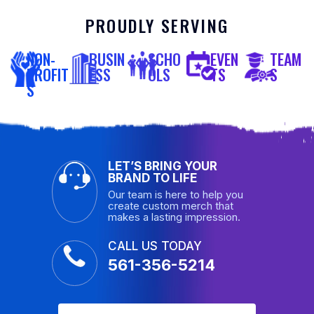
PROUDLY SERVING
NON-
BUSIN
SCHO
EVEN
TEAM
PROFIT
ESS
OLS
TS
S
S
LET’S BRING YOUR
BRAND TO LIFE
Our team is here to help you
create custom merch that
makes a lasting impression.
CALL US TODAY
561-356-5214