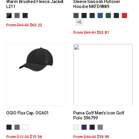
Warm Brushed Fleece Jacket.
Sleeve Swoosh Pullover
L211
Hoodie NKFD9889
+6
From:
$
69.65
$
63.22
From:
$
53.81
$
53.81
OGIO Flux Cap. OG601
Puma Golf Men’s Icon Golf
Polo 596799
From:
$
17.23
$
15.56
From:
$
44.00
$
39.90