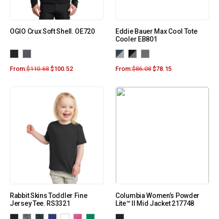
OGIO Crux Soft Shell. OE720
Eddie Bauer Max Cool Tote
Cooler EB801
From:
$
110.68
$
100.52
From:
$
86.08
$
78.15
Rabbit Skins Toddler Fine
Columbia Women’s Powder
Jersey Tee. RS3321
Lite™ II Mid Jacket 217748