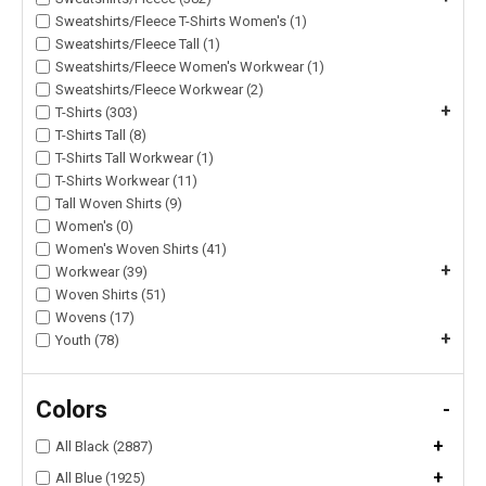
Sweatshirts/Fleece T-Shirts Women's (1)
Sweatshirts/Fleece Tall (1)
Sweatshirts/Fleece Women's Workwear (1)
Sweatshirts/Fleece Workwear (2)
+
T-Shirts (303)
T-Shirts Tall (8)
T-Shirts Tall Workwear (1)
T-Shirts Workwear (11)
Tall Woven Shirts (9)
Women's (0)
Women's Woven Shirts (41)
+
Workwear (39)
Woven Shirts (51)
Wovens (17)
+
Youth (78)
Colors
-
+
All Black (2887)
+
All Blue (1925)