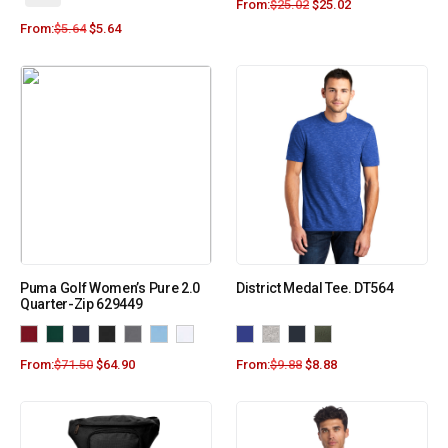
From:
$
25.02
$
25.02
From:
$
5.64
$
5.64
Puma Golf Women’s Pure 2.0
District Medal Tee. DT564
Quarter-Zip 629449
From:
$
71.50
$
64.90
From:
$
9.88
$
8.88