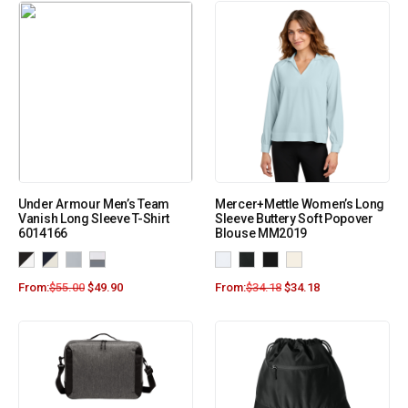
Under Armour Men’s Team
Mercer+Mettle Women’s Long
Vanish Long Sleeve T-Shirt
Sleeve Buttery Soft Popover
6014166
Blouse MM2019
From:
$
55.00
$
49.90
From:
$
34.18
$
34.18