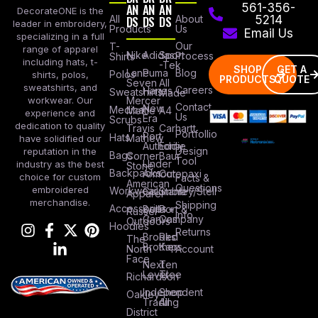
AN
AN
AN
561-356-
DecorateONE is the
All
DS
DS
DS
About
5214
leader in embroidery,
Products
Us
Email Us
specializing in a full
Our
T-
range of apparel
Nike
Adidas
Sport
Process
Shirts
including hats, t-
-Tek
SHOP
GET A
Lane
Puma
Blog
Polos
shirts, polos,
PRODUCTS
QUOTE
Seven
All
sweatshirts, and
Careers
Hanes
Sweatshirts
Made
workwear. Our
Mercer
Contact
New
Medical
Mettle
A4
experience and
Us
Era
Scrubs
dedication to quality
Travis
Carhartt
Portfollio
Port
Hats
Mathew
have solidified our
Authority
Eddie
Design
reputation in the
Bags
Corner
Baur
Tool
Under
industry as the best
Stone
Backpacks
Armour
Cotopaxi
choice for custom
Facts &
American
Questions
embroidered
Workwear
Columbia
Stanley/Stell
Apparel
merchandise.
Shipping
Accessories
Bella +
Port &
Russel
Info
Canvas
Company
Outdoors
Hoodies
Returns
Brooks
Red
The
Brothers
Kap
North
Account
Face
Next
Ten
Level
Tree
Richardson
Independent
Shop
Oakley
Trading
All
District