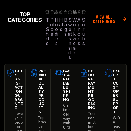
TOP
VIEW ALL
CATEGORIES
T
P
H
H
B
S
W
A
S
CATEGORIES
-
ol
o
at
a
w
o
p
c
S
o
o
s
g
e
r
r
r
hi
s
di
s
at
k
o
u
rt
e
s
w
n
b
s
s
h
e
s
s
si
a
rt
r
s
100
PRE
FAS
SE
EXP
%
MIU
T &
CU
ER
SAT
M
REL
RE
T
ISF
QU
IAB
PAY
CU
ACT
ALI
LE
ME
ST
ION
TY
SHI
NT
OM
GU
PR
PPI
PR
ER
ARA
OD
NG
OC
SU
NTE
UC
ESS
PP
On-
E
FT
ING
OR
time
S
T
Love
Your
deli
Top
We’r
your
info
very
bran
e
orde
rmat
with
ds
here
r or
ion
UPS
and
to