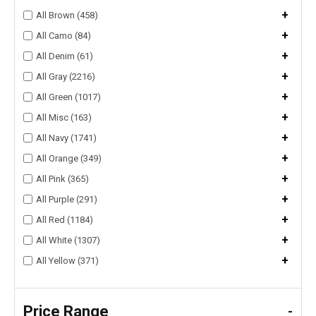
+
All Brown (458)
+
All Camo (84)
+
All Denim (61)
+
All Gray (2216)
+
All Green (1017)
+
All Misc (163)
+
All Navy (1741)
+
All Orange (349)
+
All Pink (365)
+
All Purple (291)
+
All Red (1184)
+
All White (1307)
+
All Yellow (371)
Price Range
-