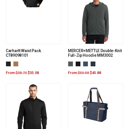
Carhartt Waist Pack.
MERCER+METTLE Double-Knit
CT89098101
Full-Zip Hoodie MM3002
From:
$
38.70
$
35.08
From:
$
50.58
$
45.88