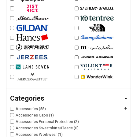
Categories
-
+
Accessories (58)
Accessories Caps (1)
Accessories Personal Protection (2)
Accessories Sweatshirts/Fleece (0)
Accessories Workwear (1)