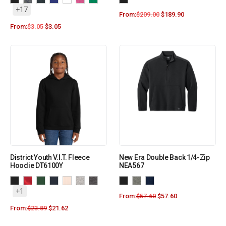
+17
From:
$
209.00
$
189.90
From:
$
3.05
$
3.05
District Youth V.I.T. Fleece
New Era Double Back 1/4-Zip
Hoodie DT6100Y
NEA567
+1
From:
$
57.60
$
57.60
From:
$
23.89
$
21.62