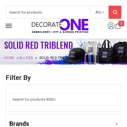
ALL
0
SOLID RED TRIBLEND
HOME
»
ALL RED
»
SOLID RED TRIBLEND
Filter By
Brands
-