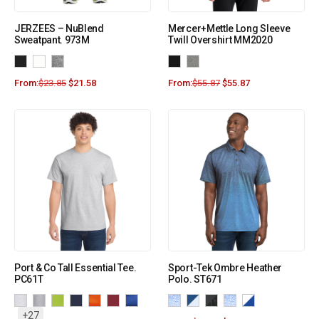
JERZEES – NuBlend
Mercer+Mettle Long Sleeve
Sweatpant. 973M
Twill Overshirt MM2020
From:
$
23.85
$
21.58
From:
$
55.87
$
55.87
Port & Co Tall Essential Tee.
Sport-Tek Ombre Heather
PC61T
Polo. ST671
+27