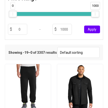
0
1000
-
Apply
Showing -19–0 of 3307 results