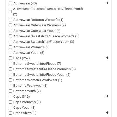
+
Activewear (40)
Activewear Bottoms Sweatshirts/Fleece Youth
(2)
Activewear Bottoms Women's (1)
Activewear Outerwear Women's (2)
Activewear Outerwear Youth (4)
Activewear Sweatshirts/Fleece Women's (5)
Activewear Sweatshirts/Fleece Youth (3)
Activewear Women's (3)
Activewear Youth (8)
+
Bags (252)
Bottoms Sweatshirts/Fleece (7)
Bottoms Sweatshirts/Fleece Women's (5)
Bottoms Sweatshirts/Fleece Youth (5)
Bottoms Women's Workwear (1)
Bottoms Workwear (1)
Bottoms Youth (2)
+
Caps (312)
Caps Women's (1)
Caps Youth (1)
+
Dress Shirts (9)