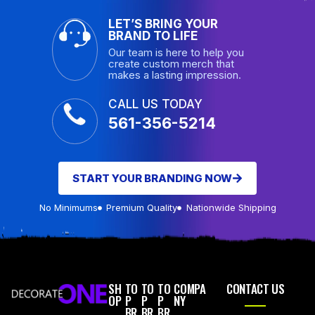
LET’S BRING YOUR
BRAND TO LIFE
Our team is here to help you
create custom merch that
makes a lasting impression.
CALL US TODAY
561-356-5214
START YOUR BRANDING NOW
No Minimums
Premium Quality
Nationwide Shipping
SH
TO
TO
TO
COMPA
CONTACT US
OP
P
P
P
NY
BR
BR
BR