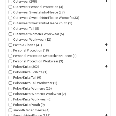
+
Outerwear (298)
Outerwear Personal Protection (3)
Outerwear Sweatshirts/Fleece (37)
Outerwear Sweatshirts/Fleece Women's (33)
Outerwear Sweatshirts/Fleece Youth (1)
Outerwear Tall (5)
Outerwear Women's Workwear (5)
Outerwear Workwear (12)
+
Pants & Shorts (41)
+
Personal Protection (18)
Personal Protection Sweatshirts/Fleece (2)
Personal Protection Workwear (3)
+
Polos/Knits (302)
Polos/Knits T-Shirts (1)
Polos/Knits Tall (9)
Polos/Knits Tall Workwear (1)
Polos/Knits Women's (26)
Polos/Knits Women's Workwear (2)
Polos/Knits Workwear (6)
Polos/Knits Youth (9)
smooth faced fleece (4)
+
Sweatshirts/Fleece (382)