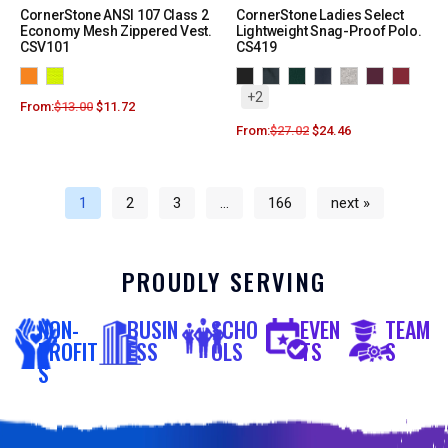
CornerStone ANSI 107 Class 2
CornerStone Ladies Select
Economy Mesh Zippered Vest.
Lightweight Snag-Proof Polo.
CSV101
CS419
+2
From:
$
13.00
$
11.72
From:
$
27.02
$
24.46
1
2
3
…
166
next »
PROUDLY SERVING
NON-
BUSIN
SCHO
EVEN
TEAM
PROFIT
ESS
OLS
TS
S
S