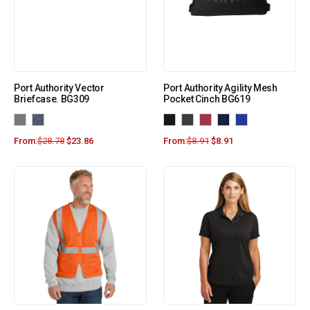
Port Authority Vector
Port Authority Agility Mesh
Briefcase. BG309
Pocket Cinch BG619
From:
$
28.78
$
23.86
From:
$
8.91
$
8.91