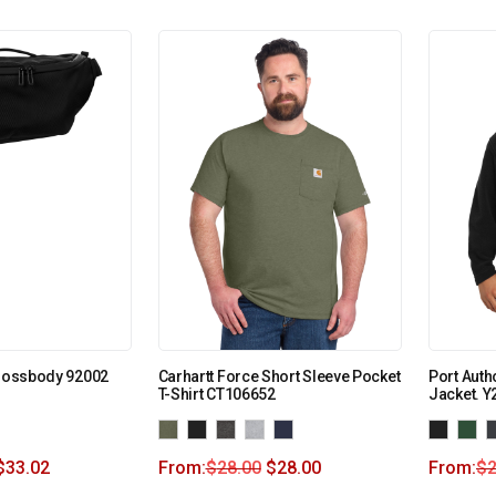
Crossbody 92002
Carhartt Force Short Sleeve Pocket
Port Auth
T-Shirt CT106652
Jacket. Y
$
33.02
From:
$
28.00
$
28.00
From:
$
2