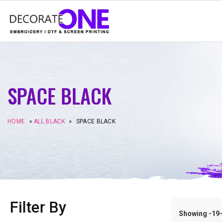
SPACE BLACK
HOME
»
ALL BLACK
»
SPACE BLACK
Filter By
Showing -19–