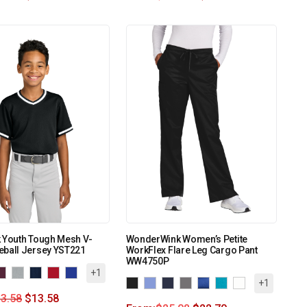
 Youth Tough Mesh V-
WonderWink Women’s Petite
eball Jersey YST221
WorkFlex Flare Leg Cargo Pant
WW4750P
+1
+1
3.58
$
13.58