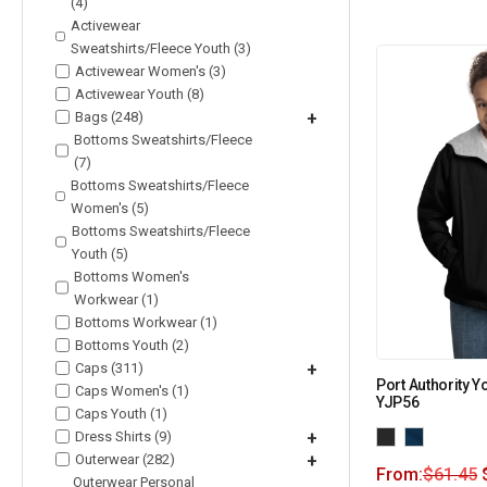
(4)
Activewear
Sweatshirts/Fleece Youth (3)
Activewear Women's (3)
Activewear Youth (8)
Bags (248)
+
Bottoms Sweatshirts/Fleece
(7)
Bottoms Sweatshirts/Fleece
Women's (5)
Bottoms Sweatshirts/Fleece
Youth (5)
Bottoms Women's
Workwear (1)
Bottoms Workwear (1)
Bottoms Youth (2)
Caps (311)
+
Port Authority Y
Caps Women's (1)
YJP56
Caps Youth (1)
Dress Shirts (9)
+
Outerwear (282)
+
From:
$
61.45
Outerwear Personal