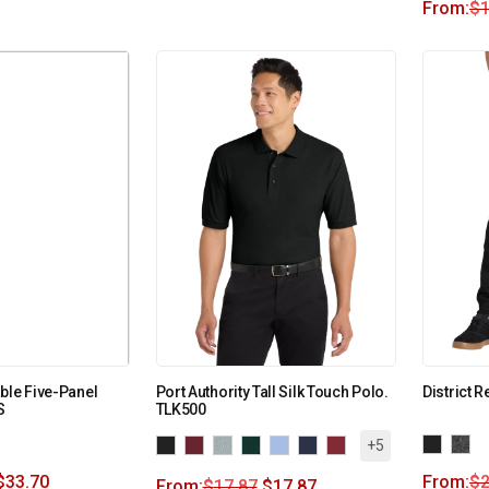
From:
$
1
ble Five-Panel
Port Authority Tall Silk Touch Polo.
District 
S
TLK500
+5
$
33.70
From:
$
2
From:
$
17.87
$
17.87