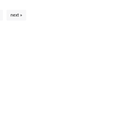
next »