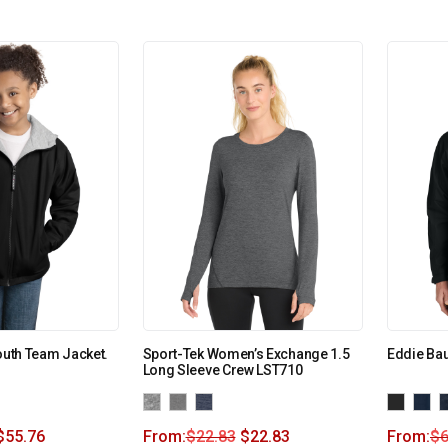
outh Team Jacket.
Sport-Tek Women’s Exchange 1.5
Eddie Bau
Long Sleeve Crew LST710
$
55.76
From:
$
22.83
$
22.83
From:
$
6