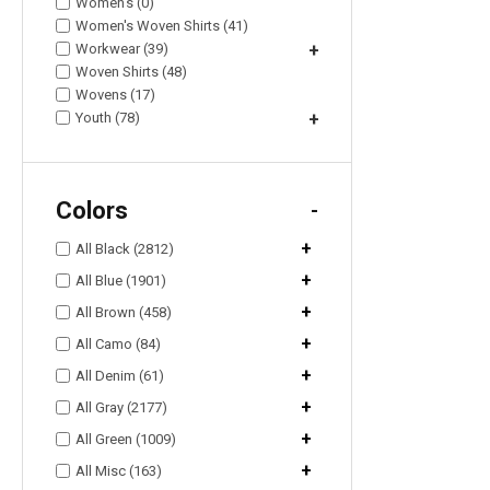
Women's (0)
Women's Woven Shirts (41)
Workwear (39)
+
Woven Shirts (48)
Wovens (17)
Youth (78)
+
Colors
-
+
All Black (2812)
+
All Blue (1901)
+
All Brown (458)
+
All Camo (84)
+
All Denim (61)
+
All Gray (2177)
+
All Green (1009)
+
All Misc (163)