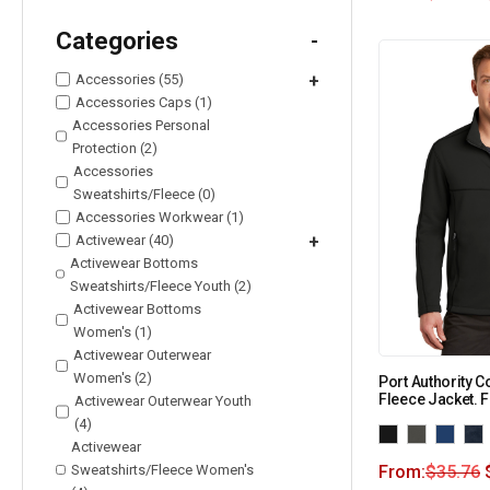
Categories
-
Accessories (55)
+
Accessories Caps (1)
Accessories Personal
Protection (2)
Accessories
Sweatshirts/Fleece (0)
Accessories Workwear (1)
Activewear (40)
+
Activewear Bottoms
Sweatshirts/Fleece Youth (2)
Activewear Bottoms
Women's (1)
Activewear Outerwear
Women's (2)
Port Authority C
Fleece Jacket. 
Activewear Outerwear Youth
(4)
Activewear
Sweatshirts/Fleece Women's
From:
$
35.76