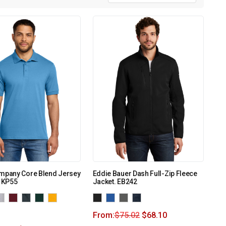
ompany Core Blend Jersey
Eddie Bauer Dash Full-Zip Fleece
. KP55
Jacket. EB242
From:
$
75.02
$
68.10