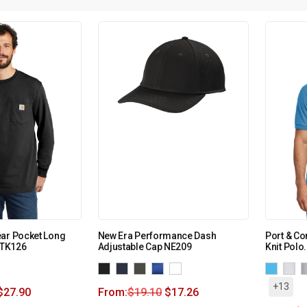
ear Pocket Long
New Era Performance Dash
Port & C
 CTK126
Adjustable Cap NE209
Knit Polo
+13
$
27.90
From:
$
19.10
$
17.26