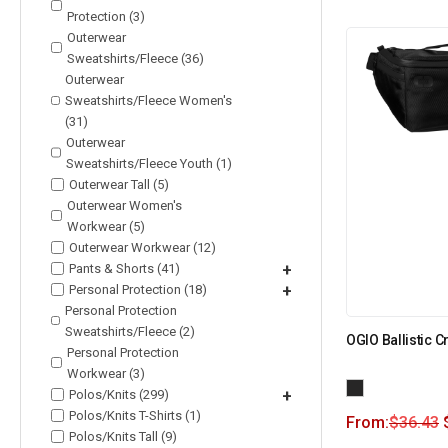
Protection (3)
Outerwear
Sweatshirts/Fleece (36)
Outerwear
Sweatshirts/Fleece Women's
(31)
Outerwear
Sweatshirts/Fleece Youth (1)
Outerwear Tall (5)
Outerwear Women's
Workwear (5)
Outerwear Workwear (12)
Pants & Shorts (41)
+
Personal Protection (18)
+
Personal Protection
Sweatshirts/Fleece (2)
OGIO Ballistic 
Personal Protection
Workwear (3)
Polos/Knits (299)
+
Polos/Knits T-Shirts (1)
From:
$
36.43
Polos/Knits Tall (9)