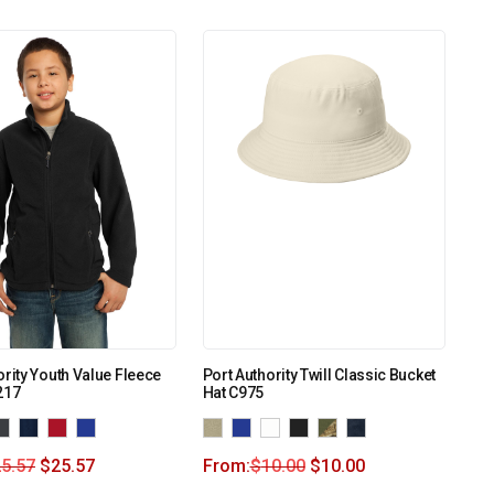
ority Youth Value Fleece
Port Authority Twill Classic Bucket
217
Hat C975
5.57
$
25.57
From:
$
10.00
$
10.00