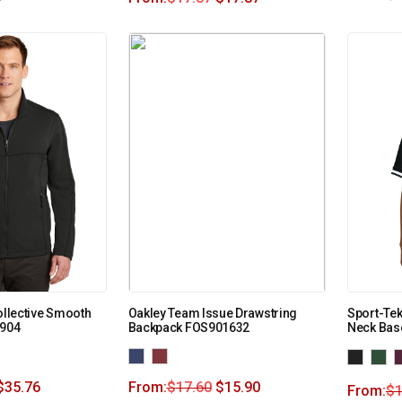
ollective Smooth
Oakley Team Issue Drawstring
Sport-Tek
F904
Backpack FOS901632
Neck Bas
$
35.76
From:
$
17.60
$
15.90
From:
$
1