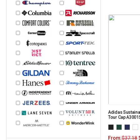
Adidas Sustaina
Tour Cap A3001
From:
$
37.18