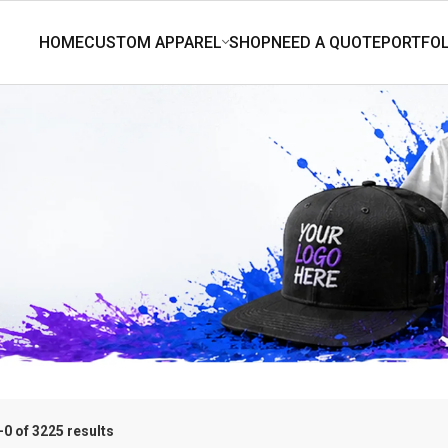
0 of 3225 results