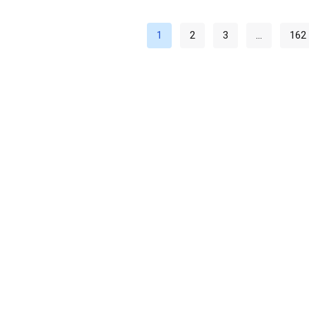
1
2
3
…
162