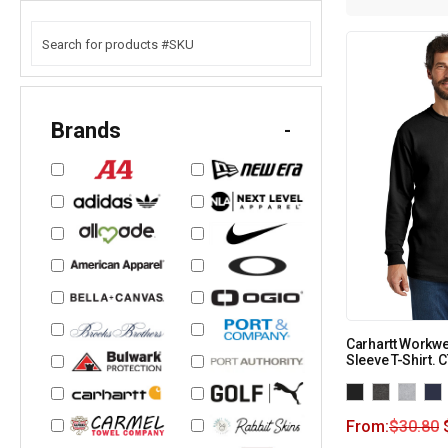
Brands
-
Carhartt Workw
Sleeve T-Shirt.
From:
$
30.80