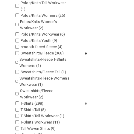
Polos/Knits Tall Workwear
(1)
Polos/Knits Women's (25)
Polos/Knits Women's
Workwear (2)
Polos/Knits Workwear (6)
Polos/Knits Youth (9)
smooth faced fleece (4)
Sweatshirts/Fleece (368)
+
Sweatshirts/Fleece T-Shirts
Women's (1)
Sweatshirts/Fleece Tall (1)
Sweatshirts/Fleece Women's
Workwear (1)
Sweatshirts/Fleece
Workwear (2)
T-Shirts (298)
+
T-Shirts Tall (8)
T-Shirts Tall Workwear (1)
T-Shirts Workwear (11)
Tall Woven Shirts (9)