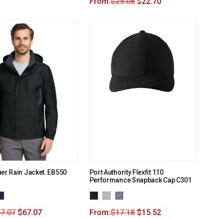
From:
$
25.08
$
22.70
er Rain Jacket. EB550
Port Authority Flexfit 110
Performance Snapback Cap C301
7.07
$
67.07
From:
$
17.18
$
15.52