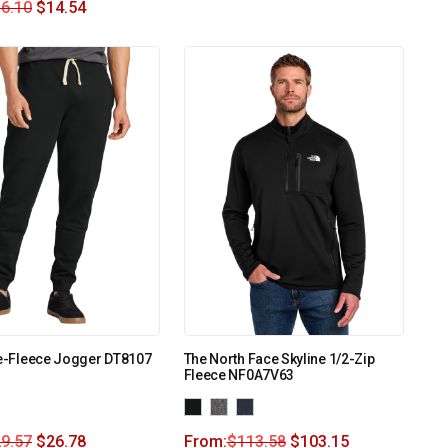
6.10
$
14.54
Re-Fleece Jogger DT8107
The North Face Skyline 1/2-Zip
Fleece NF0A7V63
9.57
$
26.78
From:
$
113.58
$
103.15