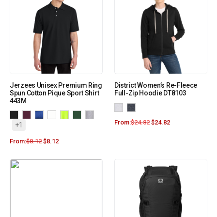
Jerzees Unisex Premium Ring
District Women’s Re-Fleece
Spun Cotton Pique Sport Shirt
Full-Zip Hoodie DT8103
443M
From:
$
24.82
$
24.82
+1
From:
$
8.12
$
8.12