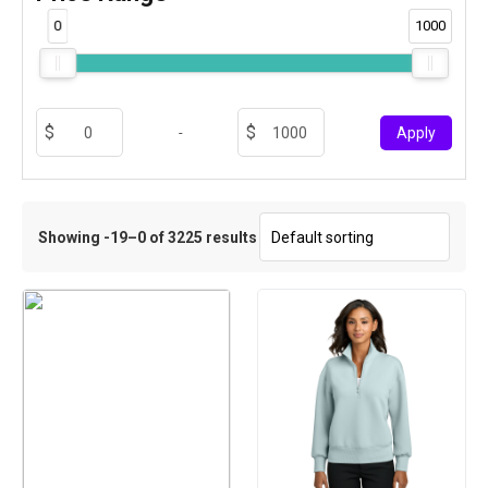
0
1000
-
Apply
Showing -19–0 of 3225 results