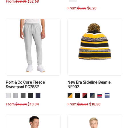
From:
$
58.06
$
52.68
From:
$
6.20
$
6.20
Port & Co Core Fleece
New Era Sideline Beanie.
Sweatpant PC78SP
NE902
From:
$
10.34
$
10.34
From:
$
20.31
$
18.36