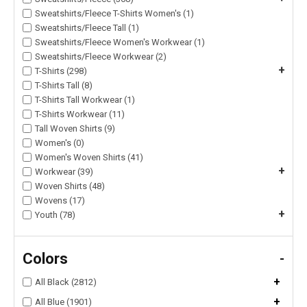
Sweatshirts/Fleece T-Shirts Women's (1)
Sweatshirts/Fleece Tall (1)
Sweatshirts/Fleece Women's Workwear (1)
Sweatshirts/Fleece Workwear (2)
+
T-Shirts (298)
T-Shirts Tall (8)
T-Shirts Tall Workwear (1)
T-Shirts Workwear (11)
Tall Woven Shirts (9)
Women's (0)
Women's Woven Shirts (41)
+
Workwear (39)
Woven Shirts (48)
Wovens (17)
+
Youth (78)
Colors
-
+
All Black (2812)
+
All Blue (1901)