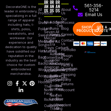
BR
BR
BR
AN
AN
AN
561-356-
DecorateONE is the
All
DS
DS
DS
About
5214
leader in embroidery,
Products
Us
Email Us
specializing in a full
Our
T-
range of apparel
Nike
Adidas
Sport
Process
Shirts
including hats, t-
-Tek
SHOP
GET A
Lane
Puma
Blog
Polos
shirts, polos,
PRODUCTS
QUOTE
Seven
All
sweatshirts, and
Careers
Hanes
Sweatshirts
Made
workwear. Our
Mercer
Contact
New
Medical
Mettle
A4
experience and
Us
Era
Scrubs
dedication to quality
Travis
Carhartt
Portfollio
Port
Hats
Mathew
have solidified our
Authority
Eddie
Design
reputation in the
Bags
Corner
Baur
Tool
Under
industry as the best
Stone
Backpacks
Armour
Cotopaxi
choice for custom
Facts &
American
Questions
embroidered
Workwear
Columbia
Stanley/Stell
Apparel
merchandise.
Shipping
Accessories
Bella +
Port &
Russel
Info
Canvas
Company
Outdoors
Hoodies
Returns
Brooks
Red
The
Brothers
Kap
North
Account
Face
Next
Ten
Level
Tree
Richardson
Independent
Shop
Oakley
Trading
All