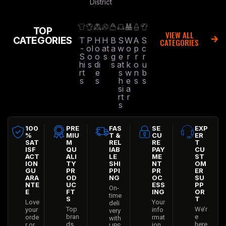
District
TOP
VIEW ALL
CATEGORIES
T
P
H
H
B
S
W
A
S
CATEGORIES
-
ol
o
at
a
w
o
p
c
S
o
o
s
g
e
r
r
r
hi
s
di
s
at
k
o
u
rt
e
s
w
n
b
s
s
h
e
s
s
si
a
rt
r
s
100
PRE
FAS
SE
EXP
%
MIU
T &
CU
ER
SAT
M
REL
RE
T
ISF
QU
IAB
PAY
CU
ACT
ALI
LE
ME
ST
ION
TY
SHI
NT
OM
GU
PR
PPI
PR
ER
ARA
OD
NG
OC
SU
NTE
UC
ESS
PP
On-
E
FT
ING
OR
time
S
T
Love
Your
deli
Top
We’r
your
info
very
bran
e
orde
rmat
with
ds
here
r or
ion
UPS