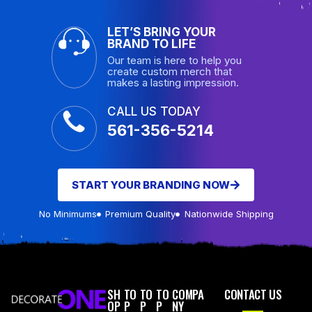
LET’S BRING YOUR
BRAND TO LIFE
Our team is here to help you
create custom merch that
makes a lasting impression.
CALL US TODAY
561-356-5214
START YOUR BRANDING NOW
No Minimums
Premium Quality
Nationwide Shipping
SH
TO
TO
TO
COMPA
CONTACT US
OP
P
P
P
NY