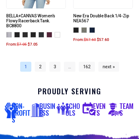
BELLA+CANVAS Women’s
New Era Double Back 1/4-Zip
Flowy Racerback Tank.
NEA567
BC8800
From:
$
57.60
$
57.60
From:
$
7.05
$
7.05
1
2
3
…
162
next »
PROUDLY SERVING
NON-
BUSIN
SCHO
EVEN
TEAM
PROFIT
ESS
OLS
TS
S
S