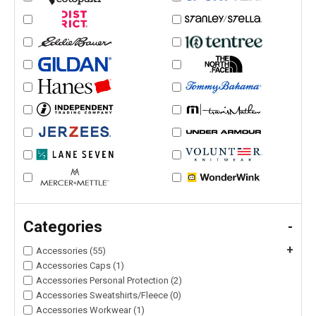
Categories
-
+
Accessories (55)
Accessories Caps (1)
Accessories Personal Protection (2)
Accessories Sweatshirts/Fleece (0)
Accessories Workwear (1)