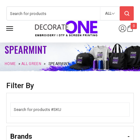
ALL
0
SPEARMINT
HOME
»
ALL GREEN
»
SPEARMINT
Filter By
Brands
-