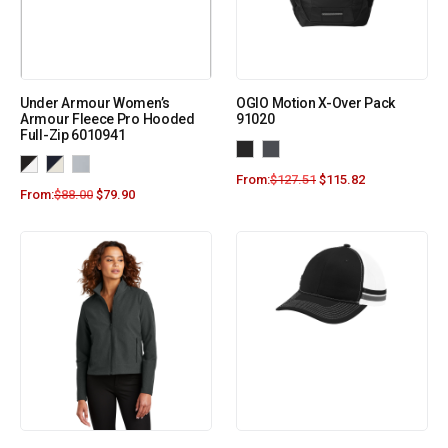
Under Armour Women’s
OGIO Motion X-Over Pack
Armour Fleece Pro Hooded
91020
Full-Zip 6010941
From:
$
127.51
$
115.82
From:
$
88.00
$
79.90