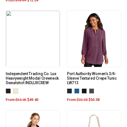
From:
$
12.09
$
12.09
Independent Trading Co. Lux
Port Authority Women’s 3/4-
Heavyweight Modal Crewneck
Sleeve Textured Crepe Tunic
Sweatshirt INDLUXCREW
LW713
From:
$
54.45
$
49.40
From:
$
30.38
$
30.38