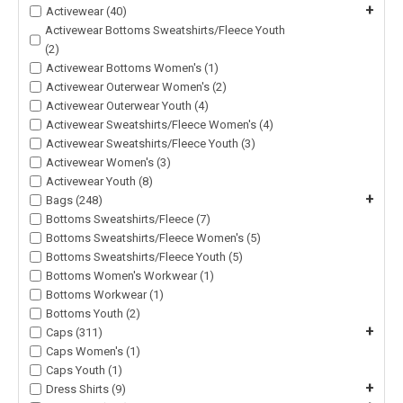
+
Activewear (40)
Activewear Bottoms Sweatshirts/Fleece Youth
(2)
Activewear Bottoms Women's (1)
Activewear Outerwear Women's (2)
Activewear Outerwear Youth (4)
Activewear Sweatshirts/Fleece Women's (4)
Activewear Sweatshirts/Fleece Youth (3)
Activewear Women's (3)
Activewear Youth (8)
+
Bags (248)
Bottoms Sweatshirts/Fleece (7)
Bottoms Sweatshirts/Fleece Women's (5)
Bottoms Sweatshirts/Fleece Youth (5)
Bottoms Women's Workwear (1)
Bottoms Workwear (1)
Bottoms Youth (2)
+
Caps (311)
Caps Women's (1)
Caps Youth (1)
+
Dress Shirts (9)