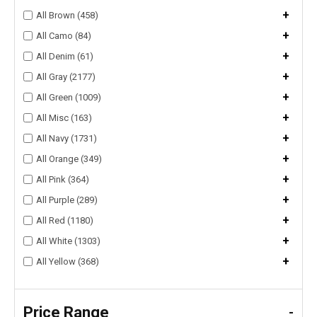
+
All Brown (458)
+
All Camo (84)
+
All Denim (61)
+
All Gray (2177)
+
All Green (1009)
+
All Misc (163)
+
All Navy (1731)
+
All Orange (349)
+
All Pink (364)
+
All Purple (289)
+
All Red (1180)
+
All White (1303)
+
All Yellow (368)
Price Range
-