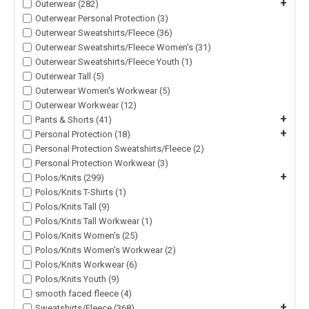
+
Outerwear (282)
Outerwear Personal Protection (3)
Outerwear Sweatshirts/Fleece (36)
Outerwear Sweatshirts/Fleece Women's (31)
Outerwear Sweatshirts/Fleece Youth (1)
Outerwear Tall (5)
Outerwear Women's Workwear (5)
Outerwear Workwear (12)
+
Pants & Shorts (41)
+
Personal Protection (18)
Personal Protection Sweatshirts/Fleece (2)
Personal Protection Workwear (3)
+
Polos/Knits (299)
Polos/Knits T-Shirts (1)
Polos/Knits Tall (9)
Polos/Knits Tall Workwear (1)
Polos/Knits Women's (25)
Polos/Knits Women's Workwear (2)
Polos/Knits Workwear (6)
Polos/Knits Youth (9)
smooth faced fleece (4)
+
Sweatshirts/Fleece (368)