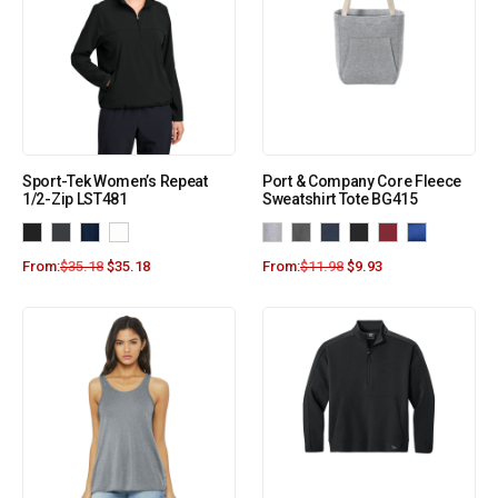
Sport-Tek Women’s Repeat
Port & Company Core Fleece
1/2-Zip LST481
Sweatshirt Tote BG415
From:
$
35.18
$
35.18
From:
$
11.98
$
9.93