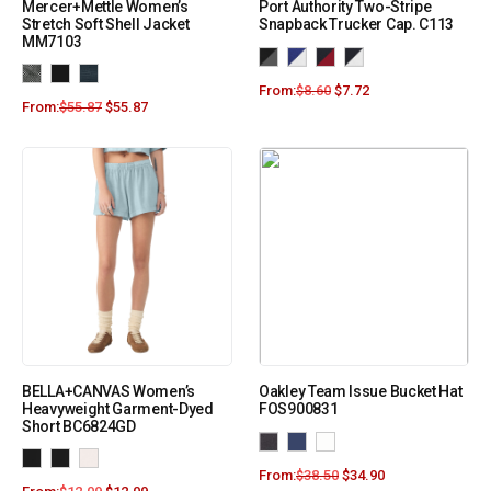
Mercer+Mettle Women’s
Port Authority Two-Stripe
Stretch Soft Shell Jacket
Snapback Trucker Cap. C113
MM7103
From:
$
8.60
$
7.72
From:
$
55.87
$
55.87
BELLA+CANVAS Women’s
Oakley Team Issue Bucket Hat
Heavyweight Garment-Dyed
FOS900831
Short BC6824GD
From:
$
38.50
$
34.90