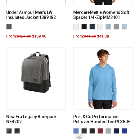
Under Armour Men’s LW
Mercer+Mettle Women’s Soft
Insulated Jacket 1389182
Spacer 1/4-Zip MM3101
From:
$
121.00
$
109.90
From:
$
41.38
$
41.38
New Era Legacy Backpack.
Port & Co Performance
NEB202
Pullover Hooded Tee PC380H
+3