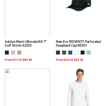
Adidas Men’s Ultimate365 7″
New Era 9SEVENTY Perforated
Golf Shorts A2025
Snapback Cap NE501
From:
$
77.00
$
69.90
From:
$
22.28
$
22.28