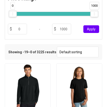
0
1000
-
Apply
Showing -19–0 of 3225 results