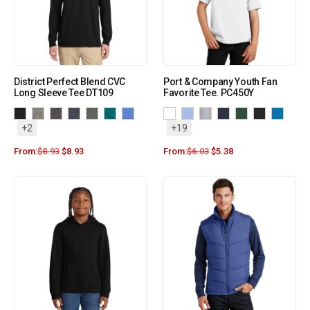
District Perfect Blend CVC
Port & Company Youth Fan
Long Sleeve Tee DT109
Favorite Tee. PC450Y
+2
+19
From:
$
8.93
$
8.93
From:
$
6.03
$
5.38