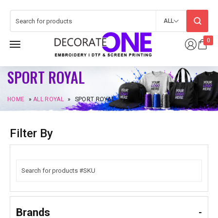
ALL
0
SPORT ROYAL
HOME
»
ALL ROYAL
»
SPORT ROYAL
Filter By
Brands
-