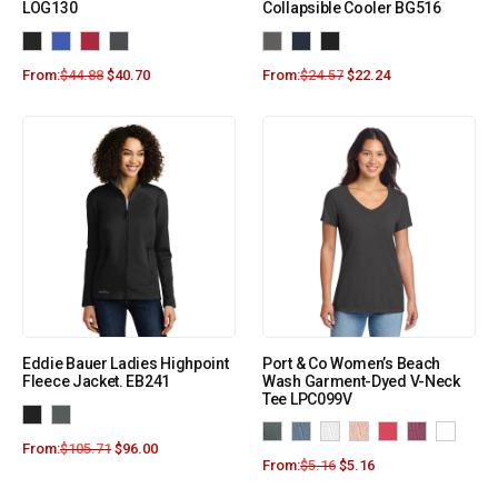
LOG130
Collapsible Cooler BG516
From:
$
44.88
$
40.70
From:
$
24.57
$
22.24
Eddie Bauer Ladies Highpoint
Port & Co Women’s Beach
Fleece Jacket. EB241
Wash Garment-Dyed V-Neck
Tee LPC099V
From:
$
105.71
$
96.00
From:
$
5.16
$
5.16