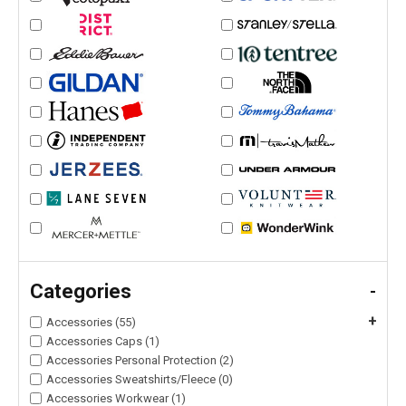
Categories
-
+
Accessories (55)
Accessories Caps (1)
Accessories Personal Protection (2)
Accessories Sweatshirts/Fleece (0)
Accessories Workwear (1)