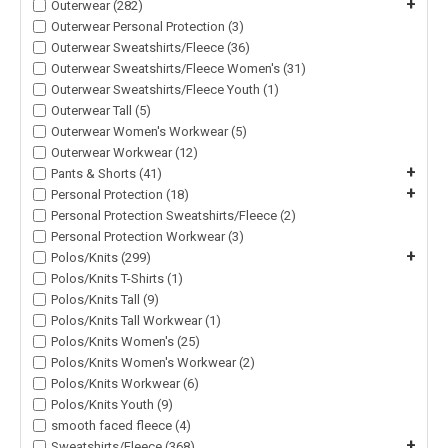
+
Outerwear (282)
Outerwear Personal Protection (3)
Outerwear Sweatshirts/Fleece (36)
Outerwear Sweatshirts/Fleece Women's (31)
Outerwear Sweatshirts/Fleece Youth (1)
Outerwear Tall (5)
Outerwear Women's Workwear (5)
Outerwear Workwear (12)
+
Pants & Shorts (41)
+
Personal Protection (18)
Personal Protection Sweatshirts/Fleece (2)
Personal Protection Workwear (3)
+
Polos/Knits (299)
Polos/Knits T-Shirts (1)
Polos/Knits Tall (9)
Polos/Knits Tall Workwear (1)
Polos/Knits Women's (25)
Polos/Knits Women's Workwear (2)
Polos/Knits Workwear (6)
Polos/Knits Youth (9)
smooth faced fleece (4)
+
Sweatshirts/Fleece (368)