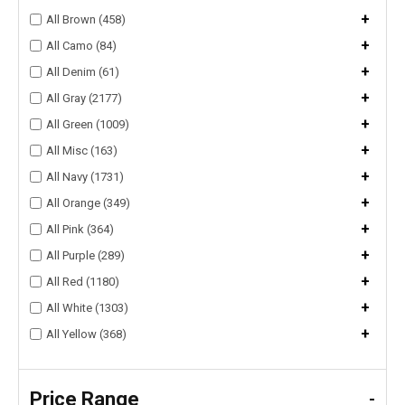
+
All Brown (458)
+
All Camo (84)
+
All Denim (61)
+
All Gray (2177)
+
All Green (1009)
+
All Misc (163)
+
All Navy (1731)
+
All Orange (349)
+
All Pink (364)
+
All Purple (289)
+
All Red (1180)
+
All White (1303)
+
All Yellow (368)
Price Range
-