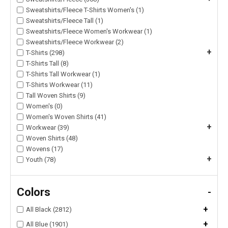
Sweatshirts/Fleece T-Shirts Women's (1)
Sweatshirts/Fleece Tall (1)
Sweatshirts/Fleece Women's Workwear (1)
Sweatshirts/Fleece Workwear (2)
+
T-Shirts (298)
T-Shirts Tall (8)
T-Shirts Tall Workwear (1)
T-Shirts Workwear (11)
Tall Woven Shirts (9)
Women's (0)
Women's Woven Shirts (41)
+
Workwear (39)
Woven Shirts (48)
Wovens (17)
+
Youth (78)
Colors
-
+
All Black (2812)
+
All Blue (1901)