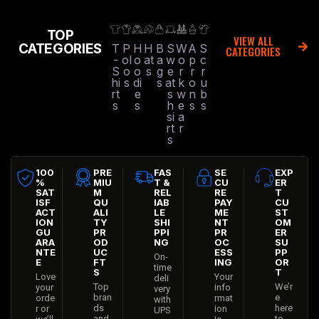
TOP
VIEW ALL
CATEGORIES
T
P
H
H
B
S
W
A
S
CATEGORIES
-
ol
o
at
a
w
o
p
c
S
o
o
s
g
e
r
r
r
hi
s
di
s
at
k
o
u
rt
e
s
w
n
b
s
s
h
e
s
s
si
a
rt
r
s
100
PRE
FAS
SE
EXP
%
MIU
T &
CU
ER
SAT
M
REL
RE
T
ISF
QU
IAB
PAY
CU
ACT
ALI
LE
ME
ST
ION
TY
SHI
NT
OM
GU
PR
PPI
PR
ER
ARA
OD
NG
OC
SU
NTE
UC
ESS
PP
On-
E
FT
ING
OR
time
S
T
Love
Your
deli
Top
We’r
your
info
very
bran
e
orde
rmat
with
ds
here
r or
ion
UPS
and
to