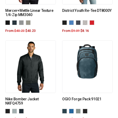
Mercer+Mettle Linear Texture
District Youth Re-Tee DT8000Y
1/4-Zip MM3040
From:
$
40.23
$
40.23
From:
$
9.09
$
8.16
Nike Bomber Jacket
OGIO Forge Pack 91021
NKFQ4759