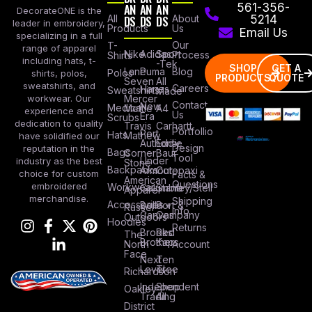
AN
AN
AN
561-356-
DecorateONE is the
All
DS
DS
DS
About
5214
leader in embroidery,
Products
Us
Email Us
specializing in a full
Our
T-
range of apparel
Nike
Adidas
Sport
Process
Shirts
including hats, t-
-Tek
SHOP
GET A
Lane
Puma
Blog
Polos
shirts, polos,
PRODUCTS
QUOTE
Seven
All
sweatshirts, and
Careers
Hanes
Sweatshirts
Made
workwear. Our
Mercer
Contact
New
Medical
Mettle
A4
experience and
Us
Era
Scrubs
dedication to quality
Travis
Carhartt
Portfollio
Port
Hats
Mathew
have solidified our
Authority
Eddie
Design
reputation in the
Bags
Corner
Baur
Tool
Under
industry as the best
Stone
Backpacks
Armour
Cotopaxi
choice for custom
Facts &
American
Questions
embroidered
Workwear
Columbia
Stanley/Stell
Apparel
merchandise.
Shipping
Accessories
Bella +
Port &
Russel
Info
Canvas
Company
Outdoors
Hoodies
Returns
Brooks
Red
The
Brothers
Kap
North
Account
Face
Next
Ten
Level
Tree
Richardson
Independent
Shop
Oakley
Trading
All
District