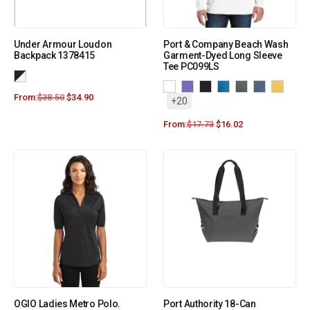
Under Armour Loudon
Port & Company Beach Wash
Backpack 1378415
Garment-Dyed Long Sleeve
Tee PC099LS
From:
$
38.50
$
34.90
+20
From:
$
17.73
$
16.02
OGIO Ladies Metro Polo.
Port Authority 18-Can