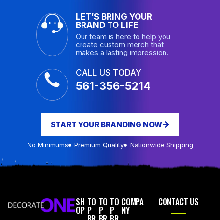
LET’S BRING YOUR
BRAND TO LIFE
Our team is here to help you
create custom merch that
makes a lasting impression.
CALL US TODAY
561-356-5214
START YOUR BRANDING NOW
No Minimums
Premium Quality
Nationwide Shipping
SH
TO
TO
TO
COMPA
CONTACT US
OP
P
P
P
NY
BR
BR
BR