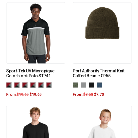
Sport-Tek UV Micropique
Port Authority Thermal Knit
Colorblock Polo ST741
Cuffed Beanie C955
From:
$
19.65
$
19.65
From:
$
8.58
$
7.70