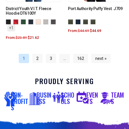
District Youth V.I.T. Fleece
Port Authority Puffy Vest. J709
Hoodie DT6100Y
+1
From:
$
44.69
$
44.69
From:
$
23.89
$
21.62
1
2
3
…
162
next »
PROUDLY SERVING
NON-
BUSIN
SCHO
EVEN
TEAM
PROFIT
ESS
OLS
TS
S
S