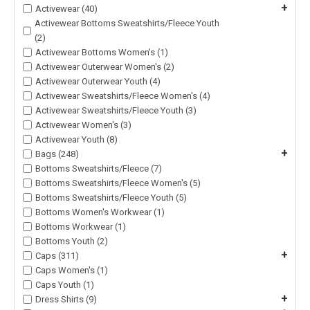
+
Activewear (40)
Activewear Bottoms Sweatshirts/Fleece Youth
(2)
Activewear Bottoms Women's (1)
Activewear Outerwear Women's (2)
Activewear Outerwear Youth (4)
Activewear Sweatshirts/Fleece Women's (4)
Activewear Sweatshirts/Fleece Youth (3)
Activewear Women's (3)
Activewear Youth (8)
+
Bags (248)
Bottoms Sweatshirts/Fleece (7)
Bottoms Sweatshirts/Fleece Women's (5)
Bottoms Sweatshirts/Fleece Youth (5)
Bottoms Women's Workwear (1)
Bottoms Workwear (1)
Bottoms Youth (2)
+
Caps (311)
Caps Women's (1)
Caps Youth (1)
+
Dress Shirts (9)