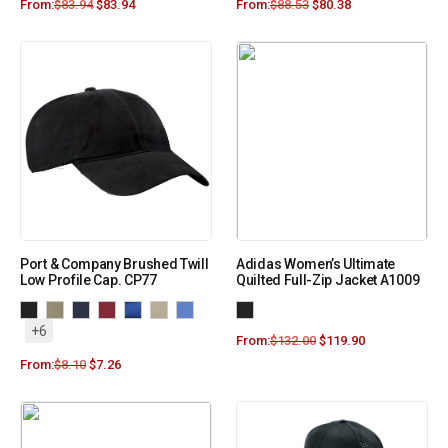
From:
$
83.94
$
83.94
From:
$
88.53
$
80.38
Port & Company Brushed Twill
Adidas Women’s Ultimate
Low Profile Cap. CP77
Quilted Full-Zip Jacket A1009
+6
From:
$
132.00
$
119.90
From:
$
8.10
$
7.26