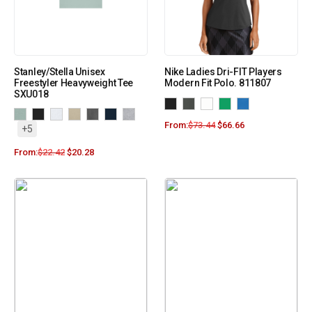
Stanley/Stella Unisex
Nike Ladies Dri-FIT Players
Freestyler Heavyweight Tee
Modern Fit Polo. 811807
SXU018
From:
$
73.44
$
66.66
+5
From:
$
22.42
$
20.28