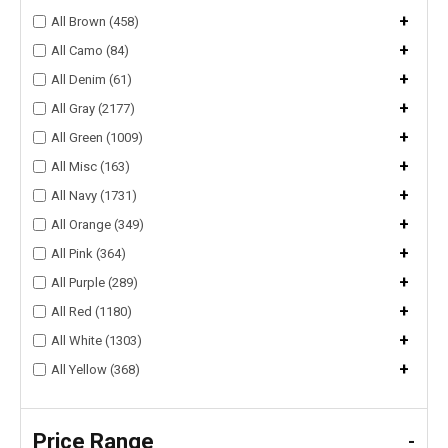
+
All Brown (458)
+
All Camo (84)
+
All Denim (61)
+
All Gray (2177)
+
All Green (1009)
+
All Misc (163)
+
All Navy (1731)
+
All Orange (349)
+
All Pink (364)
+
All Purple (289)
+
All Red (1180)
+
All White (1303)
+
All Yellow (368)
Price Range
-