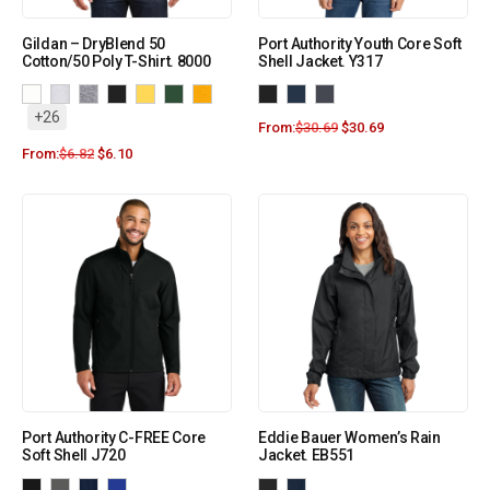
Gildan – DryBlend 50
Port Authority Youth Core Soft
Cotton/50 Poly T-Shirt. 8000
Shell Jacket. Y317
+26
From:
$
30.69
$
30.69
From:
$
6.82
$
6.10
Port Authority C-FREE Core
Eddie Bauer Women’s Rain
Soft Shell J720
Jacket. EB551