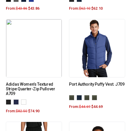
From:
$
43.86
$
43.86
From:
$
62.10
$
62.10
Adidas Women’s Textured
Port Authority Puffy Vest. J709
Stripe Quarter-Zip Pullover
A709
From:
$
44.69
$
44.69
From:
$
82.50
$
74.90