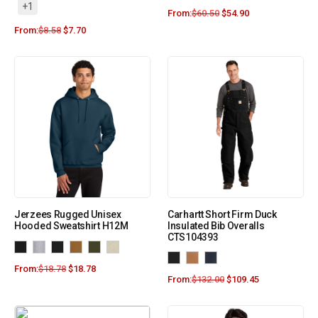
+1
From:
$
60.50
$
54.90
From:
$
8.58
$
7.70
Jerzees Rugged Unisex
Carhartt Short Firm Duck
Hooded Sweatshirt H12M
Insulated Bib Overalls
CTS104393
From:
$
18.78
$
18.78
From:
$
132.00
$
109.45