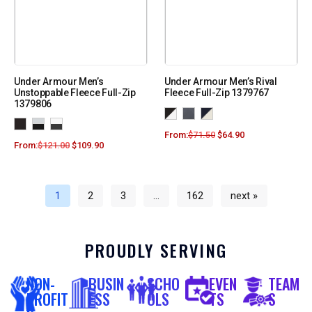
Under Armour Men’s
Under Armour Men’s Rival
Unstoppable Fleece Full-Zip
Fleece Full-Zip 1379767
1379806
From:
$
71.50
$
64.90
From:
$
121.00
$
109.90
1
2
3
…
162
next »
PROUDLY SERVING
NON-
BUSIN
SCHO
EVEN
TEAM
PROFIT
ESS
OLS
TS
S