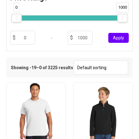
0
1000
-
Apply
Showing -19–0 of 3225 results