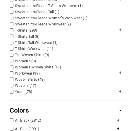
Sweatshirts/Fleece T-Shirts Women's (1)
Sweatshirts/Fleece Tall (1)
Sweatshirts/Fleece Women's Workwear (1)
Sweatshirts/Fleece Workwear (2)
+
T-Shirts (298)
T-Shirts Tall (8)
T-Shirts Tall Workwear (1)
T-Shirts Workwear (11)
Tall Woven Shirts (9)
Women's (0)
Women's Woven Shirts (41)
+
Workwear (39)
Woven Shirts (48)
Wovens (17)
+
Youth (78)
Colors
-
+
All Black (2812)
+
All Blue (1901)