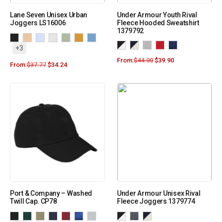
Lane Seven Unisex Urban
Under Armour Youth Rival
Joggers LS16006
Fleece Hooded Sweatshirt
1379792
+3
From:
$
44.00
$
39.90
From:
$
37.77
$
34.24
Port & Company – Washed
Under Armour Unisex Rival
Twill Cap. CP78
Fleece Joggers 1379774