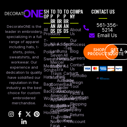
SH
TO
TO
TO
COMPA
CONTACT US
OP
P
P
P
NY
BR
BR
BR
AN
AN
AN
561-356-
DecorateONE is the
All
DS
DS
DS
About
5214
leader in embroidery,
Products
Us
Email Us
specializing in a full
Our
T-
range of apparel
Nike
Adidas
Sport
Process
Shirts
including hats, t-
-Tek
SHOP
GET A
Lane
Puma
Blog
Polos
shirts, polos,
PRODUCTS
QUOTE
Seven
All
sweatshirts, and
Careers
Hanes
Sweatshirts
Made
workwear. Our
Mercer
Contact
New
Medical
Mettle
A4
experience and
Us
Era
Scrubs
dedication to quality
Travis
Carhartt
Portfollio
Port
Hats
Mathew
have solidified our
Authority
Eddie
Design
reputation in the
Bags
Corner
Baur
Tool
Under
industry as the best
Stone
Backpacks
Armour
Cotopaxi
choice for custom
Facts &
American
Questions
embroidered
Workwear
Columbia
Stanley/Stell
Apparel
merchandise.
Shipping
Accessories
Bella +
Port &
Russel
Info
Canvas
Company
Outdoors
Hoodies
Returns
Brooks
Red
The
Brothers
Kap
North
Account
Face