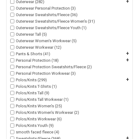
+
Outerwear (282)
Outerwear Personal Protection (3)
Outerwear Sweatshirts/Fleece (36)
Outerwear Sweatshirts/Fleece Women's (31)
Outerwear Sweatshirts/Fleece Youth (1)
Outerwear Tall (5)
Outerwear Women's Workwear (5)
Outerwear Workwear (12)
+
Pants & Shorts (41)
+
Personal Protection (18)
Personal Protection Sweatshirts/Fleece (2)
Personal Protection Workwear (3)
+
Polos/Knits (299)
Polos/Knits T-Shirts (1)
Polos/Knits Tall (9)
Polos/Knits Tall Workwear (1)
Polos/Knits Women's (25)
Polos/Knits Women's Workwear (2)
Polos/Knits Workwear (6)
Polos/Knits Youth (9)
smooth faced fleece (4)
+
Sweatshirts/Fleece (368)