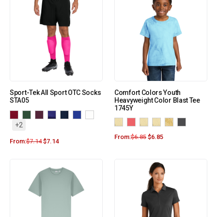
Sport-Tek All Sport OTC Socks
Comfort Colors Youth
STA05
Heavyweight Color Blast Tee
1745Y
+2
From:
$
6.85
$
6.85
From:
$
7.14
$
7.14