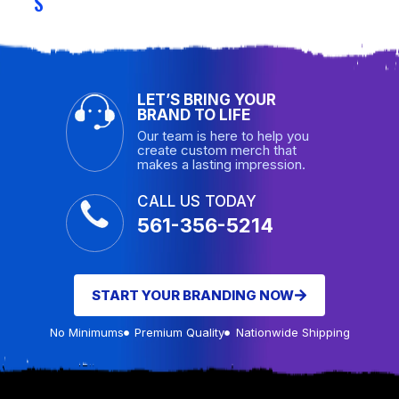
S
LET’S BRING YOUR
BRAND TO LIFE
Our team is here to help you
create custom merch that
makes a lasting impression.
CALL US TODAY
561-356-5214
START YOUR BRANDING NOW
No Minimums
Premium Quality
Nationwide Shipping