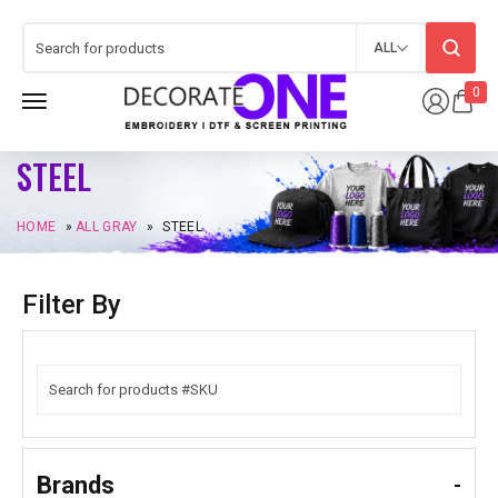
ALL
0
STEEL
HOME
»
ALL GRAY
»
STEEL
Filter By
Brands
-