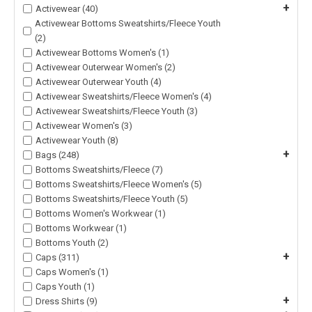
+
Activewear (40)
Activewear Bottoms Sweatshirts/Fleece Youth
(2)
Activewear Bottoms Women's (1)
Activewear Outerwear Women's (2)
Activewear Outerwear Youth (4)
Activewear Sweatshirts/Fleece Women's (4)
Activewear Sweatshirts/Fleece Youth (3)
Activewear Women's (3)
Activewear Youth (8)
+
Bags (248)
Bottoms Sweatshirts/Fleece (7)
Bottoms Sweatshirts/Fleece Women's (5)
Bottoms Sweatshirts/Fleece Youth (5)
Bottoms Women's Workwear (1)
Bottoms Workwear (1)
Bottoms Youth (2)
+
Caps (311)
Caps Women's (1)
Caps Youth (1)
+
Dress Shirts (9)