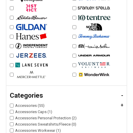
Categories
-
+
Accessories (55)
Accessories Caps (1)
Accessories Personal Protection (2)
Accessories Sweatshirts/Fleece (0)
Accessories Workwear (1)