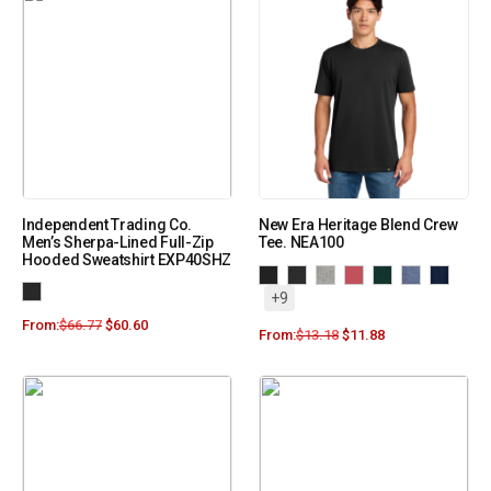
Independent Trading Co.
New Era Heritage Blend Crew
Men’s Sherpa-Lined Full-Zip
Tee. NEA100
Hooded Sweatshirt EXP40SHZ
+9
From:
$
66.77
$
60.60
From:
$
13.18
$
11.88