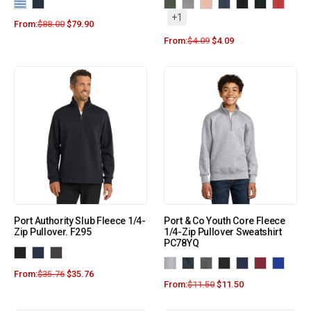
+1
From:
$
88.00
$
79.90
From:
$
4.09
$
4.09
Port Authority Slub Fleece 1/4-
Port & Co Youth Core Fleece
Zip Pullover. F295
1/4-Zip Pullover Sweatshirt
PC78YQ
From:
$
35.76
$
35.76
From:
$
11.50
$
11.50