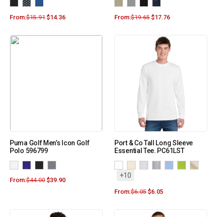
From:
$
15.91
$
14.36
From:
$
19.65
$
17.76
Puma Golf Men’s Icon Golf
Port & Co Tall Long Sleeve
Polo 596799
Essential Tee. PC61LST
+10
From:
$
44.00
$
39.90
From:
$
6.05
$
6.05