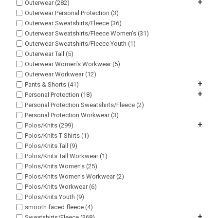
+
Outerwear (282)
Outerwear Personal Protection (3)
Outerwear Sweatshirts/Fleece (36)
Outerwear Sweatshirts/Fleece Women's (31)
Outerwear Sweatshirts/Fleece Youth (1)
Outerwear Tall (5)
Outerwear Women's Workwear (5)
Outerwear Workwear (12)
+
Pants & Shorts (41)
+
Personal Protection (18)
Personal Protection Sweatshirts/Fleece (2)
Personal Protection Workwear (3)
+
Polos/Knits (299)
Polos/Knits T-Shirts (1)
Polos/Knits Tall (9)
Polos/Knits Tall Workwear (1)
Polos/Knits Women's (25)
Polos/Knits Women's Workwear (2)
Polos/Knits Workwear (6)
Polos/Knits Youth (9)
smooth faced fleece (4)
+
Sweatshirts/Fleece (368)