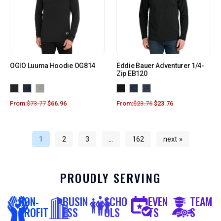
OGIO Luuma Hoodie OG814
Eddie Bauer Adventurer 1/4-
Zip EB120
From:
$
73.77
$
66.96
From:
$
23.76
$
23.76
1
2
3
…
162
next »
PROUDLY SERVING
NON-
BUSIN
SCHO
EVEN
TEAM
PROFIT
ESS
OLS
TS
S