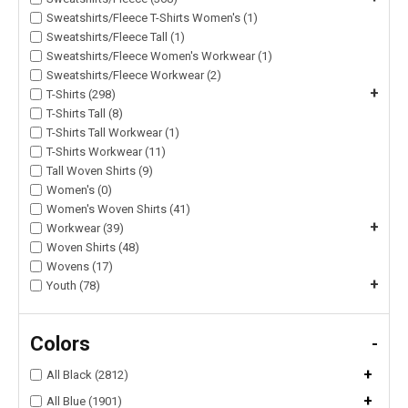
Sweatshirts/Fleece T-Shirts Women's (1)
Sweatshirts/Fleece Tall (1)
Sweatshirts/Fleece Women's Workwear (1)
Sweatshirts/Fleece Workwear (2)
+
T-Shirts (298)
T-Shirts Tall (8)
T-Shirts Tall Workwear (1)
T-Shirts Workwear (11)
Tall Woven Shirts (9)
Women's (0)
Women's Woven Shirts (41)
+
Workwear (39)
Woven Shirts (48)
Wovens (17)
+
Youth (78)
Colors
-
+
All Black (2812)
+
All Blue (1901)