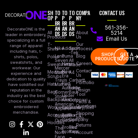
SH
TO
TO
TO
COMPA
CONTACT US
OP
P
P
P
NY
BR
BR
BR
AN
AN
AN
561-356-
DecorateONE is the
All
DS
DS
DS
About
5214
leader in embroidery,
Products
Us
Email Us
specializing in a full
Our
T-
range of apparel
Nike
Adidas
Sport
Process
Shirts
including hats, t-
-Tek
SHOP
GET A
Lane
Puma
Blog
Polos
shirts, polos,
PRODUCTS
QUOTE
Seven
All
sweatshirts, and
Careers
Hanes
Sweatshirts
Made
workwear. Our
Mercer
Contact
New
Medical
Mettle
A4
experience and
Us
Era
Scrubs
dedication to quality
Travis
Carhartt
Portfollio
Port
Hats
Mathew
have solidified our
Authority
Eddie
Design
reputation in the
Bags
Corner
Baur
Tool
Under
industry as the best
Stone
Backpacks
Armour
Cotopaxi
choice for custom
Facts &
American
Questions
embroidered
Workwear
Columbia
Stanley/Stell
Apparel
merchandise.
Shipping
Accessories
Bella +
Port &
Russel
Info
Canvas
Company
Outdoors
Hoodies
Returns
Brooks
Red
The
Brothers
Kap
North
Account
Face