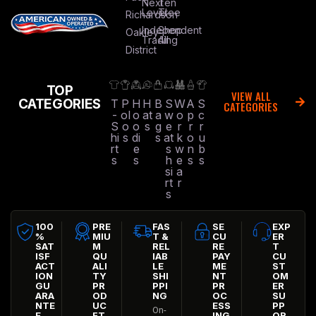
Next
Ten
Level
Tree
Richardson
Independent
Shop
Oakley
Trading
All
District
TOP
VIEW ALL
CATEGORIES
T
P
H
H
B
S
W
A
S
CATEGORIES
-
ol
o
at
a
w
o
p
c
S
o
o
s
g
e
r
r
r
hi
s
di
s
at
k
o
u
rt
e
s
w
n
b
s
s
h
e
s
s
si
a
rt
r
s
100
PRE
FAS
SE
EXP
%
MIU
T &
CU
ER
SAT
M
REL
RE
T
ISF
QU
IAB
PAY
CU
ACT
ALI
LE
ME
ST
ION
TY
SHI
NT
OM
GU
PR
PPI
PR
ER
ARA
OD
NG
OC
SU
NTE
UC
ESS
PP
On-
E
FT
ING
OR