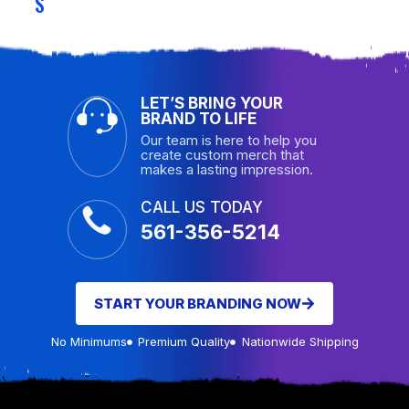
S
LET’S BRING YOUR
BRAND TO LIFE
Our team is here to help you
create custom merch that
makes a lasting impression.
CALL US TODAY
561-356-5214
START YOUR BRANDING NOW
No Minimums
Premium Quality
Nationwide Shipping