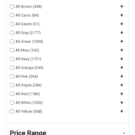
+
All Brown (458)
+
All Camo (84)
+
All Denim (61)
+
All Gray (2177)
+
All Green (1009)
+
All Misc (163)
+
All Navy (1731)
+
All Orange (349)
+
All Pink (364)
+
All Purple (289)
+
All Red (1180)
+
All White (1303)
+
All Yellow (368)
Price Range
-