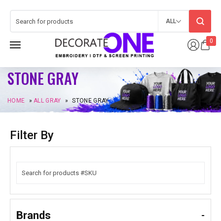
ALL
0
STONE GRAY
HOME
»
ALL GRAY
»
STONE GRAY
Filter By
Brands
-