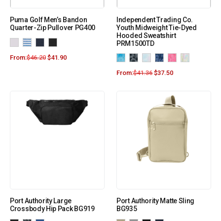
Puma Golf Men’s Bandon
Independent Trading Co.
Quarter-Zip Pullover PG400
Youth Midweight Tie-Dyed
Hooded Sweatshirt
PRM1500TD
From:
$
46.20
$
41.90
From:
$
41.36
$
37.50
Port Authority Large
Port Authority Matte Sling
Crossbody Hip Pack BG919
BG935