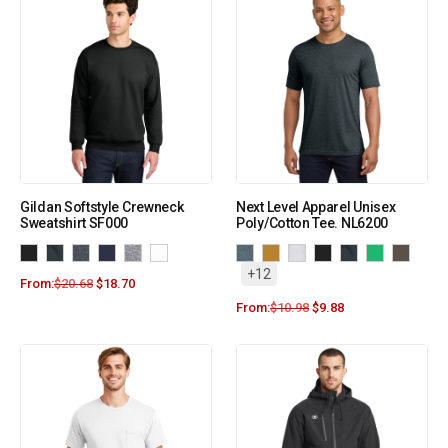
Gildan Softstyle Crewneck
Next Level Apparel Unisex
Sweatshirt SF000
Poly/Cotton Tee. NL6200
+12
From:
$
20.68
$
18.70
From:
$
10.98
$
9.88