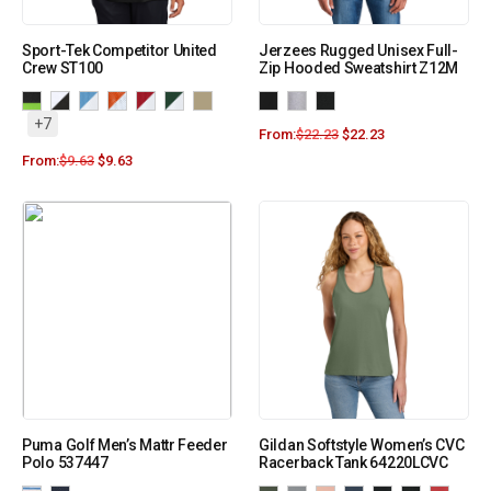
Sport-Tek Competitor United
Jerzees Rugged Unisex Full-
Crew ST100
Zip Hooded Sweatshirt Z12M
+7
From:
$
22.23
$
22.23
From:
$
9.63
$
9.63
Puma Golf Men’s Mattr Feeder
Gildan Softstyle Women’s CVC
Polo 537447
Racerback Tank 64220LCVC