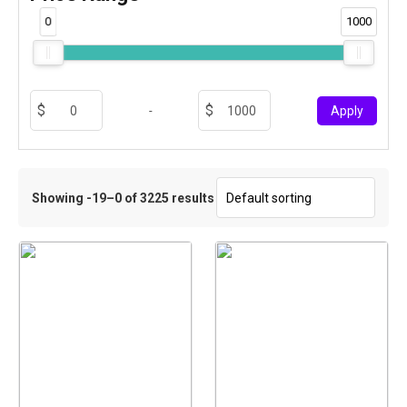
0
1000
-
Apply
Showing -19–0 of 3225 results