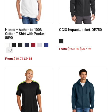
Hanes – Authentic 100%
OGIO Impact Jacket. OE750
Cotton T-Shirt with Pocket.
5590
From:
$
250.80
$
207.96
+3
From:
$
10.76
$
9.68