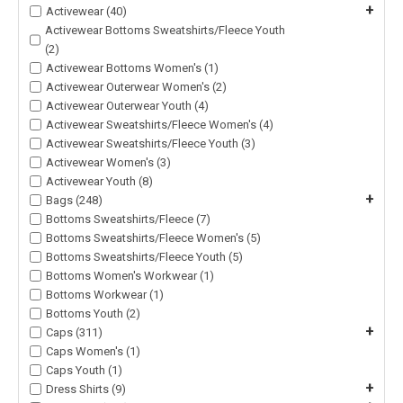
+
Activewear (40)
Activewear Bottoms Sweatshirts/Fleece Youth
(2)
Activewear Bottoms Women's (1)
Activewear Outerwear Women's (2)
Activewear Outerwear Youth (4)
Activewear Sweatshirts/Fleece Women's (4)
Activewear Sweatshirts/Fleece Youth (3)
Activewear Women's (3)
Activewear Youth (8)
+
Bags (248)
Bottoms Sweatshirts/Fleece (7)
Bottoms Sweatshirts/Fleece Women's (5)
Bottoms Sweatshirts/Fleece Youth (5)
Bottoms Women's Workwear (1)
Bottoms Workwear (1)
Bottoms Youth (2)
+
Caps (311)
Caps Women's (1)
Caps Youth (1)
+
Dress Shirts (9)