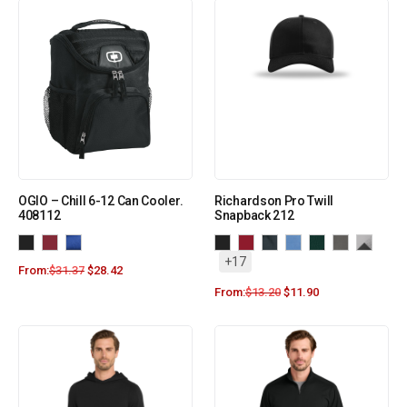
OGIO – Chill 6-12 Can Cooler.
Richardson Pro Twill
408112
Snapback 212
+17
From:
$
31.37
$
28.42
From:
$
13.20
$
11.90