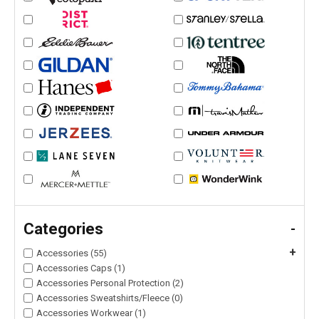
Categories
-
+
Accessories (55)
Accessories Caps (1)
Accessories Personal Protection (2)
Accessories Sweatshirts/Fleece (0)
Accessories Workwear (1)