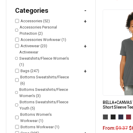
Categories
-
Accessories (52)
+
Accessories Personal
Protection (2)
Accessories Workwear (1)
Activewear (23)
+
Activewear
Sweatshirts/Fleece Women's
(1)
Bags (247)
+
Bottoms Sweatshirts/Fleece
(6)
Bottoms Sweatshirts/Fleece
Women's (3)
Bottoms Sweatshirts/Fleece
BELLA+CANVAS 
Short Sleeve Te
Youth (5)
Bottoms Women's
Workwear (1)
Bottoms Workwear (1)
From:
$
9.37
$