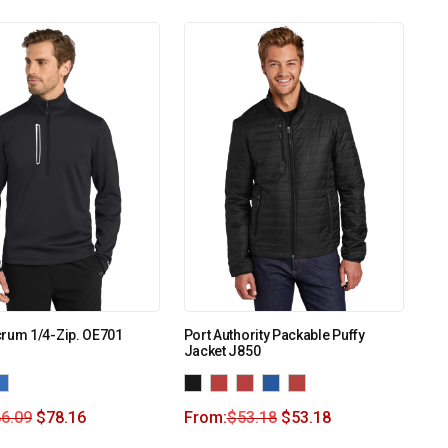
crum 1/4-Zip. OE701
Port Authority Packable Puffy
Jacket J850
6.09
$
78.16
From:
$
53.18
$
53.18