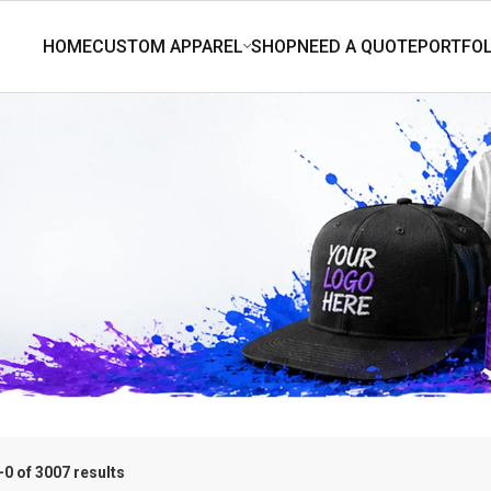
0 of 3007 results