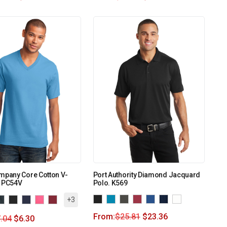
mpany Core Cotton V-
Port Authority Diamond Jacquard
. PC54V
Polo. K569
+3
From:
$
25.81
$
23.36
.04
$
6.30