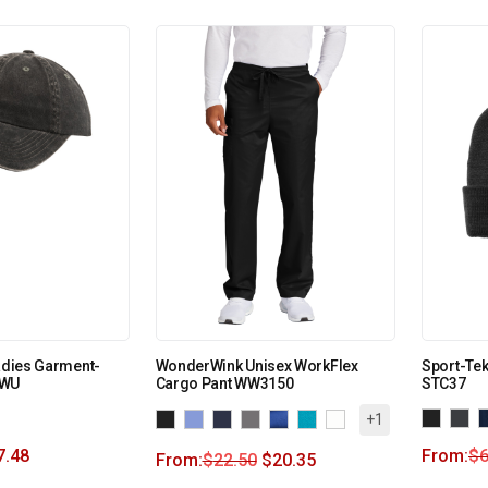
Ladies Garment-
WonderWink Unisex WorkFlex
Sport-Te
PWU
Cargo Pant WW3150
STC37
+1
7.48
From:
$
6
From:
$
22.50
$
20.35