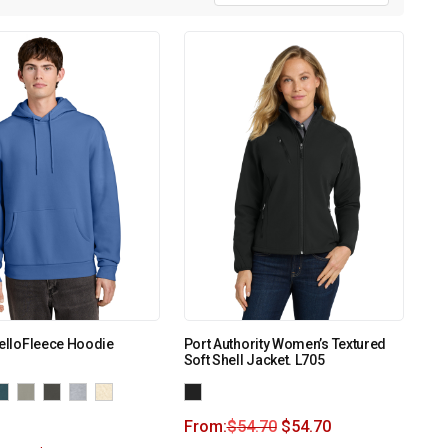
MelloFleece Hoodie
Port Authority Women’s Textured
Soft Shell Jacket. L705
From:
$
54.70
$
54.70