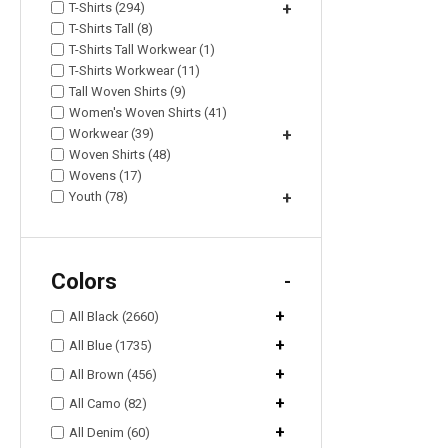
T-Shirts (294)
+
T-Shirts Tall (8)
T-Shirts Tall Workwear (1)
T-Shirts Workwear (11)
Tall Woven Shirts (9)
Women's Woven Shirts (41)
Workwear (39)
+
Woven Shirts (48)
Wovens (17)
Youth (78)
+
Colors
-
+
All Black (2660)
+
All Blue (1735)
+
All Brown (456)
+
All Camo (82)
+
All Denim (60)