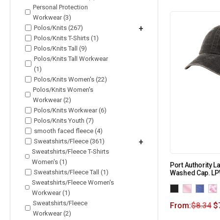
Personal Protection
Workwear (3)
Polos/Knits (267)
+
Polos/Knits T-Shirts (1)
Polos/Knits Tall (9)
Polos/Knits Tall Workwear
(1)
Polos/Knits Women's (22)
Polos/Knits Women's
Workwear (2)
Polos/Knits Workwear (6)
Polos/Knits Youth (7)
smooth faced fleece (4)
Sweatshirts/Fleece (361)
+
Sweatshirts/Fleece T-Shirts
Women's (1)
Port Authority 
Sweatshirts/Fleece Tall (1)
Washed Cap. L
Sweatshirts/Fleece Women's
Workwear (1)
Sweatshirts/Fleece
From:
$
8.34
$
Workwear (2)