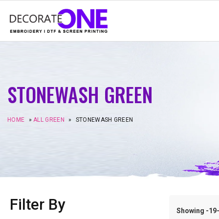
STONEWASH GREEN
HOME
»
ALL GREEN
»
STONEWASH GREEN
Filter By
Showing -19–