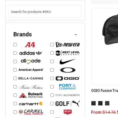
Brands
-
OGIO Fusion Tr
From:
$
14.76