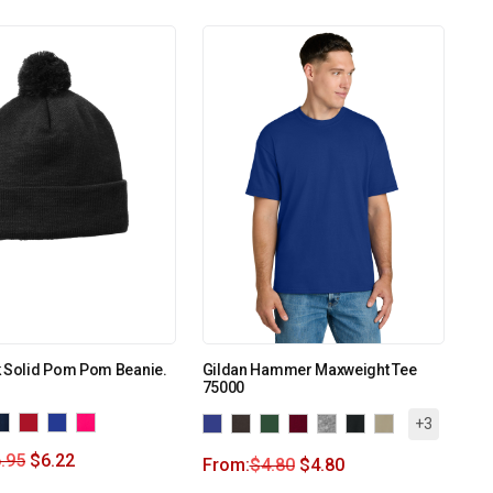
k Solid Pom Pom Beanie.
Gildan Hammer Maxweight Tee
75000
+3
.95
$
6.22
From:
$
4.80
$
4.80