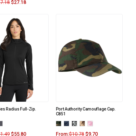
7.18
$
27.18
es Radius Full-Zip.
Port Authority Camouflage Cap.
C851
1.49
$
55.80
From:
$
10.78
$
9.70