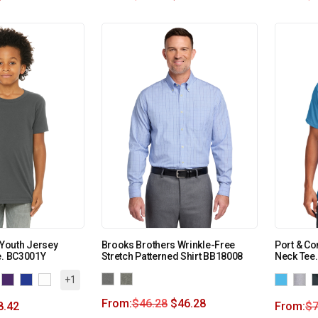
Youth Jersey
Brooks Brothers Wrinkle-Free
Port & Co
e. BC3001Y
Stretch Patterned Shirt BB18008
Neck Tee
+1
From:
$
46.28
$
46.28
8.42
From:
$
7