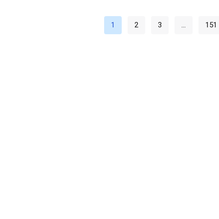
1
2
3
…
151