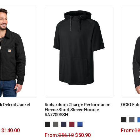
ck Detroit Jacket
Richardson Charge Performance
OGIO Ful
Fleece Short Sleeve Hoodie
RA7200SSH
$
140.00
From:
$
8
From:
$
56.10
$
50.90