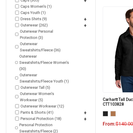
Caps (305)
+
Caps Women's (1)
Caps Youth (1)
Dress Shirts (9)
+
Outerwear (262)
+
Outerwear Personal
Protection (3)
Outerwear
Sweatshirts/Fleece (36)
Outerwear
Sweatshirts/Fleece Women's
(30)
Outerwear
Sweatshirts/Fleece Youth (1)
Outerwear Tall (5)
Outerwear Women's
Carhartt Tall Du
Workwear (5)
CTT103828
Outerwear Workwear (12)
Pants & Shorts (41)
+
Personal Protection (18)
+
From:
$
140.00
Personal Protection
Sweatshirts/Fleece (2)