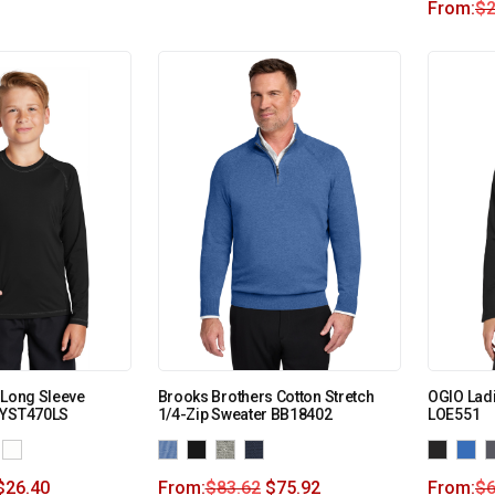
From:
$
2
 Long Sleeve
Brooks Brothers Cotton Stretch
OGIO Ladi
 YST470LS
1/4-Zip Sweater BB18402
LOE551
$
26.40
From:
$
83.62
$
75.92
From:
$
6