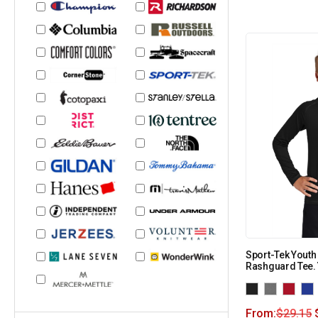
Sport-Tek Youth
Rashguard Tee.
From:
$
29.15