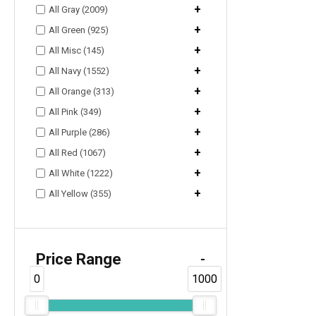
+
All Gray (2009)
+
All Green (925)
+
All Misc (145)
+
All Navy (1552)
+
All Orange (313)
+
All Pink (349)
+
All Purple (286)
+
All Red (1067)
+
All White (1222)
+
All Yellow (355)
Price Range
-
0
1000