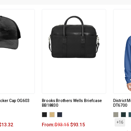
ucker Cap OG603
Brooks Brothers Wells Briefcase
District 
BB18830
DT6700
+16
$
13.32
From:
$
93.15
$
93.15