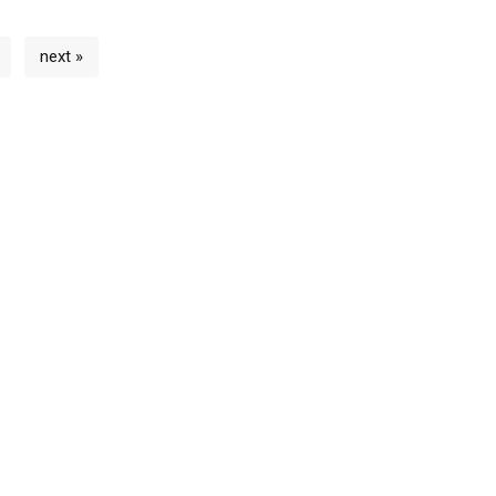
next »