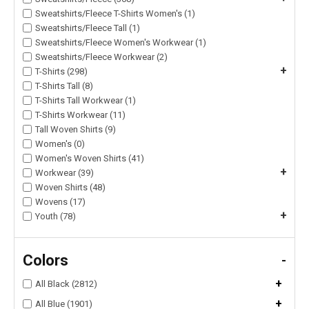
Sweatshirts/Fleece T-Shirts Women's (1)
Sweatshirts/Fleece Tall (1)
Sweatshirts/Fleece Women's Workwear (1)
Sweatshirts/Fleece Workwear (2)
+
T-Shirts (298)
T-Shirts Tall (8)
T-Shirts Tall Workwear (1)
T-Shirts Workwear (11)
Tall Woven Shirts (9)
Women's (0)
Women's Woven Shirts (41)
+
Workwear (39)
Woven Shirts (48)
Wovens (17)
+
Youth (78)
Colors
-
+
All Black (2812)
+
All Blue (1901)