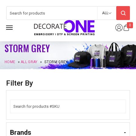
ALL
0
STORM GREY
HOME
»
ALL GRAY
»
STORM GREY
Filter By
Brands
-