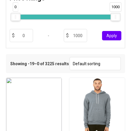
0
1000
-
Apply
Showing -19–0 of 3225 results