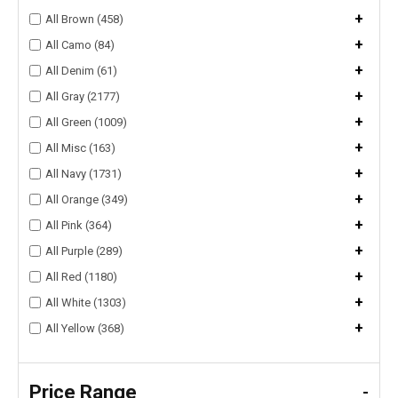
+
All Brown (458)
+
All Camo (84)
+
All Denim (61)
+
All Gray (2177)
+
All Green (1009)
+
All Misc (163)
+
All Navy (1731)
+
All Orange (349)
+
All Pink (364)
+
All Purple (289)
+
All Red (1180)
+
All White (1303)
+
All Yellow (368)
Price Range
-