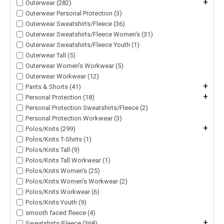
+
Outerwear (282)
Outerwear Personal Protection (3)
Outerwear Sweatshirts/Fleece (36)
Outerwear Sweatshirts/Fleece Women's (31)
Outerwear Sweatshirts/Fleece Youth (1)
Outerwear Tall (5)
Outerwear Women's Workwear (5)
Outerwear Workwear (12)
+
Pants & Shorts (41)
+
Personal Protection (18)
Personal Protection Sweatshirts/Fleece (2)
Personal Protection Workwear (3)
+
Polos/Knits (299)
Polos/Knits T-Shirts (1)
Polos/Knits Tall (9)
Polos/Knits Tall Workwear (1)
Polos/Knits Women's (25)
Polos/Knits Women's Workwear (2)
Polos/Knits Workwear (6)
Polos/Knits Youth (9)
smooth faced fleece (4)
+
Sweatshirts/Fleece (368)