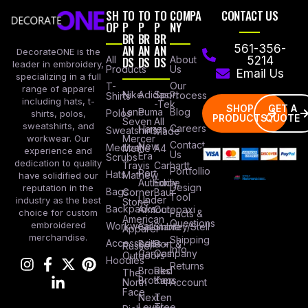
SH
TO
TO
TO
COMPA
CONTACT US
OP
P
P
P
NY
BR
BR
BR
AN
AN
AN
561-356-
DecorateONE is the
All
DS
DS
DS
About
5214
leader in embroidery,
Products
Us
Email Us
specializing in a full
Our
T-
range of apparel
Nike
Adidas
Sport
Process
Shirts
including hats, t-
-Tek
SHOP
GET A
Lane
Puma
Blog
Polos
shirts, polos,
PRODUCTS
QUOTE
Seven
All
sweatshirts, and
Careers
Hanes
Sweatshirts
Made
workwear. Our
Mercer
Contact
New
Medical
Mettle
A4
experience and
Us
Era
Scrubs
dedication to quality
Travis
Carhartt
Portfollio
Port
Hats
Mathew
have solidified our
Authority
Eddie
Design
reputation in the
Bags
Corner
Baur
Tool
Under
industry as the best
Stone
Backpacks
Armour
Cotopaxi
choice for custom
Facts &
American
Questions
embroidered
Workwear
Columbia
Stanley/Stell
Apparel
merchandise.
Shipping
Accessories
Bella +
Port &
Russel
Info
Canvas
Company
Outdoors
Hoodies
Returns
Brooks
Red
The
Brothers
Kap
North
Account
Face
Next
Ten
Level
Tree