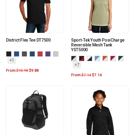
District Flex Tee DT7500
Sport-Tek Youth PosiCharge
Reversible Mesh Tank
YST5000
+1
+7
From:
$
10.98
$
9.88
From:
$
7.14
$
7.14