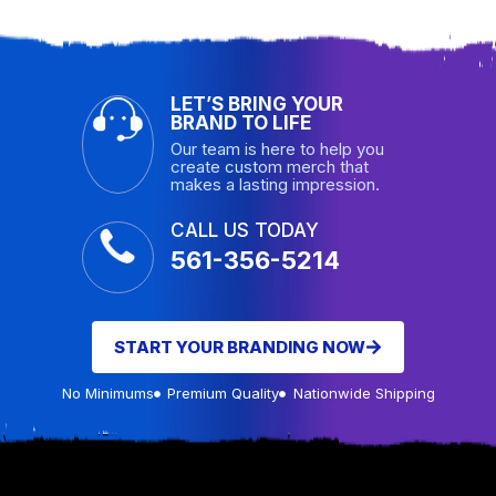
LET’S BRING YOUR
BRAND TO LIFE
Our team is here to help you
create custom merch that
makes a lasting impression.
CALL US TODAY
561-356-5214
START YOUR BRANDING NOW
No Minimums
Premium Quality
Nationwide Shipping