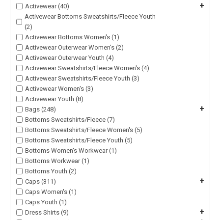
+
Activewear (40)
Activewear Bottoms Sweatshirts/Fleece Youth
(2)
Activewear Bottoms Women's (1)
Activewear Outerwear Women's (2)
Activewear Outerwear Youth (4)
Activewear Sweatshirts/Fleece Women's (4)
Activewear Sweatshirts/Fleece Youth (3)
Activewear Women's (3)
Activewear Youth (8)
+
Bags (248)
Bottoms Sweatshirts/Fleece (7)
Bottoms Sweatshirts/Fleece Women's (5)
Bottoms Sweatshirts/Fleece Youth (5)
Bottoms Women's Workwear (1)
Bottoms Workwear (1)
Bottoms Youth (2)
+
Caps (311)
Caps Women's (1)
Caps Youth (1)
+
Dress Shirts (9)