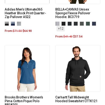
Adidas Men’s Ultimate365
BELLA+CANVAS Unisex
Heather Block Print Quarter-
Sponge Fleece Pullover
Zip Pullover A522
Hoodie. BC3719
+12
From:
$
71.50
$
64.90
From:
$
41.40
$
37.54
Brooks Brothers Women’s
Carhartt Tall Midweight
Pima Cotton Pique Polo
Hooded Sweatshirt CTTK121
BB18201