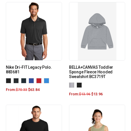
Nike Dri-FIT Legacy Polo.
BELLA+CANVAS Toddler
883681
Sponge Fleece Hooded
Sweatshirt BC3719T
From:
$
70.33
$
63.84
From:
$
13.96
$
13.96