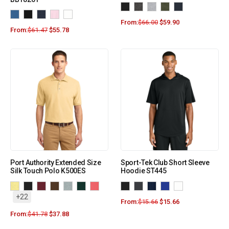
From:
$
66.00
$
59.90
From:
$
61.47
$
55.78
Port Authority Extended Size
Sport-Tek Club Short Sleeve
Silk Touch Polo K500ES
Hoodie ST445
+22
From:
$
15.66
$
15.66
From:
$
41.78
$
37.88