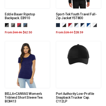
Eddie Bauer Ripstop
Sport-Tek Youth Travel Full-
Backpack. EB910
Zip Jacket YST800
From:
$
68.86
$
62.50
From:
$
28.59
$
28.59
BELLA+CANVAS Women’s
Port Authority Low-Profile
Triblend Short Sleeve Tee.
Snapback Trucker Cap.
BC8413
C112LP