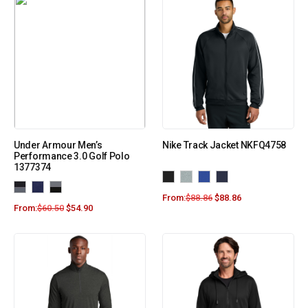
Under Armour Men’s
Nike Track Jacket NKFQ4758
Performance 3.0 Golf Polo
1377374
From:
$
88.86
$
88.86
From:
$
60.50
$
54.90