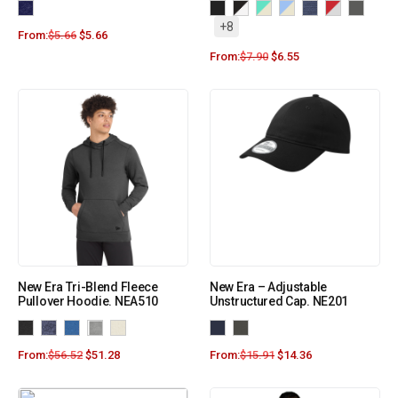
+8
From:
$
5.66
$
5.66
From:
$
7.90
$
6.55
New Era Tri-Blend Fleece
New Era – Adjustable
Pullover Hoodie. NEA510
Unstructured Cap. NE201
From:
$
56.52
$
51.28
From:
$
15.91
$
14.36