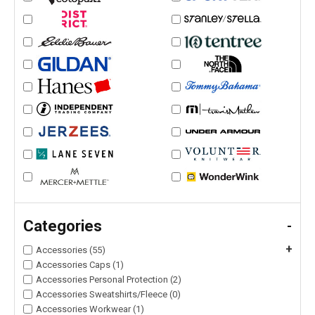
Categories
-
+
Accessories (55)
Accessories Caps (1)
Accessories Personal Protection (2)
Accessories Sweatshirts/Fleece (0)
Accessories Workwear (1)