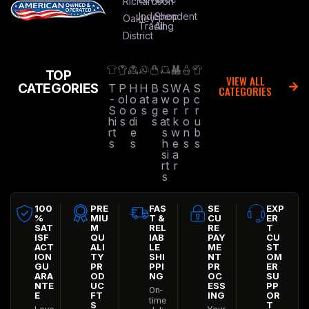
Richardson
Independent
Shop
Oakley
Trading
All
District
TOP
VIEW ALL
CATEGORIES
T
P
H
H
B
S
W
A
S
CATEGORIES
-
ol
o
at
a
w
o
p
c
S
o
o
s
g
e
r
r
r
hi
s
di
s
at
k
o
u
rt
e
s
w
n
b
s
s
h
e
s
s
si
a
rt
r
s
100
PRE
FAS
SE
EXP
%
MIU
T &
CU
ER
SAT
M
REL
RE
T
ISF
QU
IAB
PAY
CU
ACT
ALI
LE
ME
ST
ION
TY
SHI
NT
OM
GU
PR
PPI
PR
ER
ARA
OD
NG
OC
SU
NTE
UC
ESS
PP
On-
E
FT
ING
OR
time
S
T