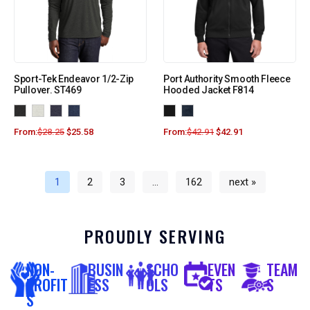
Sport-Tek Endeavor 1/2-Zip
Port Authority Smooth Fleece
Pullover. ST469
Hooded Jacket F814
From:
$
28.25
$
25.58
From:
$
42.91
$
42.91
1
2
3
…
162
next »
PROUDLY SERVING
NON-
BUSIN
SCHO
EVEN
TEAM
PROFIT
ESS
OLS
TS
S
S