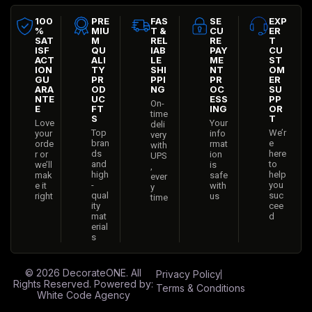
100
PRE
FAS
SE
EXP
%
MIU
T &
CU
ER
SAT
M
REL
RE
T
ISF
QU
IAB
PAY
CU
ACT
ALI
LE
ME
ST
ION
TY
SHI
NT
OM
GU
PR
PPI
PR
ER
ARA
OD
NG
OC
SU
NTE
UC
ESS
PP
On-
E
FT
ING
OR
time
S
T
Love
Your
deli
Top
We’r
your
info
very
bran
e
orde
rmat
with
ds
here
r or
ion
UPS
and
to
we’ll
is
,
high
help
mak
safe
ever
-
you
e it
with
y
qual
suc
right
us
time
ity
cee
mat
d
erial
s
© 2026
DecorateONE
. All
Privacy Policy
Rights Reserved. Powered by:
Terms & Conditions
White Code Agency