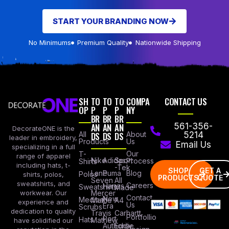
START YOUR BRANDING NOW
No Minimums
Premium Quality
Nationwide Shipping
SH
TO
TO
TO
COMPA
CONTACT US
OP
P
P
P
NY
BR
BR
BR
AN
AN
AN
561-356-
DecorateONE is the
All
DS
DS
DS
About
5214
leader in embroidery,
Products
Us
Email Us
specializing in a full
Our
T-
range of apparel
Nike
Adidas
Sport
Process
Shirts
including hats, t-
-Tek
SHOP
GET A
Lane
Puma
Blog
Polos
shirts, polos,
PRODUCTS
QUOTE
Seven
All
sweatshirts, and
Careers
Hanes
Sweatshirts
Made
workwear. Our
Mercer
Contact
New
Medical
Mettle
A4
experience and
Us
Era
Scrubs
dedication to quality
Travis
Carhartt
Portfollio
Port
Hats
Mathew
have solidified our
Authority
Eddie