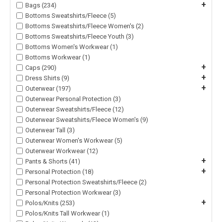
+
Bags (234)
Bottoms Sweatshirts/Fleece (5)
Bottoms Sweatshirts/Fleece Women's (2)
Bottoms Sweatshirts/Fleece Youth (3)
Bottoms Women's Workwear (1)
Bottoms Workwear (1)
+
Caps (290)
+
Dress Shirts (9)
+
Outerwear (197)
Outerwear Personal Protection (3)
Outerwear Sweatshirts/Fleece (12)
Outerwear Sweatshirts/Fleece Women's (9)
Outerwear Tall (3)
Outerwear Women's Workwear (5)
Outerwear Workwear (12)
+
Pants & Shorts (41)
+
Personal Protection (18)
Personal Protection Sweatshirts/Fleece (2)
Personal Protection Workwear (3)
+
Polos/Knits (253)
Polos/Knits Tall Workwear (1)