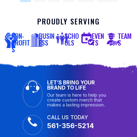
PROUDLY SERVING
NON-
BUSIN
SCHO
EVEN
TEAM
PROFIT
ESS
OLS
TS
S
S
LET’S BRING YOUR
BRAND TO LIFE
Our team is here to help you
create custom merch that
makes a lasting impression.
CALL US TODAY
561-356-5214