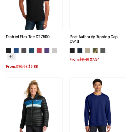
District Flex Tee DT7500
Port Authority Ripstop Cap
C940
+1
From:
$
8.40
$
7.54
From:
$
10.98
$
9.88