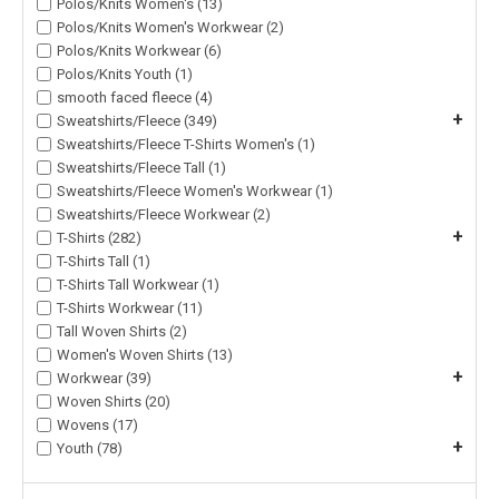
Polos/Knits Women's (13)
Polos/Knits Women's Workwear (2)
Polos/Knits Workwear (6)
Polos/Knits Youth (1)
smooth faced fleece (4)
+
Sweatshirts/Fleece (349)
Sweatshirts/Fleece T-Shirts Women's (1)
Sweatshirts/Fleece Tall (1)
Sweatshirts/Fleece Women's Workwear (1)
Sweatshirts/Fleece Workwear (2)
+
T-Shirts (282)
T-Shirts Tall (1)
T-Shirts Tall Workwear (1)
T-Shirts Workwear (11)
Tall Woven Shirts (2)
Women's Woven Shirts (13)
+
Workwear (39)
Woven Shirts (20)
Wovens (17)
+
Youth (78)