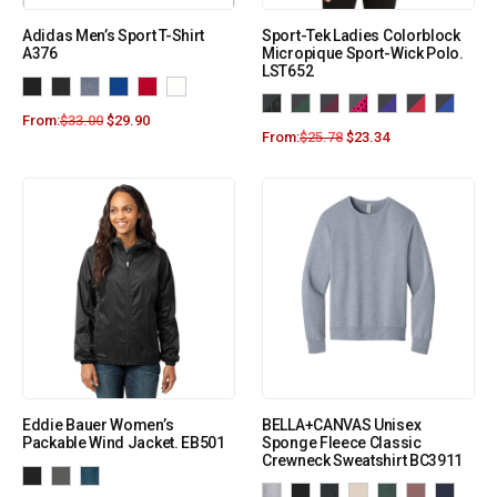
Adidas Men’s Sport T-Shirt
Sport-Tek Ladies Colorblock
A376
Micropique Sport-Wick Polo.
LST652
From:
$
33.00
$
29.90
From:
$
25.78
$
23.34
Eddie Bauer Women’s
BELLA+CANVAS Unisex
Packable Wind Jacket. EB501
Sponge Fleece Classic
Crewneck Sweatshirt BC3911