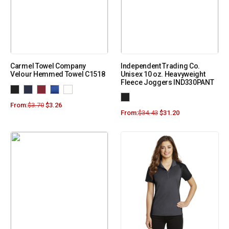
Carmel Towel Company
Independent Trading Co.
Velour Hemmed Towel C1518
Unisex 10 oz. Heavyweight
Fleece Joggers IND330PANT
From:
$
3.70
$
3.26
From:
$
34.43
$
31.20