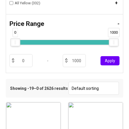
+
All Yellow (332)
Price Range
-
0
1000
-
Apply
Showing -19–0 of 2626 results