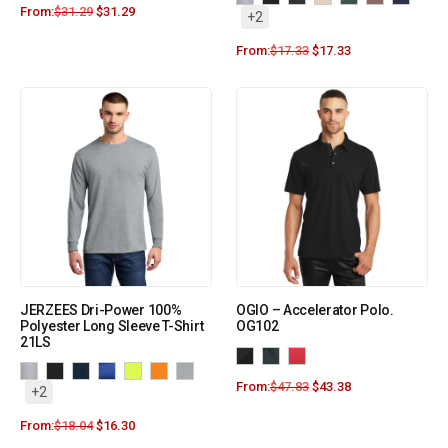
From:
$
31.29
$
31.29
+2
From:
$
17.33
$
17.33
JERZEES Dri-Power 100%
OGIO – Accelerator Polo.
Polyester Long Sleeve T-Shirt
OG102
21LS
From:
$
47.83
$
43.38
+2
From:
$
18.04
$
16.30