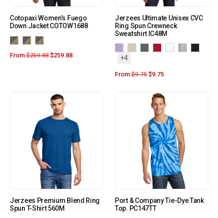
Cotopaxi Women’s Fuego
Jerzees Ultimate Unisex CVC
Down Jacket COTOW1688
Ring Spun Crewneck
Sweatshirt IC48M
From:
$
259.88
$
259.88
+4
From:
$
9.75
$
9.75
Jerzees Premium Blend Ring
Port & Company Tie-Dye Tank
Spun T-Shirt 560M
Top. PC147TT