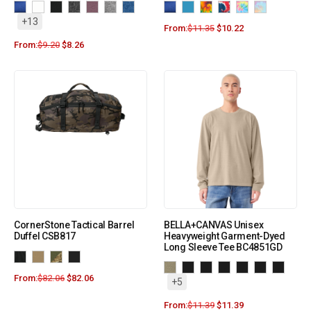
+13
From:
$
11.35
$
10.22
From:
$
9.20
$
8.26
CornerStone Tactical Barrel
BELLA+CANVAS Unisex
Duffel CSB817
Heavyweight Garment-Dyed
Long Sleeve Tee BC4851GD
From:
$
82.06
$
82.06
+5
From:
$
11.39
$
11.39