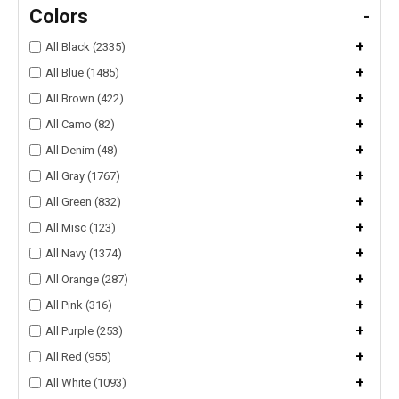
Colors
-
+
All Black (2335)
+
All Blue (1485)
+
All Brown (422)
+
All Camo (82)
+
All Denim (48)
+
All Gray (1767)
+
All Green (832)
+
All Misc (123)
+
All Navy (1374)
+
All Orange (287)
+
All Pink (316)
+
All Purple (253)
+
All Red (955)
+
All White (1093)