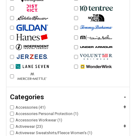
Categories
-
+
Accessories (41)
Accessories Personal Protection (1)
Accessories Workwear (1)
+
Activewear (23)
Activewear Sweatshirts/Fleece Women's (1)