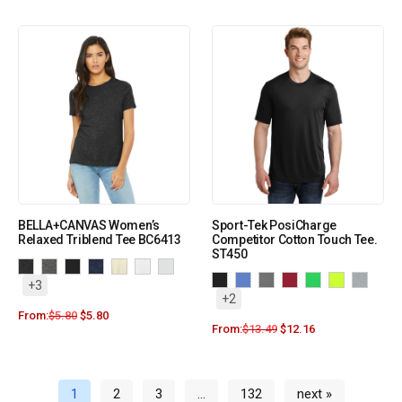
BELLA+CANVAS Women’s
Sport-Tek PosiCharge
Relaxed Triblend Tee BC6413
Competitor Cotton Touch Tee.
ST450
+3
+2
From:
$
5.80
$
5.80
From:
$
13.49
$
12.16
1
2
3
…
132
next »