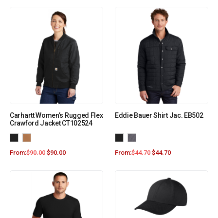
Carhartt Women’s Rugged Flex
Eddie Bauer Shirt Jac. EB502
Crawford Jacket CT102524
From:
$
90.00
$
90.00
From:
$
44.70
$
44.70