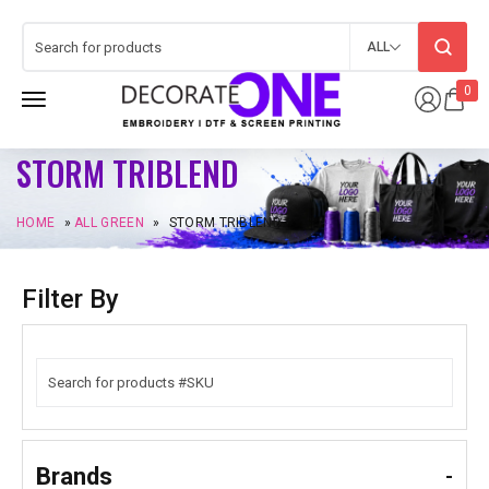
ALL
0
STORM TRIBLEND
HOME
»
ALL GREEN
»
STORM TRIBLEND
Filter By
Brands
-