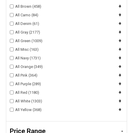
+
All Brown (458)
+
All Camo (84)
+
All Denim (61)
+
All Gray (2177)
+
All Green (1009)
+
All Misc (163)
+
All Navy (1731)
+
All Orange (349)
+
All Pink (364)
+
All Purple (289)
+
All Red (1180)
+
All White (1303)
+
All Yellow (368)
Price Range
-