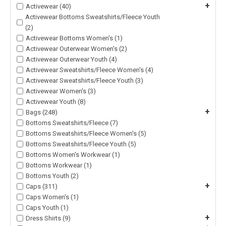
+
Activewear (40)
Activewear Bottoms Sweatshirts/Fleece Youth
(2)
Activewear Bottoms Women's (1)
Activewear Outerwear Women's (2)
Activewear Outerwear Youth (4)
Activewear Sweatshirts/Fleece Women's (4)
Activewear Sweatshirts/Fleece Youth (3)
Activewear Women's (3)
Activewear Youth (8)
+
Bags (248)
Bottoms Sweatshirts/Fleece (7)
Bottoms Sweatshirts/Fleece Women's (5)
Bottoms Sweatshirts/Fleece Youth (5)
Bottoms Women's Workwear (1)
Bottoms Workwear (1)
Bottoms Youth (2)
+
Caps (311)
Caps Women's (1)
Caps Youth (1)
+
Dress Shirts (9)