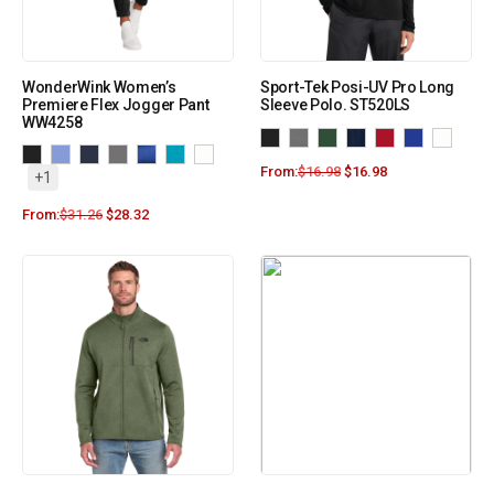
WonderWink Women’s
Sport-Tek Posi-UV Pro Long
Premiere Flex Jogger Pant
Sleeve Polo. ST520LS
WW4258
From:
$
16.98
$
16.98
+1
From:
$
31.26
$
28.32