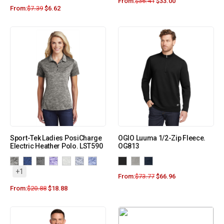
From:
$
36.41
$
33.00
From:
$
7.39
$
6.62
Sport-Tek Ladies PosiCharge
OGIO Luuma 1/2-Zip Fleece.
Electric Heather Polo. LST590
OG813
+1
From:
$
73.77
$
66.96
From:
$
20.88
$
18.88