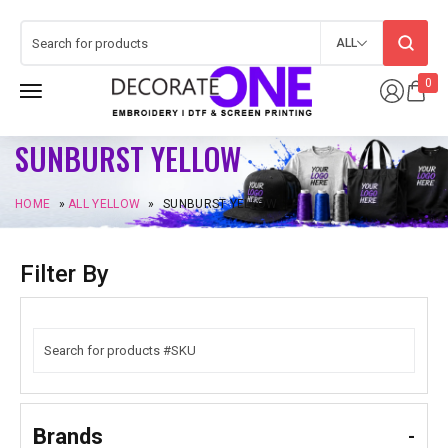
ALL
0
SUNBURST YELLOW
HOME
»
ALL YELLOW
»
SUNBURST YELLOW
Filter By
Brands
-