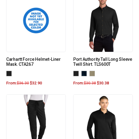
Carhartt Force Helmet-Liner
Port Authority Tall Long Sleeve
Mask. CTA267
Twill Shirt. TLS600T
From:
$
36.30
$
32.90
From:
$
30.38
$
30.38