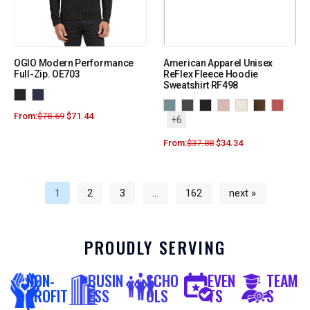
OGIO Modern Performance
American Apparel Unisex
Full-Zip. OE703
ReFlex Fleece Hoodie
Sweatshirt RF498
From:
$
78.69
$
71.44
+6
From:
$
37.88
$
34.34
1
2
3
…
162
next »
PROUDLY SERVING
NON-
BUSIN
SCHO
EVEN
TEAM
PROFIT
ESS
OLS
TS
S