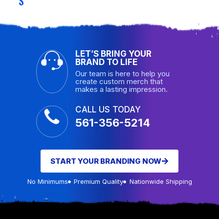
S
LET’S BRING YOUR
BRAND TO LIFE
Our team is here to help you
create custom merch that
makes a lasting impression.
CALL US TODAY
561-356-5214
START YOUR BRANDING NOW
No Minimums
Premium Quality
Nationwide Shipping