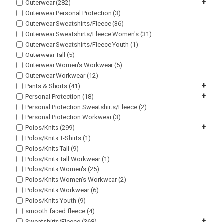
+
Outerwear (282)
Outerwear Personal Protection (3)
Outerwear Sweatshirts/Fleece (36)
Outerwear Sweatshirts/Fleece Women's (31)
Outerwear Sweatshirts/Fleece Youth (1)
Outerwear Tall (5)
Outerwear Women's Workwear (5)
Outerwear Workwear (12)
+
Pants & Shorts (41)
+
Personal Protection (18)
Personal Protection Sweatshirts/Fleece (2)
Personal Protection Workwear (3)
+
Polos/Knits (299)
Polos/Knits T-Shirts (1)
Polos/Knits Tall (9)
Polos/Knits Tall Workwear (1)
Polos/Knits Women's (25)
Polos/Knits Women's Workwear (2)
Polos/Knits Workwear (6)
Polos/Knits Youth (9)
smooth faced fleece (4)
+
Sweatshirts/Fleece (368)