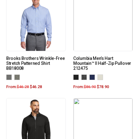
Brooks Brothers Wrinkle-Free
Columbia Men’s Hart
Stretch Patterned Shirt
Mountain™ II Half-Zip Pullover
BB18008
212475
From:
$
46.28
$
46.28
From:
$
86.90
$
78.90