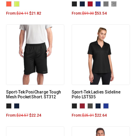
From:
$
24.11
$
21.82
From:
$
59.00
$
53.54
Sport-Tek PosiCharge Tough
Sport-Tek Ladies Sideline
Mesh Pocket Short. ST312
Polo LST535
From:
$
24.57
$
22.24
From:
$
25.01
$
22.64