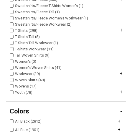
Sweatshirts/Fleece T-Shirts Women's (1)
Sweatshirts/Fleece Tall (1)
Sweatshirts/Fleece Women's Workwear (1)
Sweatshirts/Fleece Workwear (2)
+
T-Shirts (298)
T-Shirts Tall (8)
T-Shirts Tall Workwear (1)
T-Shirts Workwear (11)
Tall Woven Shirts (9)
Women's (0)
Women's Woven Shirts (41)
+
Workwear (39)
Woven Shirts (48)
Wovens (17)
+
Youth (78)
Colors
-
+
All Black (2812)
+
All Blue (1901)