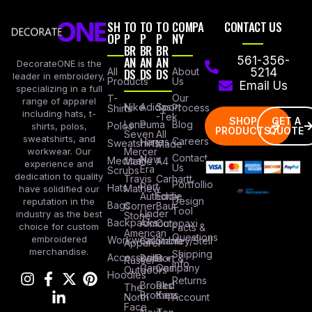
SH
TO
TO
TO
COMPA
CONTACT US
OP
P
P
P
NY
BR
BR
BR
AN
AN
AN
561-356-
DecorateONE is the
All
DS
DS
DS
About
5214
leader in embroidery,
Products
Us
Email Us
specializing in a full
Our
T-
range of apparel
Nike
Adidas
Sport
Process
Shirts
including hats, t-
-Tek
SHOP
GET A
Lane
Puma
Blog
Polos
shirts, polos,
PRODUCTS
QUOTE
Seven
All
sweatshirts, and
Careers
Hanes
Sweatshirts
Made
workwear. Our
Mercer
Contact
New
Medical
Mettle
A4
experience and
Us
Era
Scrubs
dedication to quality
Travis
Carhartt
Portfollio
Port
Hats
Mathew
have solidified our
Authority
Eddie
Design
reputation in the
Bags
Corner
Baur
Tool
Under
industry as the best
Stone
Backpacks
Armour
Cotopaxi
choice for custom
Facts &
American
Questions
embroidered
Workwear
Columbia
Stanley/Stell
Apparel
merchandise.
Shipping
Accessories
Bella +
Port &
Russel
Info
Canvas
Company
Outdoors
Hoodies
Returns
Brooks
Red
The
Brothers
Kap
North
Account
Face