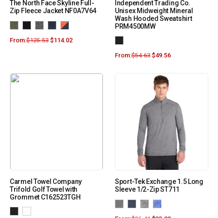
The North Face Skyline Full-
Independent Trading Co.
Zip Fleece Jacket NF0A7V64
Unisex Midweight Mineral
Wash Hooded Sweatshirt
PRM4500MW
From:
$
125.53
$
114.02
From:
$
54.63
$
49.56
Carmel Towel Company
Sport-Tek Exchange 1.5 Long
Trifold Golf Towel with
Sleeve 1/2-Zip ST711
Grommet C162523TGH