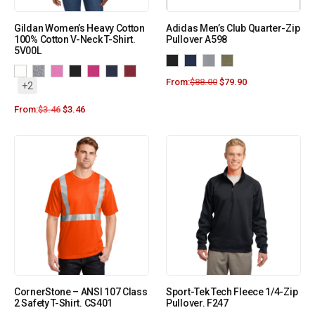
Gildan Women’s Heavy Cotton
Adidas Men’s Club Quarter-Zip
100% Cotton V-Neck T-Shirt.
Pullover A598
5V00L
From:
$
88.00
$
79.90
+2
From:
$
3.46
$
3.46
CornerStone – ANSI 107 Class
Sport-Tek Tech Fleece 1/4-Zip
2 Safety T-Shirt. CS401
Pullover. F247