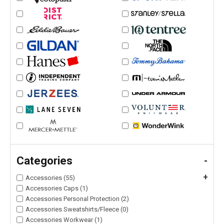
Categories
-
+
Accessories (55)
Accessories Caps (1)
Accessories Personal Protection (2)
Accessories Sweatshirts/Fleece (0)
Accessories Workwear (1)