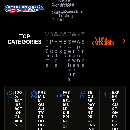
Next
Ten
Level
Tree
Richardson
Independent
Shop
Oakley
Trading
All
District
TOP
VIEW ALL
CATEGORIES
T
P
H
H
B
S
W
A
S
CATEGORIES
-
ol
o
at
a
w
o
p
c
S
o
o
s
g
e
r
r
r
hi
s
di
s
at
k
o
u
rt
e
s
w
n
b
s
s
h
e
s
s
si
a
rt
r
s
100
PRE
FAS
SE
EXP
%
MIU
T &
CU
ER
SAT
M
REL
RE
T
ISF
QU
IAB
PAY
CU
ACT
ALI
LE
ME
ST
ION
TY
SHI
NT
OM
GU
PR
PPI
PR
ER
ARA
OD
NG
OC
SU
NTE
UC
ESS
PP
On-
E
FT
ING
OR