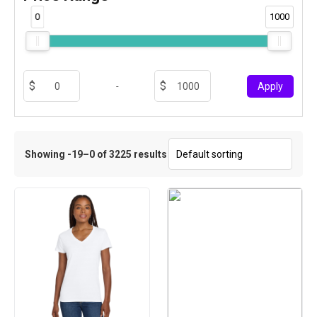
0
1000
-
Apply
Showing -19–0 of 3225 results