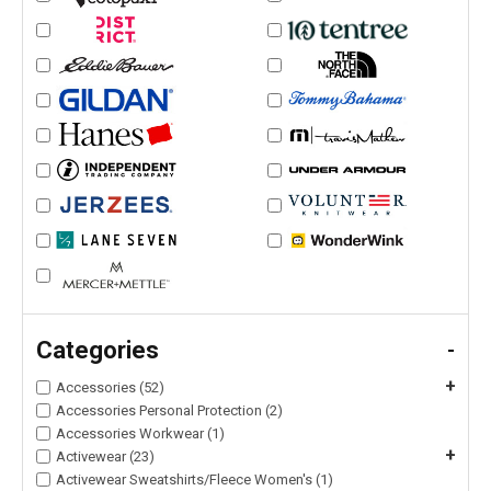
Categories
-
+
Accessories (52)
Accessories Personal Protection (2)
Accessories Workwear (1)
+
Activewear (23)
Activewear Sweatshirts/Fleece Women's (1)