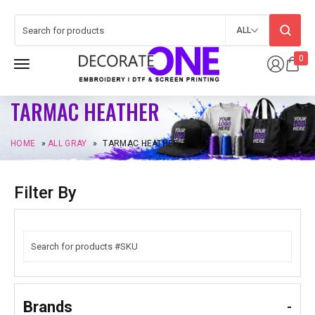
ALL
0
TARMAC HEATHER
HOME
»
ALL GRAY
»
TARMAC HEATHER
Filter By
Brands
-