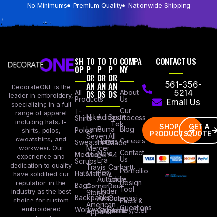
No Minimums
Premium Quality
Nationwide Shipping
SH
TO
TO
TO
COMPA
CONTACT US
OP
P
P
P
NY
BR
BR
BR
AN
AN
AN
561-356-
DecorateONE is the
All
DS
DS
DS
About
5214
leader in embroidery,
Products
Us
Email Us
specializing in a full
Our
T-
range of apparel
Nike
Adidas
Sport
Process
Shirts
including hats, t-
-Tek
SHOP
GET A
Lane
Puma
Blog
Polos
shirts, polos,
PRODUCTS
QUOTE
Seven
All
sweatshirts, and
Careers
Hanes
Sweatshirts
Made
workwear. Our
Mercer
Contact
New
Medical
Mettle
A4
experience and
Us
Era
Scrubs
dedication to quality
Travis
Carhartt
Portfollio
Port
Hats
Mathew
have solidified our
Authority
Eddie
Design
reputation in the
Bags
Corner
Baur
Tool
Under
industry as the best
Stone
Backpacks
Armour
Cotopaxi
choice for custom
Facts &
American
Questions
embroidered
Workwear
Columbia
Stanley/Stell
Apparel