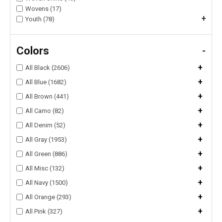
Wovens (17)
+
Youth (78)
Colors
-
+
All Black (2606)
+
All Blue (1682)
+
All Brown (441)
+
All Camo (82)
+
All Denim (52)
+
All Gray (1953)
+
All Green (886)
+
All Misc (132)
+
All Navy (1500)
+
All Orange (293)
+
All Pink (327)