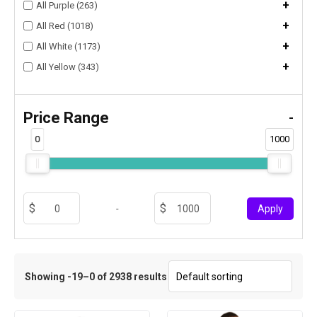
+
All Purple (263)
+
All Red (1018)
+
All White (1173)
+
All Yellow (343)
Price Range
-
0
1000
-
Apply
Showing -19–0 of 2938 results