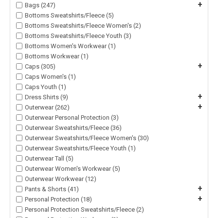
+
Bags (247)
Bottoms Sweatshirts/Fleece (5)
Bottoms Sweatshirts/Fleece Women's (2)
Bottoms Sweatshirts/Fleece Youth (3)
Bottoms Women's Workwear (1)
Bottoms Workwear (1)
+
Caps (305)
Caps Women's (1)
Caps Youth (1)
+
Dress Shirts (9)
+
Outerwear (262)
Outerwear Personal Protection (3)
Outerwear Sweatshirts/Fleece (36)
Outerwear Sweatshirts/Fleece Women's (30)
Outerwear Sweatshirts/Fleece Youth (1)
Outerwear Tall (5)
Outerwear Women's Workwear (5)
Outerwear Workwear (12)
+
Pants & Shorts (41)
+
Personal Protection (18)
Personal Protection Sweatshirts/Fleece (2)