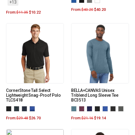
+13
From:
$
40.20
$
40.20
From:
$
11.35
$
10.22
CornerStone Tall Select
BELLA+CANVAS Unisex
Lightweight Snag-Proof Polo
Triblend Long Sleeve Tee
TLCS418
BC3513
From:
$
29.48
$
26.70
From:
$
21.16
$
19.14