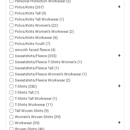
Personal Protection Workwear (3)
+
Polos/Knits (267)
Polos/Knits Tall (9)
Polos/Knits Tall Workwear (1)
Polos/Knits Women's (22)
Polos/Knits Women's Workwear (2)
Polos/Knits Workwear (6)
Polos/Knits Youth (7)
smooth faced fleece (4)
+
Sweatshirts/Fleece (355)
Sweatshirts/Fleece T-Shirts Women's (1)
Sweatshirts/Fleece Tall (1)
Sweatshirts/Fleece Women's Workwear (1)
Sweatshirts/Fleece Workwear (2)
+
T-Shirts (282)
T-Shirts Tall (1)
T-Shirts Tall Workwear (1)
T-Shirts Workwear (11)
Tall Woven Shirts (9)
Women's Woven Shirts (39)
+
Workwear (39)
Woven Shirts (46)