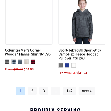
Columbia Men’s Cornell
Sport-Tek Youth Sport-Wick
Woods™ Flannel Shirt 161795
CamoHex Fleece Hooded
Pullover. YST240
From:
$
71.50
$
64.90
From:
$
45.47
$
41.24
1
2
3
…
147
next »
PROUDLY SERVING