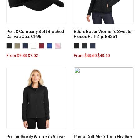
Port & Company Soft Brushed
Eddie Bauer Women’s Sweater
Canvas Cap. CP96
Fleece Full-Zip. EB251
From:
$
7.83
$
7.02
From:
$
43.60
$
43.60
Port Authority Women’s Active
Puma Golf Men’s Icon Heather