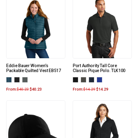
Eddie Bauer Women’s
Port Authority Tall Core
Packable Quilted Vest EB517
Classic Pique Polo. TLK100
From:
$
40.23
$
40.23
From:
$
14.29
$
14.29