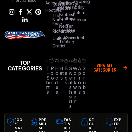
merchandise.
Shipping
Accessories
Bella +
Port &
Russel
Info
Canvas
Company
Outdoors
Hoodies
Returns
Brooks
Red
The
Brothers
Kap
North
Account
Face
Next
Ten
Level
Tree
Richardson
Independent
Shop
Oakley
Trading
All
District
TOP
VIEW ALL
CATEGORIES
T
P
H
H
B
S
W
A
S
CATEGORIES
-
ol
o
at
a
w
o
p
c
S
o
o
s
g
e
r
r
r
hi
s
di
s
at
k
o
u
rt
e
s
w
n
b
s
s
h
e
s
s
si
a
rt
r
s
100
PRE
FAS
SE
EXP
%
MIU
T &
CU
ER
SAT
M
REL
RE
T