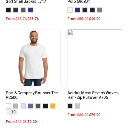
Soft Shell Jacket. L717
Polo 596801
From:
$
35.76
$
35.76
From:
$
55.00
$
49.90
Port & Company Bouncer Tee
Adidas Men’s Stretch Woven
PC600
Half-Zip Pullover A705
+10
From:
$
88.00
$
79.90
From:
$
10.23
$
9.20