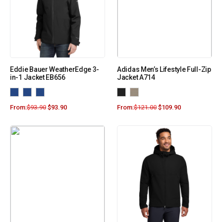
Eddie Bauer WeatherEdge 3-
Adidas Men’s Lifestyle Full-Zip
in-1 Jacket EB656
Jacket A714
From:
$
93.90
$
93.90
From:
$
121.00
$
109.90