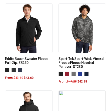
Eddie Bauer Sweater Fleece
Sport-Tek Sport-Wick Mineral
Full-Zip. EB250
Freeze Fleece Hooded
Pullover. ST230
From:
$
43.60
$
43.60
From:
$
47.28
$
42.88