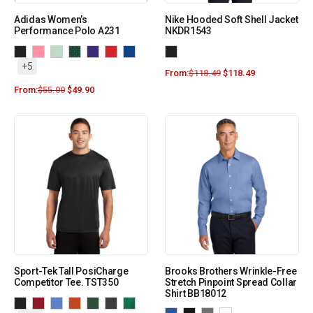
Adidas Women’s
Nike Hooded Soft Shell Jacket
Performance Polo A231
NKDR1543
+5
From:
$
118.49
$
118.49
From:
$
55.00
$
49.90
Sport-Tek Tall PosiCharge
Brooks Brothers Wrinkle-Free
Competitor Tee. TST350
Stretch Pinpoint Spread Collar
Shirt BB18012