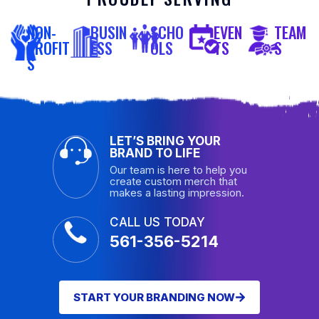
NON-
BUSIN
SCHO
EVEN
TEAM
PROFIT
ESS
OLS
TS
S
S
LET’S BRING YOUR
BRAND TO LIFE
Our team is here to help you
create custom merch that
makes a lasting impression.
CALL US TODAY
561-356-5214
START YOUR BRANDING NOW